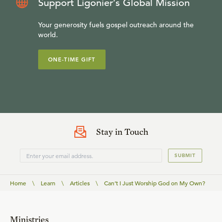
Support Ligonier’s Global Mission
Your generosity fuels gospel outreach around the
world.
ONE-TIME GIFT
Stay in Touch
SUBMIT
Home
\
Learn
\
Articles
\
Can’t I Just Worship God on My Own?
Ministries