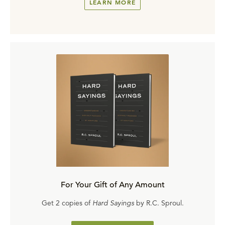
LEARN MORE
For Your Gift of Any Amount
Get 2 copies of
Hard Sayings
by R.C. Sproul.