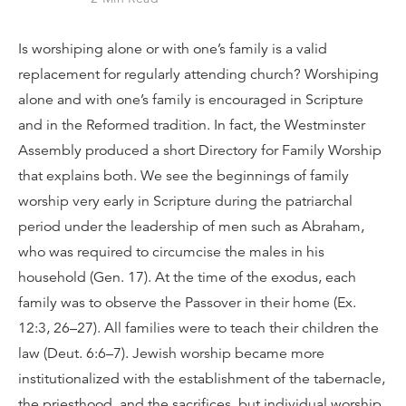
Is worshiping alone or with one’s family is a valid
replacement for regularly attending church? Worshiping
alone and with one’s family is encouraged in Scripture
and in the Reformed tradition. In fact, the Westminster
Assembly produced a short Directory for Family Worship
that explains both. We see the beginnings of family
worship very early in Scripture during the patriarchal
period under the leadership of men such as Abraham,
who was required to circumcise the males in his
household (Gen. 17). At the time of the exodus, each
family was to observe the Passover in their home (Ex.
12:3, 26–27). All families were to teach their children the
law (Deut. 6:6–7). Jewish worship became more
institutionalized with the establishment of the tabernacle,
the priesthood, and the sacrifices, but individual worship,