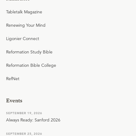
Tabletalk Magazine
Renewing Your Mind
Ligonier Connect
Reformation Study Bible
Reformation Bible College
RefNet
Events
SEPTEMBER 19, 2026
Always Ready: Sanford 2026
SEPTEMBER 25, 2026