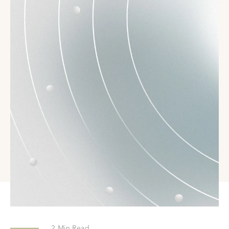
2
Min Read