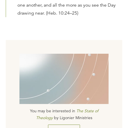
one another, and all the more as you see the Day
drawing near. (Heb. 10:24–25)
You may be interested in
The State of
Theology
by
Ligonier Ministries