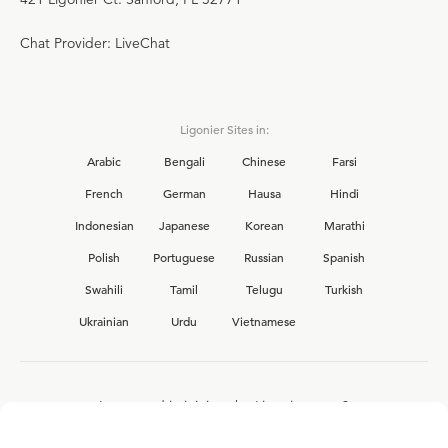
Chat Provider: LiveChat
Ligonier Sites in:
Arabic
Bengali
Chinese
Farsi
French
German
Hausa
Hindi
Indonesian
Japanese
Korean
Marathi
Polish
Portuguese
Russian
Spanish
Swahili
Tamil
Telugu
Turkish
Ukrainian
Urdu
Vietnamese
Interested in joining the Ligonier team?
View our current
career opportunities.