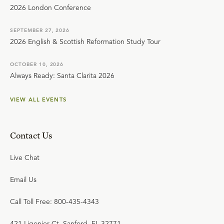
2026 London Conference
SEPTEMBER 27, 2026
2026 English & Scottish Reformation Study Tour
OCTOBER 10, 2026
Always Ready: Santa Clarita 2026
VIEW ALL EVENTS
Contact Us
Live Chat
Email Us
Call Toll Free: 800-435-4343
421 Ligonier Ct. Sanford, FL 32771