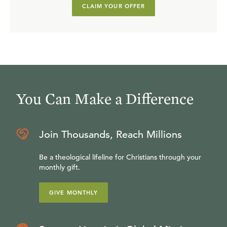
CLAIM YOUR OFFER
You Can Make a Difference
Join Thousands, Reach Millions
Be a theological lifeline for Christians through your
monthly gift.
GIVE MONTHLY