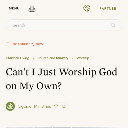
SUBMIT
MENU
PARTNER
OCTOBER 17, 2025
Christian Living
\
Church and Ministry
\
Worship
Can’t I Just Worship God
on My Own?
Ligonier Ministries