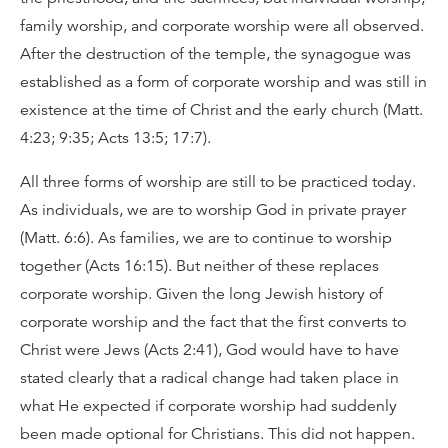
family worship, and corporate worship were all observed.
After the destruction of the temple, the synagogue was
established as a form of corporate worship and was still in
existence at the time of Christ and the early church (Matt.
4:23; 9:35; Acts 13:5; 17:7).
All three forms of worship are still to be practiced today.
As individuals, we are to worship God in private prayer
(Matt. 6:6). As families, we are to continue to worship
together (Acts 16:15). But neither of these replaces
corporate worship. Given the long Jewish history of
corporate worship and the fact that the first converts to
Christ were Jews (Acts 2:41), God would have to have
stated clearly that a radical change had taken place in
what He expected if corporate worship had suddenly
been made optional for Christians. This did not happen.