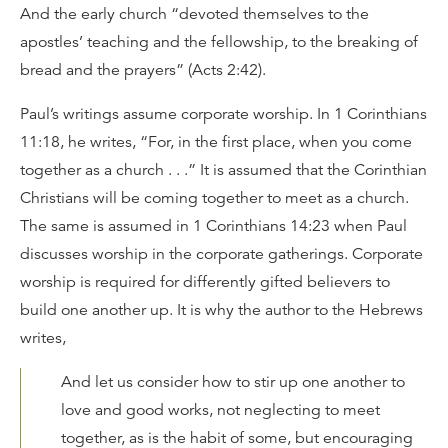
And the early church “devoted themselves to the
apostles’ teaching and the fellowship, to the breaking of
bread and the prayers” (Acts 2:42).
Paul’s writings assume corporate worship. In 1 Corinthians
11:18, he writes, “For, in the first place, when you come
together as a church . . .” It is assumed that the Corinthian
Christians will be coming together to meet as a church.
The same is assumed in 1 Corinthians 14:23 when Paul
discusses worship in the corporate gatherings. Corporate
worship is required for differently gifted believers to
build one another up. It is why the author to the Hebrews
writes,
And let us consider how to stir up one another to
love and good works, not neglecting to meet
together, as is the habit of some, but encouraging