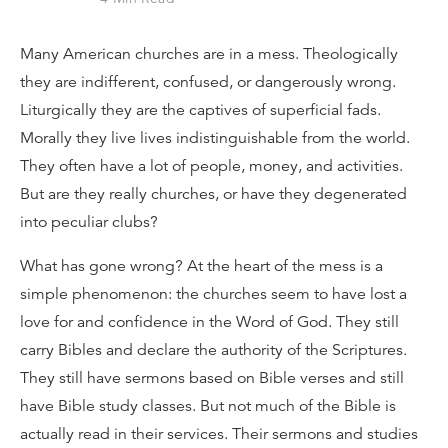
Many American churches are in a mess. Theologically
they are indifferent, confused, or dangerously wrong.
Liturgically they are the captives of superficial fads.
Morally they live lives indistinguishable from the world.
They often have a lot of people, money, and activities.
But are they really churches, or have they degenerated
into peculiar clubs?
What has gone wrong? At the heart of the mess is a
simple phenomenon: the churches seem to have lost a
love for and confidence in the Word of God. They still
carry Bibles and declare the authority of the Scriptures.
They still have sermons based on Bible verses and still
have Bible study classes. But not much of the Bible is
actually read in their services. Their sermons and studies