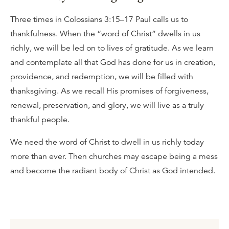
Three times in Colossians 3:15–17 Paul calls us to
thankfulness. When the “word of Christ” dwells in us
richly, we will be led on to lives of gratitude. As we learn
and contemplate all that God has done for us in creation,
providence, and redemption, we will be filled with
thanksgiving. As we recall His promises of forgiveness,
renewal, preservation, and glory, we will live as a truly
thankful people.
We need the word of Christ to dwell in us richly today
more than ever. Then churches may escape being a mess
and become the radiant body of Christ as God intended.