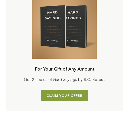
For Your Gift of Any Amount
Get 2 copies of
Hard Sayings
by R.C. Sproul.
CLAIM YOUR OFFER