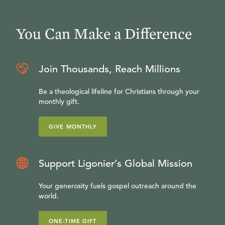
You Can Make a Difference
Join Thousands, Reach Millions
Be a theological lifeline for Christians through your
monthly gift.
GIVE MONTHLY
Support Ligonier’s Global Mission
Your generosity fuels gospel outreach around the
world.
ONE-TIME GIFT