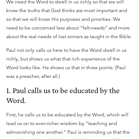
We need the Word to dwell in us richly so that we will
know the truths that God thinks are most important and
so that we will know His purposes and priorities. We
need to be concerned less about “felt-needs” and more
about the real needs of lost sinners as taught in the Bible.
Paul not only calls us here to have the Word dwell in us
richly, but shows us what that rich experience of the
Word looks like. He shows us that in three points. (Paul
was a preacher, after all.)
1. Paul calls us to be educated by the
Word.
First, he calls us to be educated by the Word, which will
lead us on to ever-richer wisdom by “teaching and
admonishing one another.” Paul is reminding us that the