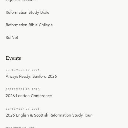
Reformation Study Bible
Reformation Bible College
RefNet
Events
SEPTEMBER 19, 2026
Always Ready: Sanford 2026
SEPTEMBER 25, 2026
2026 London Conference
SEPTEMBER 27, 2026
2026 English & Scottish Reformation Study Tour