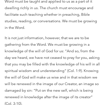
Word must be taught and applied to us as a part of it
dwelling richly in us. The church must encourage and
facilitate such teaching whether in preaching, Bible
studies, reading, or conversations. We must be growing
in the Word.
It is not just information, however, that we are to be
gathering from the Word. We must be growing in a
knowledge of the will of God for us: “And so, from the
day we heard, we have not ceased to pray for you, asking
that you may be filled with the knowledge of his will in all
spiritual wisdom and understanding” (Col. 1:9). Knowing
the will of God will make us wise and in that wisdom we
will be renewed in the image of our Creator, an image so
damaged by sin: “Put on the new self, which is being
renewed in knowledge after the image of its creator”
(Col. 3:10).