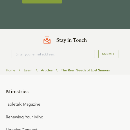
Stay in Touch
SUBMIT
Home
\
Learn
\
Articles
\
The Real Needs of Lost Sinners
Ministries
Tabletalk Magazine
Renewing Your Mind
Ligonier Connect