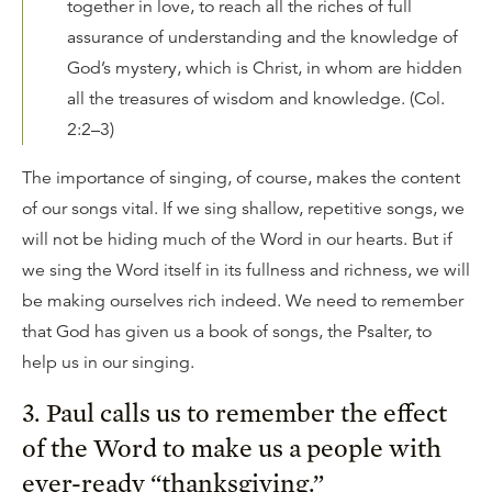
together in love, to reach all the riches of full
assurance of understanding and the knowledge of
God’s mystery, which is Christ, in whom are hidden
all the treasures of wisdom and knowledge. (Col.
2:2–3)
The importance of singing, of course, makes the content
of our songs vital. If we sing shallow, repetitive songs, we
will not be hiding much of the Word in our hearts. But if
we sing the Word itself in its fullness and richness, we will
be making ourselves rich indeed. We need to remember
that God has given us a book of songs, the Psalter, to
help us in our singing.
3. Paul calls us to remember the effect
of the Word to make us a people with
ever-ready “thanksgiving.”