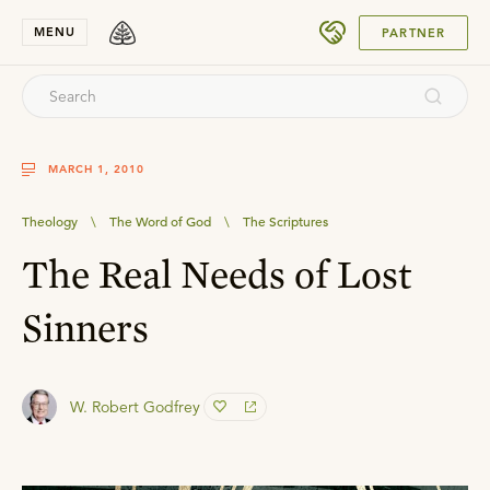
SUBMIT
MENU
PARTNER
MARCH 1, 2010
Theology
\
The Word of God
\
The Scriptures
The Real Needs of Lost
Sinners
W. Robert Godfrey