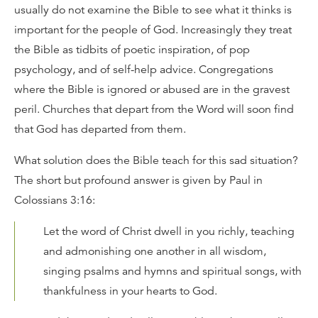
usually do not examine the Bible to see what it thinks is
important for the people of God. Increasingly they treat
the Bible as tidbits of poetic inspiration, of pop
psychology, and of self-help advice. Congregations
where the Bible is ignored or abused are in the gravest
peril. Churches that depart from the Word will soon find
that God has departed from them.
What solution does the Bible teach for this sad situation?
The short but profound answer is given by Paul in
Colossians 3:16:
Let the word of Christ dwell in you richly, teaching
and admonishing one another in all wisdom,
singing psalms and hymns and spiritual songs, with
thankfulness in your hearts to God.