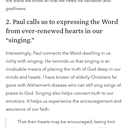
the Bible we know all that we need for salvation and
godliness.
2. Paul calls us to expressing the Word
from ever-renewed hearts in our
“singing.”
Interestingly, Paul connects the Word dwelling in us
richly with singing. He reminds us that singing is an
invaluable means of placing the truth of God deep in our
minds and hearts. I have known of elderly Christians far
gone with Alzheimer’s disease who can still sing songs of
praise to God. Singing also helps connect truth to our
emotions. It helps us experience the encouragement and
assurance of our faith:
That their hearts may be encouraged, being knit