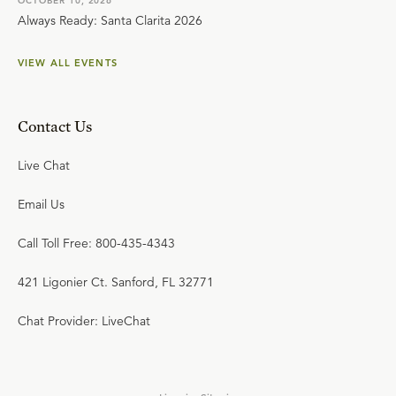
OCTOBER 10, 2026
Always Ready: Santa Clarita 2026
VIEW ALL EVENTS
Contact Us
Live Chat
Email Us
Call Toll Free: 800-435-4343
421 Ligonier Ct. Sanford, FL 32771
Chat Provider: LiveChat