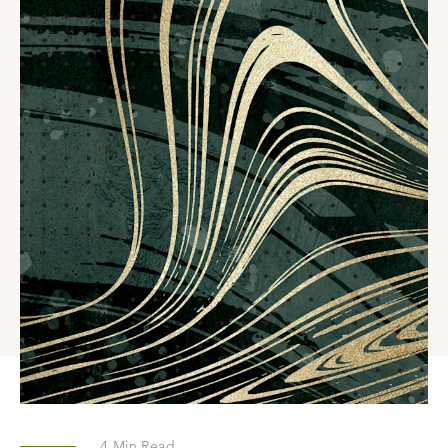
4
Min Read