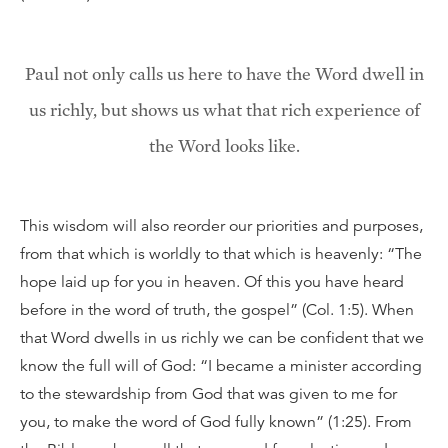
Paul not only calls us here to have the Word dwell in
us richly, but shows us what that rich experience of
the Word looks like.
This wisdom will also reorder our priorities and purposes,
from that which is worldly to that which is heavenly: “The
hope laid up for you in heaven. Of this you have heard
before in the word of truth, the gospel” (Col. 1:5). When
that Word dwells in us richly we can be confident that we
know the full will of God: “I became a minister according
to the stewardship from God that was given to me for
you, to make the word of God fully known” (1:25). From