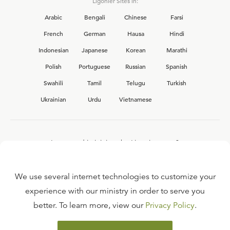
Ligonier Sites in:
Arabic
Bengali
Chinese
Farsi
French
German
Hausa
Hindi
Indonesian
Japanese
Korean
Marathi
Polish
Portuguese
Russian
Spanish
Swahili
Tamil
Telugu
Turkish
Ukrainian
Urdu
Vietnamese
Interested in joining the Ligonier team?
View our current
career opportunities.
We use several internet technologies to customize your
experience with our ministry in order to serve you
better. To learn more, view our
Privacy Policy
.
FAQ
TERMS OF USE