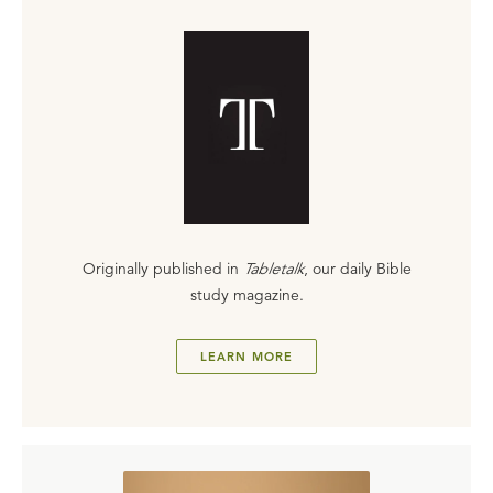
Originally published in
Tabletalk
, our daily Bible
study magazine.
LEARN MORE