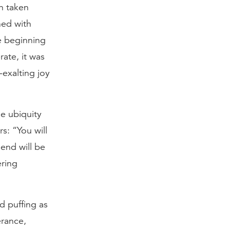
n taken
ned with
he beginning
ate, it was
-exalting joy
he ubiquity
s: “You will
end will be
ering
nd puffing as
erance,