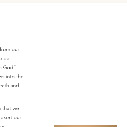
 from our
to be
in God”
ss into the
eath and
n that we
 exert our
Our