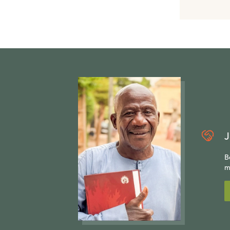
J
B
m