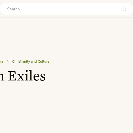
ouch
ure
\
Christianity and Culture
n Exiles