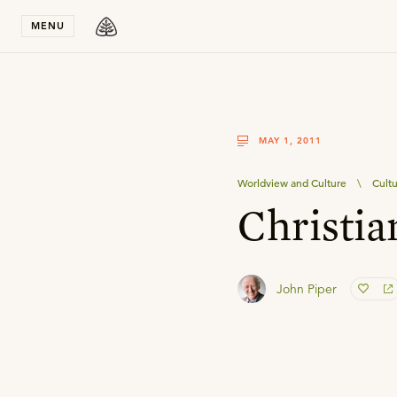
Stay in T
MENU
MAY 1, 2011
Worldview and Culture
\
Cult
Christia
John Piper