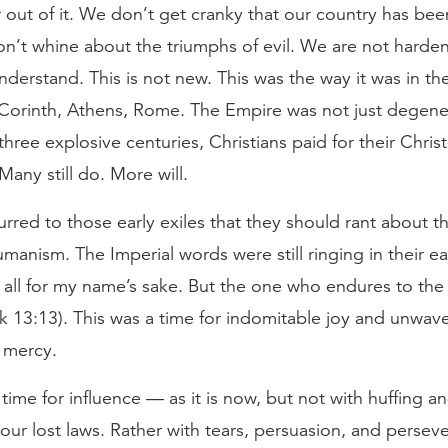
out of it. We don’t get cranky that our country has bee
n’t whine about the triumphs of evil. We are not harde
derstand. This is not new. This was the way it was in t
Corinth, Athens, Rome. The Empire was not just degener
three explosive centuries, Christians paid for their Christ
Many still do. More will.
urred to those early exiles that they should rant about t
umanism. The Imperial words were still ringing in their ear
all for my name’s sake. But the one who endures to the 
k 13:13). This was a time for indomitable joy and unwav
f mercy.
a time for influence — as it is now, but not with huffing a
m our lost laws. Rather with tears, persuasion, and persev