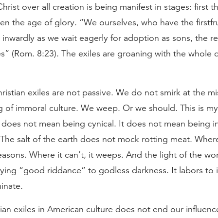
hrist over all creation is being manifest in stages: first t
en the age of glory. “We ourselves, who have the firstfru
n inwardly as we wait eagerly for adoption as sons, the 
s” (Rom. 8:23). The exiles are groaning with the whole 
istian exiles are not passive. We do not smirk at the mi
 of immoral culture. We weep. Or we should. This is my
 does not mean being cynical. It does not mean being in
The salt of the earth does not mock rotting meat. Where 
asons. Where it can’t, it weeps. And the light of the wo
ying “good riddance” to godless darkness. It labors to i
inate.
ian exiles in American culture does not end our influence