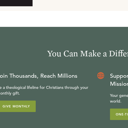
You Can Make a Diffe
oin Thousands, Reach Millions
Suppor
Missio
e a theological lifeline for Christians through your
onthly gift.
Your gene
world.
GIVE MONTHLY
ONE-T