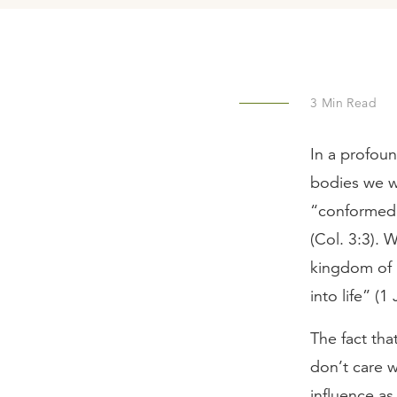
3
Min Read
In a profou
bodies we wi
“conformed t
(Col. 3:3). 
kingdom of 
into life” (
The fact tha
don’t care 
influence as