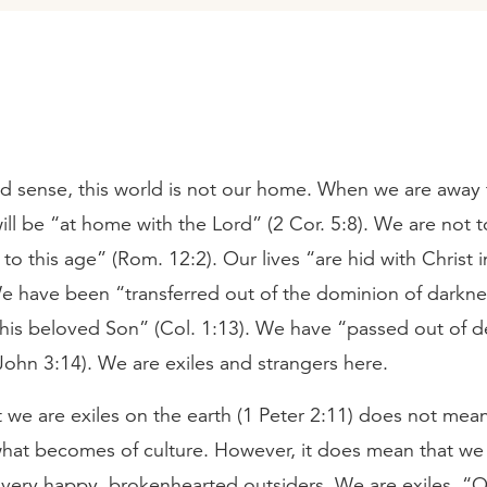
nd sense, this world is not our home. When we are away
ll be “at home with the Lord” (2 Cor. 5:8). We are not 
o this age” (Rom. 12:2). Our lives “are hid with Christ 
We have been “transferred out of the dominion of darkne
his beloved Son” (Col. 1:13). We have “passed out of d
1 John 3:14). We are exiles and strangers here.
t we are exiles on the earth (1 Peter 2:11) does not mea
what becomes of culture. However, it does mean that we
 very happy, brokenhearted outsiders. We are exiles. “