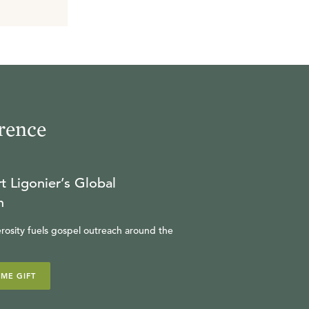
rence
t Ligonier’s Global
n
rosity fuels gospel outreach around the
IME GIFT