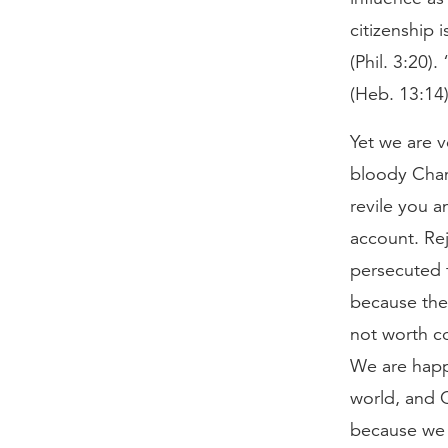
citizenship 
(Phil. 3:20)
(Heb. 13:14)
Yet we are 
bloody Cham
revile you a
account. Rej
persecuted 
because the 
not worth co
We are happy
world, and G
because we k