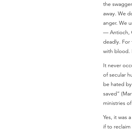
the swagger 
away. We do
anger. We un
— Antioch, 
deadly. For 
with blood. 
It never occ
of secular h
be hated by 
saved” (Mar
ministries o
Yes, it was 
if to reclai