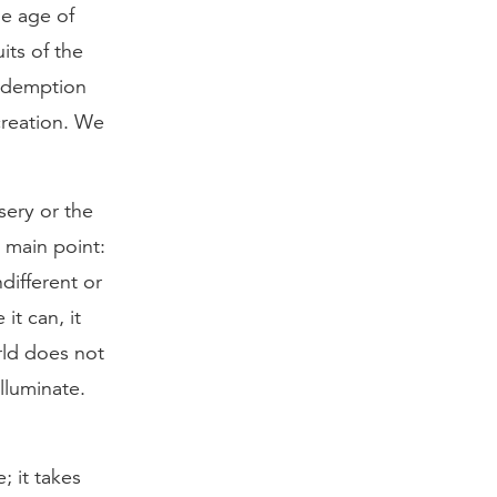
he age of
its of the
redemption
creation. We
sery or the
 main point:
different or
it can, it
rld does not
lluminate.
; it takes