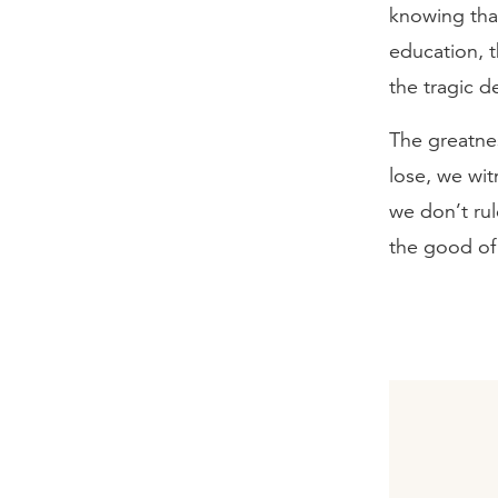
knowing that
education, t
the tragic de
The greatnes
lose, we wit
we don’t rul
the good of 