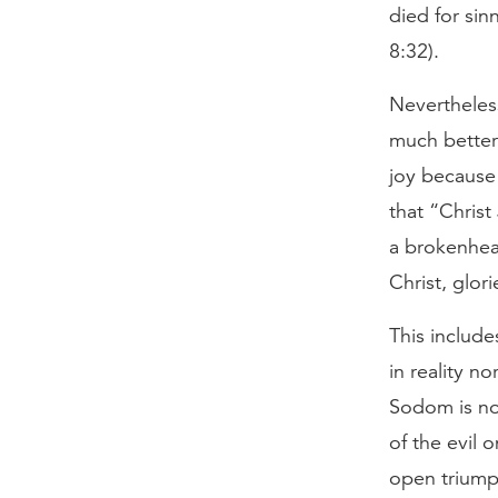
died for sin
8:32).
Nevertheless
much better
joy because
that “Christ
a brokenhea
Christ, glor
This include
in reality no
Sodom is not
of the evil o
open triumph