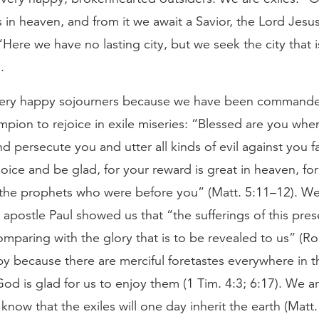
is in heaven, and from it we await a Savior, the Lord Jesu
. “Here we have no lasting city, but we seek the city that
.
very happy sojourners because we have been command
pion to rejoice in exile miseries: “Blessed are you whe
nd persecute you and utter all kinds of evil against you f
oice and be glad, for your reward is great in heaven, for
the prophets who were before you” (Matt. 5:11–12). W
apostle Paul showed us that “the sufferings of this pres
mparing with the glory that is to be revealed to us” (Ro
 because there are merciful foretastes everywhere in thi
od is glad for us to enjoy them (1 Tim. 4:3; 6:17). We 
now that the exiles will one day inherit the earth (Matt. 