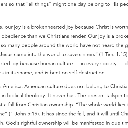
ners so that “all things” might one day belong to His p
, our joy is a brokenhearted joy because Christ is worth
 obedience than we Christians render. Our joy is a bro
 so many people around the world have not heard the
 Jesus came into the world to save sinners” (1 Tim. 1:15).
rted joy because human culture — in every society — d
ies in its shame, and is bent on self-destruction.
s America. American culture does not belong to Christia
r in biblical theology. It never has. The present tailspin 
 a fall from Christian ownership. “The whole world lies 
ne” (1 John 5:19). It has since the fall, and it will until C
. God’s rightful ownership will be manifested in due ti