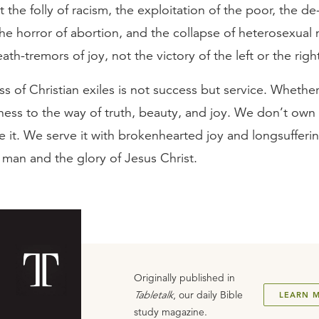
 the folly of racism, the exploitation of the poor, the 
he horror of abortion, and the collapse of heterosexual 
ath-tremors of joy, not the victory of the left or the righ
s of Christian exiles is not success but service. Whethe
ness to the way of truth, beauty, and joy. We don’t own 
e it. We serve it with brokenhearted joy and longsufferi
man and the glory of Jesus Christ.
Originally published in
Tabletalk
, our daily Bible
LEARN 
study magazine.