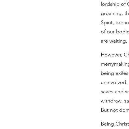
lordship of C
groaning, th
Spirit, groa
of our bodie
are waiting.
However, Chr
merrymaking
being exiles
uninvolved. 
saves and se
withdraw, sa
But not dom
Being Christ