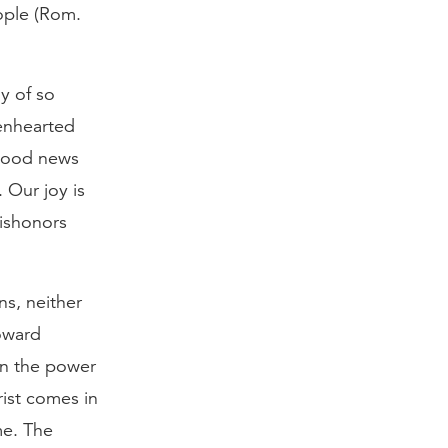
eople (Rom.
y of so
kenhearted
 good news
 Our joy is
ishonors
ns, neither
toward
in the power
hrist comes in
me. The