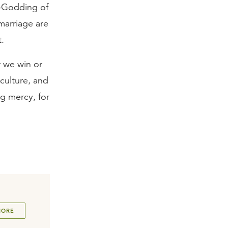
de-Godding of
marriage are
t.
r we win or
culture, and
ng mercy, for
MORE