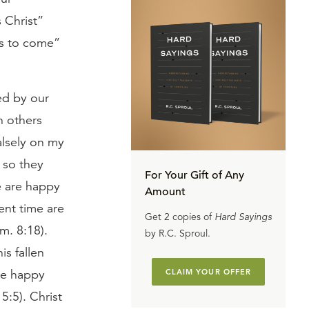
s Christ”
 is to come”
ed by our
n others
alsely on my
 so they
For Your Gift of Any
e are happy
Amount
ent time are
Get 2 copies of
Hard Sayings
m. 8:18).
by R.C. Sproul.
s fallen
are happy
CLAIM YOUR OFFER
5:5). Christ