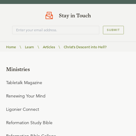
Stay in Touch
SUBMIT
Home
\
Learn
\
Articles
\
Christ’s Descent into Hell?
Ministries
Tabletalk Magazine
Renewing Your Mind
Ligonier Connect
Reformation Study Bible
Reformation Bible College