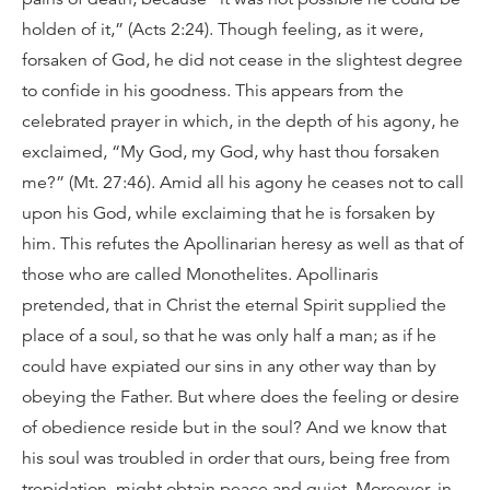
holden of it,” (Acts 2:24). Though feeling, as it were,
forsaken of God, he did not cease in the slightest degree
to confide in his goodness. This appears from the
celebrated prayer in which, in the depth of his agony, he
exclaimed, “My God, my God, why hast thou forsaken
me?” (Mt. 27:46). Amid all his agony he ceases not to call
upon his God, while exclaiming that he is forsaken by
him. This refutes the Apollinarian heresy as well as that of
those who are called Monothelites. Apollinaris
pretended, that in Christ the eternal Spirit supplied the
place of a soul, so that he was only half a man; as if he
could have expiated our sins in any other way than by
obeying the Father. But where does the feeling or desire
of obedience reside but in the soul? And we know that
his soul was troubled in order that ours, being free from
trepidation, might obtain peace and quiet. Moreover, in