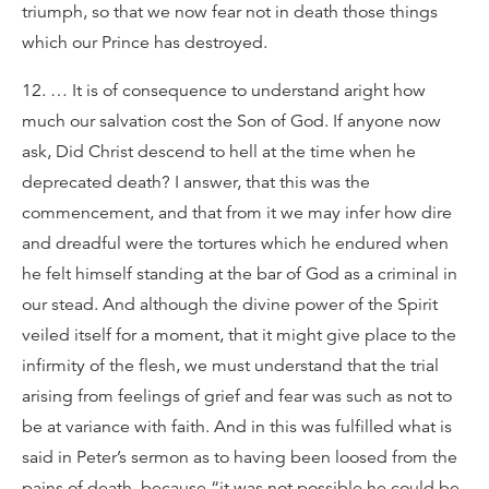
triumph, so that we now fear not in death those things
which our Prince has destroyed.
12. … It is of consequence to understand aright how
much our salvation cost the Son of God. If anyone now
ask, Did Christ descend to hell at the time when he
deprecated death? I answer, that this was the
commencement, and that from it we may infer how dire
and dreadful were the tortures which he endured when
he felt himself standing at the bar of God as a criminal in
our stead. And although the divine power of the Spirit
veiled itself for a moment, that it might give place to the
infirmity of the flesh, we must understand that the trial
arising from feelings of grief and fear was such as not to
be at variance with faith. And in this was fulfilled what is
said in Peter’s sermon as to having been loosed from the
pains of death, because “it was not possible he could be