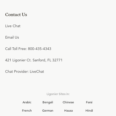
Contact Us
Live Chat
Email Us
Call Toll Free: 800-435-4343
421 Ligonier Ct. Sanford, FL 32771
Chat Provider: LiveChat
Ligonier Sites in:
Arabic
Bengali
Chinese
Farsi
French
German
Hausa
Hindi