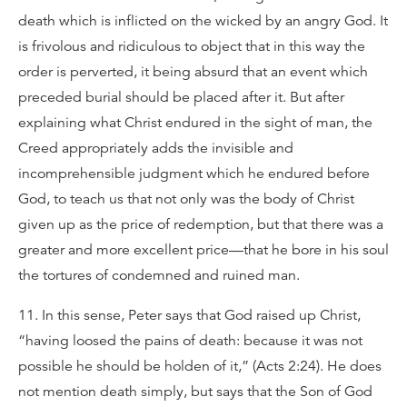
death which is inflicted on the wicked by an angry God. It
is frivolous and ridiculous to object that in this way the
order is perverted, it being absurd that an event which
preceded burial should be placed after it. But after
explaining what Christ endured in the sight of man, the
Creed appropriately adds the invisible and
incomprehensible judgment which he endured before
God, to teach us that not only was the body of Christ
given up as the price of redemption, but that there was a
greater and more excellent price—that he bore in his soul
the tortures of condemned and ruined man.
11. In this sense, Peter says that God raised up Christ,
“having loosed the pains of death: because it was not
possible he should be holden of it,” (Acts 2:24). He does
not mention death simply, but says that the Son of God