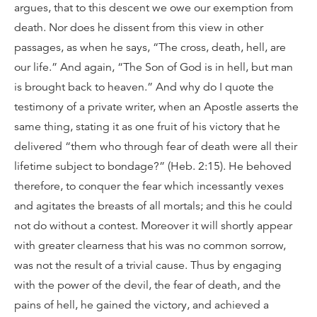
argues, that to this descent we owe our exemption from
death. Nor does he dissent from this view in other
passages, as when he says, “The cross, death, hell, are
our life.” And again, “The Son of God is in hell, but man
is brought back to heaven.” And why do I quote the
testimony of a private writer, when an Apostle asserts the
same thing, stating it as one fruit of his victory that he
delivered “them who through fear of death were all their
lifetime subject to bondage?” (Heb. 2:15). He behoved
therefore, to conquer the fear which incessantly vexes
and agitates the breasts of all mortals; and this he could
not do without a contest. Moreover it will shortly appear
with greater clearness that his was no common sorrow,
was not the result of a trivial cause. Thus by engaging
with the power of the devil, the fear of death, and the
pains of hell, he gained the victory, and achieved a