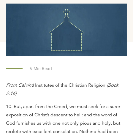
5
Min Read
From Calvin’s
Institutes of the Christian Religion
(Book
2.16)
10. But, apart from the Creed, we must seek for a surer
exposition of Christ’s descent to hell: and the word of
God furnishes us with one not only pious and holy, but
replete with excellent consolation. Nothing had been