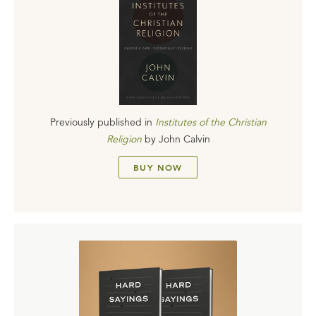
Previously published in
Institutes of the Christian
Religion
by
John Calvin
BUY NOW