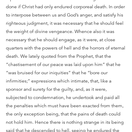
done if Christ had only endured corporeal death. In order
to interpose between us and God’s anger, and satisfy his
righteous judgment, it was necessary that he should feel
the weight of divine vengeance. Whence also it was
necessary that he should engage, as it were, at close
quarters with the powers of hell and the horrors of eternal
death. We lately quoted from the Prophet, that the
“chastisement of our peace was laid upon him” that he
“was bruised for our iniquities” that he “bore our
infirmities;” expressions which intimate, that, like a
sponsor and surety for the guilty, and, as it were,
subjected to condemnation, he undertook and paid all
the penalties which must have been exacted from them,
the only exception being, that the pains of death could
not hold him. Hence there is nothing strange in its being
said that he descended to hell, seeing he endured the