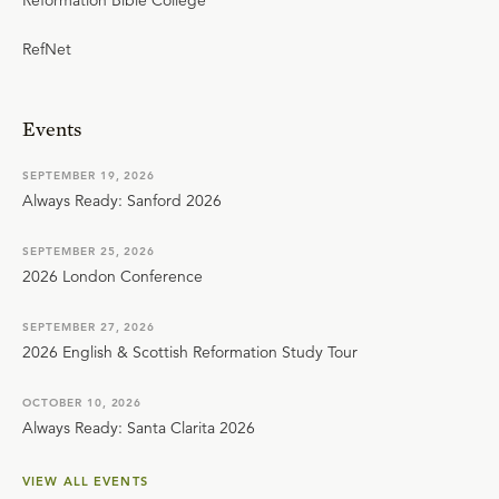
RefNet
Events
SEPTEMBER 19, 2026
Always Ready: Sanford 2026
SEPTEMBER 25, 2026
2026 London Conference
SEPTEMBER 27, 2026
2026 English & Scottish Reformation Study Tour
OCTOBER 10, 2026
Always Ready: Santa Clarita 2026
VIEW ALL EVENTS