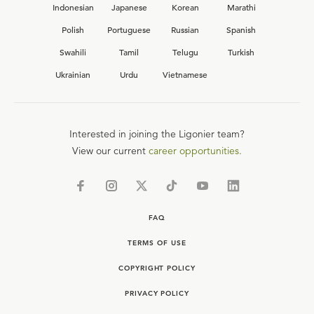
Indonesian
Japanese
Korean
Marathi
Polish
Portuguese
Russian
Spanish
Swahili
Tamil
Telugu
Turkish
Ukrainian
Urdu
Vietnamese
Interested in joining the Ligonier team?
View our current
career opportunities.
FAQ
TERMS OF USE
COPYRIGHT POLICY
PRIVACY POLICY