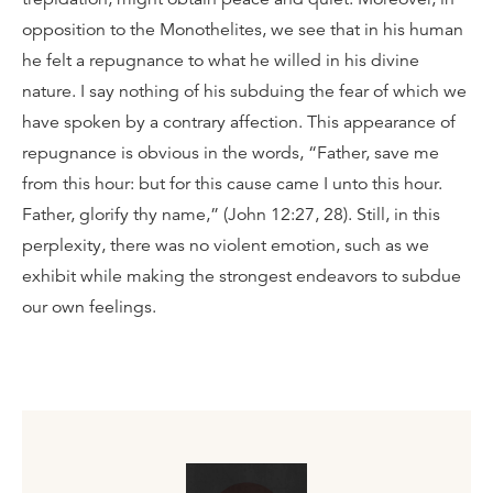
opposition to the Monothelites, we see that in his human
he felt a repugnance to what he willed in his divine
nature. I say nothing of his subduing the fear of which we
have spoken by a contrary affection. This appearance of
repugnance is obvious in the words, “Father, save me
from this hour: but for this cause came I unto this hour.
Father, glorify thy name,” (John 12:27, 28). Still, in this
perplexity, there was no violent emotion, such as we
exhibit while making the strongest endeavors to subdue
our own feelings.