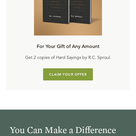
For Your Gift of Any Amount
Get 2 copies of
Hard Sayings
by R.C. Sproul.
CLAIM YOUR OFFER
You Can Make a Difference