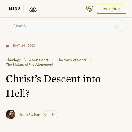
SUBMIT
MENU
PARTNER
MAY 20, 2021
Theology
\
Jesus Christ
\
The Work of Christ
\
The Nature of the Atonement
Christ’s Descent into
Hell?
John Calvin