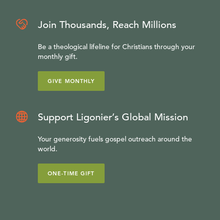
Join Thousands, Reach Millions
Be a theological lifeline for Christians through your
monthly gift.
GIVE MONTHLY
Support Ligonier’s Global Mission
Your generosity fuels gospel outreach around the
world.
ONE-TIME GIFT