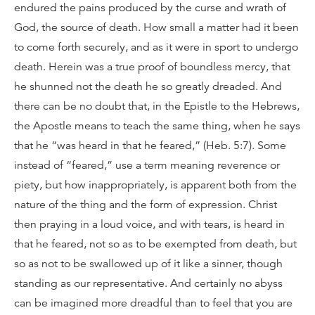
endured the pains produced by the curse and wrath of
God, the source of death. How small a matter had it been
to come forth securely, and as it were in sport to undergo
death. Herein was a true proof of boundless mercy, that
he shunned not the death he so greatly dreaded. And
there can be no doubt that, in the Epistle to the Hebrews,
the Apostle means to teach the same thing, when he says
that he “was heard in that he feared,” (Heb. 5:7). Some
instead of “feared,” use a term meaning reverence or
piety, but how inappropriately, is apparent both from the
nature of the thing and the form of expression. Christ
then praying in a loud voice, and with tears, is heard in
that he feared, not so as to be exempted from death, but
so as not to be swallowed up of it like a sinner, though
standing as our representative. And certainly no abyss
can be imagined more dreadful than to feel that you are