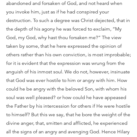
abandoned and forsaken of God, and not heard when
you invoke him, just as if he had conspired your
destruction. To such a degree was Christ dejected, that in
the depth of his agony he was forced to exclaim, “My
God, my God, why hast thou forsaken me?” The view
taken by some, that he here expressed the opinion of
others rather than his own conviction, is most improbable;
for it is evident that the expression was wrung from the
anguish of his inmost soul. We do not, however, insinuate
that God was ever hostile to him or angry with him. How
could he be angry with the beloved Son, with whom his
soul was well pleased? or how could he have appeased
the Father by his intercession for others if He were hostile
to himself? But this we say, that he bore the weight of the
divine anger, that, smitten and afflicted, he experienced
all the signs of an angry and avenging God. Hence Hilary