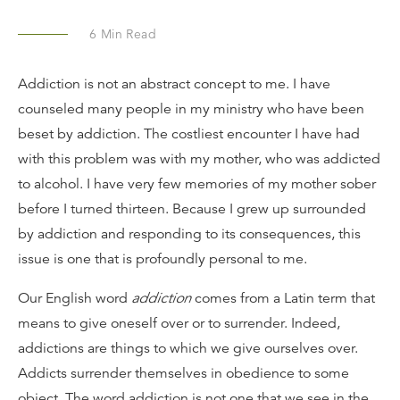
6
Min Read
Addiction is not an abstract concept to me. I have
counseled many people in my ministry who have been
beset by addiction. The costliest encounter I have had
with this problem was with my mother, who was addicted
to alcohol. I have very few memories of my mother sober
before I turned thirteen. Because I grew up surrounded
by addiction and responding to its consequences, this
issue is one that is profoundly personal to me.
Our English word
addiction
comes from a Latin term that
means to give oneself over or to surrender. Indeed,
addictions are things to which we give ourselves over.
Addicts surrender themselves in obedience to some
object. The word addiction is not one that we see in the