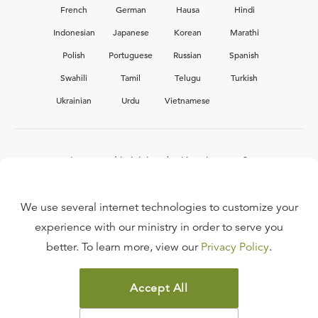
French
German
Hausa
Hindi
Indonesian
Japanese
Korean
Marathi
Polish
Portuguese
Russian
Spanish
Swahili
Tamil
Telugu
Turkish
Ukrainian
Urdu
Vietnamese
Interested in joining the Ligonier team?
View our current
career opportunities.
We use several internet technologies to customize your
experience with our ministry in order to serve you
better. To learn more, view our
Privacy Policy
.
FAQ
TERMS OF USE
Accept All
COPYRIGHT POLICY