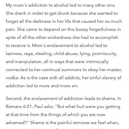
My mom's addiction to alcohol led to many other sins.
She drank in order to get drunk because she wanted to
forget all the darkness in her life that caused her so much
pain. She came to depend on this boozy forgetfulness in
spite of all the other wickedness she had to accomplish
to receive it. Mom's enslavement to alcohol led to
laziness, rage, stealing, child abuse, lying, promiscuity,
and manipulation, all in ways that were intrinsically
connected to her continual summons to obey her master,
vodka. As is the case with all addicts, her sinful slavery of
addiction led to more and more sin.
Second, the enslavement of addiction leads to shame. In
Romans 6:21, Paul asks, "But what fruit were you getting
at that time from the things of which you are now
ashamed?" Shame is the painful remorse we feel when,