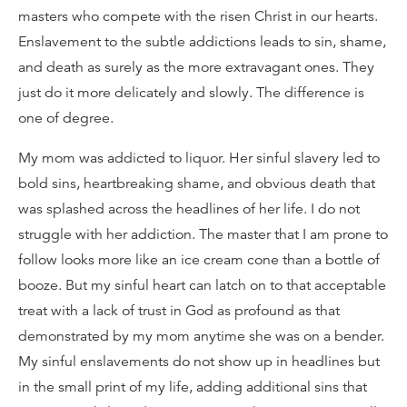
masters who compete with the risen Christ in our hearts.
Enslavement to the subtle addictions leads to sin, shame,
and death as surely as the more extravagant ones. They
just do it more delicately and slowly. The difference is
one of degree.
My mom was addicted to liquor. Her sinful slavery led to
bold sins, heartbreaking shame, and obvious death that
was splashed across the headlines of her life. I do not
struggle with her addiction. The master that I am prone to
follow looks more like an ice cream cone than a bottle of
booze. But my sinful heart can latch on to that acceptable
treat with a lack of trust in God as profound as that
demonstrated by my mom anytime she was on a bender.
My sinful enslavements do not show up in headlines but
in the small print of my life, adding additional sins that