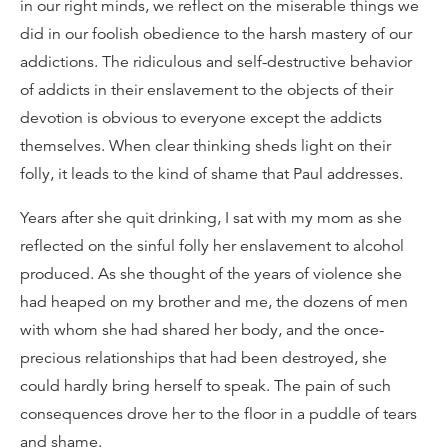
in our right minds, we reflect on the miserable things we
did in our foolish obedience to the harsh mastery of our
addictions. The ridiculous and self-destructive behavior
of addicts in their enslavement to the objects of their
devotion is obvious to everyone except the addicts
themselves. When clear thinking sheds light on their
folly, it leads to the kind of shame that Paul addresses.
Years after she quit drinking, I sat with my mom as she
reflected on the sinful folly her enslavement to alcohol
produced. As she thought of the years of violence she
had heaped on my brother and me, the dozens of men
with whom she had shared her body, and the once-
precious relationships that had been destroyed, she
could hardly bring herself to speak. The pain of such
consequences drove her to the floor in a puddle of tears
and shame.