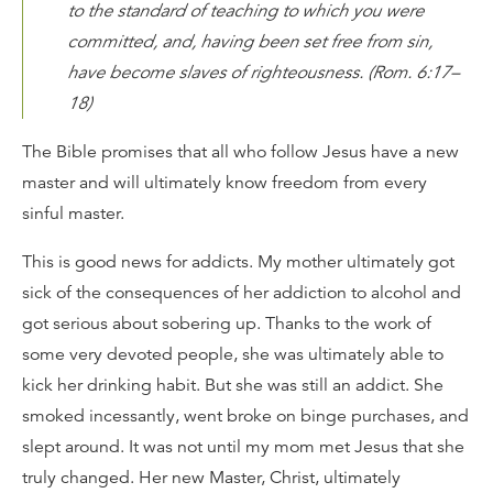
to the standard of teaching to which you were
committed, and, having been set free from sin,
have become slaves of righteousness. (Rom. 6:17–
18)
The Bible promises that all who follow Jesus have a new
master and will ultimately know freedom from every
sinful master.
This is good news for addicts. My mother ultimately got
sick of the consequences of her addiction to alcohol and
got serious about sobering up. Thanks to the work of
some very devoted people, she was ultimately able to
kick her drinking habit. But she was still an addict. She
smoked incessantly, went broke on binge purchases, and
slept around. It was not until my mom met Jesus that she
truly changed. Her new Master, Christ, ultimately