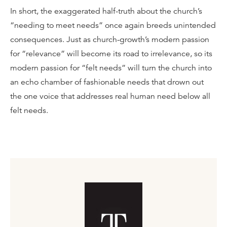
In short, the exaggerated half-truth about the church’s
“needing to meet needs” once again breeds unintended
consequences. Just as church-growth’s modern passion
for “relevance” will become its road to irrelevance, so its
modern passion for “felt needs” will turn the church into
an echo chamber of fashionable needs that drown out
the one voice that addresses real human need below all
felt needs.