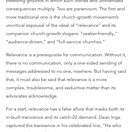
breeding grounds in which such ironies and unintended
consequences multiply. Two are paramount. The first and
more traditional one is the church-growth movement’s
uncritical espousal of the ideal of “relevance” and its
companion church-growth slogans: “seeker-friendly,”
“audience-driven,” and “full-service churches.”
Relevance is a prerequisite for communication. Without it,
there is no communication, only a one-sided sending of
messages addressed to no one, nowhere. But having said
that, it must also be said that relevance is a more
complex, troublesome, and seductive matter than its
advocates acknowledge.
For a start, relevance has a false allure that masks both its
in-built transience and its catch-22 demand. Dean Inge
captured the transience in his celebrated line, “He who