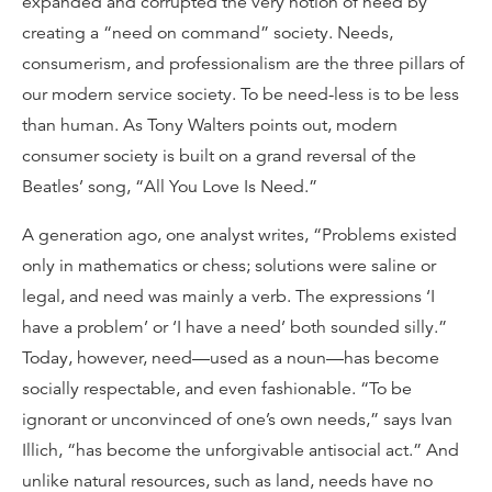
expanded and corrupted the very notion of need by
creating a “need on command” society. Needs,
consumerism, and professionalism are the three pillars of
our modern service society. To be need-less is to be less
than human. As Tony Walters points out, modern
consumer society is built on a grand reversal of the
Beatles’ song, “All You Love Is Need.”
A generation ago, one analyst writes, “Problems existed
only in mathematics or chess; solutions were saline or
legal, and need was mainly a verb. The expressions ‘I
have a problem’ or ‘I have a need’ both sounded silly.”
Today, however, need—used as a noun—has become
socially respectable, and even fashionable. “To be
ignorant or unconvinced of one’s own needs,” says Ivan
Illich, “has become the unforgivable antisocial act.” And
unlike natural resources, such as land, needs have no