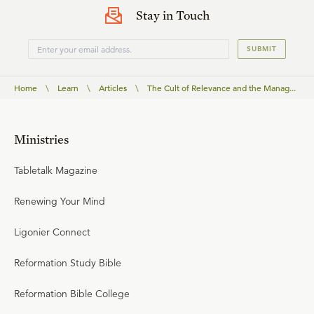
Stay in Touch
SUBMIT
Home
\
Learn
\
Articles
\
The Cult of Relevance and the Manag...
Ministries
Tabletalk Magazine
Renewing Your Mind
Ligonier Connect
Reformation Study Bible
Reformation Bible College