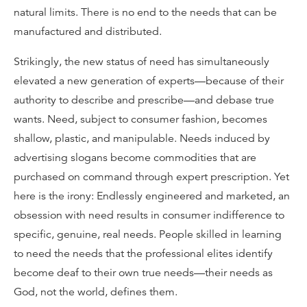
natural limits. There is no end to the needs that can be
manufactured and distributed.
Strikingly, the new status of need has simultaneously
elevated a new generation of experts—because of their
authority to describe and prescribe—and debase true
wants. Need, subject to consumer fashion, becomes
shallow, plastic, and manipulable. Needs induced by
advertising slogans become commodities that are
purchased on command through expert prescription. Yet
here is the irony: Endlessly engineered and marketed, an
obsession with need results in consumer indifference to
specific, genuine, real needs. People skilled in learning
to need the needs that the professional elites identify
become deaf to their own true needs—their needs as
God, not the world, defines them.