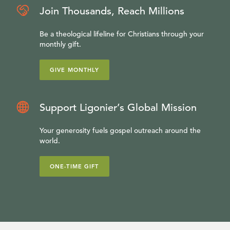
Join Thousands, Reach Millions
Be a theological lifeline for Christians through your
monthly gift.
GIVE MONTHLY
Support Ligonier’s Global Mission
Your generosity fuels gospel outreach around the
world.
ONE-TIME GIFT