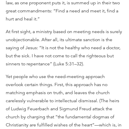
law, as one proponent puts it, is summed up in their two
great commandments: “Find a need and meet it, find a
hurt and heal it.”
At first sight, a ministry based on meeting needs is surely
unobjectionable. After all, its ultimate sanction is the
saying of Jesus: “It is not the healthy who need a doctor,
but the sick. I have not come to call the righteous but
sinners to repentance” (Luke 5:31–32).
Yet people who use the need-meeting approach
overlook certain things. First, this approach has no
matching emphasis on truth, and leaves the church
carelessly vulnerable to intellectual dismissal. (The heirs
of Ludwig Feuerbach and Sigmund Freud attack the
church by charging that “the fundamental dogmas of
Christianity are fulfilled wishes of the heart”—which is, in