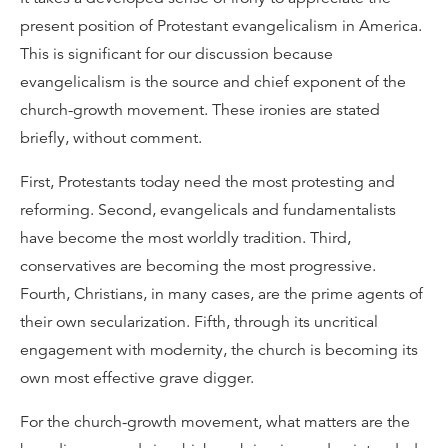
present position of Protestant evangelicalism in America.
This is significant for our discussion because
evangelicalism is the source and chief exponent of the
church-growth movement. These ironies are stated
briefly, without comment.
First, Protestants today need the most protesting and
reforming. Second, evangelicals and fundamentalists
have become the most worldly tradition. Third,
conservatives are becoming the most progressive.
Fourth, Christians, in many cases, are the prime agents of
their own secularization. Fifth, through its uncritical
engagement with modernity, the church is becoming its
own most effective grave digger.
For the church-growth movement, what matters are the