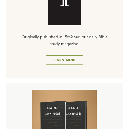
Originally published in
Tabletalk
, our daily Bible
study magazine.
LEARN MORE