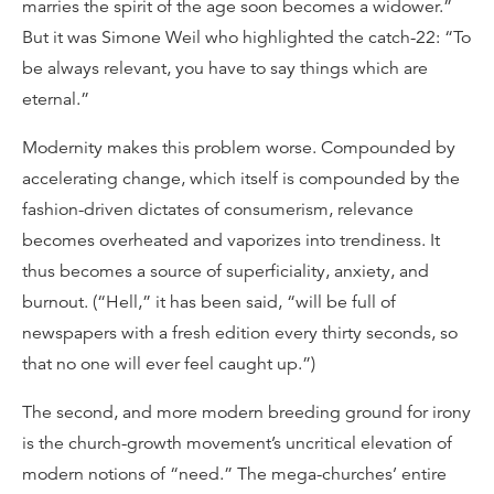
marries the spirit of the age soon becomes a widower.”
But it was Simone Weil who highlighted the catch-22: “To
be always relevant, you have to say things which are
eternal.”
Modernity makes this problem worse. Compounded by
accelerating change, which itself is compounded by the
fashion-driven dictates of consumerism, relevance
becomes overheated and vaporizes into trendiness. It
thus becomes a source of superficiality, anxiety, and
burnout. (“Hell,” it has been said, “will be full of
newspapers with a fresh edition every thirty seconds, so
that no one will ever feel caught up.”)
The second, and more modern breeding ground for irony
is the church-growth movement’s uncritical elevation of
modern notions of “need.” The mega-churches’ entire