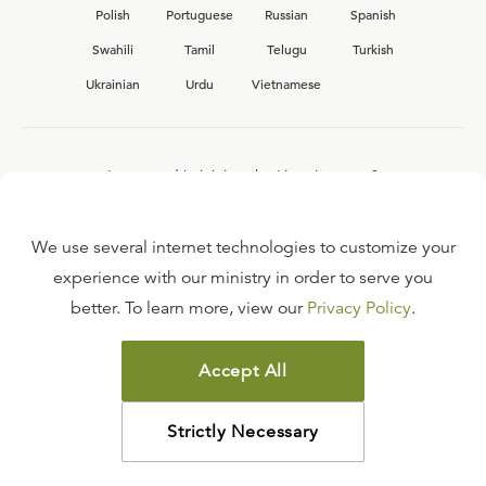
Polish
Portuguese
Russian
Spanish
Swahili
Tamil
Telugu
Turkish
Ukrainian
Urdu
Vietnamese
Interested in joining the Ligonier team?
View our current
career opportunities.
We use several internet technologies to customize your
experience with our ministry in order to serve you
better. To learn more, view our
Privacy Policy
.
FAQ
TERMS OF USE
Accept All
COPYRIGHT POLICY
PRIVACY POLICY
Strictly Necessary
©
2026
LIGONIER MINISTRIES