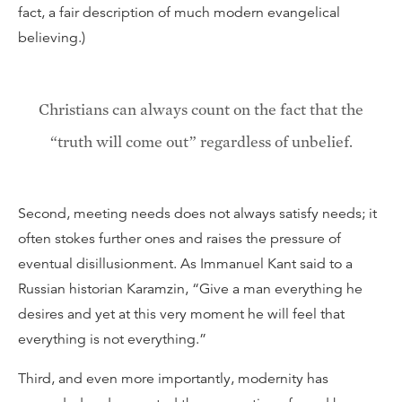
fact, a fair description of much modern evangelical
believing.)
Christians can always count on the fact that the
“truth will come out” regardless of unbelief.
Second, meeting needs does not always satisfy needs; it
often stokes further ones and raises the pressure of
eventual disillusionment. As Immanuel Kant said to a
Russian historian Karamzin, “Give a man everything he
desires and yet at this very moment he will feel that
everything is not everything.”
Third, and even more importantly, modernity has