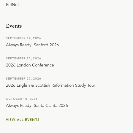
RefNet
Events
SEPTEMBER 19, 2026
Always Ready: Sanford 2026
SEPTEMBER 25, 2026
2026 London Conference
SEPTEMBER 27, 2026
2026 English & Scottish Reformation Study Tour
OCTOBER 10, 2026
Always Ready: Santa Clarita 2026
VIEW ALL EVENTS