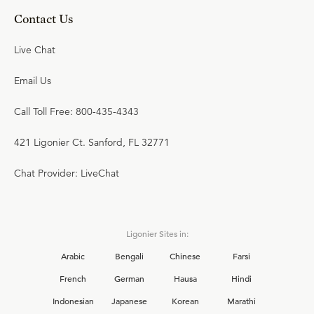
Contact Us
Live Chat
Email Us
Call Toll Free: 800-435-4343
421 Ligonier Ct. Sanford, FL 32771
Chat Provider: LiveChat
Ligonier Sites in:
Arabic
Bengali
Chinese
Farsi
French
German
Hausa
Hindi
Indonesian
Japanese
Korean
Marathi