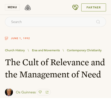
SUBMIT
MENU
PARTNER
JUNE 1, 1992
Church History
\
Eras and Movements
\
Contemporary Christianity
The Cult of Relevance and
the Management of Need
Os Guinness