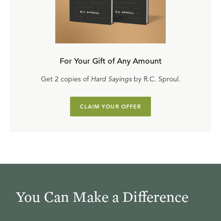
For Your Gift of Any Amount
Get 2 copies of
Hard Sayings
by R.C. Sproul.
CLAIM YOUR OFFER
You Can Make a Difference