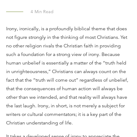
4
Min Read
Irony, ironically, is a profoundly biblical theme that does
not figure strongly in the thinking of most Christians. Yet
no other religion rivals the Christian faith in providing
such a foundation for a strong view of irony. Because
human unbelief is essentially a matter of the “truth held
in unrighteousness,” Christians can always count on the
fact that the “truth will come out” regardless of unbelief,
that the consequences of human action will always be
other than we intended, and that reality will always have
the last laugh. Irony, in short, is not merely a subject for
writers or cultural commentators; it is a key part of the
Christian understanding of life.
It takes a developed sense of irony to appreciate the