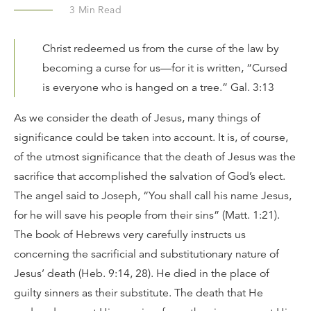
3
Min Read
Christ redeemed us from the curse of the law by
becoming a curse for us—for it is written, “Cursed
is everyone who is hanged on a tree.” Gal. 3:13
As we consider the death of Jesus, many things of
significance could be taken into account. It is, of course,
of the utmost significance that the death of Jesus was the
sacrifice that accomplished the salvation of God’s elect.
The angel said to Joseph, “You shall call his name Jesus,
for he will save his people from their sins” (Matt. 1:21).
The book of Hebrews very carefully instructs us
concerning the sacrificial and substitutionary nature of
Jesus’ death (Heb. 9:14, 28). He died in the place of
guilty sinners as their substitute. The death that He