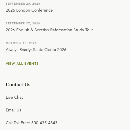
SEPTEMBER 25, 2026
2026 London Conference
SEPTEMBER 27, 2026
2026 English & Scottish Reformation Study Tour
OCTOBER 10, 2026
Always Ready: Santa Clarita 2026
VIEW ALL EVENTS
Contact Us
Live Chat
Email Us
Call Toll Free: 800-435-4343