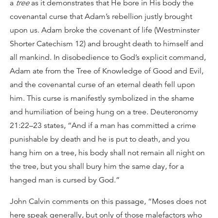
a
tree
as it demonstrates that He bore in His body the
covenantal curse that Adam’s rebellion justly brought
upon us. Adam broke the covenant of life (Westminster
Shorter Catechism 12) and brought death to himself and
all mankind. In disobedience to God’s explicit command,
Adam ate from the Tree of Knowledge of Good and Evil,
and the covenantal curse of an eternal death fell upon
him. This curse is manifestly symbolized in the shame
and humiliation of being hung on a tree. Deuteronomy
21:22–23 states, “And if a man has committed a crime
punishable by death and he is put to death, and you
hang him on a tree, his body shall not remain all night on
the tree, but you shall bury him the same day, for a
hanged man is cursed by God.”
John Calvin comments on this passage, “Moses does not
here speak generally, but only of those malefactors who