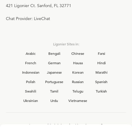
421 Ligonier Ct. Sanford, FL 32771
Chat Provider: LiveChat
Ligonier Sites in:
Arabic
Bengali
Chinese
Farsi
French
German
Hausa
Hindi
Indonesian
Japanese
Korean
Marathi
Polish
Portuguese
Russian
Spanish
Swahili
Tamil
Telugu
Turkish
Ukrainian
Urdu
Vietnamese
Interested in joining the Ligonier team?