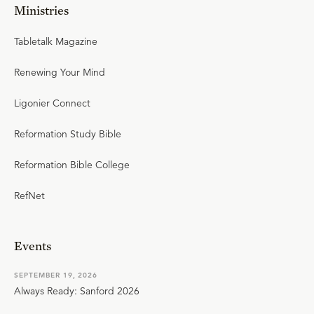
Ministries
Tabletalk Magazine
Renewing Your Mind
Ligonier Connect
Reformation Study Bible
Reformation Bible College
RefNet
Events
SEPTEMBER 19, 2026
Always Ready: Sanford 2026