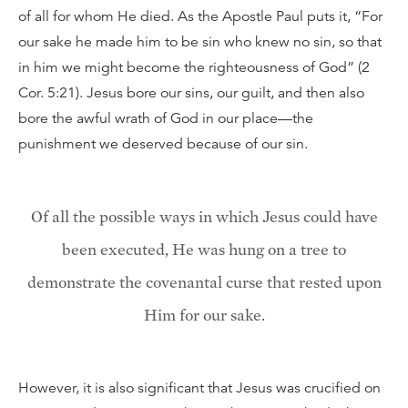
of all for whom He died. As the Apostle Paul puts it, “For
our sake he made him to be sin who knew no sin, so that
in him we might become the righteousness of God” (2
Cor. 5:21). Jesus bore our sins, our guilt, and then also
bore the awful wrath of God in our place—the
punishment we deserved because of our sin.
Of all the possible ways in which Jesus could have
been executed, He was hung on a tree to
demonstrate the covenantal curse that rested upon
Him for our sake.
However, it is also significant that Jesus was crucified on