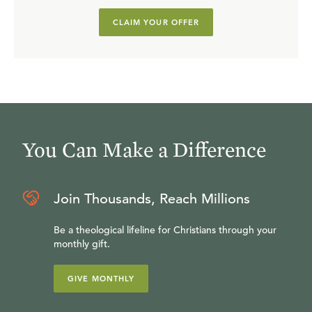
CLAIM YOUR OFFER
You Can Make a Difference
Join Thousands, Reach Millions
Be a theological lifeline for Christians through your
monthly gift.
GIVE MONTHLY