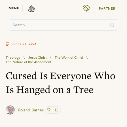
SUBMIT
MENU
PARTNER
APRIL 21, 2026
Theology
\
Jesus Christ
\
The Work of Christ
\
The Nature of the Atonement
Cursed Is Everyone Who
Is Hanged on a Tree
Roland Barnes