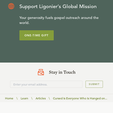
Support Ligonier’s Global Mission
Your generosity fuels gospel outreach around the
world.
ONE-TIME GIFT
Stay in Touch
SUBMIT
Home
\
Learn
\
Articles
\
Cursed Is Everyone Who Is Hanged on...