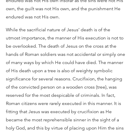
endured was not His own insofar as the sins were not His
own, the guilt was not His own, and the punishment He
endured was not His own.
While the sacrificial nature of Jesus’ death is of the
utmost importance, the manner of His execution is not to
be overlooked. The death of Jesus on the cross at the
hands of Roman soldiers was not accidental or simply one
of many ways by which He could have died. The manner
of His death upon a tree is also of weighty symbolic
significance for several reasons. Crucifixion, the hanging
of the convicted person on a wooden cross (tree), was
reserved for the most despicable of criminals. In fact,
Roman citizens were rarely executed in this manner. It is
fitting that Jesus was executed by crucifixion as He
became the most reprehensible sinner in the sight of a
holy God, and this by virtue of placing upon Him the sins