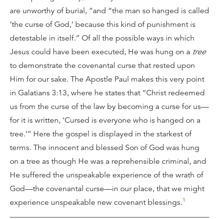
are unworthy of burial, ”and “the man so hanged is called
‘the curse of God,’ because this kind of punishment is
detestable in itself.” Of all the possible ways in which
Jesus could have been executed, He was hung on a
tree
to demonstrate the covenantal curse that rested upon
Him for our sake. The Apostle Paul makes this very point
in Galatians 3:13, where he states that “Christ redeemed
us from the curse of the law by becoming a curse for us—
for it is written, ‘Cursed is everyone who is hanged on a
tree.’” Here the gospel is displayed in the starkest of
terms. The innocent and blessed Son of God was hung
on a tree as though He was a reprehensible criminal, and
He suffered the unspeakable experience of the wrath of
God—the covenantal curse—in our place, that we might
1
experience unspeakable new covenant blessings.