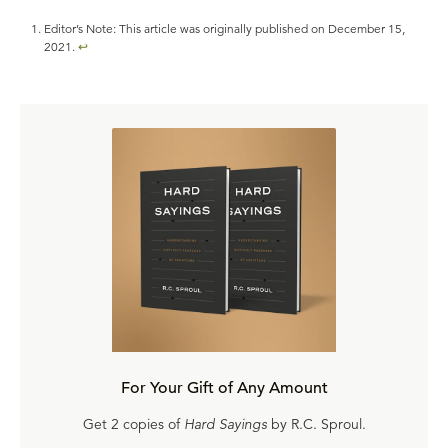
Editor’s Note: This article was originally published on December 15,
2021.
↩
For Your Gift of Any Amount
Get 2 copies of
Hard Sayings
by R.C. Sproul.