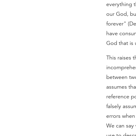
everything 
our God, but
forever" (De
have consum
God that is u
This raises
incomprehen
between two
assumes tha
reference po
falsely ass
errors when
We can say w
use to desc