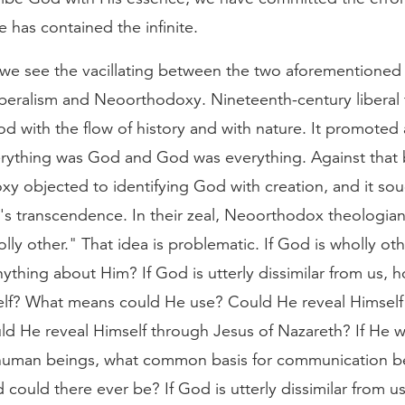
te has contained the infinite.
, we see the vacillating between the two aforementioned 
liberalism and Neoorthodoxy. Nineteenth-century liberal
od with the flow of history and with nature. It promoted
erything was God and God was everything. Against that
y objected to identifying God with creation, and it sou
's transcendence. In their zeal, Neoorthodox theologia
ly other." That idea is problematic. If God is wholly ot
thing about Him? If God is utterly dissimilar from us,
elf? What means could He use? Could He reveal Himself
ld He reveal Himself through Jesus of Nazareth? If He 
 human beings, what common basis for communication 
could there ever be? If God is utterly dissimilar from us