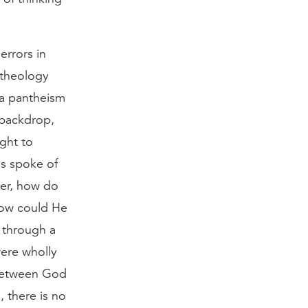
errors in
 theology
 a pantheism
 backdrop,
ght to
ns spoke of
her, how do
 how could He
 through a
were wholly
between God
, there is no