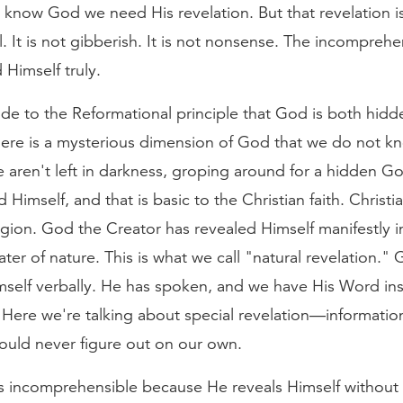
know God we need His revelation. But that revelation is 
al. It is not gibberish. It is not nonsense. The incompre
 Himself truly.
de to the Reformational principle that God is both hid
here is a mysterious dimension of God that we do not k
 aren't left in darkness, groping around for a hidden G
 Himself, and that is basic to the Christian faith. Christia
igion. God the Creator has revealed Himself manifestly i
ater of nature. This is what we call "natural revelation."
mself verbally. He has spoken, and we have His Word ins
. Here we're talking about special revelation—informati
ould never figure out on our own.
 incomprehensible because He reveals Himself without 