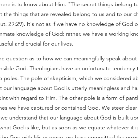
there is to know about Him. "The secret things belong t
 the things that are revealed belong to us and to our c
ut. 29:29). It's not as if we have no knowledge of God or
mate knowledge of God; rather, we have a working kn
seful and crucial for our lives.
 the question as to how we can meaningfully speak about
sible God. Theologians have an unfortunate tendency 
 poles. The pole of skepticism, which we considered a
t our language about God is utterly meaningless and ha
int with regard to Him. The other pole is a form of pant
umes we have captured or contained God. We steer clear
 we understand that our language about God is built up
hat God is like, but as soon as we equate whatever it i
ribe God with His essence, we have committed the error 