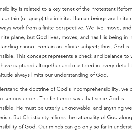
ibility is related to a key tenet of the Protestant Ref
t contain (or grasp) the infinite. Human beings are finite 
ways work from a finite perspective. We live, move, and
inite plane, but God lives, moves, and has His being in in
standing cannot contain an infinite subject; thus, God is
sible. This concept represents a check and balance to w
have captured altogether and mastered in every detail t
itude always limits our understanding of God.
erstand the doctrine of God's incomprehensibility, we c
o serious errors. The first error says that since God is
sible, He must be utterly unknowable, and anything we
rish. But Christianity affirms the rationality of God alon
sibility of God. Our minds can go only so far in unders