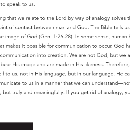
to speak to us.
ng that we relate to the Lord by way of analogy solves 
oint of contact between man and God. The Bible tells us
the image of God (Gen. 1:26-28). In some sense, human 
at makes it possible for communication to occur. God has
r communication into creation. We are not God, but we a
bear His image and are made in His likeness. Therefore
lf to us, not in His language, but in our language. He can
unicate to us in a manner that we can understand—no
, but truly and meaningfully. If you get rid of analogy, y