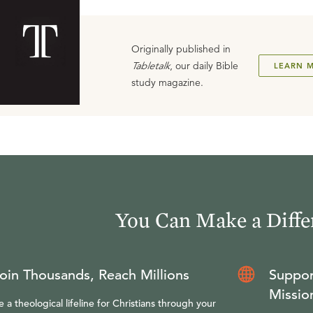
Originally published in
Tabletalk
, our daily Bible
LEARN 
study magazine.
You Can Make a Diffe
oin Thousands, Reach Millions
Suppor
Missio
e a theological lifeline for Christians through your