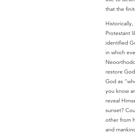
that the fini
Historically
Protestant 
identified G
in which ev
Neoorthodox
restore God
God as "whol
you know any
reveal Hims
sunset? Cou
other from
and mankind 