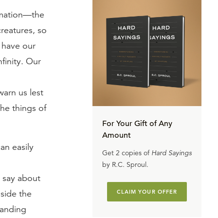
ormation—the
creatures, so
 have our
finity. Our
arn us lest
he things of
For Your Gift of Any
Amount
an easily
Get 2 copies of
Hard Sayings
by R.C. Sproul.
 say about
gside the
CLAIM YOUR OFFER
tanding