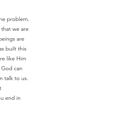
the problem.
 that we are
beings are
 built this
re like Him
, God can
 talk to us.
t
ou end in