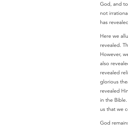
God, and to 
not irration
has revealed
Here we allu
revealed. T
However, we
also revealed
revealed rel
glorious the
revealed Hi
in the Bible
us that we c
God remains