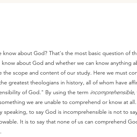
 know about God? That's the most basic question of th
 know about God and whether we can know anything a
ne the scope and content of our study. Here we must con
the greatest theologians in history, all of whom have aff
nsibility of God." By using the term
incomprehensible
,
o something we are unable to comprehend or know at all.
y speaking, to say God is incomprehensible is not to sa
nowable. It is to say that none of us can comprehend Go
.