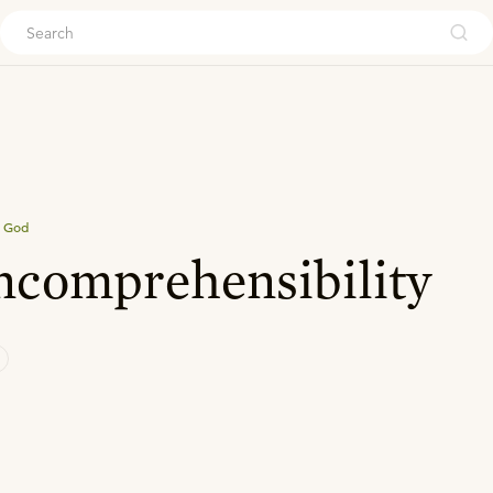
ouch
 God
ncomprehensibility