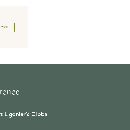
MORE
rence
t Ligonier’s Global
n