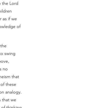
o the Lord
hildren
 as if we
owledge of
 the
to swing
bove,
s no
heism that
 of these
on analogy.
s that we
of thinking