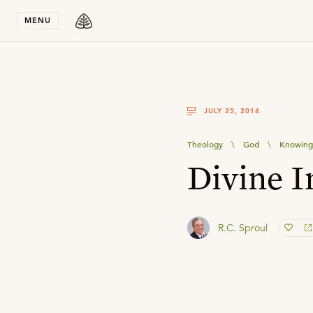
Stay in T
MENU
JULY 25, 2014
Theology
\
God
\
Knowing
Divine I
R.C. Sproul