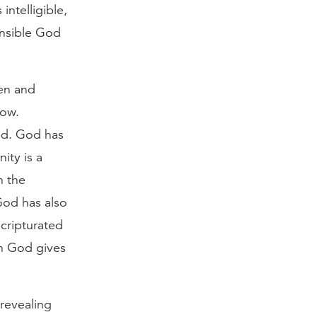
intelligible,
hensible God
den and
now.
od. God has
nity is a
n the
 God has also
cripturated
on God gives
revealing