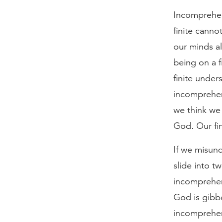
Incomprehens
finite canno
our minds al
being on a f
finite under
incomprehen
we think we 
God. Our fin
If we misund
slide into tw
incomprehen
God is gibbe
incomprehen