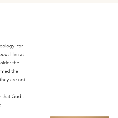
eology, for
bout Him at
sider the
irmed the
 they are not
y that God is
d