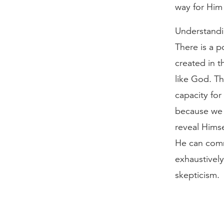
way for Him 
Understandi
There is a p
created in 
like God. Th
capacity fo
because we 
reveal Himse
He can comm
exhaustively
skepticism.