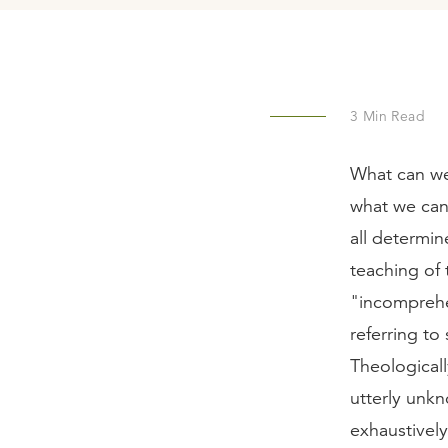
3
Min Read
What can we
what we can
all determi
teaching of 
"incomprehe
referring t
Theologicall
utterly unk
exhaustively