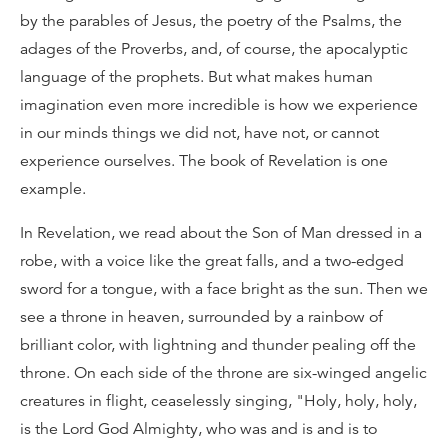
by the parables of Jesus, the poetry of the Psalms, the
adages of the Proverbs, and, of course, the apocalyptic
language of the prophets. But what makes human
imagination even more incredible is how we experience
in our minds things we did not, have not, or cannot
experience ourselves. The book of Revelation is one
example.
In Revelation, we read about the Son of Man dressed in a
robe, with a voice like the great falls, and a two-edged
sword for a tongue, with a face bright as the sun. Then we
see a throne in heaven, surrounded by a rainbow of
brilliant color, with lightning and thunder pealing off the
throne. On each side of the throne are six-winged angelic
creatures in flight, ceaselessly singing, "Holy, holy, holy,
is the Lord God Almighty, who was and is and is to