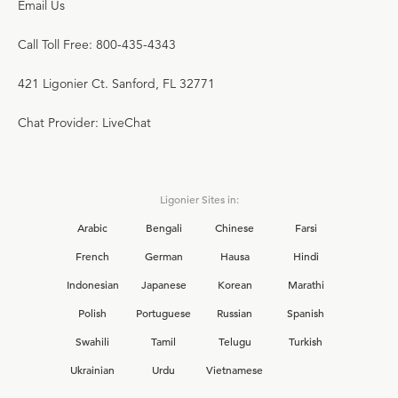
Email Us
Call Toll Free: 800-435-4343
421 Ligonier Ct. Sanford, FL 32771
Chat Provider: LiveChat
Ligonier Sites in:
Arabic
Bengali
Chinese
Farsi
French
German
Hausa
Hindi
Indonesian
Japanese
Korean
Marathi
Polish
Portuguese
Russian
Spanish
Swahili
Tamil
Telugu
Turkish
Ukrainian
Urdu
Vietnamese