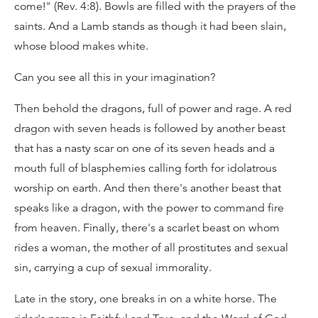
come!" (Rev. 4:8). Bowls are filled with the prayers of the
saints. And a Lamb stands as though it had been slain,
whose blood makes white.
Can you see all this in your imagination?
Then behold the dragons, full of power and rage. A red
dragon with seven heads is followed by another beast
that has a nasty scar on one of its seven heads and a
mouth full of blasphemies calling forth for idolatrous
worship on earth. And then there's another beast that
speaks like a dragon, with the power to command fire
from heaven. Finally, there's a scarlet beast on whom
rides a woman, the mother of all prostitutes and sexual
sin, carrying a cup of sexual immorality.
Late in the story, one breaks in on a white horse. The