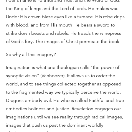
rider's name is Faithful and True, and the Word of God,
the King of kings and the Lord of lords. He makes war.
Under His crown blaze eyes like a furnace. His robe drips
with blood, and from His mouth He bears a sword to
strike down beasts and rebels. He treads the winepress
of God's fury. The images of Christ permeate the book.
So why all this imagery?
Imagination is what one theologian calls "the power of
synoptic vision" (Vanhoozer). It allows us to order the
world, and to see things collected together as opposed
to the fragmented way we typically perceive the world.
Dragons embody evil. He who is called Faithful and True
embodies holiness and justice. Revelation engages our
imaginations until we see reality through radical images,
images that push us past the dominant worldly