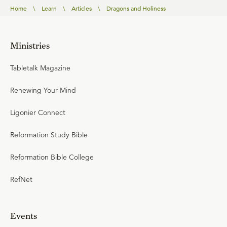
Home
\
Learn
\
Articles
\
Dragons and Holiness
Ministries
Tabletalk Magazine
Renewing Your Mind
Ligonier Connect
Reformation Study Bible
Reformation Bible College
RefNet
Events