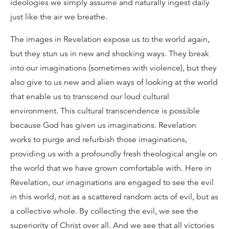
ideologies we simply assume and naturally ingest daily
just like the air we breathe.
The images in Revelation expose us to the world again,
but they stun us in new and shocking ways. They break
into our imaginations (sometimes with violence), but they
also give to us new and alien ways of looking at the world
that enable us to transcend our loud cultural
environment. This cultural transcendence is possible
because God has given us imaginations. Revelation
works to purge and refurbish those imaginations,
providing us with a profoundly fresh theological angle on
the world that we have grown comfortable with. Here in
Revelation, our imaginations are engaged to see the evil
in this world, not as a scattered random acts of evil, but as
a collective whole. By collecting the evil, we see the
superiority of Christ over all. And we see that all victories