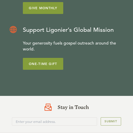
GIVE MONTHLY
Support Ligonier’s Global Mission
Your generosity fuels gospel outreach around the
world.
ONE-TIME GIFT
Stay in Touch
SUBMIT