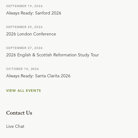
SEPTEMBER 19, 2026
Always Ready: Sanford 2026
SEPTEMBER 25, 2026
2026 London Conference
SEPTEMBER 27, 2026
2026 English & Scottish Reformation Study Tour
OCTOBER 10, 2026
Always Ready: Santa Clarita 2026
VIEW ALL EVENTS
Contact Us
Live Chat