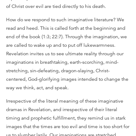
of Christ over evil are tied directly to his death.
How do we respond to such imaginative literature? We
read and heed. This is called forth at the beginning and
end of the book (1:3; 22:7). Through the imagination, we
are called to wake up and to put off lukewarmness.
Revelation invites us to see ultimate reality through our
imaginations in breathtaking, earth-scorching, mind-
stretching, sin-defeating, dragon-slaying, Christ-
centered, God-glorifying images intended to change the
way we think, act, and speak.
Irrespective of the literal meaning of these imaginative
dramas in Revelation, and irrespective of their literal
timing and prophetic fulfillment, they remind us in stark
images that the times are too evil and time is too short for
us to slumber lazily. Our imaginations are stretched,