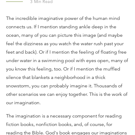
3
Min Read
The incredible imaginative power of the human mind
connects us. If I mention standing ankle deep in the
ocean, many of you can picture this image (and maybe
feel the dizziness as you watch the water rush past your
feet and back). Or if I mention the feeling of floating free
under water in a swimming pool with eyes open, many of
you know this feeling, too. Or if I mention the muffled
silence that blankets a neighborhood in a thick
snowstorm, you can probably imagine it. Thousands of
other scenarios we can enjoy together. This is the work of
our imagination.
The imagination is a necessary component for reading
fiction books, nonfiction books, and, of course, for
reading the Bible. God's book engages our imaginations