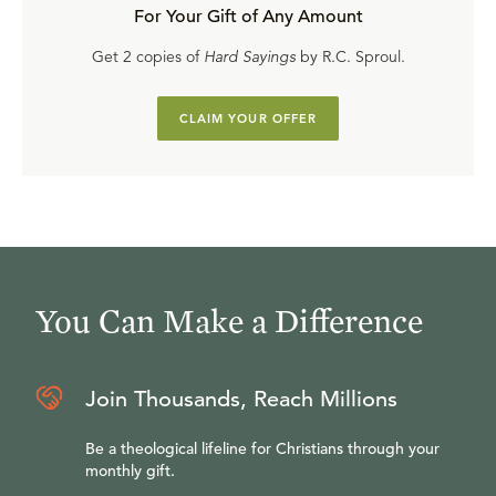
For Your Gift of Any Amount
Get 2 copies of
Hard Sayings
by R.C. Sproul.
CLAIM YOUR OFFER
You Can Make a Difference
Join Thousands, Reach Millions
Be a theological lifeline for Christians through your
monthly gift.