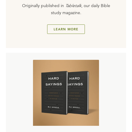
Originally published in
Tabletalk
, our daily Bible
study magazine.
LEARN MORE