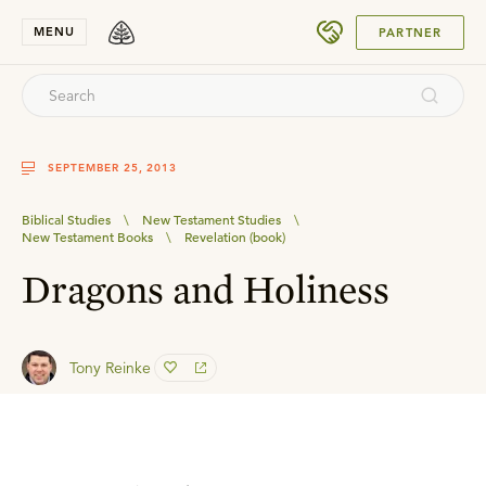
SUBMIT
MENU
PARTNER
SEPTEMBER 25, 2013
Biblical Studies
\
New Testament Studies
\
New Testament Books
\
Revelation (book)
Dragons and Holiness
Tony Reinke