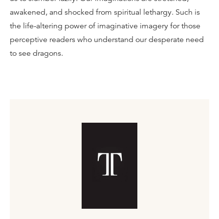
awakened, and shocked from spiritual lethargy. Such is
the life-altering power of imaginative imagery for those
perceptive readers who understand our desperate need
to see dragons.