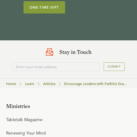
ONE-TIME GIFT
Stay in Touch
SUBMIT
Home
\
Learn
\
Articles
\
Encourage Leaders with Faithful Gra...
Ministries
Tabletalk Magazine
Renewing Your Mind