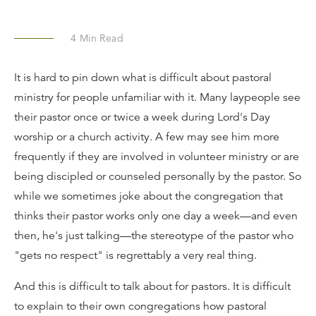
4
Min Read
It is hard to pin down what is difficult about pastoral
ministry for people unfamiliar with it. Many laypeople see
their pastor once or twice a week during Lord's Day
worship or a church activity. A few may see him more
frequently if they are involved in volunteer ministry or are
being discipled or counseled personally by the pastor. So
while we sometimes joke about the congregation that
thinks their pastor works only one day a week—and even
then, he's just talking—the stereotype of the pastor who
"gets no respect" is regrettably a very real thing.
And this is difficult to talk about for pastors. It is difficult
to explain to their own congregations how pastoral