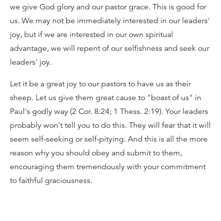
we give God glory and our pastor grace. This is good for
us. We may not be immediately interested in our leaders'
joy, but if we are interested in our own spiritual
advantage, we will repent of our selfishness and seek our
leaders' joy.
Let it be a great joy to our pastors to have us as their
sheep. Let us give them great cause to "boast of us" in
Paul's godly way (2 Cor. 8:24; 1 Thess. 2:19). Your leaders
probably won't tell you to do this. They will fear that it will
seem self-seeking or self-pitying. And this is all the more
reason why you should obey and submit to them,
encouraging them tremendously with your commitment
to faithful graciousness.