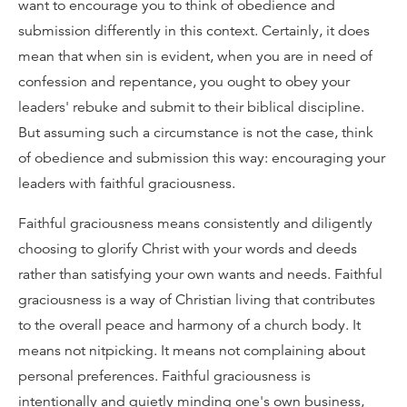
want to encourage you to think of obedience and
submission differently in this context. Certainly, it does
mean that when sin is evident, when you are in need of
confession and repentance, you ought to obey your
leaders' rebuke and submit to their biblical discipline.
But assuming such a circumstance is not the case, think
of obedience and submission this way: encouraging your
leaders with faithful graciousness.
Faithful graciousness means consistently and diligently
choosing to glorify Christ with your words and deeds
rather than satisfying your own wants and needs. Faithful
graciousness is a way of Christian living that contributes
to the overall peace and harmony of a church body. It
means not nitpicking. It means not complaining about
personal preferences. Faithful graciousness is
intentionally and quietly minding one's own business,