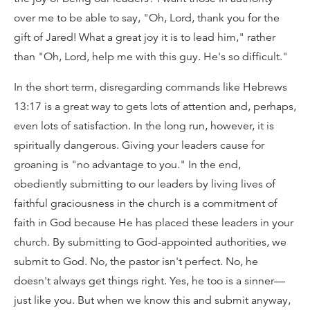
over me to be able to say, "Oh, Lord, thank you for the
gift of Jared! What a great joy it is to lead him," rather
than "Oh, Lord, help me with this guy. He's so difficult."
In the short term, disregarding commands like Hebrews
13:17 is a great way to gets lots of attention and, perhaps,
even lots of satisfaction. In the long run, however, it is
spiritually dangerous. Giving your leaders cause for
groaning is "no advantage to you." In the end,
obediently submitting to our leaders by living lives of
faithful graciousness in the church is a commitment of
faith in God because He has placed these leaders in your
church. By submitting to God-appointed authorities, we
submit to God. No, the pastor isn't perfect. No, he
doesn't always get things right. Yes, he too is a sinner—
just like you. But when we know this and submit anyway,