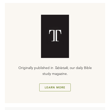
Originally published in
Tabletalk
, our daily Bible
study magazine.
LEARN MORE