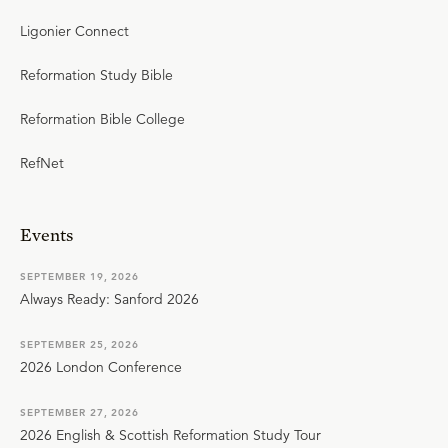
Ligonier Connect
Reformation Study Bible
Reformation Bible College
RefNet
Events
SEPTEMBER 19, 2026
Always Ready: Sanford 2026
SEPTEMBER 25, 2026
2026 London Conference
SEPTEMBER 27, 2026
2026 English & Scottish Reformation Study Tour