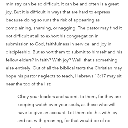
ministry can be so difficult. It can be and often is a great
joy. But it is difficult in ways that are hard to express
because doing so runs the risk of appearing as
complaining, shaming, or nagging. The pastor may find it
not difficult at all to exhort his congregation in
submission to God, faithfulness in service, and joy in
discipleship. But exhort them to submit to himself and his
fellow elders? In faith? With joy? Well, that's something
else entirely. Out of all the biblical texts the Christian may
hope his pastor neglects to teach, Hebrews 13:17 may sit
near the top of the list:
Obey your leaders and submit to them, for they are
keeping watch over your souls, as those who will
have to give an account. Let them do this with joy
and not with groaning, for that would be of no