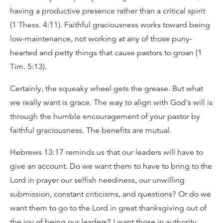
having a productive presence rather than a critical spirit
(1 Thess. 4:11). Faithful graciousness works toward being
low-maintenance, not working at any of those puny-
hearted and petty things that cause pastors to groan (1
Tim. 5:13).
Certainly, the squeaky wheel gets the grease. But what
we really want is grace. The way to align with God's will is
through the humble encouragement of your pastor by
faithful graciousness. The benefits are mutual.
Hebrews 13:17 reminds us that our leaders will have to
give an account. Do we want them to have to bring to the
Lord in prayer our selfish neediness, our unwilling
submission, constant criticisms, and questions? Or do we
want them to go to the Lord in great thanksgiving out of
the joy of being our leaders? I want those in authority