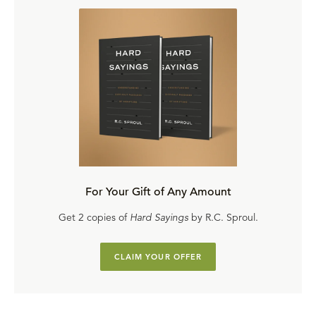
For Your Gift of Any Amount
Get 2 copies of
Hard Sayings
by R.C. Sproul.
CLAIM YOUR OFFER