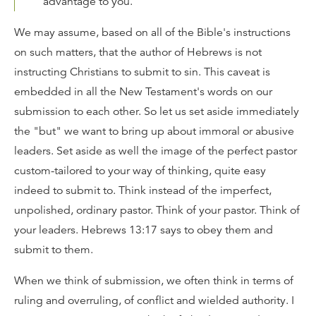
advantage to you.
We may assume, based on all of the Bible's instructions
on such matters, that the author of Hebrews is not
instructing Christians to submit to sin. This caveat is
embedded in all the New Testament's words on our
submission to each other. So let us set aside immediately
the "but" we want to bring up about immoral or abusive
leaders. Set aside as well the image of the perfect pastor
custom-tailored to your way of thinking, quite easy
indeed to submit to. Think instead of the imperfect,
unpolished, ordinary pastor. Think of your pastor. Think of
your leaders. Hebrews 13:17 says to obey them and
submit to them.
When we think of submission, we often think in terms of
ruling and overruling, of conflict and wielded authority. I