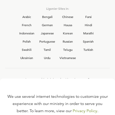
Ligonier Sites in:
Arabic
Bengali
Chinese
Farsi
French
German
Hausa
Hindi
Indonesian
Japanese
Korean
Marathi
Polish
Portuguese
Russian
Spanish
Swahili
Tamil
Telugu
Turkish
Ukrainian
Urdu
Vietnamese
Interested in joining the Ligonier team?
View our current
career opportunities.
We use several internet technologies to customize your
experience with our ministry in order to serve you
better. To learn more, view our
Privacy Policy
.
FAQ