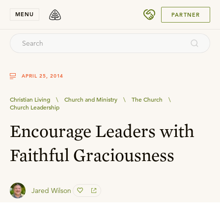
SUBMIT
MENU
PARTNER
APRIL 25, 2014
Christian Living
\
Church and Ministry
\
The Church
\
Church Leadership
Encourage Leaders with
Faithful Graciousness
Jared Wilson