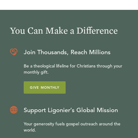
You Can Make a Difference
Join Thousands, Reach Millions
Be a theological lifeline for Christians through your
monthly gift.
GIVE MONTHLY
Support Ligonier’s Global Mission
Your generosity fuels gospel outreach around the
world.