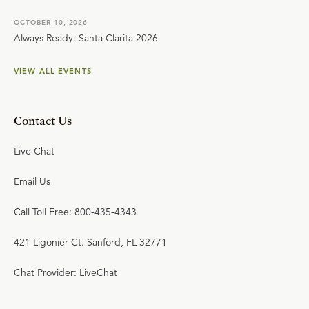
OCTOBER 10, 2026
Always Ready: Santa Clarita 2026
VIEW ALL EVENTS
Contact Us
Live Chat
Email Us
Call Toll Free: 800-435-4343
421 Ligonier Ct. Sanford, FL 32771
Chat Provider: LiveChat