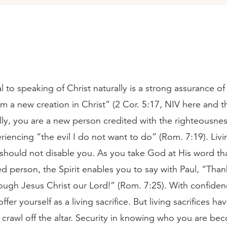
 to speaking of Christ naturally is a strong assurance of
 am a new creation in Christ” (2 Cor. 5:17, NIV here and 
ly, you are a new person credited with the righteousness
periencing “the evil I do not want to do” (Rom. 7:19). Livi
 should not disable you. As you take God at His word th
d person, the Spirit enables you to say with Paul, “Than
rough Jesus Christ our Lord!” (Rom. 7:25). With confiden
fer yourself as a living sacrifice. But living sacrifices ha
crawl off the altar. Security in knowing who you are be