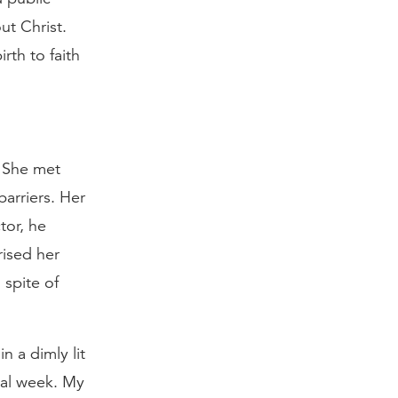
ut Christ.
rth to faith
. She met
arriers. Her
tor, he
ised her
 spite of
n a dimly lit
nal week. My