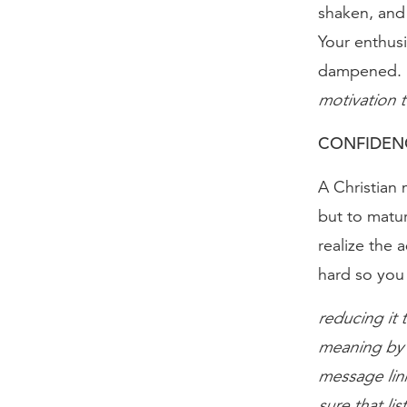
shaken, and
Your enthus
dampened.
motivation t
CONFIDENC
A Christian 
but to matur
realize the 
hard so you
reducing it t
meaning by p
message link
sure that lis