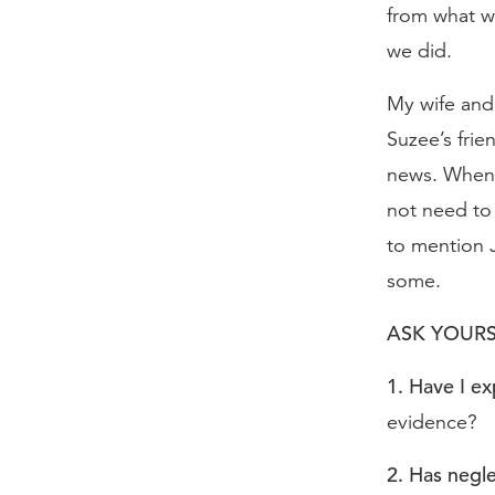
from what w
we did.
My wife and 
Suzee’s frie
news. When 
not need to 
to mention J
some.
ASK YOURS
1. Have I e
evidence?
2. Has negl