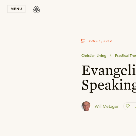
Stay in T
MENU
JUNE 1, 2012
Christian Living
\
Practical Th
Evangeli
Speakin
Will Metzger