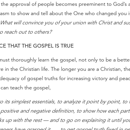
 the approval of people becomes preeminent to God’s 
iasm to show and tell about the One who changed you i
What will convince you of your union with Christ and sus
o reach out to others?
E THAT THE GOSPEL IS TRUE
must thoroughly learn the gospel, not only to be a bette
e in the Christian life. The longer you are a Christian, 
adequacy of gospel truths for increasing victory and pea
 can teach the gospel,
o its simplest essentials, to analyze it point by point, to fi
ositive and negative definition, to show how each part
s up with the rest — and to go on explaining it until yo
teners have grasped it . . . to get gospel truth fixed in p