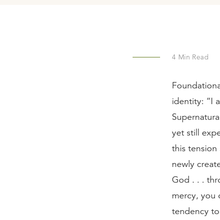
4
Min Read
Foundational
identity: “I
Supernatural
yet still ex
this tension
newly create
God . . . th
mercy, you of
tendency to 