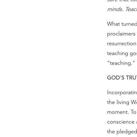
minds. Teachi
What turned 
proclaimers 
resurrection
teaching go
“teaching.”
GOD'S TRU
Incorporatin
the living W
moment. To r
conscience a
the pledged 