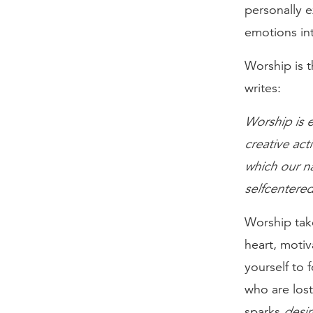
personally e
emotions int
Worship is t
writes:
Worship is e
creative acti
which our na
selfcentered
Worship tak
heart, motiv
yourself to
who are lost
sparks
desir