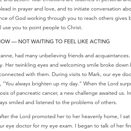
lead in prayer and love, and to initiate conversation abo
ce of God working through you to reach others gives bi
l use you to point people to Christ.
OW — NOT WAITING TO FEEL LIKE ACTING
zanne, had many unbelieving friends and acquaintances
ly. Her twinkling eyes and welcoming smile broke down b
 connected with them. During visits to Mark, our eye doc
“You always brighten up my day.” When the Lord surpr
osis of pancreatic cancer, a new challenge awaited us. In
ways smiled and listened to the problems of others.
fter the Lord promoted her to her heavenly home, I sat i
r eye doctor for my eye exam. I began to talk of her fi