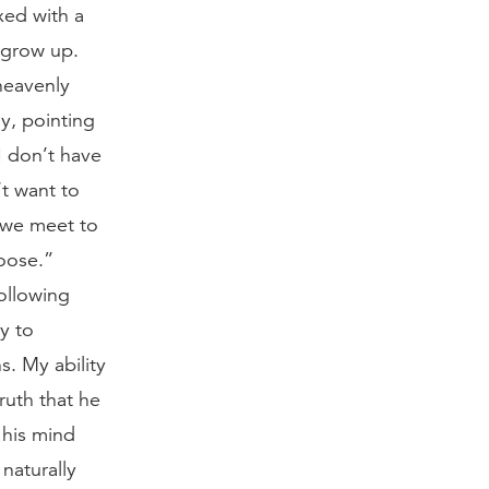
xed with a
 grow up.
heavenly
y, pointing
I don’t have
’t want to
n we meet to
oose.”
ollowing
ty to
. My ability
ruth that he
 his mind
naturally