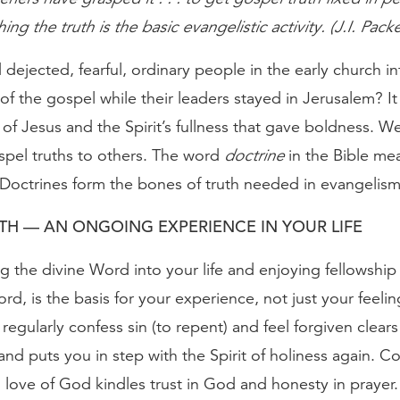
ng the truth is the basic evangelistic activity. (J.I. Packe
dejected, fearful, ordinary people in the early church in
of the gospel while their leaders stayed in Jerusalem? It
 of Jesus and the Spirit’s fullness that gave boldness. 
spel truths to others. The word
doctrine
in the Bible me
 Doctrines form the bones of truth needed in evangelism
TH — AN ONGOING EXPERIENCE IN YOUR LIFE
g the divine Word into your life and enjoying fellowship
ord, is the basis for your experience, not just your feelin
egularly confess sin (to repent) and feel forgiven clears
nd puts you in step with the Spirit of holiness again. C
love of God kindles trust in God and honesty in prayer