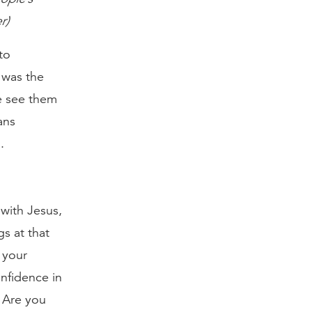
r)
to
 was the
We see them
ans
.
 with Jesus,
gs at that
 your
onfidence in
. Are you