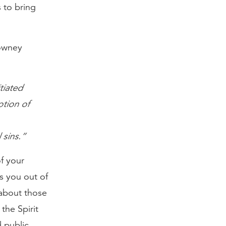
 to bring
lowney
tiated
otion of
 sins.”
f your
s you out of
 about those
the Spirit
 public