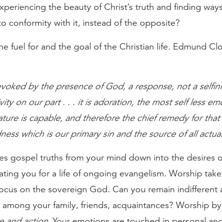
xperiencing the beauty of Christ’s truth and finding ways
o conformity with it, instead of the opposite?
he fuel for and the goal of the Christian life. Edmund C
voked by the presence of God, a response, not a selfini
vity on our part . . . it is adoration, the most self less em
ture is capable, and therefore the chief remedy for that
ness which is our primary sin and the source of all actual
es gospel truths from your mind down into the desires o
ating you for a life of ongoing evangelism. Worship take
 focus on the sovereign God. Can you remain indifferent
 among your family, friends, acquaintances? Worship by 
e and action
. Your emotions are touched in personal and