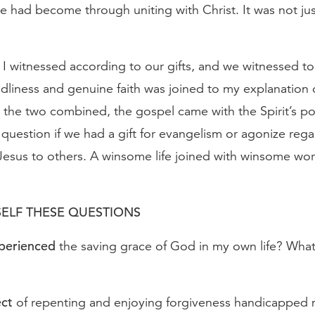
e had become through uniting with Christ. It was not ju
I witnessed according to our gifts, and we witnessed to
ndliness and genuine faith was joined to my explanation
the two combined, the gospel came with the Spirit’s p
question if we had a gift for evangelism or agonize reg
esus to others. A winsome life joined with winsome word
ELF THESE QUESTIONS
xperienced
the saving grace of God in my own life? What 
ect
of repenting and enjoying forgiveness handicapped 