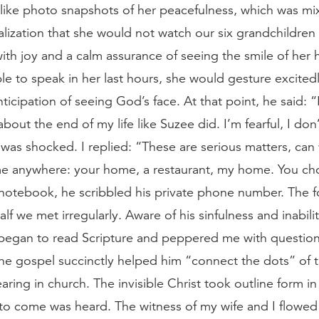
like photo snapshots of her peacefulness, which was mi
alization that she would not watch our six grandchildren
th joy and a calm assurance of seeing the smile of her 
le to speak in her last hours, she would gesture excitedl
ticipation of seeing God’s face. At that point, he said: “
bout the end of my life like Suzee did. I’m fearful, I don
 was shocked. I replied: “These are serious matters, ca
come anywhere: your home, a restaurant, my home. You ch
notebook, he scribbled his private phone number. The f
alf we met irregularly. Aware of his sinfulness and inabili
began to read Scripture and peppered me with questions
he gospel succinctly helped him “connect the dots” of t
ring in church. The invisible Christ took outline form in
 to come was heard. The witness of my wife and I flowed 