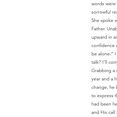
words were 
sorrowful re
She spoke wi
Father. Unab
upward in an
confidence a
be alone.” I
talk? I’ll 
Grabbing a 
year and a h
change, he 
to express t
had been hea
and His call