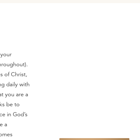
 your
throughout).
 of Christ,
ng daily with
at you are a
ks be to
ce in God’s
ve a
comes