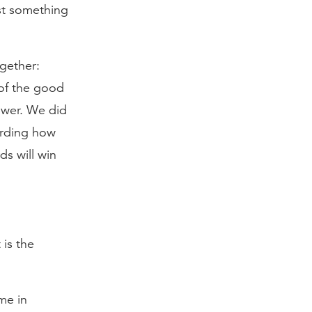
st something
gether:
 of the good
ower. We did
arding how
s will win
is the
me in