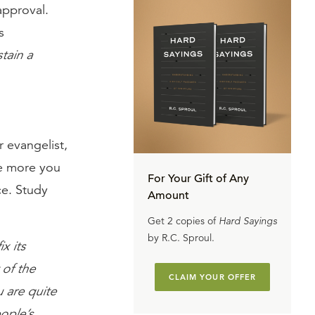
approval.
s
tain a
r evangelist,
the more you
For Your Gift of Any
ce. Study
Amount
Get 2 copies of
Hard Sayings
by R.C. Sproul.
x its
 of the
CLAIM YOUR OFFER
u are quite
eople’s