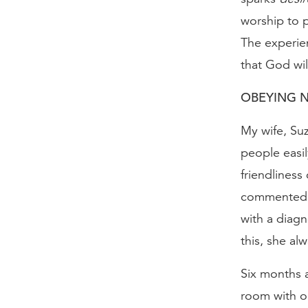
worship to p
The experien
that God wil
OBEYING N
My wife, Su
people easi
friendliness
commented, 
with a diagn
this, she al
Six months a
room with ou