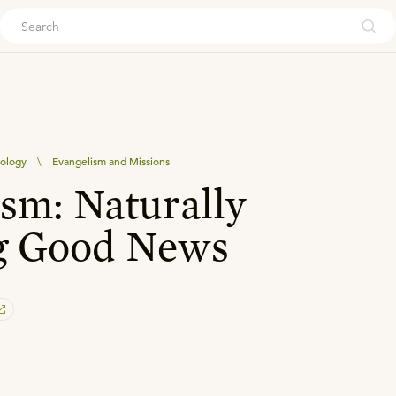
ouch
eology
\
Evangelism and Missions
sm: Naturally
g Good News