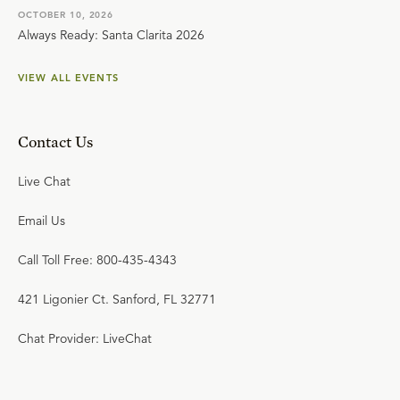
OCTOBER 10, 2026
Always Ready: Santa Clarita 2026
VIEW ALL EVENTS
Contact Us
Live Chat
Email Us
Call Toll Free: 800-435-4343
421 Ligonier Ct. Sanford, FL 32771
Chat Provider: LiveChat