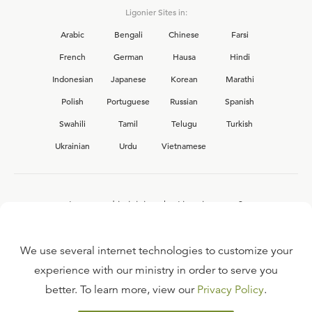
Ligonier Sites in:
Arabic
Bengali
Chinese
Farsi
French
German
Hausa
Hindi
Indonesian
Japanese
Korean
Marathi
Polish
Portuguese
Russian
Spanish
Swahili
Tamil
Telugu
Turkish
Ukrainian
Urdu
Vietnamese
Interested in joining the Ligonier team?
View our current
career opportunities.
We use several internet technologies to customize your
experience with our ministry in order to serve you
better. To learn more, view our
Privacy Policy
.
FAQ