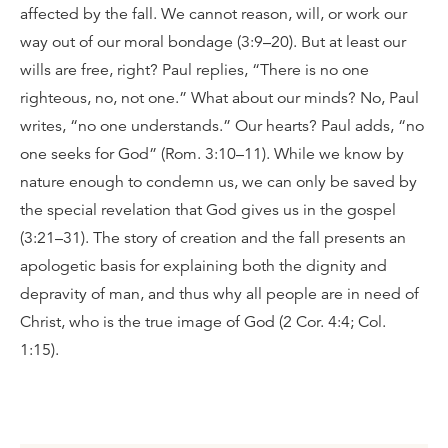
affected by the fall. We cannot reason, will, or work our
way out of our moral bondage (3:9–20). But at least our
wills are free, right? Paul replies, “There is no one
righteous, no, not one.” What about our minds? No, Paul
writes, “no one understands.” Our hearts? Paul adds, “no
one seeks for God” (Rom. 3:10–11). While we know by
nature enough to condemn us, we can only be saved by
the special revelation that God gives us in the gospel
(3:21–31). The story of creation and the fall presents an
apologetic basis for explaining both the dignity and
depravity of man, and thus why all people are in need of
Christ, who is the true image of God (2 Cor. 4:4; Col.
1:15).