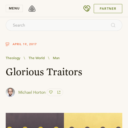
SUBMIT
MENU
PARTNER
APRIL 19, 2017
Theology
\
The World
\
Man
Glorious Traitors
Michael Horton