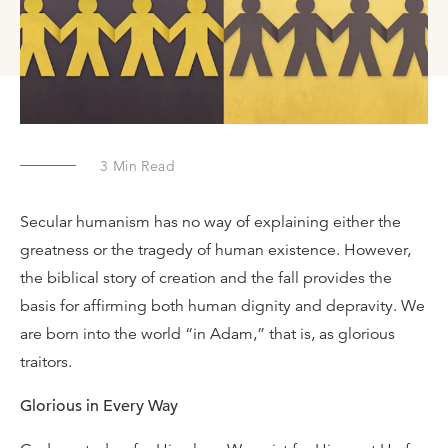
3
Min Read
Secular humanism has no way of explaining either the
greatness or the tragedy of human existence. However,
the biblical story of creation and the fall provides the
basis for affirming both human dignity and depravity. We
are born into the world “in Adam,” that is, as glorious
traitors.
Glorious in Every Way