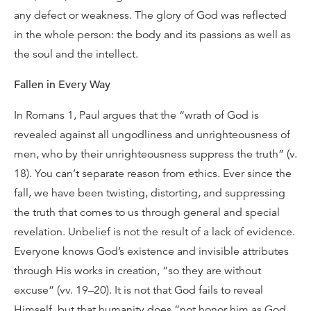
any defect or weakness. The glory of God was reflected
in the whole person: the body and its passions as well as
the soul and the intellect.
Fallen in Every Way
In Romans 1, Paul argues that the “wrath of God is
revealed against all ungodliness and unrighteousness of
men, who by their unrighteousness suppress the truth” (v.
18). You can’t separate reason from ethics. Ever since the
fall, we have been twisting, distorting, and suppressing
the truth that comes to us through general and special
revelation. Unbelief is not the result of a lack of evidence.
Everyone knows God’s existence and invisible attributes
through His works in creation, “so they are without
excuse” (vv. 19–20). It is not that God fails to reveal
Himself, but that humanity does “not honor him as God