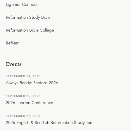
Ligonier Connect
Reformation Study Bible
Reformation Bible College
RefNet
Events
SEPTEMBER 19, 2026
Always Ready: Sanford 2026
SEPTEMBER 25, 2026
2026 London Conference
SEPTEMBER 27, 2026
2026 English & Scottish Reformation Study Tour