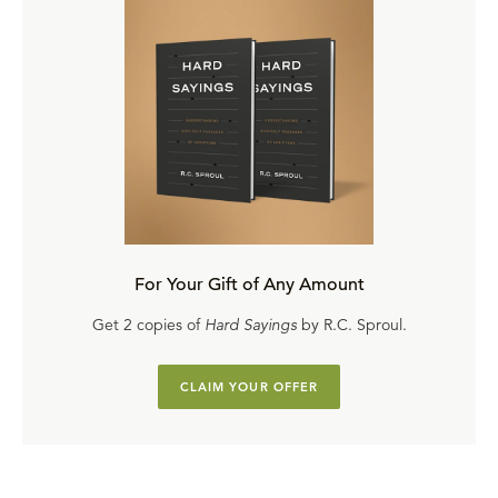
For Your Gift of Any Amount
Get 2 copies of
Hard Sayings
by R.C. Sproul.
CLAIM YOUR OFFER