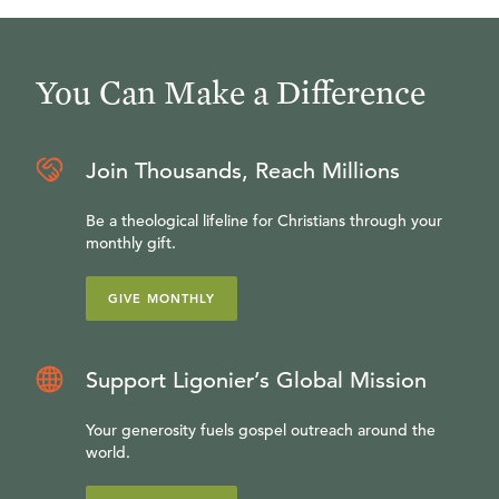
You Can Make a Difference
Join Thousands, Reach Millions
Be a theological lifeline for Christians through your
monthly gift.
GIVE MONTHLY
Support Ligonier’s Global Mission
Your generosity fuels gospel outreach around the
world.