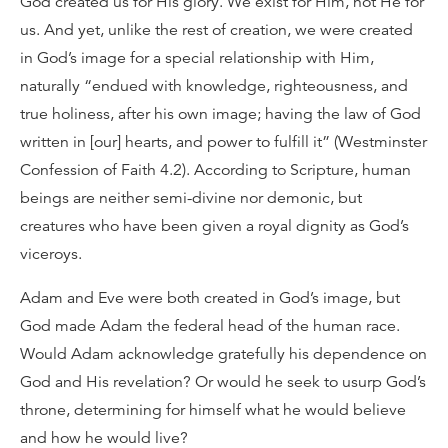
God created us for His glory. We exist for Him, not He for
us. And yet, unlike the rest of creation, we were created
in God’s image for a special relationship with Him,
naturally “endued with knowledge, righteousness, and
true holiness, after his own image; having the law of God
written in [our] hearts, and power to fulfill it” (Westminster
Confession of Faith 4.2). According to Scripture, human
beings are neither semi-divine nor demonic, but
creatures who have been given a royal dignity as God’s
viceroys.
Adam and Eve were both created in God’s image, but
God made Adam the federal head of the human race.
Would Adam acknowledge gratefully his dependence on
God and His revelation? Or would he seek to usurp God’s
throne, determining for himself what he would believe
and how he would live?