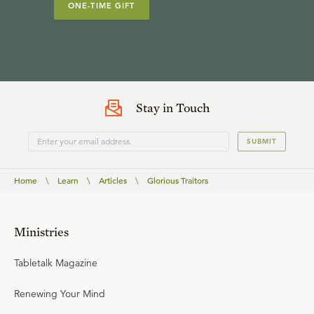
ONE-TIME GIFT
Stay in Touch
SUBMIT
Home
\
Learn
\
Articles
\
Glorious Traitors
Ministries
Tabletalk Magazine
Renewing Your Mind