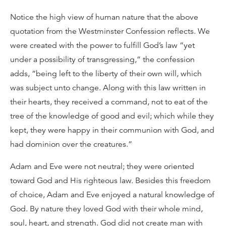
Notice the high view of human nature that the above
quotation from the Westminster Confession reflects. We
were created with the power to fulfill God’s law “yet
under a possibility of transgressing,” the confession
adds, “being left to the liberty of their own will, which
was subject unto change. Along with this law written in
their hearts, they received a command, not to eat of the
tree of the knowledge of good and evil; which while they
kept, they were happy in their communion with God, and
had dominion over the creatures.”
Adam and Eve were not neutral; they were oriented
toward God and His righteous law. Besides this freedom
of choice, Adam and Eve enjoyed a natural knowledge of
God. By nature they loved God with their whole mind,
soul, heart, and strength. God did not create man with