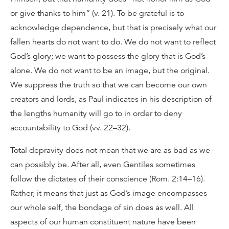
or give thanks to him” (v. 21). To be grateful is to
acknowledge dependence, but that is precisely what our
fallen hearts do not want to do. We do not want to reflect
God’s glory; we want to possess the glory that is God’s
alone. We do not want to be an image, but the original.
We suppress the truth so that we can become our own
creators and lords, as Paul indicates in his description of
the lengths humanity will go to in order to deny
accountability to God (vv. 22–32).
Total depravity does not mean that we are as bad as we
can possibly be. After all, even Gentiles sometimes
follow the dictates of their conscience (Rom. 2:14–16).
Rather, it means that just as God’s image encompasses
our whole self, the bondage of sin does as well. All
aspects of our human constituent nature have been