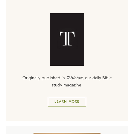
Originally published in
Tabletalk
, our daily Bible
study magazine.
LEARN MORE