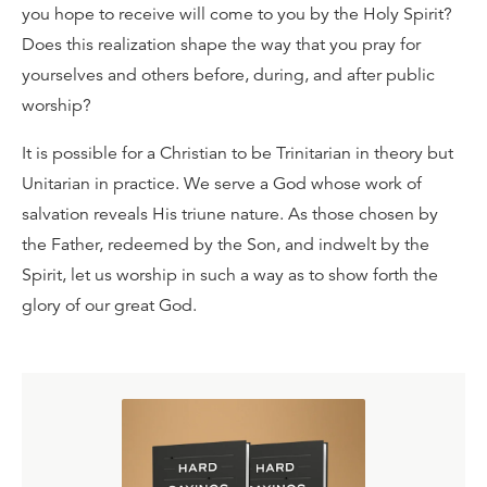
you hope to receive will come to you by the Holy Spirit?
Does this realization shape the way that you pray for
yourselves and others before, during, and after public
worship?
It is possible for a Christian to be Trinitarian in theory but
Unitarian in practice. We serve a God whose work of
salvation reveals His triune nature. As those chosen by
the Father, redeemed by the Son, and indwelt by the
Spirit, let us worship in such a way as to show forth the
glory of our great God.