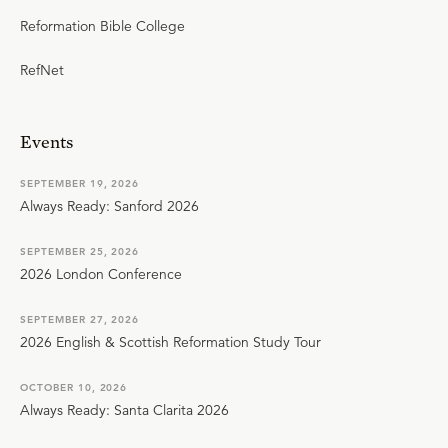
Reformation Bible College
RefNet
Events
SEPTEMBER 19, 2026
Always Ready: Sanford 2026
SEPTEMBER 25, 2026
2026 London Conference
SEPTEMBER 27, 2026
2026 English & Scottish Reformation Study Tour
OCTOBER 10, 2026
Always Ready: Santa Clarita 2026