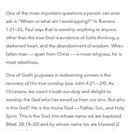
One of the most important questions a person can ever
ask is “Whom or what am I worshipping?” In Romans
1:21–23, Paul says that to worship anything or anyone
other than the true God is evidence of futile thinking, a
darkened heart, and the abandonment of wisdom. When
fallen man — apart from Christ — is most religious, he is
most rebellious.
One of God’s purposes in redeeming sinners is the
recovery of His true worship (see John 4:21—24). As
Christians, we count it both our duty and delight to
worship the God who has saved us from our sins. But who
is this God? He is the triune God — Father, Son, and Holy
Spirit. This is the God into whose name we are baptized
(Matt. 28:18–20) and by whose name we are blessed (2