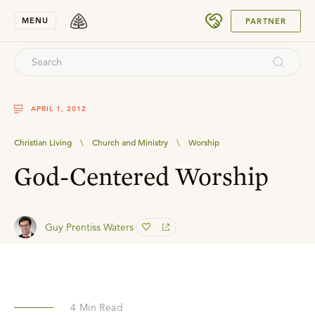
SUBMIT
MENU
PARTNER
APRIL 1, 2012
Christian Living
\
Church and Ministry
\
Worship
God-Centered Worship
Guy Prentiss Waters
4
Min Read