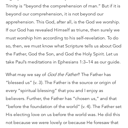
Trinity is “beyond the comprehension of man.” But if it is
beyond our comprehension, it is not beyond our
apprehension. This God, after all, is the God we worship.
If our God has revealed Himself as triune, then surely we
must worship him according to his self-revelation. To do
so, then, we must know what Scripture tells us about God
the Father, God the Son, and God the Holy Spirit. Let us
take Paul’s meditations in Ephesians 1:3–14 as our guide.
What may we say of
God the Father
? The Father has
“blessed us” (v. 3). The Father is the source or origin of
every “spiritual blessing” that you and I enjoy as
believers. Further, the Father has “chosen us,” and that
“before the foundation of the world” (v. 4). The Father set
His electing love on us before the world was. He did this
not because we were lovely or because He foresaw that