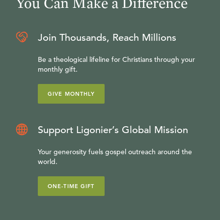
You Can Make a Difference
Join Thousands, Reach Millions
Be a theological lifeline for Christians through your
monthly gift.
GIVE MONTHLY
Support Ligonier’s Global Mission
Your generosity fuels gospel outreach around the
world.
ONE-TIME GIFT