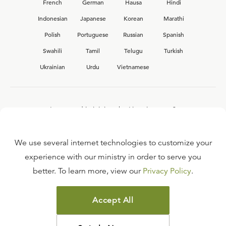
French
German
Hausa
Hindi
Indonesian
Japanese
Korean
Marathi
Polish
Portuguese
Russian
Spanish
Swahili
Tamil
Telugu
Turkish
Ukrainian
Urdu
Vietnamese
Interested in joining the Ligonier team?
View our current
career opportunities.
We use several internet technologies to customize your
experience with our ministry in order to serve you
better. To learn more, view our
Privacy Policy
.
FAQ
TERMS OF USE
Accept All
COPYRIGHT POLICY
PRIVACY POLICY