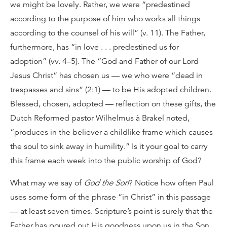
we might be lovely. Rather, we were “predestined
according to the purpose of him who works all things
according to the counsel of his will” (v. 11). The Father,
furthermore, has “in love . . . predestined us for
adoption” (vv. 4–5). The “God and Father of our Lord
Jesus Christ” has chosen us — we who were “dead in
trespasses and sins” (2:1) — to be His adopted children.
Blessed, chosen, adopted — reflection on these gifts, the
Dutch Reformed pastor Wilhelmus à Brakel noted,
“produces in the believer a childlike frame which causes
the soul to sink away in humility.” Is it your goal to carry
this frame each week into the public worship of God?
What may we say of
God the Son
? Notice how often Paul
uses some form of the phrase “in Christ” in this passage
— at least seven times. Scripture’s point is surely that the
Father has poured out His goodness upon us in the Son.