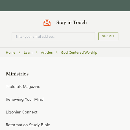
Stay in Touch
SUBMIT
Home
\
Learn
\
Articles
\
God-Centered Worship
Ministries
Tabletalk Magazine
Renewing Your Mind
Ligonier Connect
Reformation Study Bible