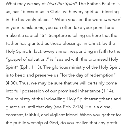
What may we say of
God the Spirit
? The Father, Paul tells
us, has “blessed us in Christ with every spiritual blessing
in the heavenly places.” When you see the word
spiritual
in your translations, you can often take your pencil and
make it a capital “S”. Scripture is telling us here that the
Father has granted us these blessings, in Christ, by the
Holy Spirit. In fact, every sinner, responding in faith to the
“gospel of salvation,” is “sealed with the promised Holy
Spirit” (Eph. 1:13). The glorious ministry of the Holy Spirit
is to keep and preserve us “for the day of redemption”
(4:30). Thus, we may be sure that we will certainly come
into full possession of our promised inheritance (1:14).
The ministry of the indwelling Holy Spirit strengthens and
guards us until that day (see Eph. 3:16). He is a close,
constant, faithful, and vigilant friend. When you gather for
the public worship of God, do you realize that any profit