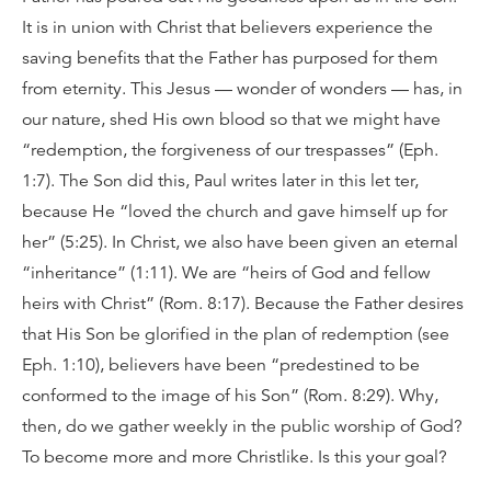
It is in union with Christ that believers experience the
saving benefits that the Father has purposed for them
from eternity. This Jesus — wonder of wonders — has, in
our nature, shed His own blood so that we might have
“redemption, the forgiveness of our trespasses” (Eph.
1:7). The Son did this, Paul writes later in this let ter,
because He “loved the church and gave himself up for
her” (5:25). In Christ, we also have been given an eternal
“inheritance” (1:11). We are “heirs of God and fellow
heirs with Christ” (Rom. 8:17). Because the Father desires
that His Son be glorified in the plan of redemption (see
Eph. 1:10), believers have been “predestined to be
conformed to the image of his Son” (Rom. 8:29). Why,
then, do we gather weekly in the public worship of God?
To become more and more Christlike. Is this your goal?