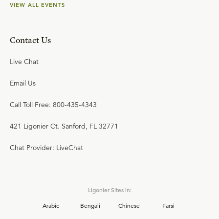
VIEW ALL EVENTS
Contact Us
Live Chat
Email Us
Call Toll Free: 800-435-4343
421 Ligonier Ct. Sanford, FL 32771
Chat Provider: LiveChat
Ligonier Sites in:
Arabic
Bengali
Chinese
Farsi