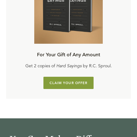
For Your Gift of Any Amount
Get 2 copies of
Hard Sayings
by R.C. Sproul.
CLAIM YOUR OFFER