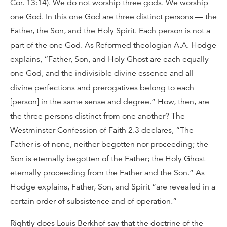
Cor. 13:14). We do not worship three gods. We worship
one God. In this one God are three distinct persons — the
Father, the Son, and the Holy Spirit. Each person is not a
part of the one God. As Reformed theologian A.A. Hodge
explains, “Father, Son, and Holy Ghost are each equally
one God, and the indivisible divine essence and all
divine perfections and prerogatives belong to each
[person] in the same sense and degree.” How, then, are
the three persons distinct from one another? The
Westminster Confession of Faith 2.3 declares, “The
Father is of none, neither begotten nor proceeding; the
Son is eternally begotten of the Father; the Holy Ghost
eternally proceeding from the Father and the Son.” As
Hodge explains, Father, Son, and Spirit “are revealed in a
certain order of subsistence and of operation.”
Rightly does Louis Berkhof say that the doctrine of the