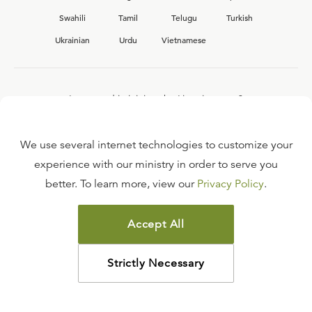
Swahili
Tamil
Telugu
Turkish
Ukrainian
Urdu
Vietnamese
Interested in joining the Ligonier team?
View our current
career opportunities.
We use several internet technologies to customize your
experience with our ministry in order to serve you
better. To learn more, view our
Privacy Policy
.
FAQ
TERMS OF USE
Accept All
COPYRIGHT POLICY
PRIVACY POLICY
Strictly Necessary
©
2026
LIGONIER MINISTRIES