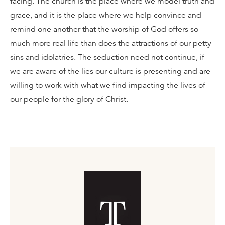
facing. The church is the place where we model truth and
grace, and it is the place where we help convince and
remind one another that the worship of God offers so
much more real life than does the attractions of our petty
sins and idolatries. The seduction need not continue, if
we are aware of the lies our culture is presenting and are
willing to work with what we find impacting the lives of
our people for the glory of Christ.