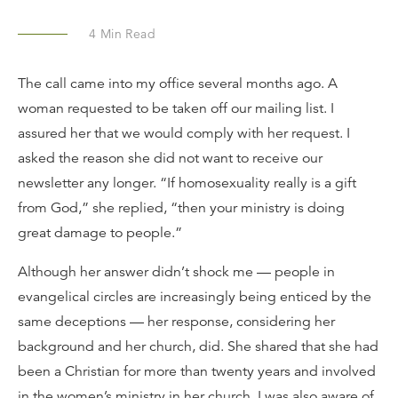
4
Min Read
The call came into my office several months ago. A
woman requested to be taken off our mailing list. I
assured her that we would comply with her request. I
asked the reason she did not want to receive our
newsletter any longer. “If homosexuality really is a gift
from God,” she replied, “then your ministry is doing
great damage to people.”
Although her answer didn’t shock me — people in
evangelical circles are increasingly being enticed by the
same deceptions — her response, considering her
background and her church, did. She shared that she had
been a Christian for more than twenty years and involved
in the women’s ministry in her church. I was also aware of