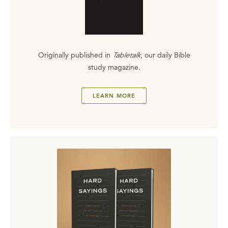
Originally published in
Tabletalk
, our daily Bible
study magazine.
LEARN MORE