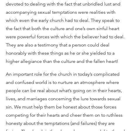
devoted to dealing with the fact that unbridled lust and
accompanying sexual temptations were realities with
which even the early church had to deal. They speak to
the fact that both the culture and one’s own sinful heart
were powerful forces with which the believer had to deal.
They are also a testimony that a person could deal
honorably with these things as he or she yielded to a
higher allegiance than the culture and the fallen heart!
An important role for the church in today’s complicated
and confused world is to nurture an atmosphere where
people can be real about what’s going on in their hearts,
lives, and marriages concerning the lure towards sexual
sin. We must help them be honest about those forces
competing for their hearts and cheer them on to ruthless
honesty about the temptations (and failures) they are