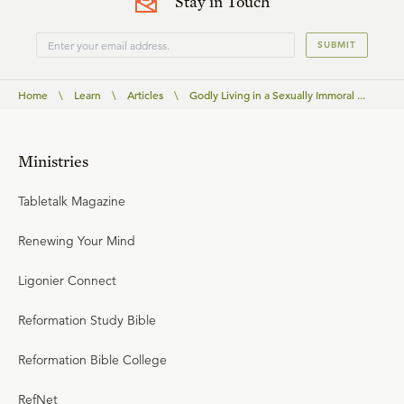
Stay in Touch
SUBMIT
Home
\
Learn
\
Articles
\
Godly Living in a Sexually Immoral ...
Ministries
Tabletalk Magazine
Renewing Your Mind
Ligonier Connect
Reformation Study Bible
Reformation Bible College
RefNet