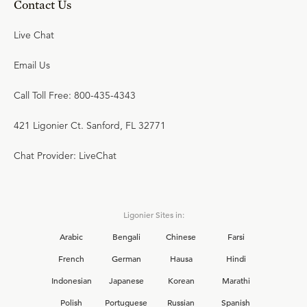
Contact Us
Live Chat
Email Us
Call Toll Free: 800-435-4343
421 Ligonier Ct. Sanford, FL 32771
Chat Provider: LiveChat
Ligonier Sites in:
Arabic
Bengali
Chinese
Farsi
French
German
Hausa
Hindi
Indonesian
Japanese
Korean
Marathi
Polish
Portuguese
Russian
Spanish