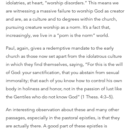
idolatries, at heart, “worship disorders.” This means we
are witnessing a massive failure to worship God as creator
and are, as a culture and to degrees within the church,
pursuing creature worship as a norm. It’s a fact that,
increasingly, we live in a “porn is the norm” world.
Paul, again, gives a redemptive mandate to the early
church as those now set apart from the idolatrous culture
in which they find themselves, saying, “For this is the will
of God: your sanctification, that you abstain from sexual
immorality; that each of you know how to control his own
body in holiness and honor, not in the passion of lust like
the Gentiles who do not know God” (1 Thess. 4:3–5).
An interesting observation about these and many other
passages, especially in the pastoral epistles, is that they
are actually there. A good part of these epistles is