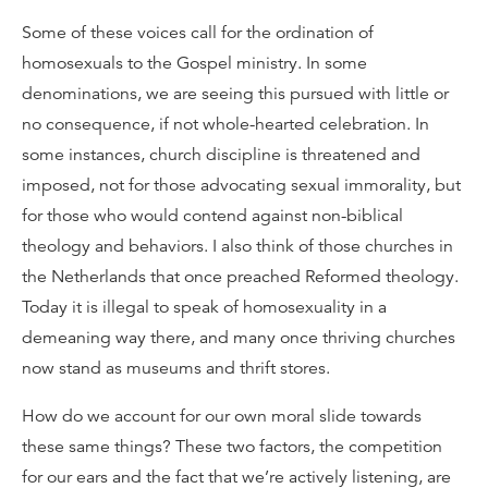
Some of these voices call for the ordination of
homosexuals to the Gospel ministry. In some
denominations, we are seeing this pursued with little or
no consequence, if not whole-hearted celebration. In
some instances, church discipline is threatened and
imposed, not for those advocating sexual immorality, but
for those who would contend against non-biblical
theology and behaviors. I also think of those churches in
the Netherlands that once preached Reformed theology.
Today it is illegal to speak of homosexuality in a
demeaning way there, and many once thriving churches
now stand as museums and thrift stores.
How do we account for our own moral slide towards
these same things? These two factors, the competition
for our ears and the fact that we’re actively listening, are