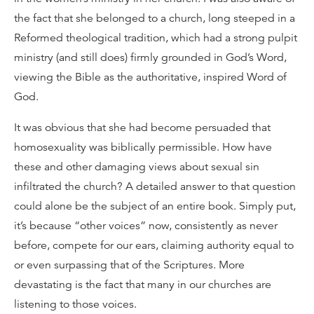
the fact that she belonged to a church, long steeped in a
Reformed theological tradition, which had a strong pulpit
ministry (and still does) firmly grounded in God’s Word,
viewing the Bible as the authoritative, inspired Word of
God.
It was obvious that she had become persuaded that
homosexuality was biblically permissible. How have
these and other damaging views about sexual sin
infiltrated the church? A detailed answer to that question
could alone be the subject of an entire book. Simply put,
it’s because “other voices” now, consistently as never
before, compete for our ears, claiming authority equal to
or even surpassing that of the Scriptures. More
devastating is the fact that many in our churches are
listening to those voices.