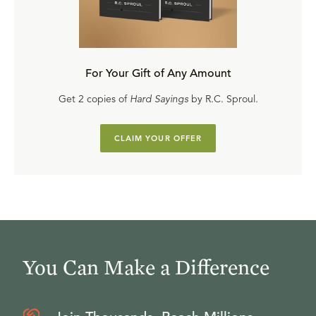
For Your Gift of Any Amount
Get 2 copies of
Hard Sayings
by R.C. Sproul.
CLAIM YOUR OFFER
You Can Make a Difference