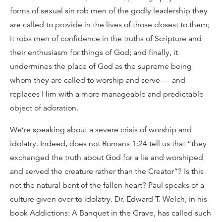
forms of sexual sin rob men of the godly leadership they
are called to provide in the lives of those closest to them;
it robs men of confidence in the truths of Scripture and
their enthusiasm for things of God; and finally, it
undermines the place of God as the supreme being
whom they are called to worship and serve — and
replaces Him with a more manageable and predictable
object of adoration.
We’re speaking about a severe crisis of worship and
idolatry. Indeed, does not Romans 1:24 tell us that “they
exchanged the truth about God for a lie and worshiped
and served the creature rather than the Creator”? Is this
not the natural bent of the fallen heart? Paul speaks of a
culture given over to idolatry. Dr. Edward T. Welch, in his
book Addictions: A Banquet in the Grave, has called such