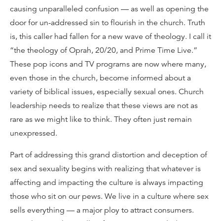
causing unparalleled confusion — as well as opening the
door for un-addressed sin to flourish in the church. Truth
is, this caller had fallen for a new wave of theology. I call it
“the theology of Oprah, 20/20, and Prime Time Live.”
These pop icons and TV programs are now where many,
even those in the church, become informed about a
variety of biblical issues, especially sexual ones. Church
leadership needs to realize that these views are not as
rare as we might like to think. They often just remain
unexpressed.
Part of addressing this grand distortion and deception of
sex and sexuality begins with realizing that whatever is
affecting and impacting the culture is always impacting
those who sit on our pews. We live in a culture where sex
sells everything — a major ploy to attract consumers.