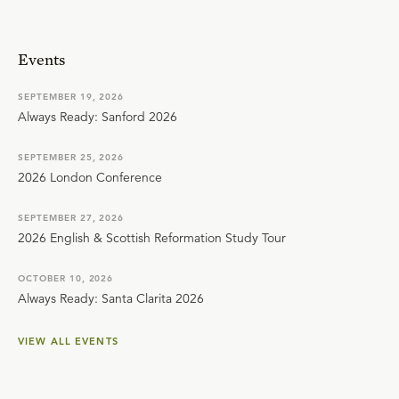
Events
SEPTEMBER 19, 2026
Always Ready: Sanford 2026
SEPTEMBER 25, 2026
2026 London Conference
SEPTEMBER 27, 2026
2026 English & Scottish Reformation Study Tour
OCTOBER 10, 2026
Always Ready: Santa Clarita 2026
VIEW ALL EVENTS