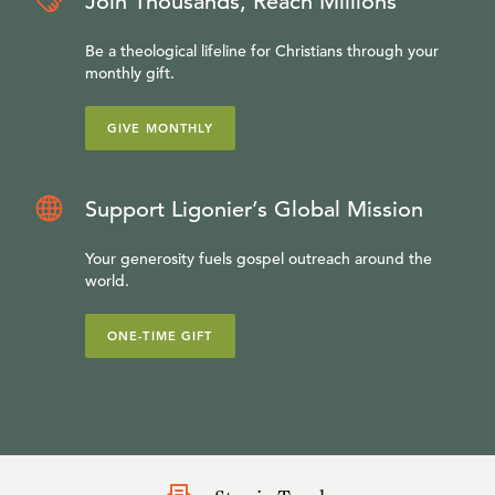
Join Thousands, Reach Millions
Be a theological lifeline for Christians through your
monthly gift.
GIVE MONTHLY
Support Ligonier’s Global Mission
Your generosity fuels gospel outreach around the
world.
ONE-TIME GIFT