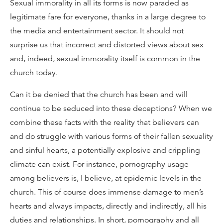
Sexual immorality in all its forms is now paraded as
legitimate fare for everyone, thanks in a large degree to
the media and entertainment sector. It should not
surprise us that incorrect and distorted views about sex
and, indeed, sexual immorality itself is common in the
church today.
Can it be denied that the church has been and will
continue to be seduced into these deceptions? When we
combine these facts with the reality that believers can
and do struggle with various forms of their fallen sexuality
and sinful hearts, a potentially explosive and crippling
climate can exist. For instance, pornography usage
among believers is, I believe, at epidemic levels in the
church. This of course does immense damage to men’s
hearts and always impacts, directly and indirectly, all his
duties and relationships. In short, pornography and all