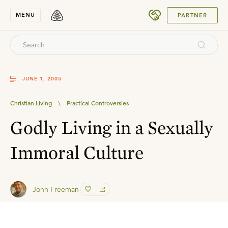
SUBMIT
MENU
PARTNER
JUNE 1, 2005
Christian Living
\
Practical Controversies
Godly Living in a Sexually
Immoral Culture
John Freeman