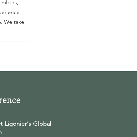
embers,
perience
e. We take
rence
t Ligonier’s Global
n