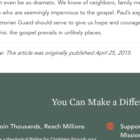
 even be so dramatic. We know of neighbors, family m
s who are seemingly impervious to the gospel. Paul’s ex
aetorian Guard should serve to give us hope and courag
his: the gospel prevails in unlikely places.
e: This article was originally published April 25, 2015.
You Can Make a Diffe
oin Thousands, Reach Millions
Suppor
Missio
e a theological lifeline for Christians through your