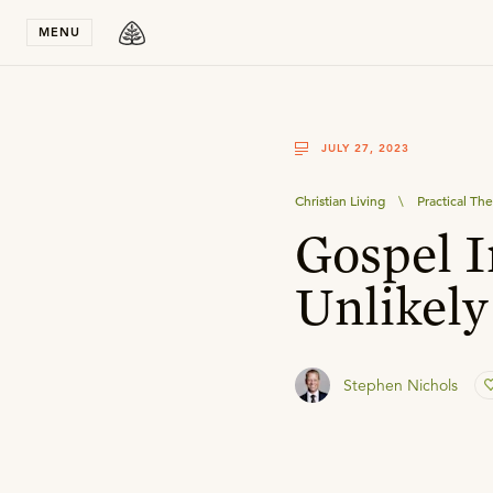
Stay in T
MENU
JULY 27, 2023
Christian Living
\
Practical Th
Gospel I
Unlikely
Stephen Nichols