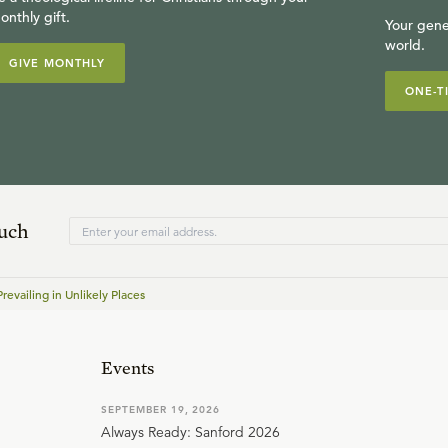
onthly gift.
Your gene
world.
GIVE MONTHLY
ONE-T
ouch
revailing in Unlikely Places
Events
SEPTEMBER 19, 2026
Always Ready: Sanford 2026