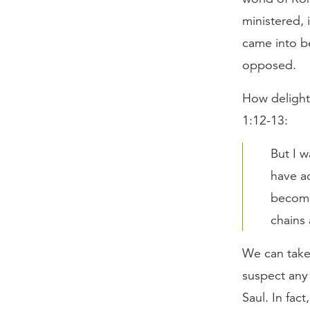
ministered, 
came into b
opposed.
How delightfu
1:12-13:
But I 
have ac
become 
chains 
We can take t
suspect any
Saul. In fac