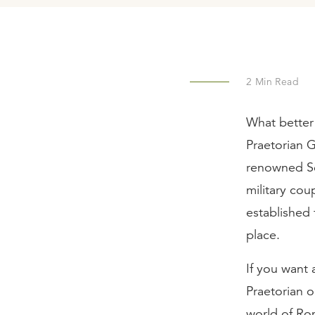
2
Min Read
What better
Praetorian 
renowned Se
military cou
established 
place.
If you want
Praetorian o
world of Ro