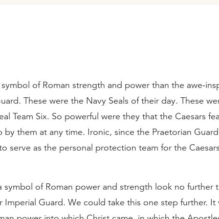
 symbol of Roman strength and power than the awe-insp
Guard. These were the Navy Seals of their day. These we
al Team Six. So powerful were they that the Caesars fe
p by them at any time. Ironic, since the Praetorian Guar
to serve as the personal protection team for the Caesars 
 a symbol of Roman power and strength look no further 
r Imperial Guard. We could take this one step further. It 
man power into which Christ came, in which the Apostle