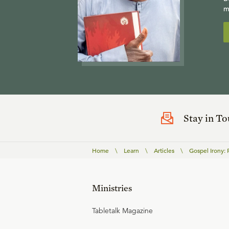
m
Stay in T
Home
\
Learn
\
Articles
\
Gospel Irony: P
Ministries
Tabletalk Magazine