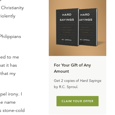
Christianity
iolently
 Philippians
ned to me
at it has
For Your Gift of Any
Amount
 that my
Get 2 copies of
Hard Sayings
by R.C. Sproul.
pel irony. I
the name
CLAIM YOUR OFFER
’s stone-cold