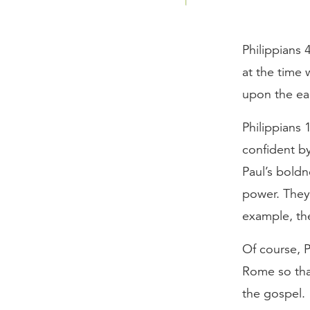
Philippians 
at the time
upon the ear
Philippians 
confident b
Paul’s boldn
power. They 
example, th
Of course, P
Rome so that
the gospel.