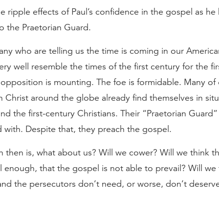
e ripple effects of Paul’s confidence in the gospel as he
to the Praetorian Guard.
ny who are telling us the time is coming in our Americ
ery well resemble the times of the first century for the fi
opposition is mounting. The foe is formidable. Many of
in Christ around the globe already find themselves in sit
and the first-century Christians. Their “Praetorian Guard” 
with. Despite that, they preach the gospel.
 then is, what about us? Will we cower? Will we think th
 enough, that the gospel is not able to prevail? Will we 
and the persecutors don’t need, or worse, don’t deserv