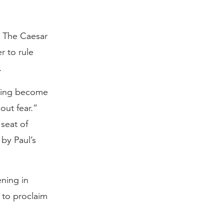
” The Caesar
r to rule
.
aving become
out fear.”
seat of
by Paul’s
ening in
 to proclaim