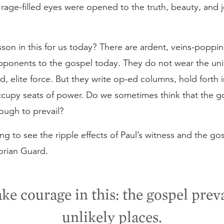
s rage-filled eyes were opened to the truth, beauty, and j
esson in this for us today? There are ardent, veins-poppin
pponents to the gospel today. They do not wear the uni
ed, elite force. But they write op-ed columns, hold forth i
ccupy seats of power. Do we sometimes think that the go
ough to prevail?
ting to see the ripple effects of Paul’s witness and the go
orian Guard.
ke courage in this: the gospel preva
unlikely places.