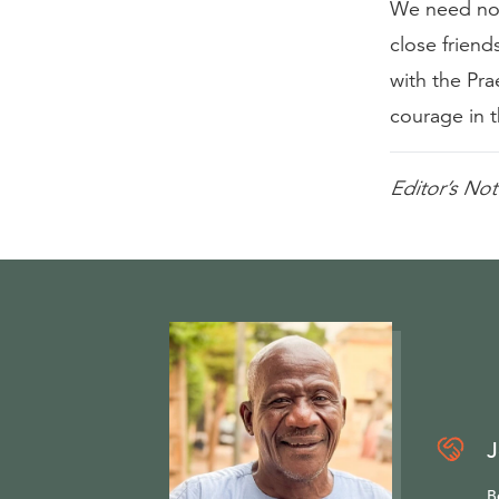
We need not
close friend
with the Pr
courage in t
Editor’s Not
J
B