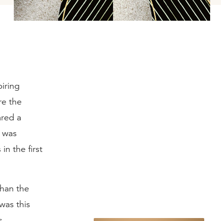
iring
re the
ared a
d was
in the first
than the
was this
s