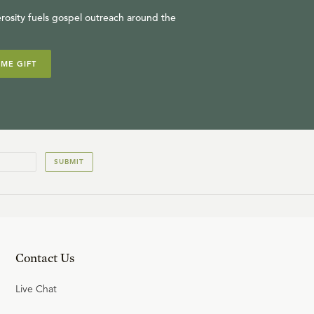
rosity fuels gospel outreach around the
IME GIFT
SUBMIT
Contact Us
Live Chat