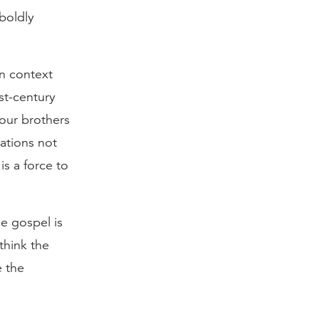
 boldly
an context
rst-century
 our brothers
uations not
is a force to
e gospel is
think the
e the