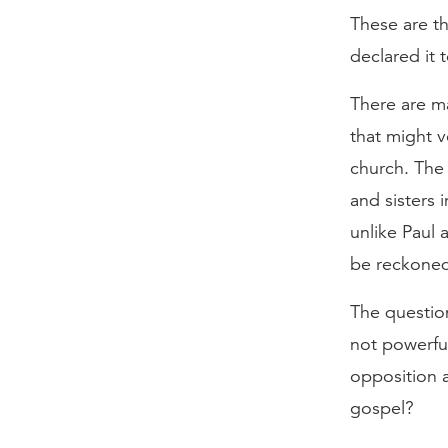
These are th
declared it 
There are ma
that might v
church. The 
and sisters 
unlike Paul 
be reckoned 
The question
not powerful
opposition 
gospel?