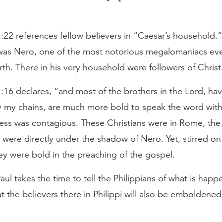
4:22 references fellow believers in “Caesar’s household.
 was Nero, one of the most notorious megalomaniacs eve
th. There in his very household were followers of Christ
1:16 declares, “and most of the brothers in the Lord, h
y my chains, are much more bold to speak the word with
ess was contagious. These Christians were in Rome, the 
were directly under the shadow of Nero. Yet, stirred on 
ey were bold in the preaching of the gospel.
aul takes the time to tell the Philippians of what is happ
 the believers there in Philippi will also be emboldened