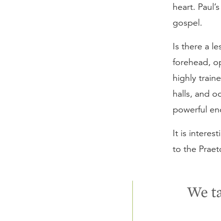
heart. Paul’
gospel.
Is there a l
forehead, o
highly train
halls, and o
powerful en
It is interes
to the Praet
We ta