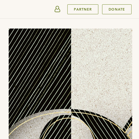
SUBMIT
PARTNER
DONATE