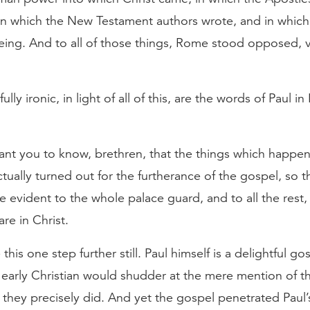
in which the New Testament authors wrote, and in which 
eing. And to all of those things, Rome stood opposed, v
lly ironic, in light of all of this, are the words of Paul in
want you to know, brethren, that the things which happe
tually turned out for the furtherance of the gospel, so th
evident to the whole palace guard, and to all the rest,
are in Christ.
his one step further still. Paul himself is a delightful gos
 early Christian would shudder at the mere mention of 
t, they precisely did. And yet the gospel penetrated Paul