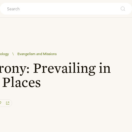
ouch
eology
\
Evangelism and Missions
rony: Prevailing in
 Places