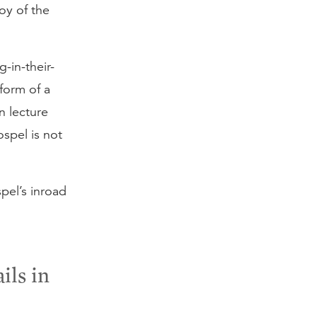
oy of the
g-in-their-
form of a
n lecture
spel is not
spel’s inroad
ils in