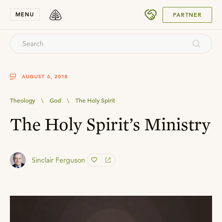
SUBMIT
MENU
PARTNER
AUGUST 6, 2018
Theology
\
God
\
The Holy Spirit
The Holy Spirit’s Ministry
Sinclair Ferguson