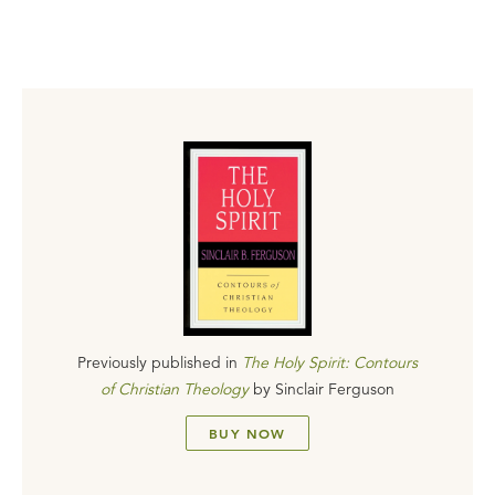
Previously published in
The Holy Spirit: Contours
of Christian Theology
by
Sinclair Ferguson
BUY NOW