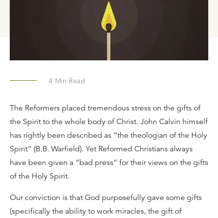
4
Min Read
The Reformers placed tremendous stress on the gifts of
the Spirit to the whole body of Christ. John Calvin himself
has rightly been described as “the theologian of the Holy
Spirit” (B.B. Warfield). Yet Reformed Christians always
have been given a “bad press” for their views on the gifts
of the Holy Spirit.
Our conviction is that God purposefully gave some gifts
(specifically the ability to work miracles, the gift of