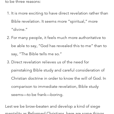
to be three reasons:
It is more exciting to have direct revelation rather than
Bible revelation. It seems more “spiritual,” more
“divine.”
For many people, it feels much more authoritative to
be able to say, “God has revealed this to me” than to
say, “The Bible tells me so.”
Direct revelation relieves us of the need for
painstaking Bible study and careful consideration of
Christian doctrine in order to know the will of God. In
comparison to immediate revelation, Bible study
seems—to be frank—boring.
Lest we be brow-beaten and develop a kind of siege
mentality as Reformed Christians, here are some things