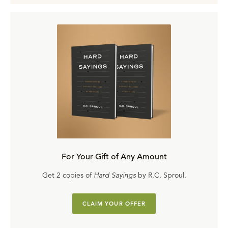
For Your Gift of Any Amount
Get 2 copies of
Hard Sayings
by R.C. Sproul.
CLAIM YOUR OFFER