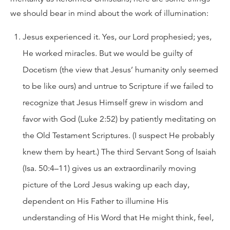
we should bear in mind about the work of illumination:
Jesus experienced it. Yes, our Lord prophesied; yes,
He worked miracles. But we would be guilty of
Docetism (the view that Jesus’ humanity only seemed
to be like ours) and untrue to Scripture if we failed to
recognize that Jesus Himself grew in wisdom and
favor with God (Luke 2:52) by patiently meditating on
the Old Testament Scriptures. (I suspect He probably
knew them by heart.) The third Servant Song of Isaiah
(Isa. 50:4–11) gives us an extraordinarily moving
picture of the Lord Jesus waking up each day,
dependent on His Father to illumine His
understanding of His Word that He might think, feel,