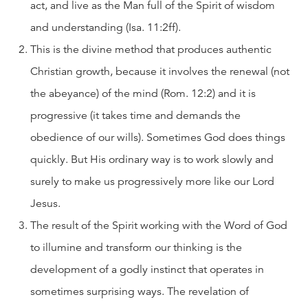
act, and live as the Man full of the Spirit of wisdom
and understanding (Isa. 11:2ff).
This is the divine method that produces authentic
Christian growth, because it involves the renewal (not
the abeyance) of the mind (Rom. 12:2) and it is
progressive (it takes time and demands the
obedience of our wills). Sometimes God does things
quickly. But His ordinary way is to work slowly and
surely to make us progressively more like our Lord
Jesus.
The result of the Spirit working with the Word of God
to illumine and transform our thinking is the
development of a godly instinct that operates in
sometimes surprising ways. The revelation of