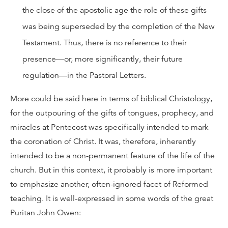
the close of the apostolic age the role of these gifts
was being superseded by the completion of the New
Testament. Thus, there is no reference to their
presence—or, more significantly, their future
regulation—in the Pastoral Letters.
More could be said here in terms of biblical Christology,
for the outpouring of the gifts of tongues, prophecy, and
miracles at Pentecost was specifically intended to mark
the coronation of Christ. It was, therefore, inherently
intended to be a non-permanent feature of the life of the
church. But in this context, it probably is more important
to emphasize another, often-ignored facet of Reformed
teaching. It is well-expressed in some words of the great
Puritan John Owen: