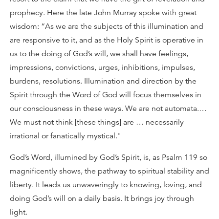
prophecy. Here the late John Murray spoke with great
wisdom: “As we are the subjects of this illumination and
are responsive to it, and as the Holy Spirit is operative in
us to the doing of God’s will, we shall have feelings,
impressions, convictions, urges, inhibitions, impulses,
burdens, resolutions. Illumination and direction by the
Spirit through the Word of God will focus themselves in
our consciousness in these ways. We are not automata.…
We must not think [these things] are … necessarily
irrational or fanatically mystical."
God’s Word, illumined by God’s Spirit, is, as Psalm 119 so
magnificently shows, the pathway to spiritual stability and
liberty. It leads us unwaveringly to knowing, loving, and
doing God’s will on a daily basis. It brings joy through
light.