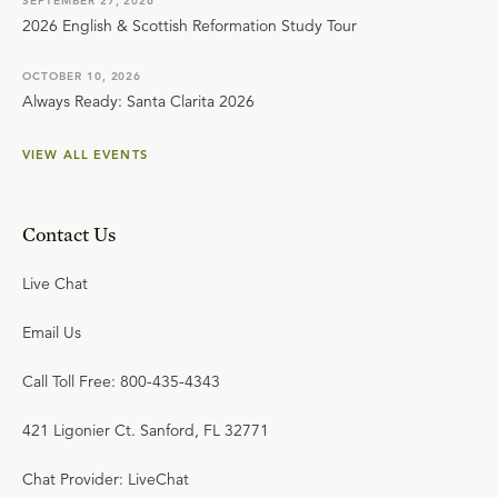
SEPTEMBER 27, 2026
2026 English & Scottish Reformation Study Tour
OCTOBER 10, 2026
Always Ready: Santa Clarita 2026
VIEW ALL EVENTS
Contact Us
Live Chat
Email Us
Call Toll Free: 800-435-4343
421 Ligonier Ct. Sanford, FL 32771
Chat Provider: LiveChat