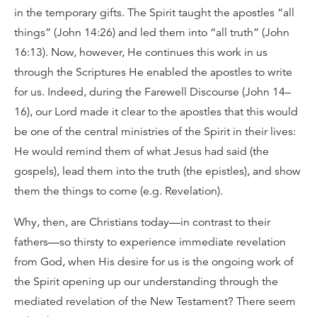
in the temporary gifts. The Spirit taught the apostles “all
things” (John 14:26) and led them into “all truth” (John
16:13). Now, however, He continues this work in us
through the Scriptures He enabled the apostles to write
for us. Indeed, during the Farewell Discourse (John 14–
16), our Lord made it clear to the apostles that this would
be one of the central ministries of the Spirit in their lives:
He would remind them of what Jesus had said (the
gospels), lead them into the truth (the epistles), and show
them the things to come (e.g. Revelation).
Why, then, are Christians today—in contrast to their
fathers—so thirsty to experience immediate revelation
from God, when His desire for us is the ongoing work of
the Spirit opening up our understanding through the
mediated revelation of the New Testament? There seem