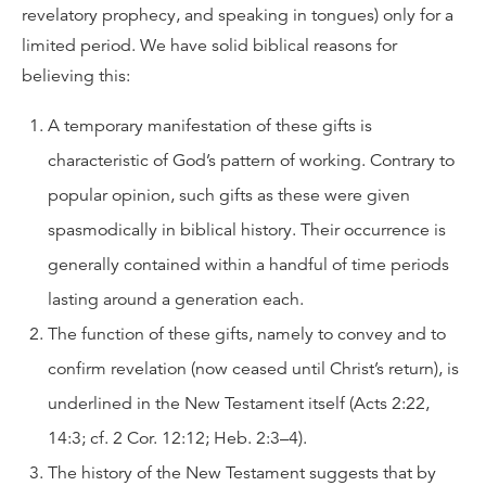
revelatory prophecy, and speaking in tongues) only for a
limited period. We have solid biblical reasons for
believing this:
A temporary manifestation of these gifts is
characteristic of God’s pattern of working. Contrary to
popular opinion, such gifts as these were given
spasmodically in biblical history. Their occurrence is
generally contained within a handful of time periods
lasting around a generation each.
The function of these gifts, namely to convey and to
confirm revelation (now ceased until Christ’s return), is
underlined in the New Testament itself (Acts 2:22,
14:3; cf. 2 Cor. 12:12; Heb. 2:3–4).
The history of the New Testament suggests that by