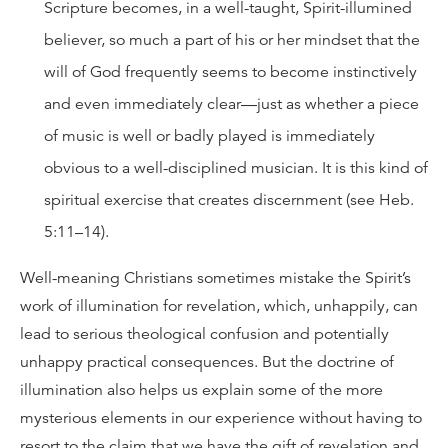
Scripture becomes, in a well-taught, Spirit-illumined
believer, so much a part of his or her mindset that the
will of God frequently seems to become instinctively
and even immediately clear—just as whether a piece
of music is well or badly played is immediately
obvious to a well-disciplined musician. It is this kind of
spiritual exercise that creates discernment (see Heb.
5:11–14).
Well-meaning Christians sometimes mistake the Spirit’s
work of illumination for revelation, which, unhappily, can
lead to serious theological confusion and potentially
unhappy practical consequences. But the doctrine of
illumination also helps us explain some of the more
mysterious elements in our experience without having to
resort to the claim that we have the gift of revelation and