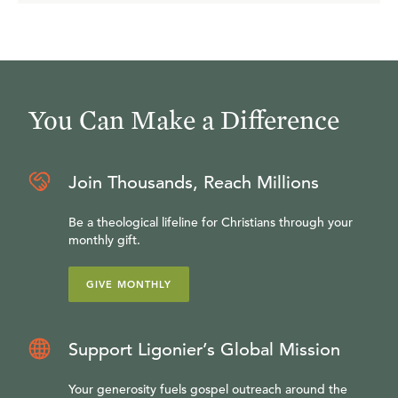
You Can Make a Difference
Join Thousands, Reach Millions
Be a theological lifeline for Christians through your
monthly gift.
GIVE MONTHLY
Support Ligonier’s Global Mission
Your generosity fuels gospel outreach around the