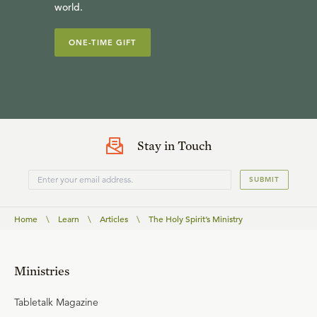
world.
ONE-TIME GIFT
Stay in Touch
SUBMIT
Home
\
Learn
\
Articles
\
The Holy Spirit’s Ministry
Ministries
Tabletalk Magazine