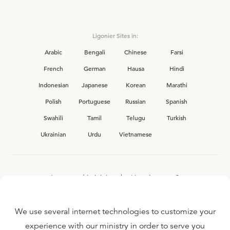
Ligonier Sites in:
Arabic
Bengali
Chinese
Farsi
French
German
Hausa
Hindi
Indonesian
Japanese
Korean
Marathi
Polish
Portuguese
Russian
Spanish
Swahili
Tamil
Telugu
Turkish
Ukrainian
Urdu
Vietnamese
Interested in joining the Ligonier team?
View our current
career opportunities.
We use several internet technologies to customize your
experience with our ministry in order to serve you