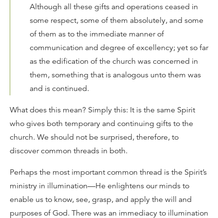
Although all these gifts and operations ceased in
some respect, some of them absolutely, and some
of them as to the immediate manner of
communication and degree of excellency; yet so far
as the edification of the church was concerned in
them, something that is analogous unto them was
and is continued.
What does this mean? Simply this: It is the same Spirit
who gives both temporary and continuing gifts to the
church. We should not be surprised, therefore, to
discover common threads in both.
Perhaps the most important common thread is the Spirit’s
ministry in illumination—He enlightens our minds to
enable us to know, see, grasp, and apply the will and
purposes of God. There was an immediacy to illumination