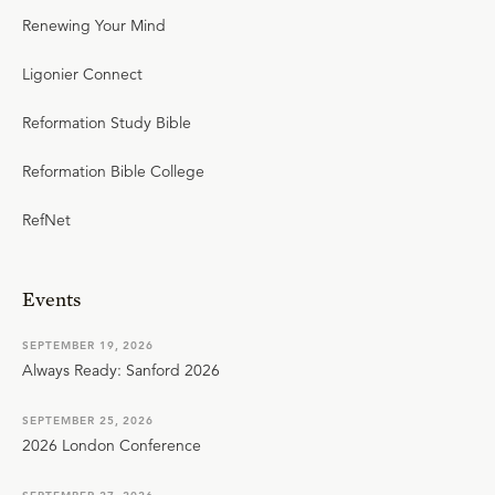
Renewing Your Mind
Ligonier Connect
Reformation Study Bible
Reformation Bible College
RefNet
Events
SEPTEMBER 19, 2026
Always Ready: Sanford 2026
SEPTEMBER 25, 2026
2026 London Conference