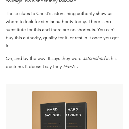
courage. No wonder they followed.
These clues to Christ's astonishing authority show us
where to look for similar authority today. There is no
substitute for this and there are no shortcuts. You can't
buy this authority, qualify for it, or rest in it once you get
it.
Oh, and by the way. It says they were
astonished
at his
doctrine. It doesn't say they
liked
it.