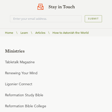
Stay in Touch
SUBMIT
Home
\
Learn
\
Articles
\
How to Astonish the World
Ministries
Tabletalk Magazine
Renewing Your Mind
Ligonier Connect
Reformation Study Bible
Reformation Bible College