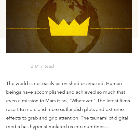
2
Min Read
The world is not easily astonished or amazed. Human
beings have accomplished and achieved so much that
even a mission to Mars is so, "Whatever." The latest films
resort to more and more outlandish plots and extreme
effects to grab and grip attention. The tsunami of digital
media has hyper-stimulated us into numbness.