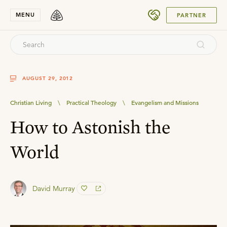
SUBMIT
MENU
PARTNER
AUGUST 29, 2012
Christian Living
\
Practical Theology
\
Evangelism and Missions
How to Astonish the
World
David Murray