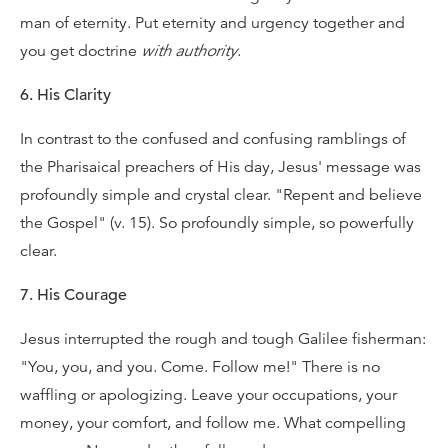
man of eternity. Put eternity and urgency together and
you get doctrine
with authority
.
6. His Clarity
In contrast to the confused and confusing ramblings of
the Pharisaical preachers of His day, Jesus' message was
profoundly simple and crystal clear. "Repent and believe
the Gospel" (v. 15). So profoundly simple, so powerfully
clear.
7. His Courage
Jesus interrupted the rough and tough Galilee fisherman:
"You, you, and you. Come. Follow me!" There is no
waffling or apologizing. Leave your occupations, your
money, your comfort, and follow me. What compelling