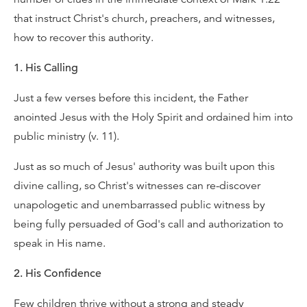
that instruct Christ's church, preachers, and witnesses,
how to recover this authority.
1. His Calling
Just a few verses before this incident, the Father
anointed Jesus with the Holy Spirit and ordained him into
public ministry (v. 11).
Just as so much of Jesus' authority was built upon this
divine calling, so Christ's witnesses can re-discover
unapologetic and unembarrassed public witness by
being fully persuaded of God's call and authorization to
speak in His name.
2. His Confidence
Few children thrive without a strong and steady