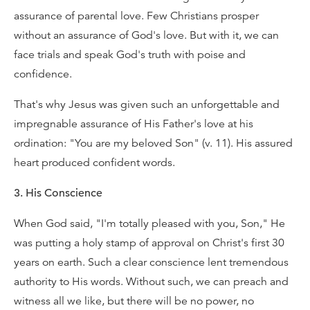
assurance of parental love. Few Christians prosper
without an assurance of God's love. But with it, we can
face trials and speak God's truth with poise and
confidence.
That's why Jesus was given such an unforgettable and
impregnable assurance of His Father's love at his
ordination: "You are my beloved Son" (v. 11). His assured
heart produced confident words.
3. His Conscience
When God said, "I'm totally pleased with you, Son," He
was putting a holy stamp of approval on Christ's first 30
years on earth. Such a clear conscience lent tremendous
authority to His words. Without such, we can preach and
witness all we like, but there will be no power, no