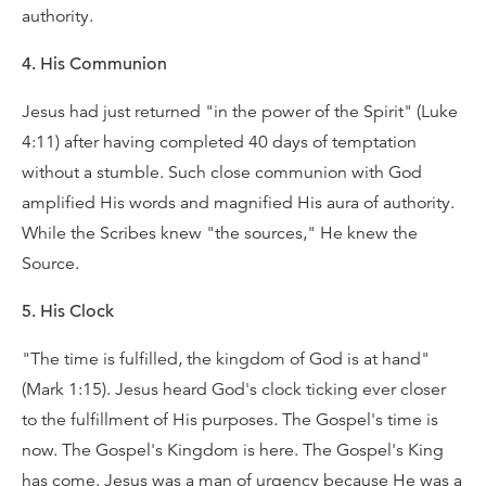
authority.
4. His Communion
Jesus had just returned "in the power of the Spirit" (Luke
4:11) after having completed 40 days of temptation
without a stumble. Such close communion with God
amplified His words and magnified His aura of authority.
While the Scribes knew "the sources," He knew the
Source.
5. His Clock
"The time is fulfilled, the kingdom of God is at hand"
(Mark 1:15). Jesus heard God's clock ticking ever closer
to the fulfillment of His purposes. The Gospel's time is
now. The Gospel's Kingdom is here. The Gospel's King
has come. Jesus was a man of urgency because He was a