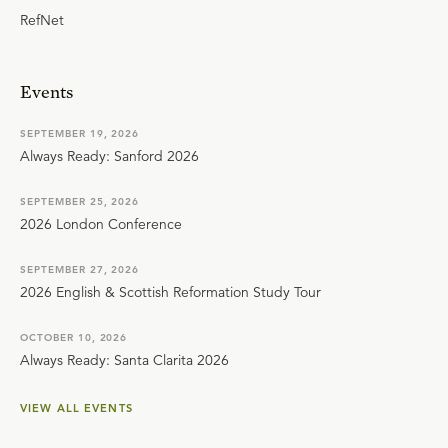
RefNet
Events
SEPTEMBER 19, 2026
Always Ready: Sanford 2026
SEPTEMBER 25, 2026
2026 London Conference
SEPTEMBER 27, 2026
2026 English & Scottish Reformation Study Tour
OCTOBER 10, 2026
Always Ready: Santa Clarita 2026
VIEW ALL EVENTS