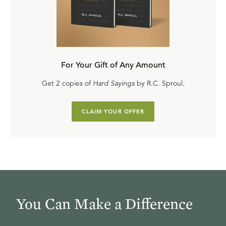
For Your Gift of Any Amount
Get 2 copies of
Hard Sayings
by R.C. Sproul.
CLAIM YOUR OFFER
You Can Make a Difference