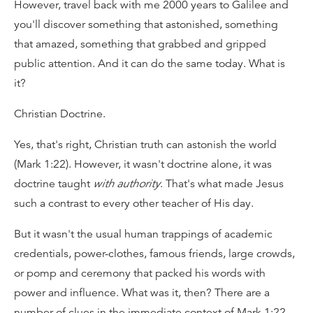
However, travel back with me 2000 years to Galilee and
you'll discover something that astonished, something
that amazed, something that grabbed and gripped
public attention. And it can do the same today. What is
it?
Christian Doctrine.
Yes, that's right, Christian truth can astonish the world
(Mark 1:22). However, it wasn't doctrine alone, it was
doctrine taught
with authority
. That's what made Jesus
such a contrast to every other teacher of His day.
But it wasn't the usual human trappings of academic
credentials, power-clothes, famous friends, large crowds,
or pomp and ceremony that packed his words with
power and influence. What was it, then? There are a
number of clues in the immediate context of Mark 1:22