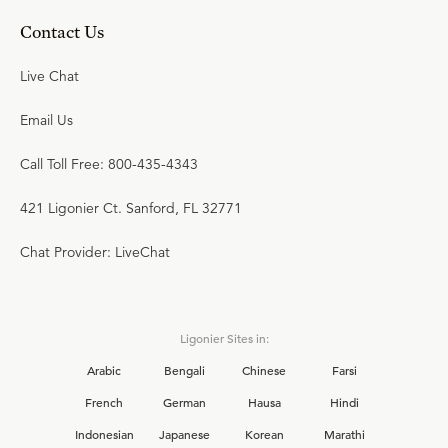
Contact Us
Live Chat
Email Us
Call Toll Free: 800-435-4343
421 Ligonier Ct. Sanford, FL 32771
Chat Provider: LiveChat
Ligonier Sites in:
Arabic
Bengali
Chinese
Farsi
French
German
Hausa
Hindi
Indonesian
Japanese
Korean
Marathi