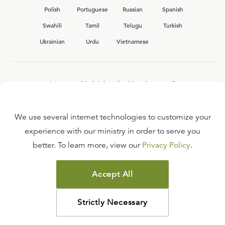
Polish
Portuguese
Russian
Spanish
Swahili
Tamil
Telugu
Turkish
Ukrainian
Urdu
Vietnamese
Interested in joining the Ligonier team?
View our current
career opportunities.
We use several internet technologies to customize your
experience with our ministry in order to serve you
better. To learn more, view our
Privacy Policy
.
FAQ
TERMS OF USE
Accept All
COPYRIGHT POLICY
PRIVACY POLICY
Strictly Necessary
©
2026
LIGONIER MINISTRIES