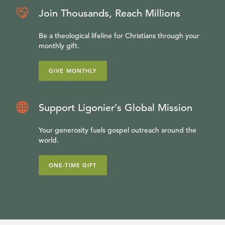
Join Thousands, Reach Millions
Be a theological lifeline for Christians through your
monthly gift.
GIVE MONTHLY
Support Ligonier’s Global Mission
Your generosity fuels gospel outreach around the
world.
ONE-TIME GIFT