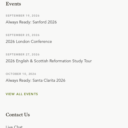
Events
SEPTEMBER 19, 2026
Always Ready: Sanford 2026
SEPTEMBER 25, 2026
2026 London Conference
SEPTEMBER 27, 2026
2026 English & Scottish Reformation Study Tour
OCTOBER 10, 2026
Always Ready: Santa Clarita 2026
VIEW ALL EVENTS
Contact Us
Live Chat