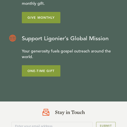
monthly gift.
GIVE MONTHLY
Support Ligonier’s Global Mission
Your generosity fuels gospel outreach around the
world.
ONE-TIME GIFT
Stay in Touch
SUBMIT