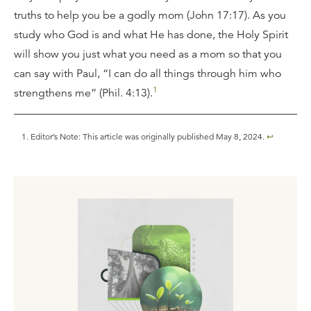
truths to help you be a godly mom (John 17:17). As you
study who God is and what He has done, the Holy Spirit
will show you just what you need as a mom so that you
can say with Paul, “I can do all things through him who
1
strengthens me” (Phil. 4:13).
Editor’s Note: This article was originally published May 8, 2024.
↩