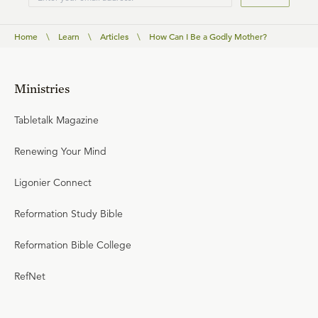
Home
\
Learn
\
Articles
\
How Can I Be a Godly Mother?
Ministries
Tabletalk Magazine
Renewing Your Mind
Ligonier Connect
Reformation Study Bible
Reformation Bible College
RefNet