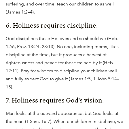
suffering, and over time, teach our children to as well
(James 1:2–4).
6. Holiness requires discipline.
God disciplines those He loves and so should we (Heb.
12:6, Prov. 13:24, 23:13). No one, including moms, likes
discipline at the time, but it produces a harvest of
righteousness and peace for those trained by it (Heb.
12:11). Pray for wisdom to discipline your children well
and fully expect God to give it (James 1:5, 1 John 5:14–
15).
7. Holiness requires God’s vision.
Man looks at the outward appearance, but God looks at
the heart (1 Sam. 16:7). When our children misbehave, we