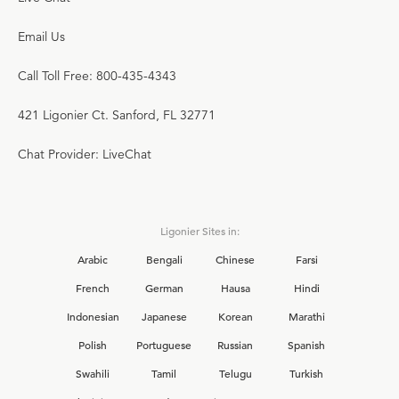
Email Us
Call Toll Free: 800-435-4343
421 Ligonier Ct. Sanford, FL 32771
Chat Provider: LiveChat
Ligonier Sites in:
Arabic
Bengali
Chinese
Farsi
French
German
Hausa
Hindi
Indonesian
Japanese
Korean
Marathi
Polish
Portuguese
Russian
Spanish
Swahili
Tamil
Telugu
Turkish