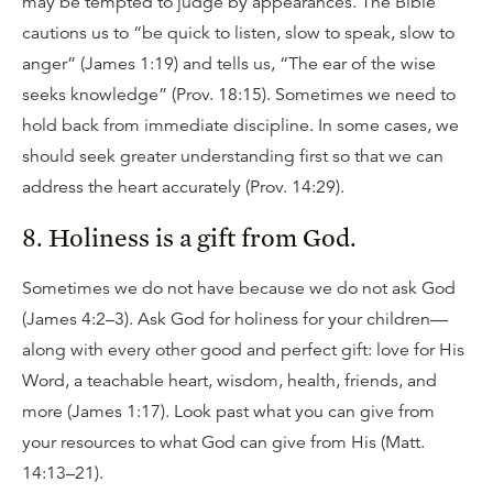
may be tempted to judge by appearances. The Bible
cautions us to “be quick to listen, slow to speak, slow to
anger” (James 1:19) and tells us, “The ear of the wise
seeks knowledge” (Prov. 18:15). Sometimes we need to
hold back from immediate discipline. In some cases, we
should seek greater understanding first so that we can
address the heart accurately (Prov. 14:29).
8. Holiness is a gift from God.
Sometimes we do not have because we do not ask God
(James 4:2–3). Ask God for holiness for your children—
along with every other good and perfect gift: love for His
Word, a teachable heart, wisdom, health, friends, and
more (James 1:17). Look past what you can give from
your resources to what God can give from His (Matt.
14:13–21).