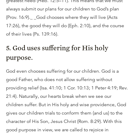
greatest need (Heb. 12:5–11). This means that we must
always submit our plans for our children to God’s plan
(Prov. 16:9)._ _God chooses where they will live (Acts
17:26), the good they will do (Eph. 2:10), and the course
of their lives (Ps. 139:16).
5. God uses suffering for His holy
purpose.
God even chooses suffering for our children. God is a
good Father, who does not allow suffering without
providing relief (Isa. 41:10; 1 Cor. 10:13; 1 Peter 4:19; Rev.
21:4). Naturally, our hearts break when we see our
children suffer. But in His holy and wise providence, God
gives our children trials to conform them (and us) to the
character of His Son, Jesus Christ (Rom. 8:29). With this
good purpose in view, we are called to rejoice in