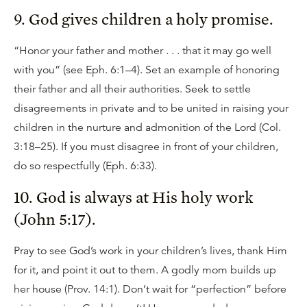
9. God gives children a holy promise.
“Honor your father and mother . . . that it may go well
with you” (see Eph. 6:1–4). Set an example of honoring
their father and all their authorities. Seek to settle
disagreements in private and to be united in raising your
children in the nurture and admonition of the Lord (Col.
3:18–25). If you must disagree in front of your children,
do so respectfully (Eph. 6:33).
10. God is always at His holy work
(John 5:17).
Pray to see God’s work in your children’s lives, thank Him
for it, and point it out to them. A godly mom builds up
her house (Prov. 14:1). Don’t wait for “perfection” before