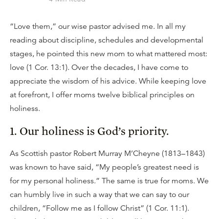
“Love them,” our wise pastor advised me. In all my
reading about discipline, schedules and developmental
stages, he pointed this new mom to what mattered most:
love (1 Cor. 13:1). Over the decades, I have come to
appreciate the wisdom of his advice. While keeping love
at forefront, I offer moms twelve biblical principles on
holiness.
1. Our holiness is God’s priority.
As Scottish pastor Robert Murray M’Cheyne (1813–1843)
was known to have said, “My people’s greatest need is
for my personal holiness.” The same is true for moms. We
can humbly live in such a way that we can say to our
children, “Follow me as I follow Christ” (1 Cor. 11:1).