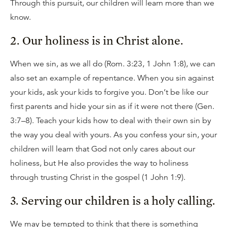
Through this pursuit, our children will learn more than we
know.
2. Our holiness is in Christ alone.
When we sin, as we all do (Rom. 3:23, 1 John 1:8), we can
also set an example of repentance. When you sin against
your kids, ask your kids to forgive you. Don’t be like our
first parents and hide your sin as if it were not there (Gen.
3:7–8). Teach your kids how to deal with their own sin by
the way you deal with yours. As you confess your sin, your
children will learn that God not only cares about our
holiness, but He also provides the way to holiness
through trusting Christ in the gospel (1 John 1:9).
3. Serving our children is a holy calling.
We may be tempted to think that there is something