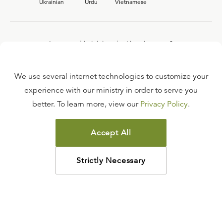
Ukrainian
Urdu
Vietnamese
Interested in joining the Ligonier team?
View our current
career opportunities.
We use several internet technologies to customize your
experience with our ministry in order to serve you
better. To learn more, view our
Privacy Policy
.
FAQ
TERMS OF USE
Accept All
COPYRIGHT POLICY
PRIVACY POLICY
Strictly Necessary
©
2026
LIGONIER MINISTRIES