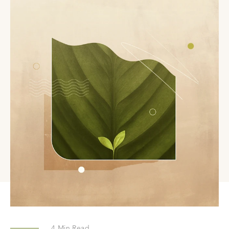
4
Min Read