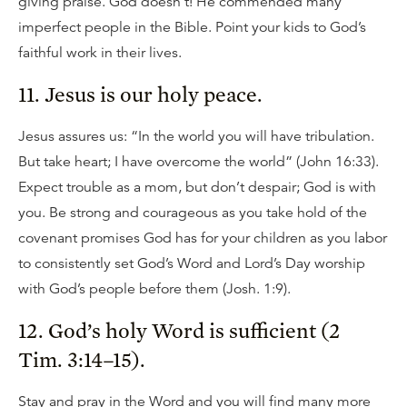
giving praise. God doesn’t! He commended many
imperfect people in the Bible. Point your kids to God’s
faithful work in their lives.
11. Jesus is our holy peace.
Jesus assures us: “In the world you will have tribulation.
But take heart; I have overcome the world” (John 16:33).
Expect trouble as a mom, but don’t despair; God is with
you. Be strong and courageous as you take hold of the
covenant promises God has for your children as you labor
to consistently set God’s Word and Lord’s Day worship
with God’s people before them (Josh. 1:9).
12. God’s holy Word is sufficient (2
Tim. 3:14–15).
Stay and pray in the Word and you will find many more