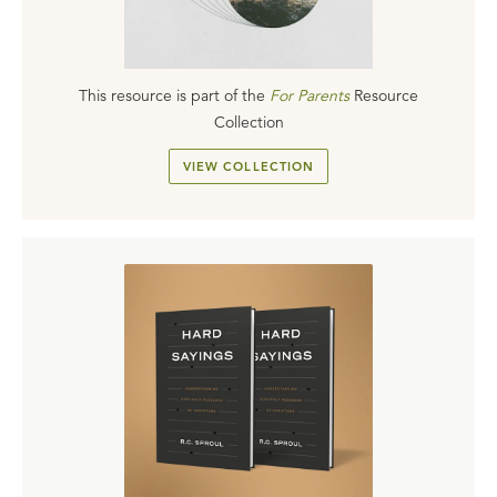
This resource is part of the
For Parents
Resource
Collection
VIEW COLLECTION