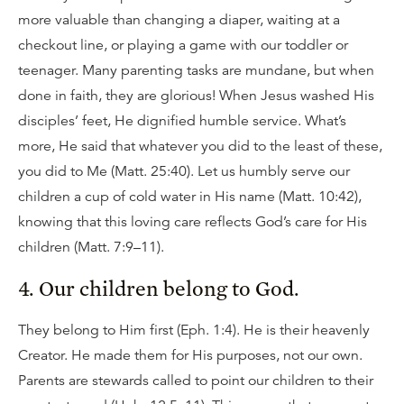
more valuable than changing a diaper, waiting at a
checkout line, or playing a game with our toddler or
teenager. Many parenting tasks are mundane, but when
done in faith, they are glorious! When Jesus washed His
disciples’ feet, He dignified humble service. What’s
more, He said that whatever you did to the least of these,
you did to Me (Matt. 25:40). Let us humbly serve our
children a cup of cold water in His name (Matt. 10:42),
knowing that this loving care reflects God’s care for His
children (Matt. 7:9–11).
4. Our children belong to God.
They belong to Him first (Eph. 1:4). He is their heavenly
Creator. He made them for His purposes, not our own.
Parents are stewards called to point our children to their