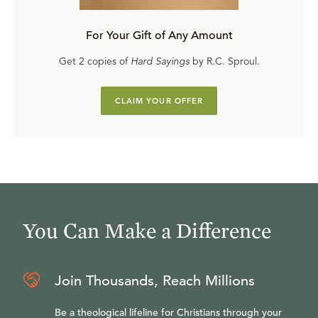
For Your Gift of Any Amount
Get 2 copies of
Hard Sayings
by R.C. Sproul.
CLAIM YOUR OFFER
You Can Make a Difference
Join Thousands, Reach Millions
Be a theological lifeline for Christians through your