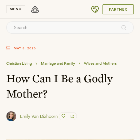
SUBMIT
MENU
PARTNER
MAY 8, 2026
Christian Living
\
Marriage and Family
\
Wives and Mothers
How Can I Be a Godly
Mother?
Emily Van Dixhoorn