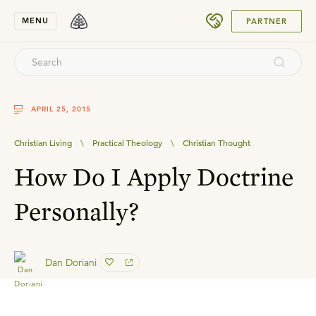
SUBMIT
MENU
PARTNER
APRIL 25, 2015
Christian Living
\
Practical Theology
\
Christian Thought
How Do I Apply Doctrine
Personally?
Dan Doriani