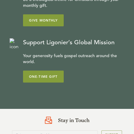
monthly gift.
GIVE MONTHLY
Support Ligonier’s Global Mission
Your generosity fuels gospel outreach around the
world.
ONE-TIME GIFT
Stay in Touch