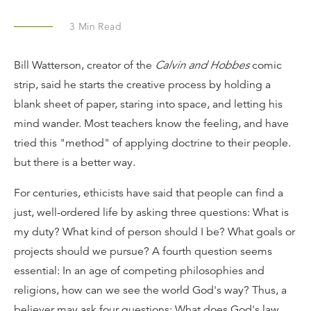
3
Min Read
Bill Watterson, creator of the
Calvin and Hobbes
comic
strip, said he starts the creative process by holding a
blank sheet of paper, staring into space, and letting his
mind wander. Most teachers know the feeling, and have
tried this "method" of applying doctrine to their people.
but there is a better way.
For centuries, ethicists have said that people can find a
just, well-ordered life by asking three questions: What is
my duty? What kind of person should I be? What goals or
projects should we pursue? A fourth question seems
essential: In an age of competing philosophies and
religions, how can we see the world God's way? Thus, a
believer may ask four questions: What does God's law