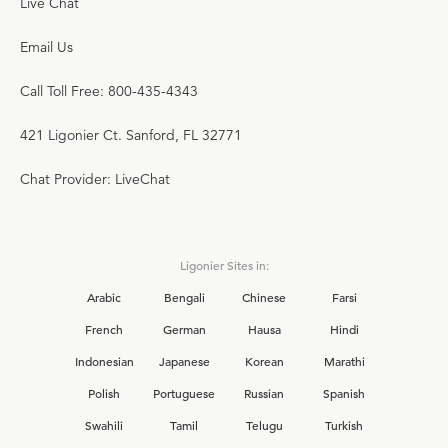
Live Chat
Email Us
Call Toll Free: 800-435-4343
421 Ligonier Ct. Sanford, FL 32771
Chat Provider: LiveChat
Ligonier Sites in:
Arabic
Bengali
Chinese
Farsi
French
German
Hausa
Hindi
Indonesian
Japanese
Korean
Marathi
Polish
Portuguese
Russian
Spanish
Swahili
Tamil
Telugu
Turkish