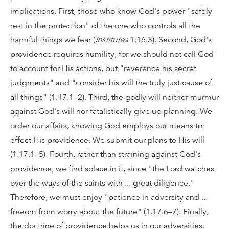
implications. First, those who know God's power "safely
rest in the protection" of the one who controls all the
harmful things we fear (
Institutes
1.16.3). Second, God's
providence requires humility, for we should not call God
to account for His actions, but "reverence his secret
judgments" and "consider his will the truly just cause of
all things" (1.17.1–2). Third, the godly will neither murmur
against God's will nor fatalistically give up planning. We
order our affairs, knowing God employs our means to
effect His providence. We submit our plans to His will
(1.17.1–5). Fourth, rather than straining against God's
providence, we find solace in it, since "the Lord watches
over the ways of the saints with ... great diligence."
Therefore, we must enjoy "patience in adversity and ...
freeom from worry about the future" (1.17.6–7). Finally,
the doctrine of providence helps us in our adversities.