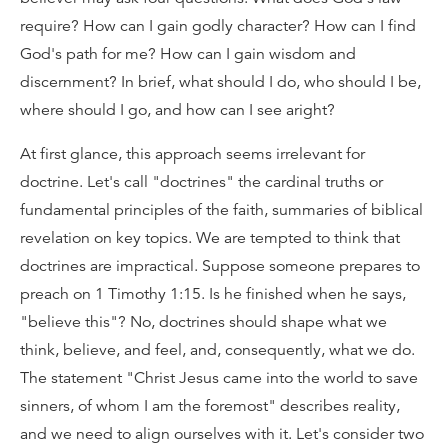
require? How can I gain godly character? How can I find
God's path for me? How can I gain wisdom and
discernment? In brief, what should I do, who should I be,
where should I go, and how can I see aright?
At first glance, this approach seems irrelevant for
doctrine. Let's call "doctrines" the cardinal truths or
fundamental principles of the faith, summaries of biblical
revelation on key topics. We are tempted to think that
doctrines are impractical. Suppose someone prepares to
preach on 1 Timothy 1:15. Is he finished when he says,
"believe this"? No, doctrines should shape what we
think, believe, and feel, and, consequently, what we do.
The statement "Christ Jesus came into the world to save
sinners, of whom I am the foremost" describes reality,
and we need to align ourselves with it. Let's consider two