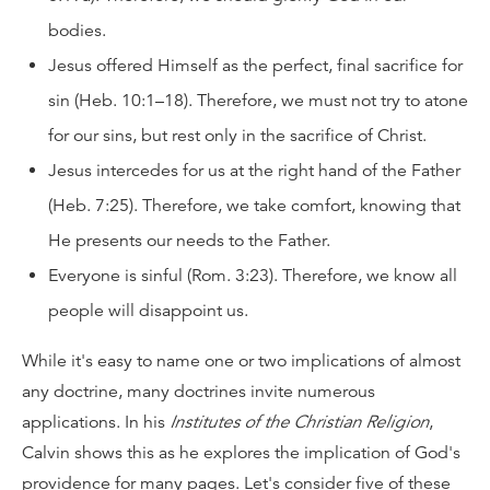
bodies.
Jesus offered Himself as the perfect, final sacrifice for
sin (Heb. 10:1–18). Therefore, we must not try to atone
for our sins, but rest only in the sacrifice of Christ.
Jesus intercedes for us at the right hand of the Father
(Heb. 7:25). Therefore, we take comfort, knowing that
He presents our needs to the Father.
Everyone is sinful (Rom. 3:23). Therefore, we know all
people will disappoint us.
While it's easy to name one or two implications of almost
any doctrine, many doctrines invite numerous
applications. In his
Institutes of the Christian Religion
,
Calvin shows this as he explores the implication of God's
providence for many pages. Let's consider five of these