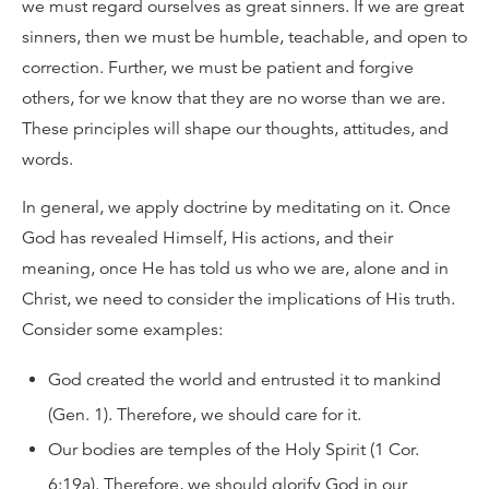
we must regard ourselves as great sinners. If we are great
sinners, then we must be humble, teachable, and open to
correction. Further, we must be patient and forgive
others, for we know that they are no worse than we are.
These principles will shape our thoughts, attitudes, and
words.
In general, we apply doctrine by meditating on it. Once
God has revealed Himself, His actions, and their
meaning, once He has told us who we are, alone and in
Christ, we need to consider the implications of His truth.
Consider some examples:
God created the world and entrusted it to mankind
(Gen. 1). Therefore, we should care for it.
Our bodies are temples of the Holy Spirit (1 Cor.
6:19a). Therefore, we should glorify God in our