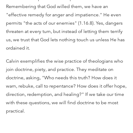
Remembering that God willed them, we have an
"effective remedy for anger and impatience." He even
permits "the acts of our enemies" (1.16.8). Yes, dangers
threaten at every turn, but instead of letting them terrify
us, we trust that God lets nothing touch us unless He has
ordained it.
Calvin exemplifies the wise practice of theologians who
join doctrine, piety, and practice. They meditate on
doctrine, asking, "Who needs this truth? How does it
warn, rebuke, call to repentance? How does it offer hope,
direction, redemption, and healing?" If we take our time
with these questions, we will find doctrine to be most
practical.