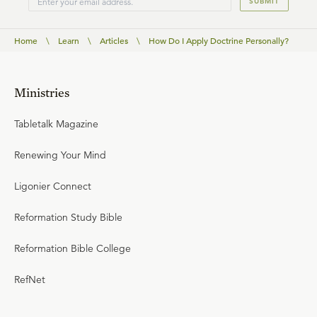
SUBMIT
Home
\
Learn
\
Articles
\
How Do I Apply Doctrine Personally?
Ministries
Tabletalk Magazine
Renewing Your Mind
Ligonier Connect
Reformation Study Bible
Reformation Bible College
RefNet