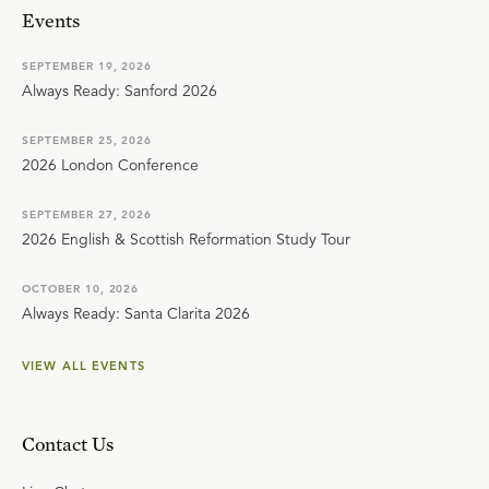
Events
SEPTEMBER 19, 2026
Always Ready: Sanford 2026
SEPTEMBER 25, 2026
2026 London Conference
SEPTEMBER 27, 2026
2026 English & Scottish Reformation Study Tour
OCTOBER 10, 2026
Always Ready: Santa Clarita 2026
VIEW ALL EVENTS
Contact Us