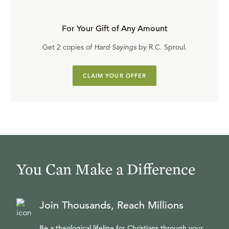
For Your Gift of Any Amount
Get 2 copies of
Hard Sayings
by R.C. Sproul.
CLAIM YOUR OFFER
You Can Make a Difference
Join Thousands, Reach Millions
Be a theological lifeline for Christians through your