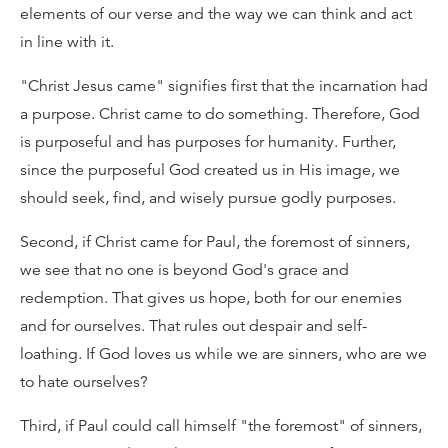
elements of our verse and the way we can think and act
in line with it.
"Christ Jesus came" signifies first that the incarnation had
a purpose. Christ came to do something. Therefore, God
is purposeful and has purposes for humanity. Further,
since the purposeful God created us in His image, we
should seek, find, and wisely pursue godly purposes.
Second, if Christ came for Paul, the foremost of sinners,
we see that no one is beyond God's grace and
redemption. That gives us hope, both for our enemies
and for ourselves. That rules out despair and self-
loathing. If God loves us while we are sinners, who are we
to hate ourselves?
Third, if Paul could call himself "the foremost" of sinners,