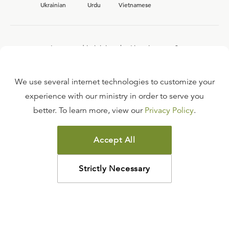
Ukrainian
Urdu
Vietnamese
Interested in joining the Ligonier team?
View our current
career opportunities.
We use several internet technologies to customize your
experience with our ministry in order to serve you
better. To learn more, view our
Privacy Policy
.
FAQ
TERMS OF USE
Accept All
COPYRIGHT POLICY
PRIVACY POLICY
Strictly Necessary
©
2026
LIGONIER MINISTRIES