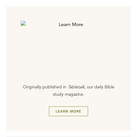
Originally published in
Tabletalk
, our daily Bible
study magazine.
LEARN MORE