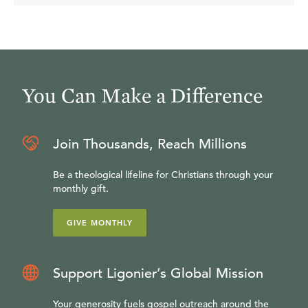
You Can Make a Difference
Join Thousands, Reach Millions
Be a theological lifeline for Christians through your
monthly gift.
GIVE MONTHLY
Support Ligonier’s Global Mission
Your generosity fuels gospel outreach around the