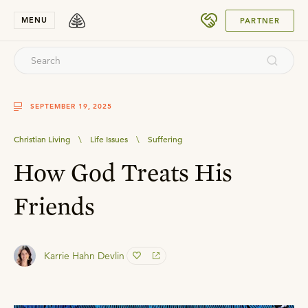
SUBMIT
MENU
PARTNER
SEPTEMBER 19, 2025
Christian Living
\
Life Issues
\
Suffering
How God Treats His
Friends
Karrie Hahn Devlin