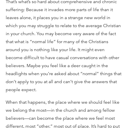
That’s what’s so hard about comprehensive and chronic
suffering: Because it invades more parts of life than it
leaves alone, it places you in a strange new world in
which you may struggle to relate to the average Christian
in your church. You may become very aware of the fact
that what is “normal life” for many of the Christians
around you is nothing like your life. It might even
become difficult to have casual conversations with other
believers. Maybe you feel like a deer caught in the
headlights when you’re asked about “normal” things that
don’t apply to you at all and can’t give the answers that
people expect.
When that happens, the place where we should feel like
we belong the most—in the church and among fellow
believers—can become the place where we feel most
different, most “other,” most out of place. It’s hard to put