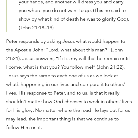
your hands, and another will dress you and carry
you where you do not want to go. (This he said to
show by what kind of death he was to glorify God).
(John 21:18–19)
Peter responds by asking Jesus what would happen to
the Apostle John: “Lord, what about this man?” (John
21:21). Jesus answers, “If it is my will that he remain until
I come, what is that you? You follow me!” (John 21:22).
Jesus says the same to each one of us as we look at
what’s happening in our lives and compare it to others’
lives. His response to Peter, and to us, is that it really
shouldn’t matter how God chooses to work in others’ lives
for His glory. No matter where the road He lays out for us
may lead, the important thing is that we continue to
follow Him on it.