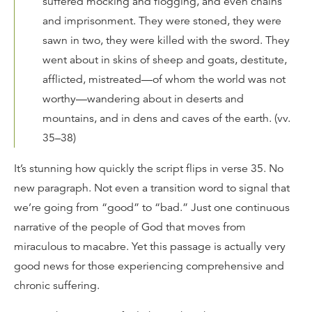
suffered mocking and flogging, and even chains
and imprisonment. They were stoned, they were
sawn in two, they were killed with the sword. They
went about in skins of sheep and goats, destitute,
afflicted, mistreated—of whom the world was not
worthy—wandering about in deserts and
mountains, and in dens and caves of the earth. (vv.
35–38)
It’s stunning how quickly the script flips in verse 35. No
new paragraph. Not even a transition word to signal that
we’re going from “good” to “bad.” Just one continuous
narrative of the people of God that moves from
miraculous to macabre. Yet this passage is actually very
good news for those experiencing comprehensive and
chronic suffering.