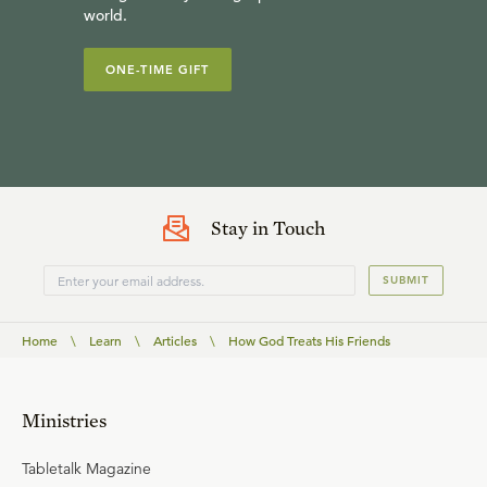
world.
ONE-TIME GIFT
Stay in Touch
SUBMIT
Home
\
Learn
\
Articles
\
How God Treats His Friends
Ministries
Tabletalk Magazine