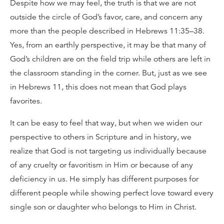
Despite how we may feel, the truth is that we are not
outside the circle of God’s favor, care, and concern any
more than the people described in Hebrews 11:35–38.
Yes, from an earthly perspective, it may be that many of
God’s children are on the field trip while others are left in
the classroom standing in the corner. But, just as we see
in Hebrews 11, this does not mean that God plays
favorites.
It can be easy to feel that way, but when we widen our
perspective to others in Scripture and in history, we
realize that God is not targeting us individually because
of any cruelty or favoritism in Him or because of any
deficiency in us. He simply has different purposes for
different people while showing perfect love toward every
single son or daughter who belongs to Him in Christ.