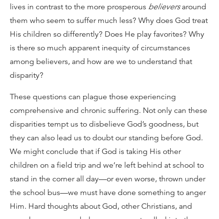
lives in contrast to the more prosperous
believers
around
them who seem to suffer much less? Why does God treat
His children so differently? Does He play favorites? Why
is there so much apparent inequity of circumstances
among believers, and how are we to understand that
disparity?
These questions can plague those experiencing
comprehensive and chronic suffering. Not only can these
disparities tempt us to disbelieve God’s goodness, but
they can also lead us to doubt our standing before God.
We might conclude that if God is taking His other
children on a field trip and we’re left behind at school to
stand in the corner all day—or even worse, thrown under
the school bus—we must have done something to anger
Him. Hard thoughts about God, other Christians, and