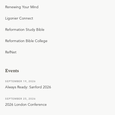
Renewing Your Mind
Ligonier Connect
Reformation Study Bible
Reformation Bible College
RefNet
Events
SEPTEMBER 19, 2026
Always Ready: Sanford 2026
SEPTEMBER 25, 2026
2026 London Conference