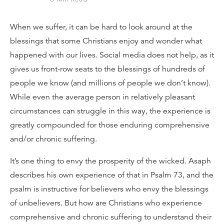
When we suffer, it can be hard to look around at the
blessings that some Christians enjoy and wonder what
happened with our lives. Social media does not help, as it
gives us front-row seats to the blessings of hundreds of
people we know (and millions of people we don’t know).
While even the average person in relatively pleasant
circumstances can struggle in this way, the experience is
greatly compounded for those enduring comprehensive
and/or chronic suffering.
It’s one thing to envy the prosperity of the wicked. Asaph
describes his own experience of that in Psalm 73, and the
psalm is instructive for believers who envy the blessings
of unbelievers. But how are Christians who experience
comprehensive and chronic suffering to understand their