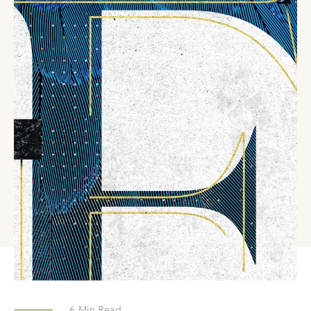
6
Min Read