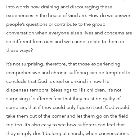
into words how draining and discouraging these
experiences in the house of God are. How do we answer
people’s questions or contribute to the group
conversation when everyone else’s lives and concerns are
so different from ours and we cannot relate to them in
these ways?
It’s not surprising, therefore, that those experiencing
comprehensive and chronic suffering can be tempted to
conclude that God is cruel or unkind in how He
dispenses temporal blessings to His children. It’s not
surprising if sufferers fear that they must be guilty of
some sin, that if they could only figure it out, God would
take them out of the corner and let them go on the field
trip too. It’s also easy to see how sufferers can feel that
they simply don’t belong at church, when conversations