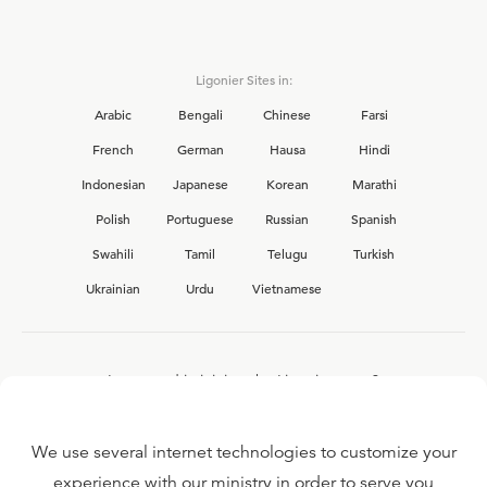
Ligonier Sites in:
Arabic
Bengali
Chinese
Farsi
French
German
Hausa
Hindi
Indonesian
Japanese
Korean
Marathi
Polish
Portuguese
Russian
Spanish
Swahili
Tamil
Telugu
Turkish
Ukrainian
Urdu
Vietnamese
Interested in joining the Ligonier team?
View our current
career opportunities.
We use several internet technologies to customize your
experience with our ministry in order to serve you