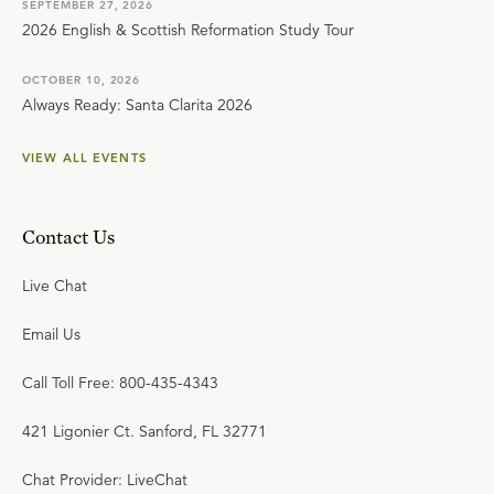
SEPTEMBER 27, 2026
2026 English & Scottish Reformation Study Tour
OCTOBER 10, 2026
Always Ready: Santa Clarita 2026
VIEW ALL EVENTS
Contact Us
Live Chat
Email Us
Call Toll Free: 800-435-4343
421 Ligonier Ct. Sanford, FL 32771
Chat Provider: LiveChat