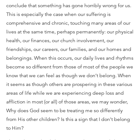
conclude that something has gone horribly wrong for us.
This is especially the case when our suffering is
comprehensive and chronic, touching many areas of our
lives at the same time, perhaps permanently: our physical
health, our finances, our church involvement, our
friendships, our careers, our families, and our homes and
belongings. When this occurs, our daily lives and rhythms
become so different from those of most of the people we
know that we can feel as though we don’t belong. When
it seems as though others are prospering in these various
areas of life while we are experiencing deep loss and
affliction in most (or all) of those areas, we may wonder,
Why does God seem to be treating me so differently
from His other children? Is this a sign that I don’t belong
to Him?