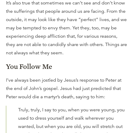
It’s also true that sometimes we can’t see and don’t know
the sufferings that people around us are facing. From the
outside, it may look like they have “perfect” lives, and we
may be tempted to envy them. Yet they, too, may be
experiencing deep affliction that, for various reasons,
they are not able to candidly share with others. Things are
not always what they seem.
You Follow Me
I’ve always been jostled by Jesus’s response to Peter at
the end of John’s gospel. Jesus had just predicted that
Peter would die a martyr’s death, saying to him:
Truly, truly, I say to you, when you were young, you
used to dress yourself and walk wherever you
wanted, but when you are old, you will stretch out