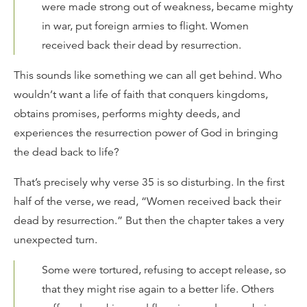
were made strong out of weakness, became mighty
in war, put foreign armies to flight. Women
received back their dead by resurrection.
This sounds like something we can all get behind. Who
wouldn’t want a life of faith that conquers kingdoms,
obtains promises, performs mighty deeds, and
experiences the resurrection power of God in bringing
the dead back to life?
That’s precisely why verse 35 is so disturbing. In the first
half of the verse, we read, “Women received back their
dead by resurrection.” But then the chapter takes a very
unexpected turn.
Some were tortured, refusing to accept release, so
that they might rise again to a better life. Others