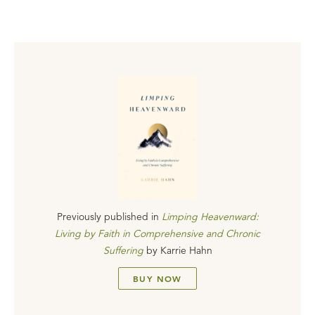
Previously published in
Limping Heavenward:
Living by Faith in Comprehensive and Chronic
Suffering
by
Karrie Hahn
BUY NOW