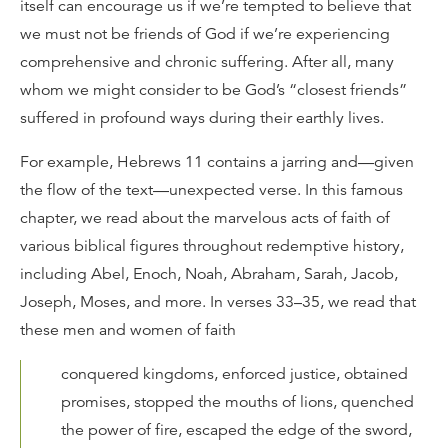
itself can encourage us if we’re tempted to believe that
we must not be friends of God if we’re experiencing
comprehensive and chronic suffering. After all, many
whom we might consider to be God’s “closest friends”
suffered in profound ways during their earthly lives.
For example, Hebrews 11 contains a jarring and—given
the flow of the text—unexpected verse. In this famous
chapter, we read about the marvelous acts of faith of
various biblical figures throughout redemptive history,
including Abel, Enoch, Noah, Abraham, Sarah, Jacob,
Joseph, Moses, and more. In verses 33–35, we read that
these men and women of faith
conquered kingdoms, enforced justice, obtained
promises, stopped the mouths of lions, quenched
the power of fire, escaped the edge of the sword,