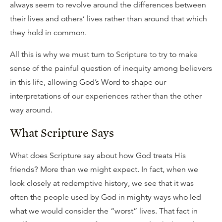
always seem to revolve around the differences between
their lives and others’ lives rather than around that which
they hold in common.
All this is why we must turn to Scripture to try to make
sense of the painful question of inequity among believers
in this life, allowing God’s Word to shape our
interpretations of our experiences rather than the other
way around.
What Scripture Says
What does Scripture say about how God treats His
friends? More than we might expect. In fact, when we
look closely at redemptive history, we see that it was
often the people used by God in mighty ways who led
what we would consider the “worst” lives. That fact in