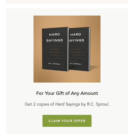
For Your Gift of Any Amount
Get 2 copies of
Hard Sayings
by R.C. Sproul.
CLAIM YOUR OFFER