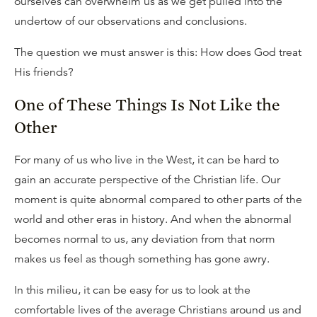
ourselves can overwhelm us as we get pulled into the
undertow of our observations and conclusions.
The question we must answer is this: How does God treat
His friends?
One of These Things Is Not Like the
Other
For many of us who live in the West, it can be hard to
gain an accurate perspective of the Christian life. Our
moment is quite abnormal compared to other parts of the
world and other eras in history. And when the abnormal
becomes normal to us, any deviation from that norm
makes us feel as though something has gone awry.
In this milieu, it can be easy for us to look at the
comfortable lives of the average Christians around us and