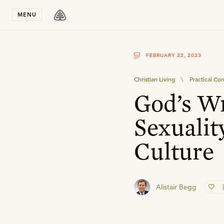
Stay in T
MENU
FEBRUARY 22, 2023
Christian Living
\
Practical Con
God’s W
Sexualit
Culture
Alistair Begg