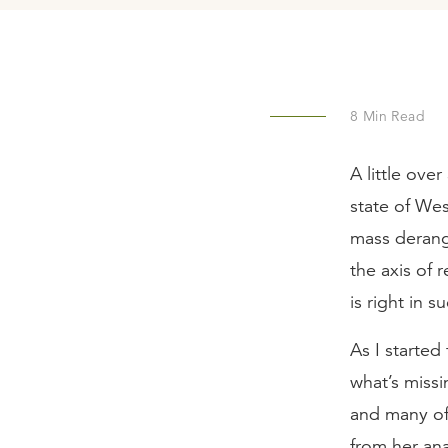
8
Min Read
A little ove
state of Wes
mass derange
the axis of
is right in 
As I started
what’s missi
and many of
from her ana