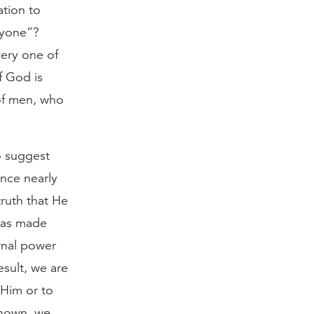
ation to
ryone”?
very one of
f God is
of men, who
o suggest
ince nearly
ruth that He
has made
rnal power
esult, we are
 Him or to
known, we