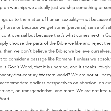
up on worship; we actually just worship something or so
brings us to the matter of human sexuality—not because i
by horse or because we get some (perverse) sense of sat
g controversial but because that’s what comes next in G
mply choose the parts of the Bible we like and reject the
e, then we don’t believe the Bible; we believe ourselve
t to consider a passage like Romans 1 unless we absolut
e is God’s Word, that it is unerring, and it speaks life-giv
twenty-first-century Western world? We are not at liberty
o accommodate godless perspectives on abortion, on eu
rriage, on transgenderism, and more. We are not free 
Word.
e continue reading Paul’s inspired words, it is clear that