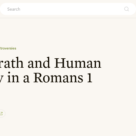
ouch
troversies
rath and Human
y in a Romans 1