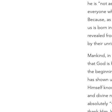
he is “not a
everyone wh
Because, as
us is born i
revealed fr
by their unr
Mankind, in 
that God is 
the beginni
has shown u
Himself know
and divine n
absolutely 
thank Him. 