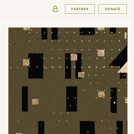
SUBMIT
PARTNER
DONATE