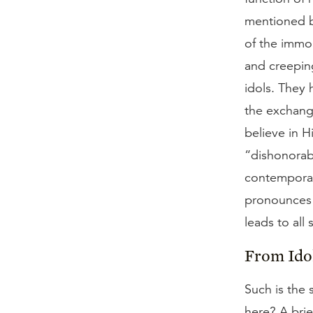
mentioned b
of the immo
and creepin
idols. They
the exchang
believe in 
“dishonorab
contemporary
pronounces t
leads to all
From Idol
Such is the 
here? A brie