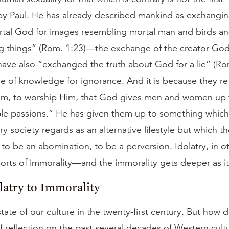
y Paul. He has already described mankind as exchangin
rtal God for images resembling mortal man and birds an
g things” (Rom. 1:23)—the exchange of the creator God
 have also “exchanged the truth about God for a lie” (R
e of knowledge for ignorance. And it is because they re
Him, to worship Him, that God gives men and women up t
le passions.” He has given them up to something which
 society regards as an alternative lifestyle but which th
o be an abomination, to be a perversion. Idolatry, in o
 sorts of immorality—and the immorality gets deeper as i
atry to Immorality
state of our culture in the twenty-first century. But how 
f reflection on the past several decades of Western cult