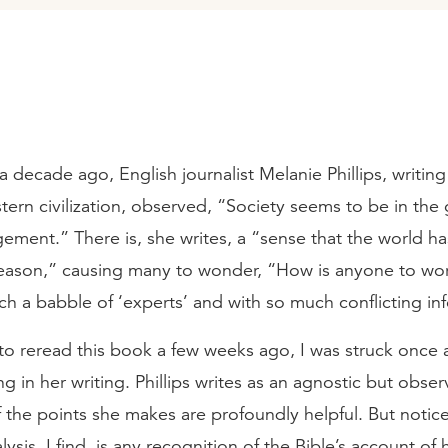
r a decade ago, English journalist Melanie Phillips, writin
tern civilization, observed, “Society seems to be in the 
ment.” There is, she writes, a “sense that the world ha
 reason,” causing many to wonder, “How is anyone to wo
such a babble of ‘experts’ and with so much conflicting i
 to reread this book a few weeks ago, I was struck once 
ng in her writing. Phillips writes as an agnostic but obse
 the points she makes are profoundly helpful. But notic
lysis, I find, is any recognition of the Bible’s account of