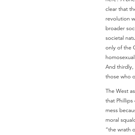
clear that t
revolution w
broader soc
societal nat
only of the 
homosexualit
And thirdly
those who op
The West as 
that Phillip
mess becaus
moral squalo
“the wrath 