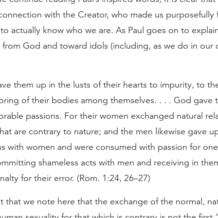
connection with the Creator, who made us purposefully f
 to actually know who we are. As Paul goes on to expla
from God and toward idols (including, as we do in our d
e them up in the lusts of their hearts to impurity, to th
oring of their bodies among themselves. . . . God gave
orable passions. For their women exchanged natural rela
hat are contrary to nature; and the men likewise gave up
ons with women and were consumed with passion for one
mmitting shameless acts with men and receiving in the
alty for their error. (Rom. 1:24, 26–27)
nt that we note here that the exchange of the normal, na
human sexuality for that which is contrary is not the firs