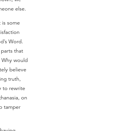
meone else.
t is some
isfaction
od’s Word.
 parts that
s. Why would
ely believe
ing truth,
 to rewrite
thanasia, on
to tamper
 having