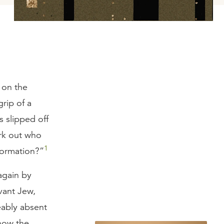
g on the
grip of a
s slipped off
rk out who
1
nformation?”
again by
rvant Jew,
eably absent
 how the