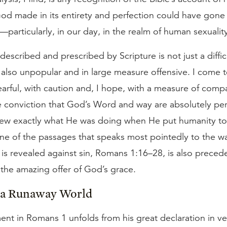
God made in its entirety and perfection could have gone
)—particularly, in our day, in the realm of human sexualit
 described and prescribed by Scripture is not just a diffic
s also unpopular and in large measure offensive. I come t
arful, with caution and, I hope, with a measure of com
e conviction that God’s Word and way are absolutely pe
ew exactly what He was doing when He put humanity to
one of the passages that speaks most pointedly to the w
 is revealed against sin, Romans 1:16–28, is also prece
the amazing offer of God’s grace.
n a Runaway World
ent in Romans 1 unfolds from his great declaration in ve