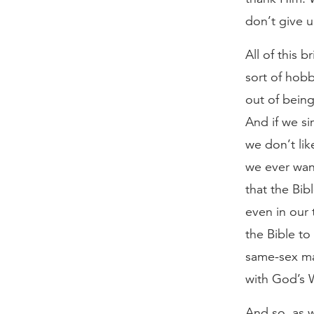
don’t give 
All of this 
sort of hob
out of bein
And if we si
we don’t lik
we ever wan
that the Bibl
even in our 
the Bible t
same-sex ma
with God’s 
And so, as w