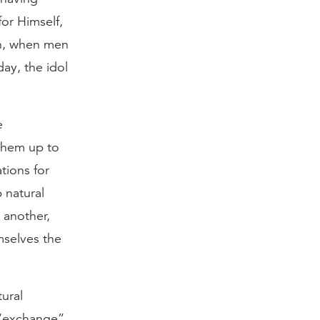
or Himself,
in, when men
ay, the idol
e
 them up to
tions for
 natural
 another,
mselves the
tural
t “exchange”