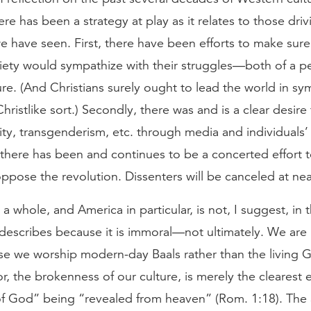
here has been a strategy at play as it relates to those driv
e have seen. First, there have been efforts to make sure
iety would sympathize with their struggles—both of a p
ure. (And Christians surely ought to lead the world in sy
Christlike sort.) Secondly, there was and is a clear desire
y, transgenderism, etc. through media and individuals’ 
, there has been and continues to be a concerted effort
pose the revolution. Dissenters will be canceled at nea
a whole, and America in particular, is not, I suggest, in
s describes because it is immoral—not ultimately. We are 
e we worship modern-day Baals rather than the living 
r, the brokenness of our culture, is merely the clearest 
of God” being “revealed from heaven” (Rom. 1:18). The 