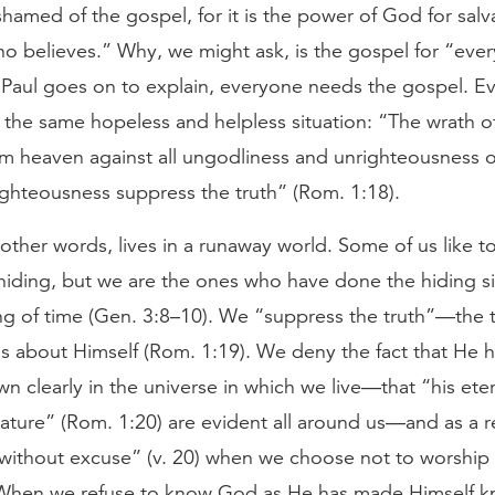
shamed of the gospel, for it is the power of God for salv
o believes.” Why, we might ask, is the gospel for “eve
 Paul goes on to explain, everyone needs the gospel. E
n the same hopeless and helpless situation: “The wrath o
om heaven against all ungodliness and unrighteousness 
ighteousness suppress the truth” (Rom. 1:18).
other words, lives in a runaway world. Some of us like t
hiding, but we are the ones who have done the hiding s
ng of time (Gen. 3:8–10). We “suppress the truth”—the t
s about Himself (Rom. 1:19). We deny the fact that He 
n clearly in the universe in which we live—that “his ete
ature” (Rom. 1:20) are evident all around us—and as a r
“without excuse” (v. 20) when we choose not to worship
When we refuse to know God as He has made Himself 