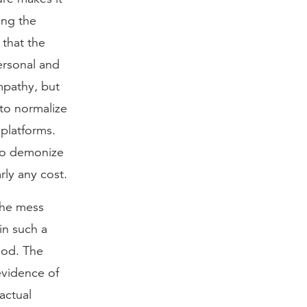
ing the
 that the
ersonal and
mpathy, but
 to normalize
platforms.
 to demonize
rly any cost.
 the mess
in such a
God. The
evidence of
actual