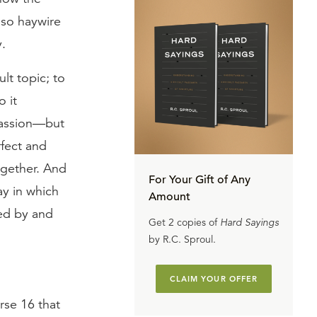
 so haywire
y.
ult topic; to
o it
passion—but
rfect and
gether. And
For Your Gift of Any
ay in which
Amount
ded by and
Get 2 copies of
Hard Sayings
by R.C. Sproul.
CLAIM YOUR OFFER
rse 16 that