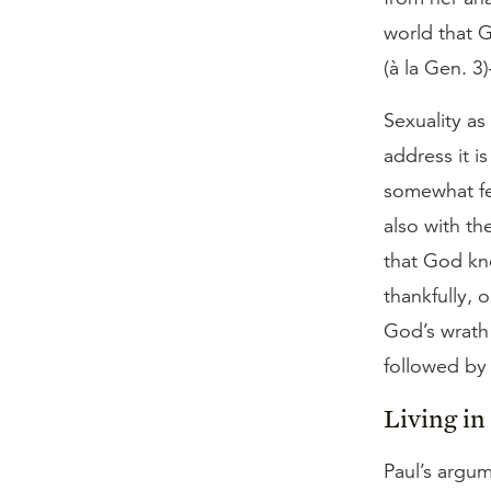
world that 
(à la Gen. 3
Sexuality as
address it i
somewhat fe
also with th
that God kn
thankfully, 
God’s wrath
followed by 
Living i
Paul’s argum