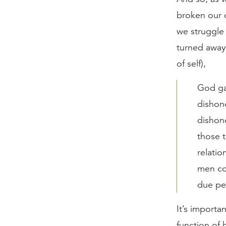
broken our 
we struggle
turned away 
of self),
God gav
dishon
dishon
those t
relati
men co
due pen
It’s importa
function of 