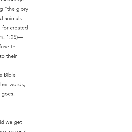
g “the glory
d animals
 for created
om. 1:25)—
fuse to
o their
e Bible
ther words,
t goes.
did we get
ure makes it