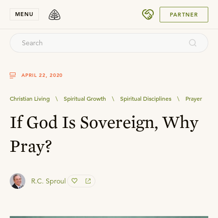
SUBMIT
MENU
PARTNER
APRIL 22, 2020
Christian Living
\
Spiritual Growth
\
Spiritual Disciplines
\
Prayer
If God Is Sovereign, Why
Pray?
R.C. Sproul