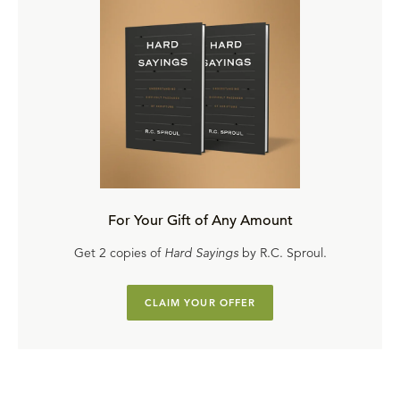
For Your Gift of Any Amount
Get 2 copies of
Hard Sayings
by R.C. Sproul.
CLAIM YOUR OFFER