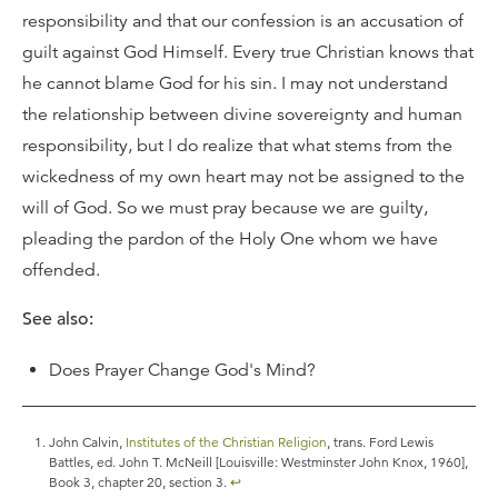
responsibility and that our confession is an accusation of
guilt against God Himself. Every true Christian knows that
he cannot blame God for his sin. I may not understand
the relationship between divine sovereignty and human
responsibility, but I do realize that what stems from the
wickedness of my own heart may not be assigned to the
will of God. So we must pray because we are guilty,
pleading the pardon of the Holy One whom we have
offended.
See also:
Does Prayer Change God's Mind?
John Calvin,
Institutes of the Christian Religion
, trans. Ford Lewis
Battles, ed. John T. McNeill [Louisville: Westminster John Knox, 1960],
Book 3, chapter 20, section 3.
↩