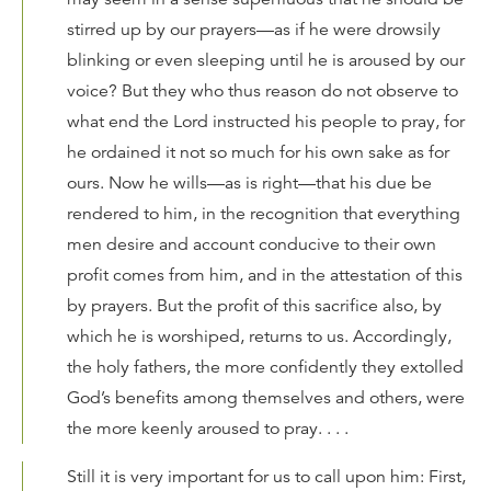
stirred up by our prayers—as if he were drowsily
blinking or even sleeping until he is aroused by our
voice? But they who thus reason do not observe to
what end the Lord instructed his people to pray, for
he ordained it not so much for his own sake as for
ours. Now he wills—as is right—that his due be
rendered to him, in the recognition that everything
men desire and account conducive to their own
profit comes from him, and in the attestation of this
by prayers. But the profit of this sacrifice also, by
which he is worshiped, returns to us. Accordingly,
the holy fathers, the more confidently they extolled
God’s benefits among themselves and others, were
the more keenly aroused to pray. . . .
Still it is very important for us to call upon him: First,