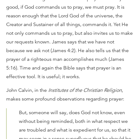
good, if God commands us to pray, we must pray. It is
reason enough that the Lord God of the universe, the
Creator and Sustainer of all things, commands it. Yet He
not only commands us to pray, but also invites us to make
our requests known. James says that we have not
because we ask not (James 4:2). He also tells us that the
prayer of a righteous man accomplishes much (James
5:16). Time and again the Bible says that prayer is an
effective tool. It is useful; it works.
John Calvin, in the
Institutes of the Christian Religion
,
makes some profound observations regarding prayer:
But, someone will say, does God not know, even
without being reminded, both in what respect we
are troubled and what is expedient for us, so that it
may seem in a sense superfluous that he should be