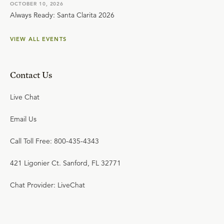
OCTOBER 10, 2026
Always Ready: Santa Clarita 2026
VIEW ALL EVENTS
Contact Us
Live Chat
Email Us
Call Toll Free: 800-435-4343
421 Ligonier Ct. Sanford, FL 32771
Chat Provider: LiveChat