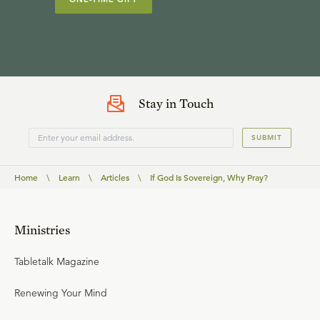
Stay in Touch
SUBMIT
Home
\
Learn
\
Articles
\
If God Is Sovereign, Why Pray?
Ministries
Tabletalk Magazine
Renewing Your Mind