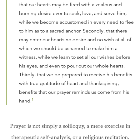
that our hearts may be fired with a zealous and
burning desire ever to seek, love, and serve him,
while we become accustomed in every need to flee
to him as to a sacred anchor. Secondly, that there
may enter our hearts no desire and no wish at all of
which we should be ashamed to make him a
witness, while we learn to set all our wishes before
his eyes, and even to pour out our whole hearts.
Thirdly, that we be prepared to receive his benefits
with true gratitude of heart and thanksgiving,
benefits that our prayer reminds us come from his
1
hand.
Prayer is not simply a soliloquy, a mere exercise in
therapeutic self-analysis, or a religious recitation.