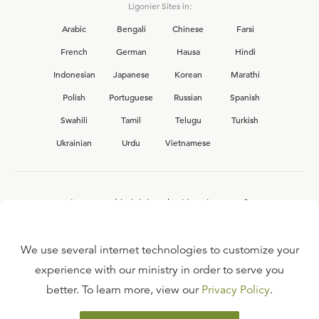
Ligonier Sites in:
Arabic
Bengali
Chinese
Farsi
French
German
Hausa
Hindi
Indonesian
Japanese
Korean
Marathi
Polish
Portuguese
Russian
Spanish
Swahili
Tamil
Telugu
Turkish
Ukrainian
Urdu
Vietnamese
Interested in joining the Ligonier team?
View our current
career opportunities.
We use several internet technologies to customize your
experience with our ministry in order to serve you
better. To learn more, view our
Privacy Policy
.
FAQ
TERMS OF USE