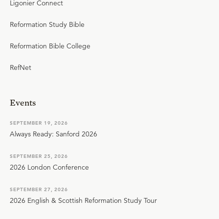
Ligonier Connect
Reformation Study Bible
Reformation Bible College
RefNet
Events
SEPTEMBER 19, 2026
Always Ready: Sanford 2026
SEPTEMBER 25, 2026
2026 London Conference
SEPTEMBER 27, 2026
2026 English & Scottish Reformation Study Tour