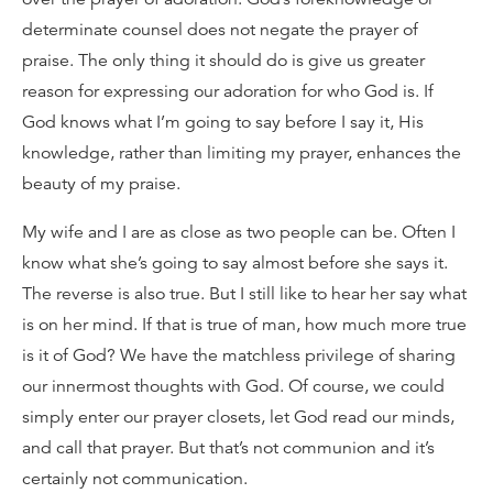
determinate counsel does not negate the prayer of
praise. The only thing it should do is give us greater
reason for expressing our adoration for who God is. If
God knows what I’m going to say before I say it, His
knowledge, rather than limiting my prayer, enhances the
beauty of my praise.
My wife and I are as close as two people can be. Often I
know what she’s going to say almost before she says it.
The reverse is also true. But I still like to hear her say what
is on her mind. If that is true of man, how much more true
is it of God? We have the matchless privilege of sharing
our innermost thoughts with God. Of course, we could
simply enter our prayer closets, let God read our minds,
and call that prayer. But that’s not communion and it’s
certainly not communication.