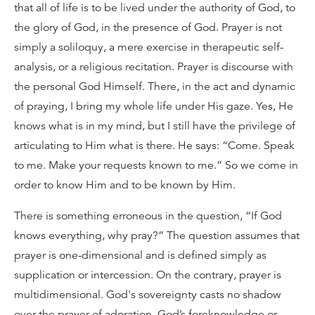
that all of life is to be lived under the authority of God, to
the glory of God, in the presence of God. Prayer is not
simply a soliloquy, a mere exercise in therapeutic self-
analysis, or a religious recitation. Prayer is discourse with
the personal God Himself. There, in the act and dynamic
of praying, I bring my whole life under His gaze. Yes, He
knows what is in my mind, but I still have the privilege of
articulating to Him what is there. He says: “Come. Speak
to me. Make your requests known to me.” So we come in
order to know Him and to be known by Him.
There is something erroneous in the question, “If God
knows everything, why pray?” The question assumes that
prayer is one-dimensional and is defined simply as
supplication or intercession. On the contrary, prayer is
multidimensional. God's sovereignty casts no shadow
over the prayer of adoration. God’s foreknowledge or