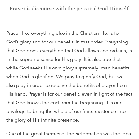
Prayer is discourse with the personal God Himself.
Prayer, like everything else in the Christian life, is for
God’s glory and for our benefit, in that order. Everything
that God does, everything that God allows and ordains, is
in the supreme sense for His glory. It is also true that
while God seeks His own glory supremely, man benefits
when God is glorified. We pray to glorify God, but we
also pray in order to receive the benefits of prayer from
His hand. Prayer is for our benefit, even in light of the fact
that God knows the end from the beginning. It is our
privilege to bring the whole of our finite existence into
the glory of His infinite presence.
One of the great themes of the Reformation was the idea