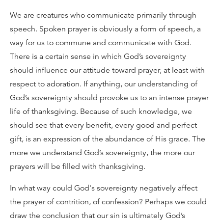
We are creatures who communicate primarily through
speech. Spoken prayer is obviously a form of speech, a
way for us to commune and communicate with God.
There is a certain sense in which God’s sovereignty
should influence our attitude toward prayer, at least with
respect to adoration. If anything, our understanding of
God’s sovereignty should provoke us to an intense prayer
life of thanksgiving. Because of such knowledge, we
should see that every benefit, every good and perfect
gift, is an expression of the abundance of His grace. The
more we understand God’s sovereignty, the more our
prayers will be filled with thanksgiving.
In what way could God's sovereignty negatively affect
the prayer of contrition, of confession? Perhaps we could
draw the conclusion that our sin is ultimately God’s