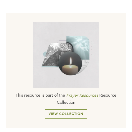
This resource is part of the
Prayer Resources
Resource
Collection
VIEW COLLECTION