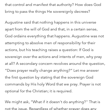
that control and manifest that authority? How does God
bring to pass the things He sovereignly decrees?
Augustine said that nothing happens in this universe
apart from the will of God and that, in a certain sense,
God ordains everything that happens. Augustine was not
attempting to absolve men of responsibility for their
actions, but his teaching raises a question: If God is
sovereign over the actions and intents of men, why pray
at all? A secondary concern revolves around the question,
”Does prayer really change anything?” Let me answer
the first question by stating that the sovereign God
commands by His holy Word that we pray. Prayer is not
optional for the Christian; it is required.
We might ask, “What if it doesn't do anything?" That is
not the issue. Regardless of whether prayer does any