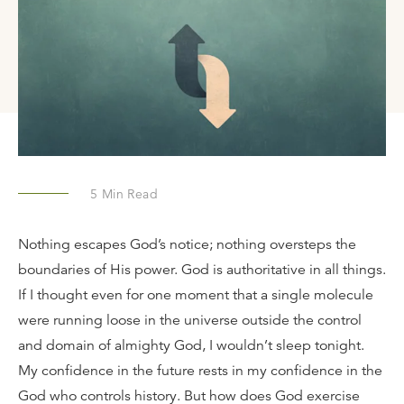
5
Min Read
Nothing escapes God’s notice; nothing oversteps the
boundaries of His power. God is authoritative in all things.
If I thought even for one moment that a single molecule
were running loose in the universe outside the control
and domain of almighty God, I wouldn’t sleep tonight.
My confidence in the future rests in my confidence in the
God who controls history. But how does God exercise