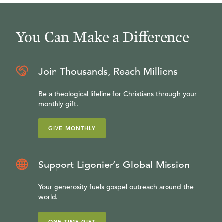
You Can Make a Difference
Join Thousands, Reach Millions
Be a theological lifeline for Christians through your
monthly gift.
GIVE MONTHLY
Support Ligonier’s Global Mission
Your generosity fuels gospel outreach around the
world.
ONE-TIME GIFT