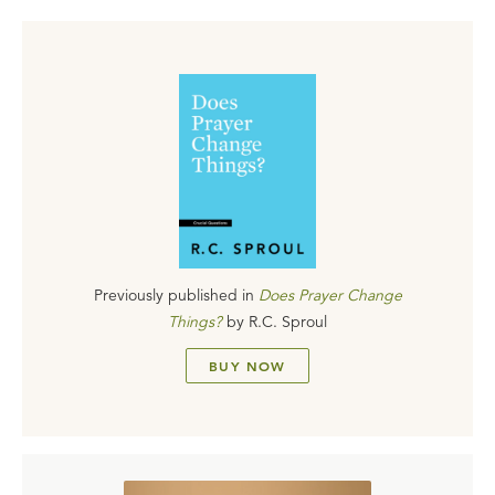
Previously published in
Does Prayer Change
Things?
by
R.C. Sproul
BUY NOW