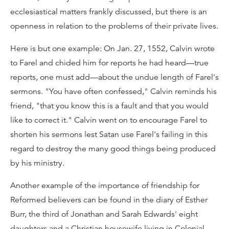
ecclesiastical matters frankly discussed, but there is an
openness in relation to the problems of their private lives.
Here is but one example: On Jan. 27, 1552, Calvin wrote
to Farel and chided him for reports he had heard—true
reports, one must add—about the undue length of Farel's
sermons. "You have often confessed," Calvin reminds his
friend, "that you know this is a fault and that you would
like to correct it." Calvin went on to encourage Farel to
shorten his sermons lest Satan use Farel's failing in this
regard to destroy the many good things being produced
by his ministry.
Another example of the importance of friendship for
Reformed believers can be found in the diary of Esther
Burr, the third of Jonathan and Sarah Edwards' eight
daughters and a Christian housewife living in Colonial