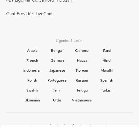
Chat Provider: LiveChat
Ligonier Sites in:
Arabic
Bengali
Chinese
Farsi
French
German
Hausa
Hindi
Indonesian
Japanese
Korean
Marathi
Polish
Portuguese
Russian
Spanish
Swahili
Tamil
Telugu
Turkish
Ukrainian
Urdu
Vietnamese
Interested in joining the Ligonier team?
View our current
career opportunities.