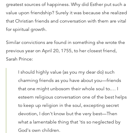
greatest sources of happiness. Why did Esther put such a
value upon friendship? Surely it was because she realized
that Christian friends and conversation with them are vital
for spiritual growth.
Similar convictions are found in something she wrote the
previous year on April 20, 1755, to her closest friend,
Sarah Prince:
I should highly value (as you my dear do) such
charming friends as you have about you—friends
that one might unbosom their whole soul to.… I
esteem religious conversation one of the best helps
to keep up religion in the soul, excepting secret
devotion, I don't know but the very best—Then
what a lamentable thing that 'tis so neglected by
God's own children.