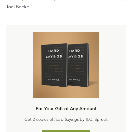
Joel Beeke.
For Your Gift of Any Amount
Get 2 copies of
Hard Sayings
by R.C. Sproul.