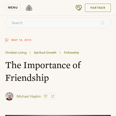
SUBMIT
MENU
PARTNER
MAY 18, 2015
Christian Living
\
Spiritual Growth
\
Fellowship
The Importance of
Friendship
Michael Haykin