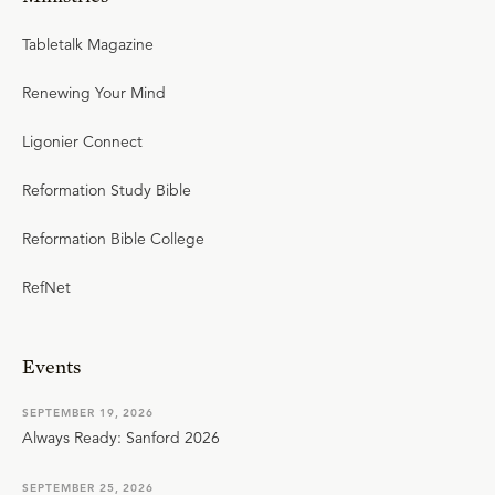
Tabletalk Magazine
Renewing Your Mind
Ligonier Connect
Reformation Study Bible
Reformation Bible College
RefNet
Events
SEPTEMBER 19, 2026
Always Ready: Sanford 2026
SEPTEMBER 25, 2026