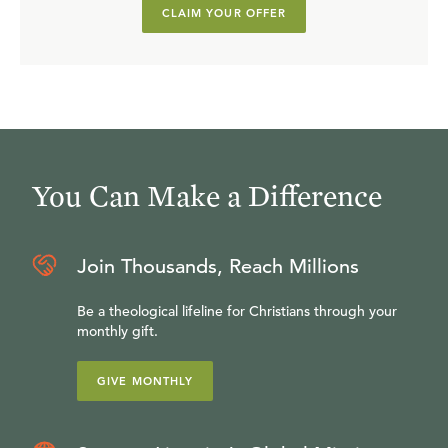
CLAIM YOUR OFFER
You Can Make a Difference
Join Thousands, Reach Millions
Be a theological lifeline for Christians through your
monthly gift.
GIVE MONTHLY