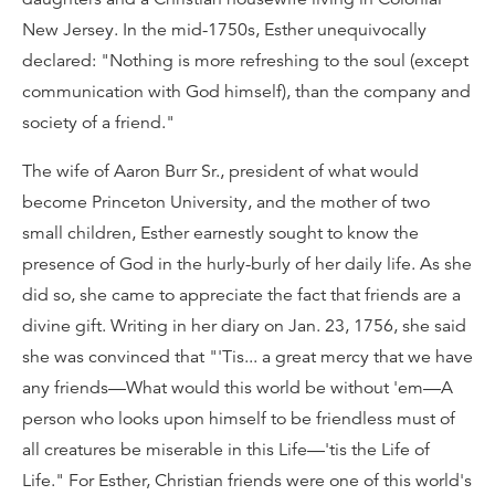
New Jersey. In the mid-1750s, Esther unequivocally
declared: "Nothing is more refreshing to the soul (except
communication with God himself), than the company and
society of a friend."
The wife of Aaron Burr Sr., president of what would
become Princeton University, and the mother of two
small children, Esther earnestly sought to know the
presence of God in the hurly-burly of her daily life. As she
did so, she came to appreciate the fact that friends are a
divine gift. Writing in her diary on Jan. 23, 1756, she said
she was convinced that "'Tis... a great mercy that we have
any friends—What would this world be without 'em—A
person who looks upon himself to be friendless must of
all creatures be miserable in this Life—'tis the Life of
Life." For Esther, Christian friends were one of this world's