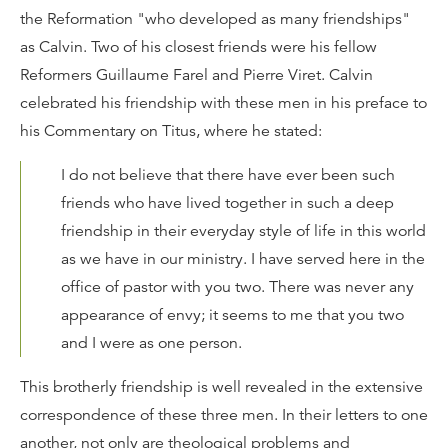
the Reformation "who developed as many friendships"
as Calvin. Two of his closest friends were his fellow
Reformers Guillaume Farel and Pierre Viret. Calvin
celebrated his friendship with these men in his preface to
his Commentary on Titus, where he stated:
I do not believe that there have ever been such
friends who have lived together in such a deep
friendship in their everyday style of life in this world
as we have in our ministry. I have served here in the
office of pastor with you two. There was never any
appearance of envy; it seems to me that you two
and I were as one person.
This brotherly friendship is well revealed in the extensive
correspondence of these three men. In their letters to one
another, not only are theological problems and