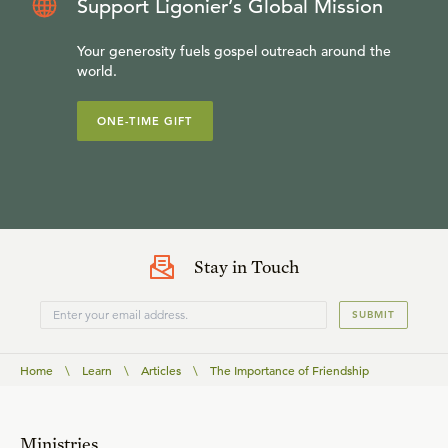
Support Ligonier’s Global Mission
Your generosity fuels gospel outreach around the
world.
ONE-TIME GIFT
Stay in Touch
SUBMIT
Home
\
Learn
\
Articles
\
The Importance of Friendship
Ministries