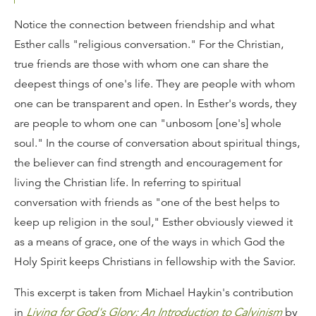
Notice the connection between friendship and what
Esther calls "religious conversation." For the Christian,
true friends are those with whom one can share the
deepest things of one's life. They are people with whom
one can be transparent and open. In Esther's words, they
are people to whom one can "unbosom [one's] whole
soul." In the course of conversation about spiritual things,
the believer can find strength and encouragement for
living the Christian life. In referring to spiritual
conversation with friends as "one of the best helps to
keep up religion in the soul," Esther obviously viewed it
as a means of grace, one of the ways in which God the
Holy Spirit keeps Christians in fellowship with the Savior.
This excerpt is taken from Michael Haykin's contribution
in
Living for God's Glory: An Introduction to Calvinism
by