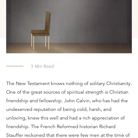
3
Min Read
The New Testament knows nothing of solitary Christianity.
One of the great sources of spiritual strength is Christian
friendship and fellowship. John Calvin, who has had the
undeserved reputation of being cold, harsh, and
unloving, knew this well and had a rich appreciation of
friendship. The French Reformed historian Richard
Stauffer reckoned that there were few men at the time of