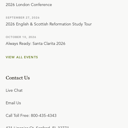
2026 London Conference
SEPTEMBER 27, 2026
2026 English & Scottish Reformation Study Tour
OCTOBER 10, 2026
Always Ready: Santa Clarita 2026
VIEW ALL EVENTS
Contact Us
Live Chat
Email Us
Call Toll Free: 800-435-4343
421 Ligonier Ct. Sanford, FL 32771