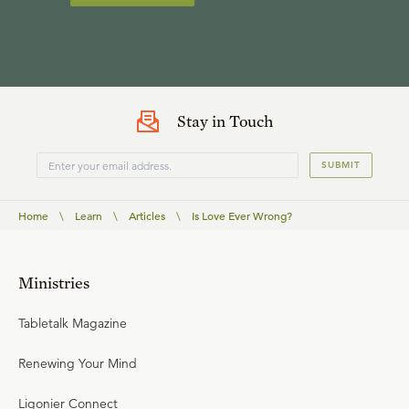
Stay in Touch
SUBMIT
Home
\
Learn
\
Articles
\
Is Love Ever Wrong?
Ministries
Tabletalk Magazine
Renewing Your Mind
Ligonier Connect