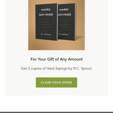
For Your Gift of Any Amount
Get 2 copies of
Hard Sayings
by R.C. Sproul.
CLAIM YOUR OFFER