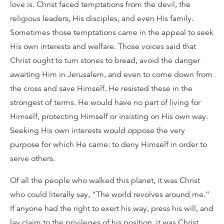
love is. Christ faced temptations from the devil, the
religious leaders, His disciples, and even His family.
Sometimes those temptations came in the appeal to seek
His own interests and welfare. Those voices said that
Christ ought to turn stones to bread, avoid the danger
awaiting Him in Jerusalem, and even to come down from
the cross and save Himself. He resisted these in the
strongest of terms. He would have no part of living for
Himself, protecting Himself or insisting on His own way.
Seeking His own interests would oppose the very
purpose for which He came: to deny Himself in order to
serve others.
Of all the people who walked this planet, it was Christ
who could literally say, “The world revolves around me.”
If anyone had the right to exert his way, press his will, and
lay claim to the privileges of his position, it was Christ.