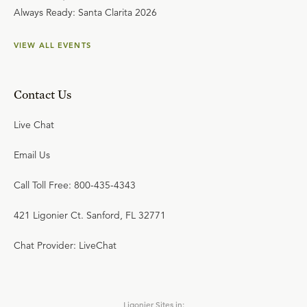
Always Ready: Santa Clarita 2026
VIEW ALL EVENTS
Contact Us
Live Chat
Email Us
Call Toll Free: 800-435-4343
421 Ligonier Ct. Sanford, FL 32771
Chat Provider: LiveChat
Ligonier Sites in: