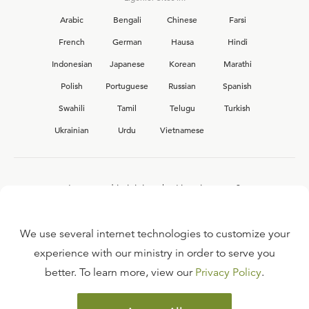
Arabic
Bengali
Chinese
Farsi
French
German
Hausa
Hindi
Indonesian
Japanese
Korean
Marathi
Polish
Portuguese
Russian
Spanish
Swahili
Tamil
Telugu
Turkish
Ukrainian
Urdu
Vietnamese
Interested in joining the Ligonier team?
View our current
career opportunities.
We use several internet technologies to customize your
experience with our ministry in order to serve you
better. To learn more, view our
Privacy Policy
.
FAQ
TERMS OF USE