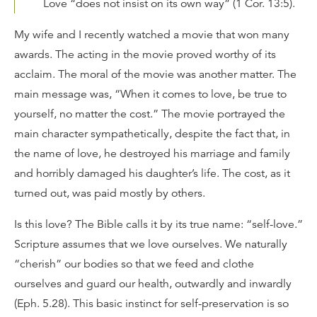
Love “does not insist on its own way” (1 Cor. 13:5).
My wife and I recently watched a movie that won many
awards. The acting in the movie proved worthy of its
acclaim. The moral of the movie was another matter. The
main message was, “When it comes to love, be true to
yourself, no matter the cost.” The movie portrayed the
main character sympathetically, despite the fact that, in
the name of love, he destroyed his marriage and family
and horribly damaged his daughter’s life. The cost, as it
turned out, was paid mostly by others.
Is this love? The Bible calls it by its true name: “self-love.”
Scripture assumes that we love ourselves. We naturally
“cherish” our bodies so that we feed and clothe
ourselves and guard our health, outwardly and inwardly
(Eph. 5.28). This basic instinct for self-preservation is so