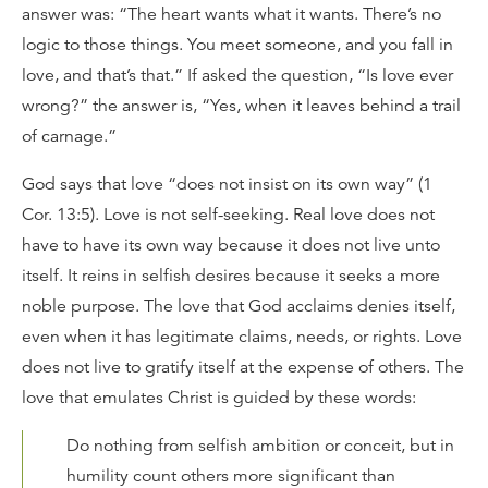
answer was: “The heart wants what it wants. There’s no
logic to those things. You meet someone, and you fall in
love, and that’s that.” If asked the question, “Is love ever
wrong?” the answer is, “Yes, when it leaves behind a trail
of carnage.”
God says that love “does not insist on its own way” (1
Cor. 13:5). Love is not self-seeking. Real love does not
have to have its own way because it does not live unto
itself. It reins in selfish desires because it seeks a more
noble purpose. The love that God acclaims denies itself,
even when it has legitimate claims, needs, or rights. Love
does not live to gratify itself at the expense of others. The
love that emulates Christ is guided by these words:
Do nothing from selfish ambition or conceit, but in
humility count others more significant than