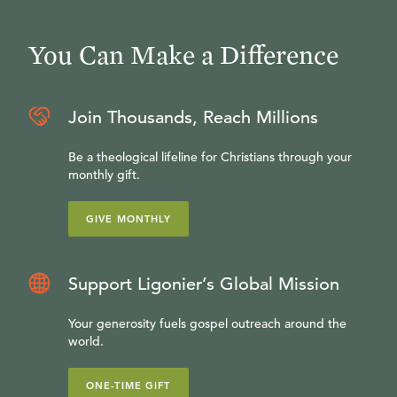
You Can Make a Difference
Join Thousands, Reach Millions
Be a theological lifeline for Christians through your
monthly gift.
GIVE MONTHLY
Support Ligonier’s Global Mission
Your generosity fuels gospel outreach around the
world.
ONE-TIME GIFT