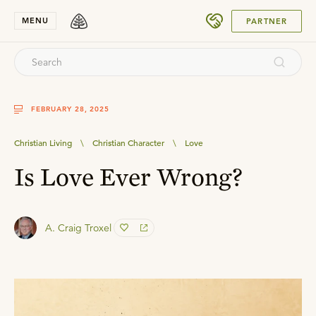
SUBMIT
MENU
PARTNER
FEBRUARY 28, 2025
Christian Living
\
Christian Character
\
Love
Is Love Ever Wrong?
A. Craig Troxel