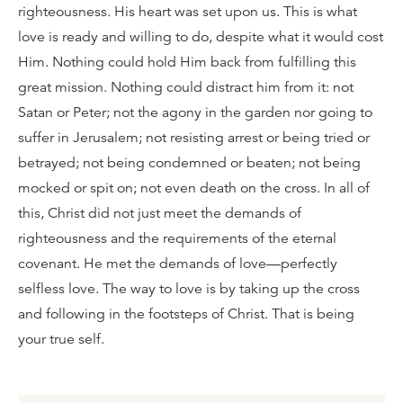
righteousness. His heart was set upon us. This is what
love is ready and willing to do, despite what it would cost
Him. Nothing could hold Him back from fulfilling this
great mission. Nothing could distract him from it: not
Satan or Peter; not the agony in the garden nor going to
suffer in Jerusalem; not resisting arrest or being tried or
betrayed; not being condemned or beaten; not being
mocked or spit on; not even death on the cross. In all of
this, Christ did not just meet the demands of
righteousness and the requirements of the eternal
covenant. He met the demands of love—perfectly
selfless love. The way to love is by taking up the cross
and following in the footsteps of Christ. That is being
your true self.