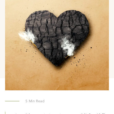
5
Min Read