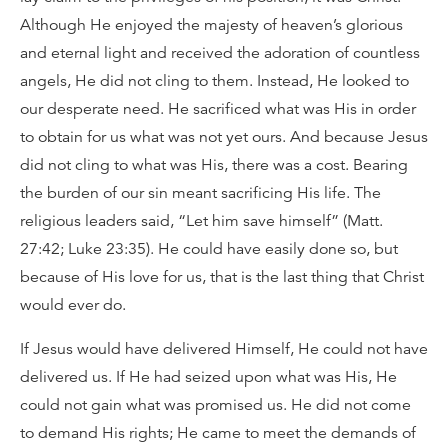
Although He enjoyed the majesty of heaven’s glorious
and eternal light and received the adoration of countless
angels, He did not cling to them. Instead, He looked to
our desperate need. He sacrificed what was His in order
to obtain for us what was not yet ours. And because Jesus
did not cling to what was His, there was a cost. Bearing
the burden of our sin meant sacrificing His life. The
religious leaders said, “Let him save himself” (Matt.
27:42; Luke 23:35). He could have easily done so, but
because of His love for us, that is the last thing that Christ
would ever do.
If Jesus would have delivered Himself, He could not have
delivered us. If He had seized upon what was His, He
could not gain what was promised us. He did not come
to demand His rights; He came to meet the demands of