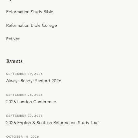
Reformation Study Bible
Reformation Bible College
RefNet
Events
SEPTEMBER 19, 2026
Always Ready: Sanford 2026
SEPTEMBER 25, 2026
2026 London Conference
SEPTEMBER 27, 2026
2026 English & Scottish Reformation Study Tour
OCTOBER 10, 2026