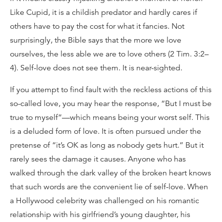
Like Cupid, it is a childish predator and hardly cares if
others have to pay the cost for what it fancies. Not
surprisingly, the Bible says that the more we love
ourselves, the less able we are to love others (2 Tim. 3:2–
4). Self-love does not see them. It is near-sighted.
If you attempt to find fault with the reckless actions of this
so-called love, you may hear the response, “But I must be
true to myself”—which means being your worst self. This
is a deluded form of love. It is often pursued under the
pretense of “it’s OK as long as nobody gets hurt.” But it
rarely sees the damage it causes. Anyone who has
walked through the dark valley of the broken heart knows
that such words are the convenient lie of self-love. When
a Hollywood celebrity was challenged on his romantic
relationship with his girlfriend’s young daughter, his