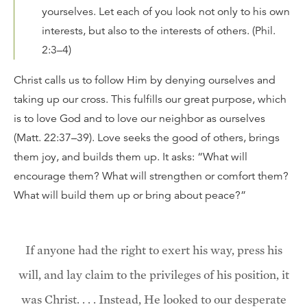
yourselves. Let each of you look not only to his own
interests, but also to the interests of others. (Phil.
2:3–4)
Christ calls us to follow Him by denying ourselves and
taking up our cross. This fulfills our great purpose, which
is to love God and to love our neighbor as ourselves
(Matt. 22:37–39). Love seeks the good of others, brings
them joy, and builds them up. It asks: “What will
encourage them? What will strengthen or comfort them?
What will build them up or bring about peace?”
If anyone had the right to exert his way, press his
will, and lay claim to the privileges of his position, it
was Christ. . . . Instead, He looked to our desperate