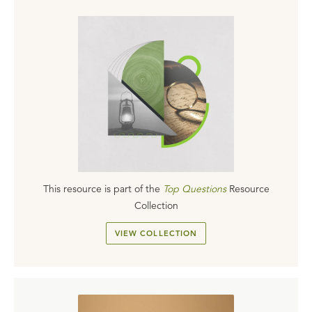
This resource is part of the
Top Questions
Resource
Collection
VIEW COLLECTION