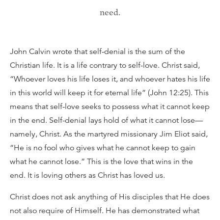
need.
John Calvin wrote that self-denial is the sum of the
Christian life. It is a life contrary to self-love. Christ said,
“Whoever loves his life loses it, and whoever hates his life
in this world will keep it for eternal life” (John 12:25). This
means that self-love seeks to possess what it cannot keep
in the end. Self-denial lays hold of what it cannot lose—
namely, Christ. As the martyred missionary Jim Eliot said,
“He is no fool who gives what he cannot keep to gain
what he cannot lose.” This is the love that wins in the
end. It is loving others as Christ has loved us.
Christ does not ask anything of His disciples that He does
not also require of Himself. He has demonstrated what