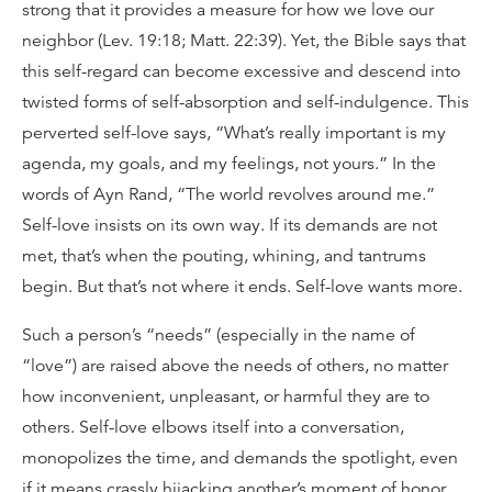
strong that it provides a measure for how we love our
neighbor (Lev. 19:18; Matt. 22:39). Yet, the Bible says that
this self-regard can become excessive and descend into
twisted forms of self-absorption and self-indulgence. This
perverted self-love says, “What’s really important is my
agenda, my goals, and my feelings, not yours.” In the
words of Ayn Rand, “The world revolves around me.”
Self-love insists on its own way. If its demands are not
met, that’s when the pouting, whining, and tantrums
begin. But that’s not where it ends. Self-love wants more.
Such a person’s “needs” (especially in the name of
“love”) are raised above the needs of others, no matter
how inconvenient, unpleasant, or harmful they are to
others. Self-love elbows itself into a conversation,
monopolizes the time, and demands the spotlight, even
if it means crassly hijacking another’s moment of honor.