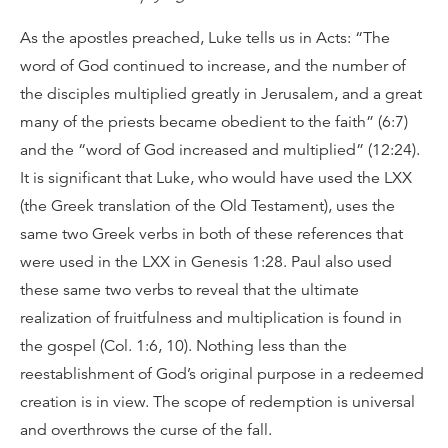
As the apostles preached, Luke tells us in Acts: “The
word of God continued to increase, and the number of
the disciples multiplied greatly in Jerusalem, and a great
many of the priests became obedient to the faith” (6:7)
and the “word of God increased and multiplied” (12:24).
It is significant that Luke, who would have used the LXX
(the Greek translation of the Old Testament), uses the
same two Greek verbs in both of these references that
were used in the LXX in Genesis 1:28. Paul also used
these same two verbs to reveal that the ultimate
realization of fruitfulness and multiplication is found in
the gospel (Col. 1:6, 10). Nothing less than the
reestablishment of God’s original purpose in a redeemed
creation is in view. The scope of redemption is universal
and overthrows the curse of the fall.