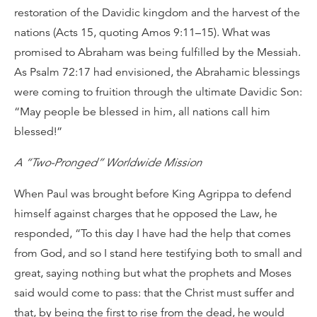
restoration of the Davidic kingdom and the harvest of the
nations (Acts 15, quoting Amos 9:11–15). What was
promised to Abraham was being fulfilled by the Messiah.
As Psalm 72:17 had envisioned, the Abrahamic blessings
were coming to fruition through the ultimate Davidic Son:
“May people be blessed in him, all nations call him
blessed!”
A “Two-Pronged” Worldwide Mission
When Paul was brought before King Agrippa to defend
himself against charges that he opposed the Law, he
responded, “To this day I have had the help that comes
from God, and so I stand here testifying both to small and
great, saying nothing but what the prophets and Moses
said would come to pass: that the Christ must suffer and
that, by being the first to rise from the dead, he would