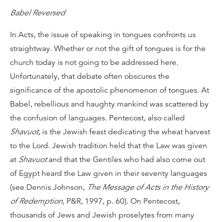
Babel Reversed
In Acts, the issue of speaking in tongues confronts us
straightway. Whether or not the gift of tongues is for the
church today is not going to be addressed here.
Unfortunately, that debate often obscures the
significance of the apostolic phenomenon of tongues. At
Babel, rebellious and haughty mankind was scattered by
the confusion of languages. Pentecost, also called
Shavuot
, is the Jewish feast dedicating the wheat harvest
to the Lord. Jewish tradition held that the Law was given
at
Shavuot
and that the Gentiles who had also come out
of Egypt heard the Law given in their seventy languages
(see Dennis Johnson,
The Message of Acts in the History
of Redemption
, P&R, 1997, p. 60). On Pentecost,
thousands of Jews and Jewish proselytes from many