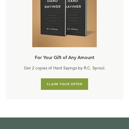
For Your Gift of Any Amount
Get 2 copies of
Hard Sayings
by R.C. Sproul.
CLAIM YOUR OFFER