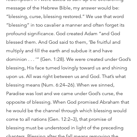
message of the Hebrew Bible, my answer would be:
“blessing, curse, blessing restored.” We use that word
“blessing” in too cavalier a manner and often forget its
profound significance. God created Adam “and God
blessed them. And God said to them, ‘Be fruitful and
multiply and fill the earth and subdue it and have
dominion . . . ’” (Gen. 1:28). We were created under God’s
blessing, His face turned lovingly toward us and shining
upon us. All was right between us and God. That’s what
blessing means (Num. 6:24–26). When we sinned,
Paradise was lost and we came under God’s curse, the
opposite of blessing. When God promised Abraham that
he would be the channel through which blessing would
come to all nations (Gen. 12:2–3), that promise of
blessing must be understood in light of the preceding
chapters. Blessing after the fall means removing the