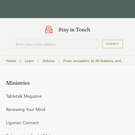
Stay in Touch
SUBMIT
Home
\
Learn
\
Articles
\
From Jerusalem, to All Nations, and...
Ministries
Tabletalk Magazine
Renewing Your Mind
Ligonier Connect