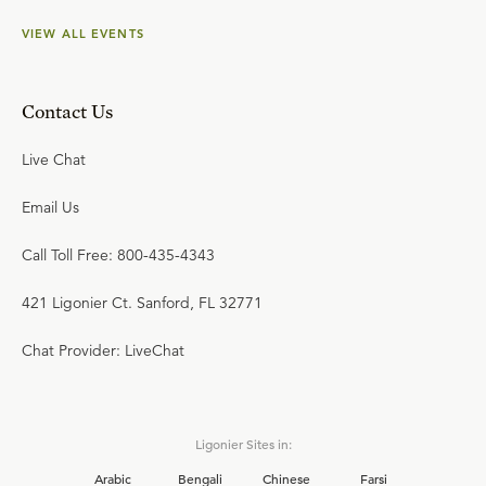
VIEW ALL EVENTS
Contact Us
Live Chat
Email Us
Call Toll Free: 800-435-4343
421 Ligonier Ct. Sanford, FL 32771
Chat Provider: LiveChat
Ligonier Sites in:
Arabic
Bengali
Chinese
Farsi