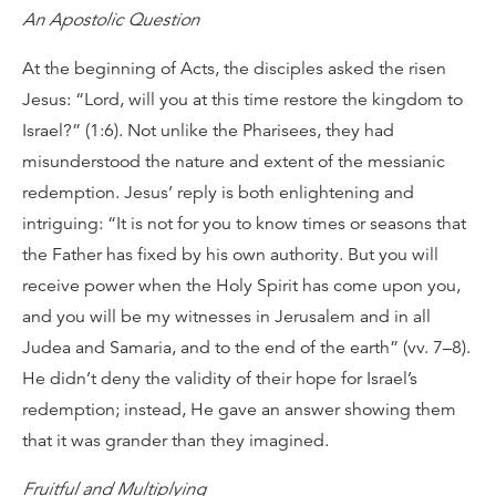
An Apostolic Question
At the beginning of Acts, the disciples asked the risen
Jesus: “Lord, will you at this time restore the kingdom to
Israel?” (1:6). Not unlike the Pharisees, they had
misunderstood the nature and extent of the messianic
redemption. Jesus’ reply is both enlightening and
intriguing: “It is not for you to know times or seasons that
the Father has fixed by his own authority. But you will
receive power when the Holy Spirit has come upon you,
and you will be my witnesses in Jerusalem and in all
Judea and Samaria, and to the end of the earth” (vv. 7–8).
He didn’t deny the validity of their hope for Israel’s
redemption; instead, He gave an answer showing them
that it was grander than they imagined.
Fruitful and Multiplying