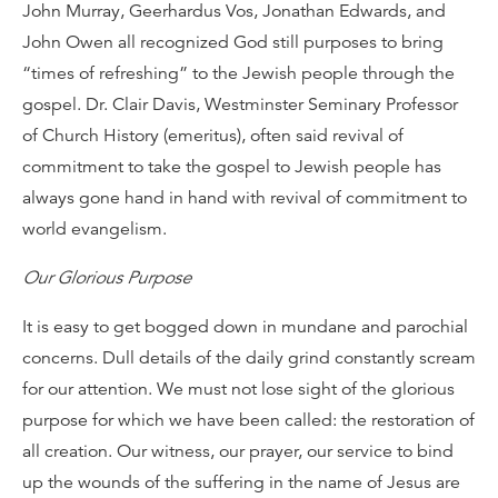
John Murray, Geerhardus Vos, Jonathan Edwards, and
John Owen all recognized God still purposes to bring
“times of refreshing” to the Jewish people through the
gospel. Dr. Clair Davis, Westminster Seminary Professor
of Church History (emeritus), often said revival of
commitment to take the gospel to Jewish people has
always gone hand in hand with revival of commitment to
world evangelism.
Our Glorious Purpose
It is easy to get bogged down in mundane and parochial
concerns. Dull details of the daily grind constantly scream
for our attention. We must not lose sight of the glorious
purpose for which we have been called: the restoration of
all creation. Our witness, our prayer, our service to bind
up the wounds of the suffering in the name of Jesus are