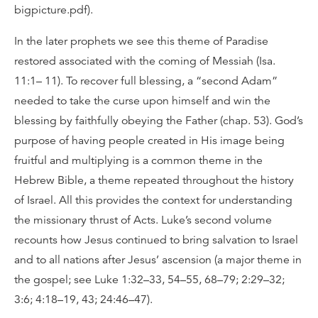
bigpicture.pdf).
In the later prophets we see this theme of Paradise
restored associated with the coming of Messiah (Isa.
11:1– 11). To recover full blessing, a “second Adam”
needed to take the curse upon himself and win the
blessing by faithfully obeying the Father (chap. 53). God’s
purpose of having people created in His image being
fruitful and multiplying is a common theme in the
Hebrew Bible, a theme repeated throughout the history
of Israel. All this provides the context for understanding
the missionary thrust of Acts. Luke’s second volume
recounts how Jesus continued to bring salvation to Israel
and to all nations after Jesus’ ascension (a major theme in
the gospel; see Luke 1:32–33, 54–55, 68–79; 2:29–32;
3:6; 4:18–19, 43; 24:46–47).