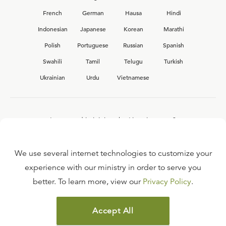
French
German
Hausa
Hindi
Indonesian
Japanese
Korean
Marathi
Polish
Portuguese
Russian
Spanish
Swahili
Tamil
Telugu
Turkish
Ukrainian
Urdu
Vietnamese
Interested in joining the Ligonier team?
View our current
career opportunities.
We use several internet technologies to customize your
experience with our ministry in order to serve you
better. To learn more, view our
Privacy Policy
.
FAQ
TERMS OF USE
Accept All
COPYRIGHT POLICY