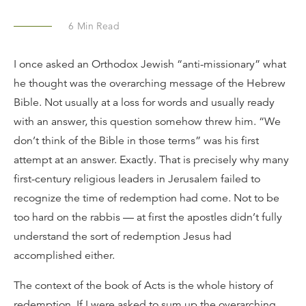
6
Min Read
I once asked an Orthodox Jewish “anti-missionary” what
he thought was the overarching message of the Hebrew
Bible. Not usually at a loss for words and usually ready
with an answer, this question somehow threw him. “We
don’t think of the Bible in those terms” was his first
attempt at an answer. Exactly. That is precisely why many
first-century religious leaders in Jerusalem failed to
recognize the time of redemption had come. Not to be
too hard on the rabbis — at first the apostles didn’t fully
understand the sort of redemption Jesus had
accomplished either.
The context of the book of Acts is the whole history of
redemption. If I were asked to sum up the overarching