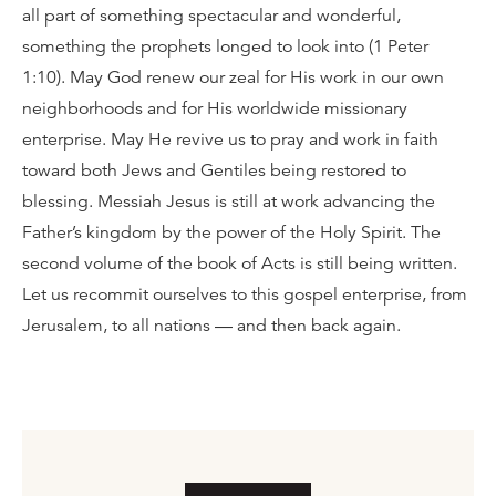
all part of something spectacular and wonderful,
something the prophets longed to look into (1 Peter
1:10). May God renew our zeal for His work in our own
neighborhoods and for His worldwide missionary
enterprise. May He revive us to pray and work in faith
toward both Jews and Gentiles being restored to
blessing. Messiah Jesus is still at work advancing the
Father’s kingdom by the power of the Holy Spirit. The
second volume of the book of Acts is still being written.
Let us recommit ourselves to this gospel enterprise, from
Jerusalem, to all nations — and then back again.