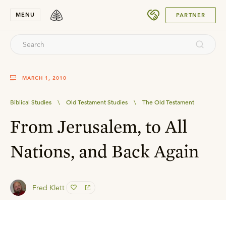
SUBMIT
MENU
PARTNER
MARCH 1, 2010
Biblical Studies
\
Old Testament Studies
\
The Old Testament
From Jerusalem, to All
Nations, and Back Again
Fred Klett