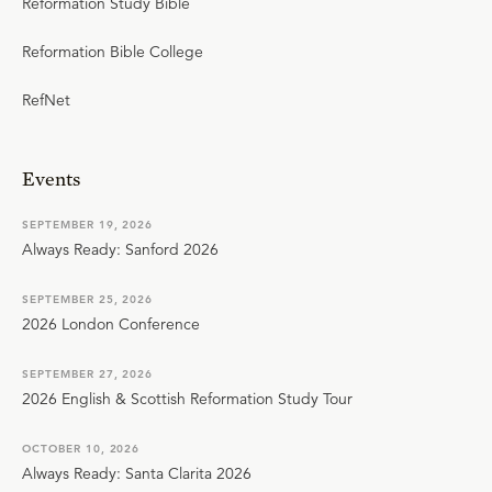
Reformation Study Bible
Reformation Bible College
RefNet
Events
SEPTEMBER 19, 2026
Always Ready: Sanford 2026
SEPTEMBER 25, 2026
2026 London Conference
SEPTEMBER 27, 2026
2026 English & Scottish Reformation Study Tour
OCTOBER 10, 2026
Always Ready: Santa Clarita 2026