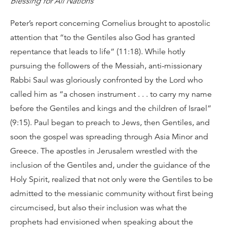
Blessing for All Nations
Peter’s report concerning Cornelius brought to apostolic
attention that “to the Gentiles also God has granted
repentance that leads to life” (11:18). While hotly
pursuing the followers of the Messiah, anti-missionary
Rabbi Saul was gloriously confronted by the Lord who
called him as “a chosen instrument . . . to carry my name
before the Gentiles and kings and the children of Israel”
(9:15). Paul began to preach to Jews, then Gentiles, and
soon the gospel was spreading through Asia Minor and
Greece. The apostles in Jerusalem wrestled with the
inclusion of the Gentiles and, under the guidance of the
Holy Spirit, realized that not only were the Gentiles to be
admitted to the messianic community without first being
circumcised, but also their inclusion was what the
prophets had envisioned when speaking about the