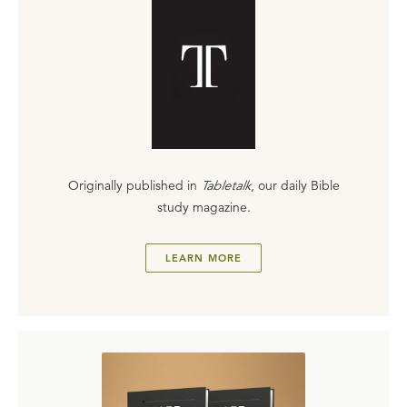
Originally published in
Tabletalk
, our daily Bible
study magazine.
LEARN MORE