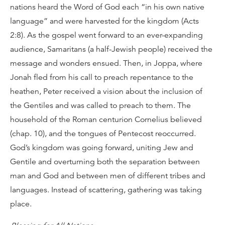
nations heard the Word of God each “in his own native
language” and were harvested for the kingdom (Acts
2:8). As the gospel went forward to an ever-expanding
audience, Samaritans (a half-Jewish people) received the
message and wonders ensued. Then, in Joppa, where
Jonah fled from his call to preach repentance to the
heathen, Peter received a vision about the inclusion of
the Gentiles and was called to preach to them. The
household of the Roman centurion Cornelius believed
(chap. 10), and the tongues of Pentecost reoccurred.
God’s kingdom was going forward, uniting Jew and
Gentile and overturning both the separation between
man and God and between men of different tribes and
languages. Instead of scattering, gathering was taking
place.