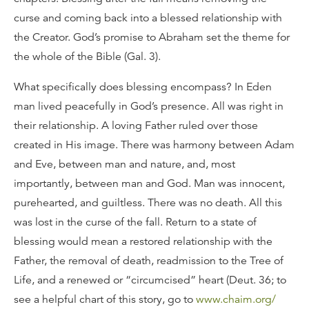
curse and coming back into a blessed relationship with
the Creator. God’s promise to Abraham set the theme for
the whole of the Bible (Gal. 3).
What specifically does blessing encompass? In Eden
man lived peacefully in God’s presence. All was right in
their relationship. A loving Father ruled over those
created in His image. There was harmony between Adam
and Eve, between man and nature, and, most
importantly, between man and God. Man was innocent,
purehearted, and guiltless. There was no death. All this
was lost in the curse of the fall. Return to a state of
blessing would mean a restored relationship with the
Father, the removal of death, readmission to the Tree of
Life, and a renewed or “circumcised” heart (Deut. 36; to
see a helpful chart of this story, go to
www.chaim.org/