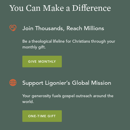
You Can Make a Difference
Join Thousands, Reach Millions
Be a theological lifeline for Christians through your
monthly gift.
GIVE MONTHLY
Support Ligonier’s Global Mission
Your generosity fuels gospel outreach around the
world.
ONE-TIME GIFT