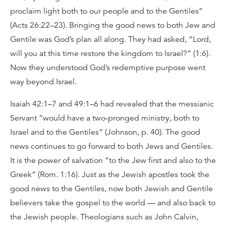
proclaim light both to our people and to the Gentiles”
(Acts 26:22–23). Bringing the good news to both Jew and
Gentile was God’s plan all along. They had asked, “Lord,
will you at this time restore the kingdom to Israel?” (1:6).
Now they understood God’s redemptive purpose went
way beyond Israel.
Isaiah 42:1–7 and 49:1–6 had revealed that the messianic
Servant “would have a two-pronged ministry, both to
Israel and to the Gentiles” (Johnson, p. 40). The good
news continues to go forward to both Jews and Gentiles.
It is the power of salvation “to the Jew first and also to the
Greek” (Rom. 1:16). Just as the Jewish apostles took the
good news to the Gentiles, now both Jewish and Gentile
believers take the gospel to the world — and also back to
the Jewish people. Theologians such as John Calvin,