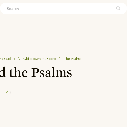
ouch
nt Studies
\
Old Testament Books
\
The Psalms
d the Psalms