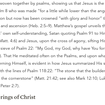
 woven together by psalms, showing us that Jesus is the
m 8 who was made “for a little while lower than the an
tion but now has been crowned “with glory and honor” 
 and ascension (Heb. 2:5–9). Matthew’s gospel unveils t
s’ own self-understanding, Satan quoting Psalm 91 to Hi
Matt. 4:6) and Jesus, upon the cross of agony, sifting His
 sieve of Psalm 22: “My God, my God, why have You fo
6). That He meditated often on the Psalms, and upon wha
rning Himself, is evident in how Jesus summarized His s
ith the lines of Psalm 118:22: “The stone that the builde
the cornerstone” (Matt. 21:42; see also Mark 12:10; Lu
 Peter 2:7).
rings of Christ