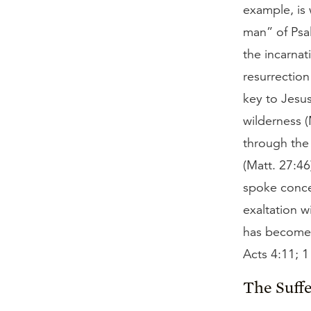
example, is
man” of Psal
the incarna
resurrection
key to Jesu
wilderness (
through the
(Matt. 27:4
spoke conce
exaltation w
has become 
Acts 4:11; 1
The Suffe