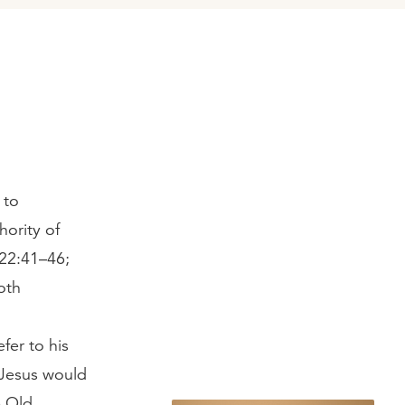
 to
hority of
 22:41–46;
oth
fer to his
 Jesus would
e Old