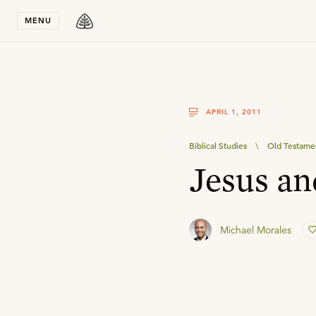
Stay in T
MENU
APRIL 1, 2011
Biblical Studies
\
Old Testame
Jesus an
Michael Morales