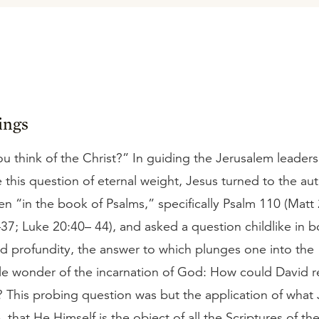
ings
 think of the Christ?” In guiding the Jerusalem leaders
this question of eternal weight, Jesus turned to the aut
ten “in the book of Psalms,” specifically Psalm 110 (Matt
7; Luke 20:40– 44), and asked a question childlike in b
nd profundity, the answer to which plunges one into the
e wonder of the incarnation of God: How could David re
? This probing question was but the application of what
e, that He Himself is the object of all the Scriptures of th