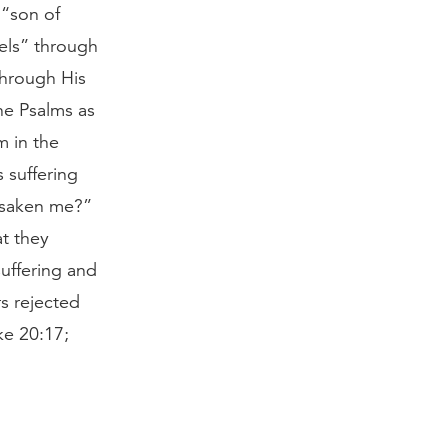
 “son of
gels” through
through His
he Psalms as
m in the
 suffering
rsaken me?”
t they
uffering and
rs rejected
ke 20:17;