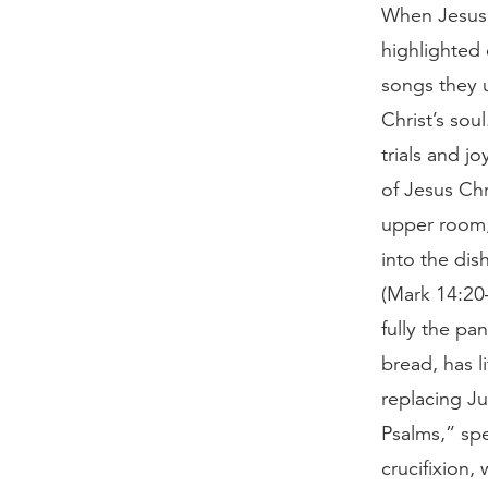
When Jesus 
highlighted 
songs they u
Christ’s sou
trials and jo
of Jesus Ch
upper room,
into the dis
(Mark 14:20–
fully the pa
bread, has l
replacing Ju
Psalms,” spe
crucifixion,