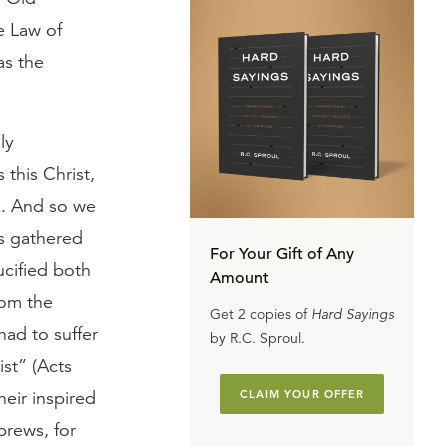
e Law of
as the
ly
 this Christ,
k. And so we
ds gathered
For Your Gift of Any
cified both
Amount
rom the
Get 2 copies of
Hard Sayings
had to suffer
by R.C. Sproul.
ist” (Acts
heir inspired
CLAIM YOUR OFFER
brews, for