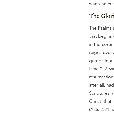
when he crie
The Glori
The Psalms a
that begins 
in the coron
reigns over 
quotes four 
Israel” (2 S
resurrection
after all, h
Scriptures, 
Christ, that
(Acts 2:31;