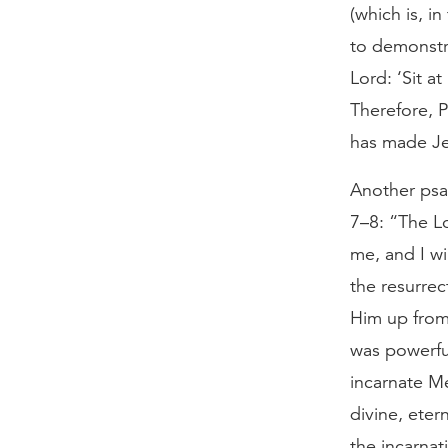
(which is, i
to demonstr
Lord: ‘Sit a
Therefore, P
has made Je
Another psal
7–8: “The L
me, and I wi
the resurrec
Him up from 
was powerful
incarnate M
divine, eter
the incarnat