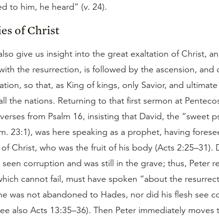
d to him, he heard” (v. 24).
es of Christ
lso give us insight into the great exaltation of Christ, an
with the resurrection, is followed by the ascension, and
ation, so that, as King of kings, only Savior, and ultima
all the nations. Returning to that first sermon at Penteco
verses from Psalm 16, insisting that David, the “sweet ps
am. 23:1), was here speaking as a prophet, having forese
 of Christ, who was the fruit of his body (Acts 2:25–31). D
ad seen corruption and was still in the grave; thus, Peter 
which cannot fail, must have spoken “about the resurrect
 he was not abandoned to Hades, nor did his flesh see c
 see also Acts 13:35–36). Then Peter immediately moves 