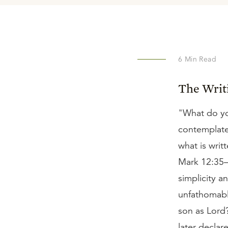
6
Min Read
The Writ
"What do you
contemplate 
what is writ
Mark 12:35–3
simplicity a
unfathomabl
son as Lord
later declar