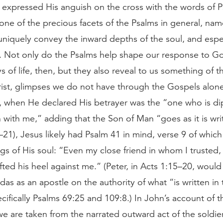
expressed His anguish on the cross with the words of 
one of the precious facets of the Psalms in general, name
niquely convey the inward depths of the soul, and espec
l. Not only do the Psalms help shape our response to Go
ys of life, then, but they also reveal to us something of th
rist, glimpses we do not have through the Gospels alone
 when He declared His betrayer was the “one who is d
h with me,” adding that the Son of Man “goes as it is wri
21), Jesus likely had Psalm 41 in mind, verse 9 of whic
ngs of His soul: “Even my close friend in whom I trusted
ifted his heel against me.” (Peter, in Acts 1:15–20, would
das as an apostle on the authority of what “is written in
cifically Psalms 69:25 and 109:8.) In John’s account of t
 we are taken from the narrated outward act of the soldie