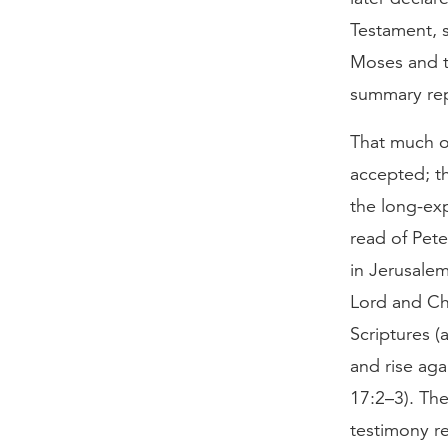
Testament, s
Moses and t
summary rep
That much o
accepted; th
the long-ex
read of Pet
in Jerusale
Lord and Chr
Scriptures (
and rise aga
17:2–3). The
testimony r