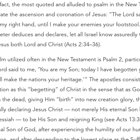
n fact, the most quoted and alluded to psalm in the New
ate the ascension and coronation of Jesus: “The Lord s
t my right hand, until I make your enemies your footstool.
eter deduces and declares, let all Israel know assuredly
sus both Lord and Christ (Acts 2:34–36).
m utilized often in the New Testament is Psalm 2, partic
ord said to me, ‘You are my Son; today I have begotten 
ll make the nations your heritage.’” The apostles consist
tion as this “begetting” of Christ in the sense that as G
the dead, giving Him “birth” into new creation glory, t
ly declaring Jesus Christ — not merely His eternal Son 
essiah — to be His Son and reigning King (see Acts 13:
nal Son of God, after experiencing the humility of our hu
ion, and after descending to the lowest place as the Suf