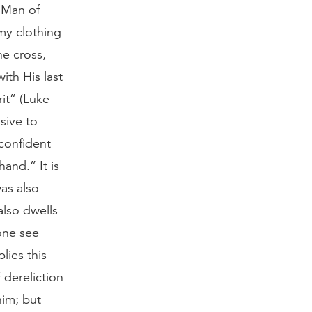
e Man of
my clothing
he cross,
ith His last
it” (Luke
sive to
confident
and.” It is
was also
also dwells
one see
lies this
 dereliction
him; but