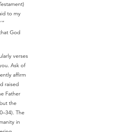
 Testament)
aid to my
’”
 that God
ularly verses
you. Ask of
ently affirm
od raised
he Father
but the
30–34). The
manity in
fering