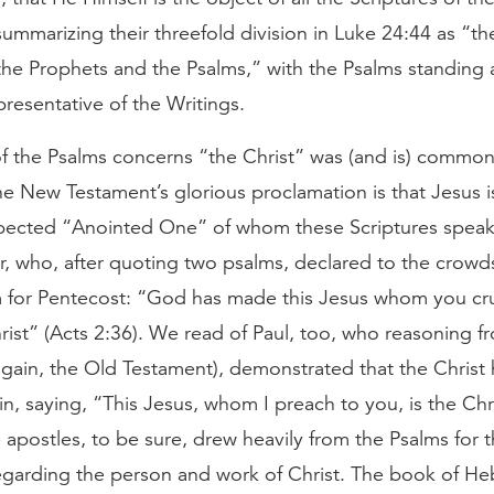
ummarizing their threefold division in Luke 24:44 as “th
he Prophets and the Psalms,” with the Psalms standing 
resentative of the Writings.
f the Psalms concerns “the Christ” was (and is) common
e New Testament’s glorious proclamation is that Jesus is
pected “Anointed One” of whom these Scriptures spea
er, who, after quoting two psalms, declared to the crow
m for Pentecost: “God has made this Jesus whom you cru
ist” (Acts 2:36). We read of Paul, too, who reasoning f
again, the Old Testament), demonstrated that the Christ 
in, saying, “This Jesus, whom I preach to you, is the Chr
 apostles, to be sure, drew heavily from the Psalms for t
egarding the person and work of Christ. The book of He