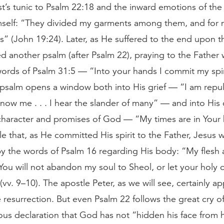
ist’s tunic to Psalm 22:18 and the inward emotions of th
self: “They divided my garments among them, and for 
ts” (John 19:24). Later, as He suffered to the end upon t
d another psalm (after Psalm 22), praying to the Father w
words of Psalm 31:5 — “Into your hands I commit my spir
 psalm opens a window both into His grief — “I am repul
ow me . . . I hear the slander of many” — and into His 
 character and promises of God — “My times are in Your h
e that, as He committed His spirit to the Father, Jesus 
y the words of Psalm 16 regarding His body: “My flesh 
You will not abandon my soul to Sheol, or let your holy 
(vv. 9–10). The apostle Peter, as we will see, certainly app
 resurrection. But even Psalm 22 follows the great cry of
ous declaration that God has not “hidden his face from 