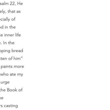
Psalm 22, He
ly, that as
ially of
d in the
e inner life
. In the
ipping bread
tten of him”
h paints more
, who ate my
 urge
 the Book of
he
rs casting