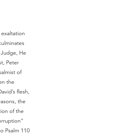
 exaltation
 culminates
te Judge, He
st, Peter
almist of
en the
avid’s flesh,
reasons, the
ion of the
orruption”
to Psalm 110