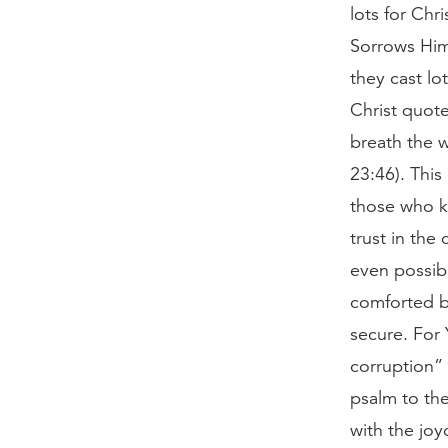
lots for Chr
Sorrows Him
they cast lo
Christ quote
breath the 
23:46). This
those who kn
trust in the
even possibl
comforted b
secure. For 
corruption” 
psalm to the
with the joy