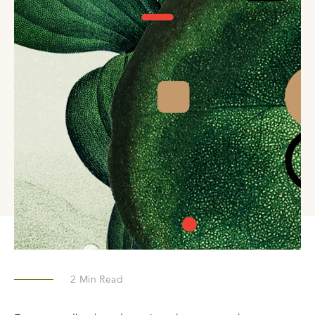
2
Min Read