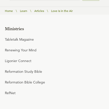
Home
\
Learn
\
Articles
\
Love Is in the Air
Ministries
Tabletalk Magazine
Renewing Your Mind
Ligonier Connect
Reformation Study Bible
Reformation Bible College
RefNet