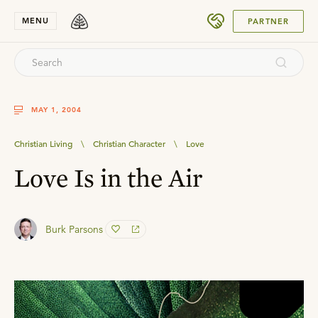
SUBMIT
MENU
PARTNER
MAY 1, 2004
Christian Living
\
Christian Character
\
Love
Love Is in the Air
Burk Parsons