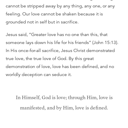
cannot be stripped away by any thing, any one, or any
feeling. Our love cannot be shaken because it is
grounded not in self but in sacrifice.
Jesus said, “Greater love has no one than this, that
someone lays down his life for his friends” (John 15:13).
In His once-for-all sacrifice, Jesus Christ demonstrated
true love, the true love of God. By this great
demonstration of love, love has been defined, and no
worldly deception can seduce it.
In Himself, God is love; through Him, love is
manifested, and by Him, love is defined.