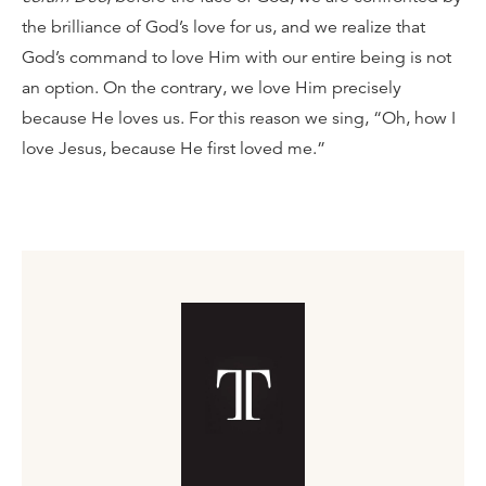
the brilliance of God’s love for us, and we realize that
God’s command to love Him with our entire being is not
an option. On the contrary, we love Him precisely
because He loves us. For this reason we sing, “Oh, how I
love Jesus, because He first loved me.”