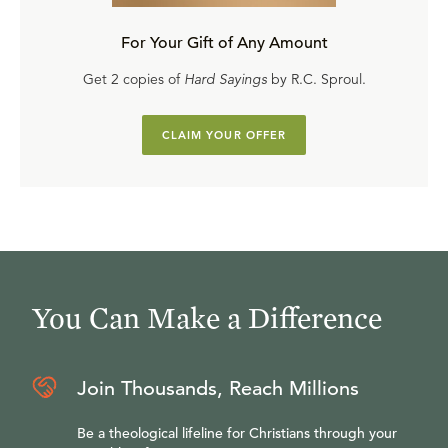
For Your Gift of Any Amount
Get 2 copies of
Hard Sayings
by R.C. Sproul.
CLAIM YOUR OFFER
You Can Make a Difference
Join Thousands, Reach Millions
Be a theological lifeline for Christians through your