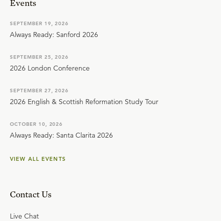
Events
SEPTEMBER 19, 2026
Always Ready: Sanford 2026
SEPTEMBER 25, 2026
2026 London Conference
SEPTEMBER 27, 2026
2026 English & Scottish Reformation Study Tour
OCTOBER 10, 2026
Always Ready: Santa Clarita 2026
VIEW ALL EVENTS
Contact Us
Live Chat