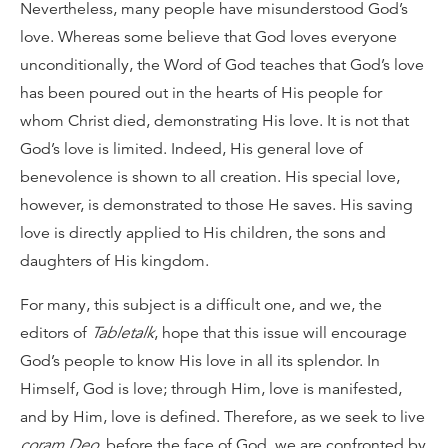
Nevertheless, many people have misunderstood God’s
love. Whereas some believe that God loves everyone
unconditionally, the Word of God teaches that God’s love
has been poured out in the hearts of His people for
whom Christ died, demonstrating His love. It is not that
God’s love is limited. Indeed, His general love of
benevolence is shown to all creation. His special love,
however, is demonstrated to those He saves. His saving
love is directly applied to His children, the sons and
daughters of His kingdom.
For many, this subject is a difficult one, and we, the
editors of
Tabletalk
, hope that this issue will encourage
God’s people to know His love in all its splendor. In
Himself, God is love; through Him, love is manifested,
and by Him, love is defined. Therefore, as we seek to live
coram Deo
, before the face of God, we are confronted by