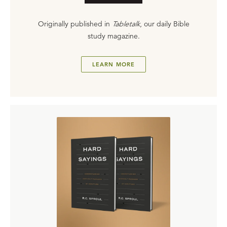
Originally published in
Tabletalk
, our daily Bible
study magazine.
LEARN MORE