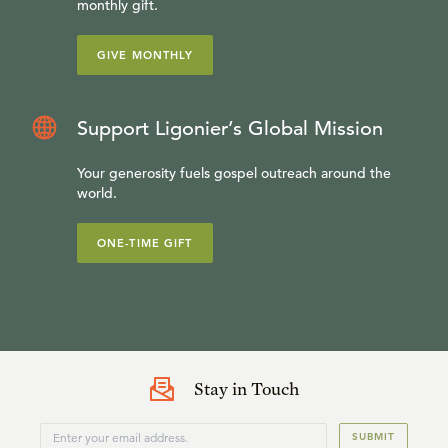
monthly gift.
GIVE MONTHLY
Support Ligonier’s Global Mission
Your generosity fuels gospel outreach around the
world.
ONE-TIME GIFT
Stay in Touch
SUBMIT