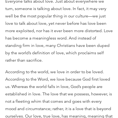
Everyone talks about love. Just about everywhere we
turn, someone is talking about love. In fact, it may very
well be the most popular thing in our culture—we just
love to talk about love, yet never before has love been
more exploited, nor has it ever been more distorted. Love
has become a meaningless word. And instead of
standing firm in love, many Christians have been duped
by the world’s definition of love, which proclaims self
rather than sacrifice.
According to the world, we love in order to be loved.
According to the Word, we love because God first loved
us. Whereas the world falls in love, God’s people are
established in love. The love that we possess, however, is
not a fleeting whim that comes and goes with every
mood and circumstance; rather, it is a love that is beyond
ourselves. Our love, true love, has meaning, meaning that