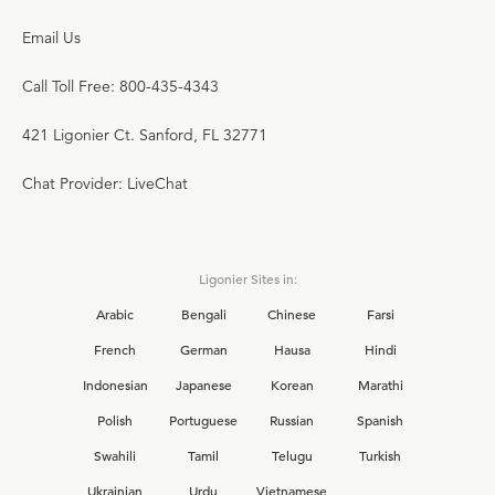
Email Us
Call Toll Free: 800-435-4343
421 Ligonier Ct. Sanford, FL 32771
Chat Provider: LiveChat
Ligonier Sites in:
Arabic
Bengali
Chinese
Farsi
French
German
Hausa
Hindi
Indonesian
Japanese
Korean
Marathi
Polish
Portuguese
Russian
Spanish
Swahili
Tamil
Telugu
Turkish
Ukrainian
Urdu
Vietnamese