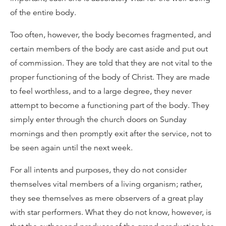
of the entire body.
Too often, however, the body becomes fragmented, and
certain members of the body are cast aside and put out
of commission. They are told that they are not vital to the
proper functioning of the body of Christ. They are made
to feel worthless, and to a large degree, they never
attempt to become a functioning part of the body. They
simply enter through the church doors on Sunday
mornings and then promptly exit after the service, not to
be seen again until the next week.
For all intents and purposes, they do not consider
themselves vital members of a living organism; rather,
they see themselves as mere observers of a great play
with star performers. What they do not know, however, is