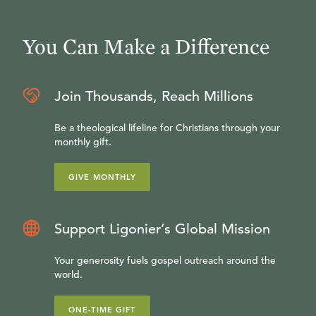
You Can Make a Difference
Join Thousands, Reach Millions
Be a theological lifeline for Christians through your
monthly gift.
GIVE MONTHLY
Support Ligonier’s Global Mission
Your generosity fuels gospel outreach around the
world.
ONE-TIME GIFT