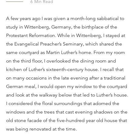
6
Min Read
A few years ago I was given a month-long sabbatical to
study in Wittenberg, Germany, the birthplace of the
Protestant Reformation. While in Wittenberg, I stayed at
the Evangelical Preacher’s Seminary, which shared the
same courtyard as Martin Luther’s home. From my room
on the third floor, I overlooked the dining room and
kitchen of Luther’s sixteenth-century house. I recall that
on many occasions in the late evening after a traditional
German meal, I would open my window to the courtyard
and look at the walkway below that led to Luther’s house.
I considered the floral surroundings that adorned the
windows and the trees that cast evening shadows on the
old stone facade of the five-hundred year old house that
was being renovated at the time.