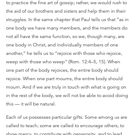
to practice the fine art of gossip; rather, we would rush to
the aid of our brothers and sisters and help them in their
struggles. In the same chapter that Paul tells us that “as in
one body we have many members, and the members do
not all have the same function, so we, though many, are
one body in Christ, and individually members of one
another,” he tells us to “rejoice with those who rejoice,
weep with those who weep” (Rom. 12:4–5, 15). When
one part of the body rejoices, the entire body should
rejoice. When one part mourns, the entire body should
mourn. And if we are truly in touch with what is going on
in the rest of the body, we will not be able to avoid doing
this — it will be natural.
Each of us possesses particular gifts. Some among us are
called to teach; some are called to encourage others, to
show mercy, to contribute with generosity, and to lead