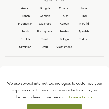
Ligonier Sites in:
Arabic
Bengali
Chinese
Farsi
French
German
Hausa
Hindi
Indonesian
Japanese
Korean
Marathi
Polish
Portuguese
Russian
Spanish
Swahili
Tamil
Telugu
Turkish
Ukrainian
Urdu
Vietnamese
Interested in joining the Ligonier team?
View our current
career opportunities.
We use several internet technologies to customize your
experience with our ministry in order to serve you
better. To learn more, view our
Privacy Policy
.
FAQ
TERMS OF USE