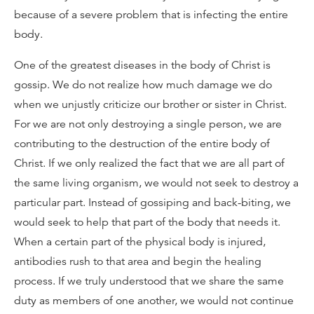
because of a severe problem that is infecting the entire
body.
One of the greatest diseases in the body of Christ is
gossip. We do not realize how much damage we do
when we unjustly criticize our brother or sister in Christ.
For we are not only destroying a single person, we are
contributing to the destruction of the entire body of
Christ. If we only realized the fact that we are all part of
the same living organism, we would not seek to destroy a
particular part. Instead of gossiping and back-biting, we
would seek to help that part of the body that needs it.
When a certain part of the physical body is injured,
antibodies rush to that area and begin the healing
process. If we truly understood that we share the same
duty as members of one another, we would not continue