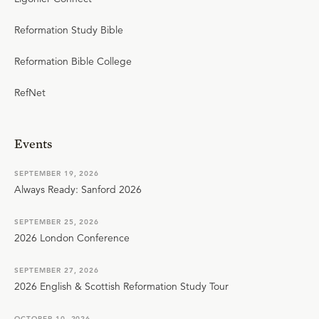
Reformation Study Bible
Reformation Bible College
RefNet
Events
SEPTEMBER 19, 2026
Always Ready: Sanford 2026
SEPTEMBER 25, 2026
2026 London Conference
SEPTEMBER 27, 2026
2026 English & Scottish Reformation Study Tour
OCTOBER 10, 2026