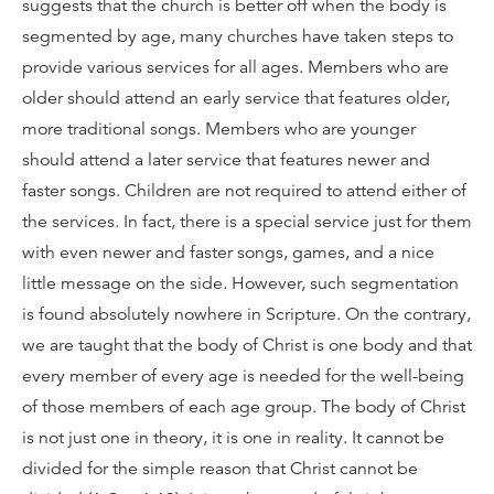
suggests that the church is better off when the body is
segmented by age, many churches have taken steps to
provide various services for all ages. Members who are
older should attend an early service that features older,
more traditional songs. Members who are younger
should attend a later service that features newer and
faster songs. Children are not required to attend either of
the services. In fact, there is a special service just for them
with even newer and faster songs, games, and a nice
little message on the side. However, such segmentation
is found absolutely nowhere in Scripture. On the contrary,
we are taught that the body of Christ is one body and that
every member of every age is needed for the well-being
of those members of each age group. The body of Christ
is not just one in theory, it is one in reality. It cannot be
divided for the simple reason that Christ cannot be