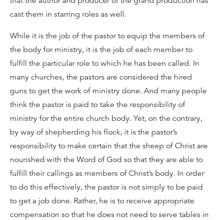
that the author and producer of the grand production has
cast them in starring roles as well.
While it is the job of the pastor to equip the members of
the body for ministry, it is the job of each member to
fulfill the particular role to which he has been called. In
many churches, the pastors are considered the hired
guns to get the work of ministry done. And many people
think the pastor is paid to take the responsibility of
ministry for the entire church body. Yet, on the contrary,
by way of shepherding his flock, it is the pastor’s
responsibility to make certain that the sheep of Christ are
nourished with the Word of God so that they are able to
fulfill their callings as members of Christ’s body. In order
to do this effectively, the pastor is not simply to be paid
to get a job done. Rather, he is to receive appropriate
compensation so that he does not need to serve tables in