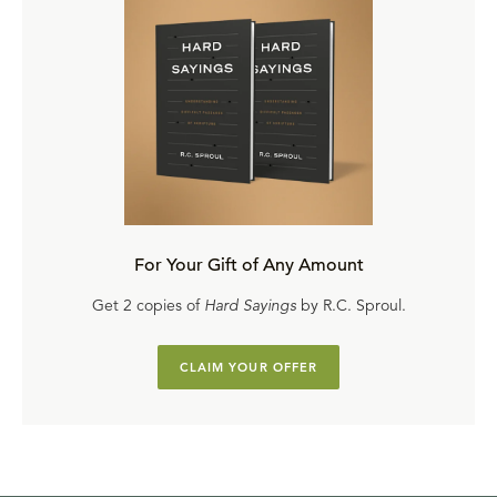
For Your Gift of Any Amount
Get 2 copies of
Hard Sayings
by R.C. Sproul.
CLAIM YOUR OFFER