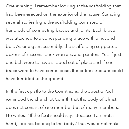
One evening, I remember looking at the scaffolding that
had been erected on the exterior of the house. Standing
several stories high, the scaffolding consisted of
hundreds of connecting braces and joints. Each brace
was attached to a corresponding brace with a nut and
bolt. As one giant assembly, the scaffolding supported
dozens of masons, brick workers, and painters. Yet, if just
one bolt were to have slipped out of place and if one
brace were to have come loose, the entire structure could
have tumbled to the ground.
In the first epistle to the Corinthians, the apostle Paul
reminded the church at Corinth that the body of Christ
does not consist of one member but of many members.
He writes, “If the foot should say, ‘Because I am not a
hand, I do not belong to the body,’ that would not make