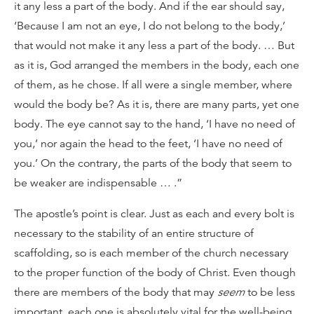
it any less a part of the body. And if the ear should say,
‘Because I am not an eye, I do not belong to the body,’
that would not make it any less a part of the body. … But
as it is, God arranged the members in the body, each one
of them, as he chose. If all were a single member, where
would the body be? As it is, there are many parts, yet one
body. The eye cannot say to the hand, ‘I have no need of
you,’ nor again the head to the feet, ‘I have no need of
you.’ On the contrary, the parts of the body that seem to
be weaker are indispensable … .”
The apostle’s point is clear. Just as each and every bolt is
necessary to the stability of an entire structure of
scaffolding, so is each member of the church necessary
to the proper function of the body of Christ. Even though
there are members of the body that may
seem
to be less
important, each one is absolutely vital for the well-being