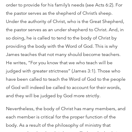
order to provide for his family’s needs (see Acts 6:2). For
the pastor serves as the shepherd of Christ’s sheep.
Under the authority of Christ, who is the Great Shepherd,
the pastor serves as an under shepherd to Christ. And, in
so doing, he is called to tend to the body of Christ by
providing the body with the Word of God. This is why
James teaches that not many should become teachers.
He writes, “For you know that we who teach will be
judged with greater strictness” (James 3:1). Those who
have been called to teach the Word of God to the people
of God will indeed be called to account for their words,
and they will be judged by God more strictly.
Nevertheless, the body of Christ has many members, and
each member is critical for the proper function of the
body. As a result of the philosophy of ministry that