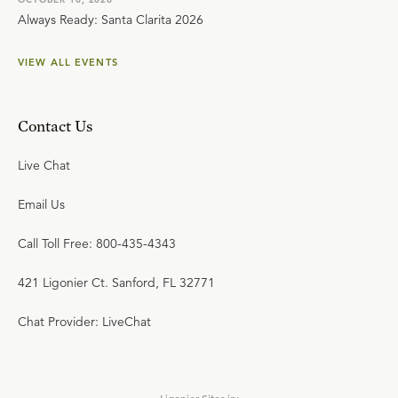
Always Ready: Santa Clarita 2026
VIEW ALL EVENTS
Contact Us
Live Chat
Email Us
Call Toll Free: 800-435-4343
421 Ligonier Ct. Sanford, FL 32771
Chat Provider: LiveChat