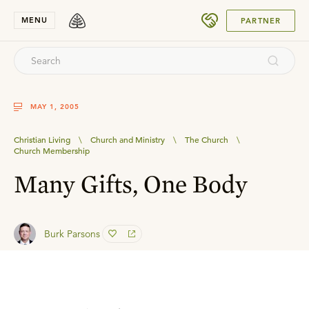
SUBMIT
MENU
PARTNER
MAY 1, 2005
Christian Living
\
Church and Ministry
\
The Church
\
Church Membership
Many Gifts, One Body
Burk Parsons