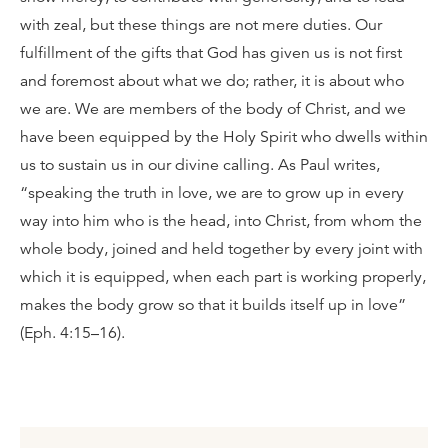
with zeal, but these things are not mere duties. Our
fulfillment of the gifts that God has given us is not first
and foremost about what we do; rather, it is about who
we are. We are members of the body of Christ, and we
have been equipped by the Holy Spirit who dwells within
us to sustain us in our divine calling. As Paul writes,
“speaking the truth in love, we are to grow up in every
way into him who is the head, into Christ, from whom the
whole body, joined and held together by every joint with
which it is equipped, when each part is working properly,
makes the body grow so that it builds itself up in love”
(Eph. 4:15–16).