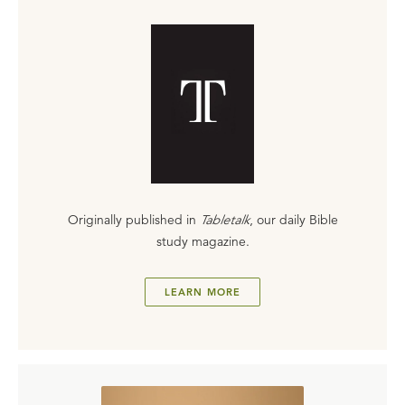
Originally published in
Tabletalk
, our daily Bible
study magazine.
LEARN MORE