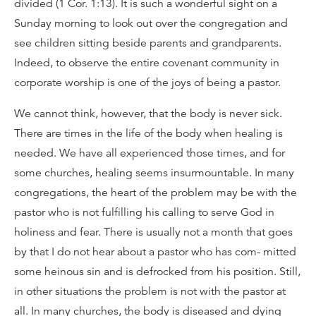
divided (1 Cor. 1:13). It is such a wonderful sight on a
Sunday morning to look out over the congregation and
see children sitting beside parents and grandparents.
Indeed, to observe the entire covenant community in
corporate worship is one of the joys of being a pastor.
We cannot think, however, that the body is never sick.
There are times in the life of the body when healing is
needed. We have all experienced those times, and for
some churches, healing seems insurmountable. In many
congregations, the heart of the problem may be with the
pastor who is not fulfilling his calling to serve God in
holiness and fear. There is usually not a month that goes
by that I do not hear about a pastor who has com- mitted
some heinous sin and is defrocked from his position. Still,
in other situations the problem is not with the pastor at
all. In many churches, the body is diseased and dying