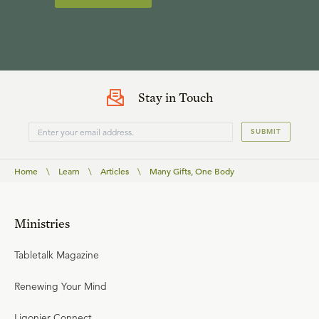
Stay in Touch
SUBMIT
Home
\
Learn
\
Articles
\
Many Gifts, One Body
Ministries
Tabletalk Magazine
Renewing Your Mind
Ligonier Connect