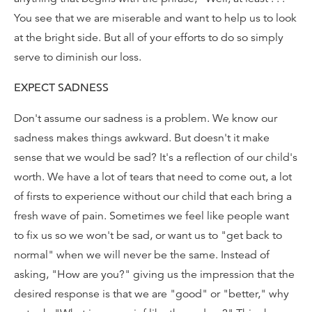
You see that we are miserable and want to help us to look
at the bright side. But all of your efforts to do so simply
serve to diminish our loss.
EXPECT SADNESS
Don't assume our sadness is a problem. We know our
sadness makes things awkward. But doesn't it make
sense that we would be sad? It's a reflection of our child's
worth. We have a lot of tears that need to come out, a lot
of firsts to experience without our child that each bring a
fresh wave of pain. Sometimes we feel like people want
to fix us so we won't be sad, or want us to "get back to
normal" when we will never be the same. Instead of
asking, "How are you?" giving us the impression that the
desired response is that we are "good" or "better," why