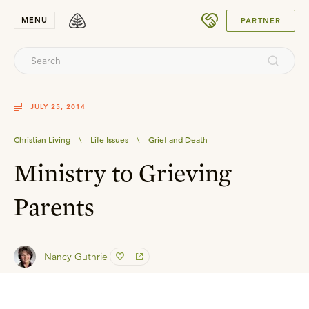
SUBMIT
MENU
PARTNER
JULY 25, 2014
Christian Living
\
Life Issues
\
Grief and Death
Ministry to Grieving
Parents
Nancy Guthrie