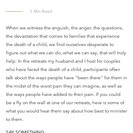
3
Min Read
When we witness the anguish, the anger, the questions,
the devastation that comes to families that experience
the death of a child, we find ourselves desperate to
figure out what we can do, what we can say, that will truly
help. In the retreats my husband and I host for couples
who have faced the death of a child, participants often
talk about the ways people have "been there" for them in
the midst of the worst pain they can imagine, as well as
the ways people have added to their pain. If you could
be a fly on the wall at one of our retreats, here is some of
what you would hear them say about how best to minister
to them.
SAY SOMETHING