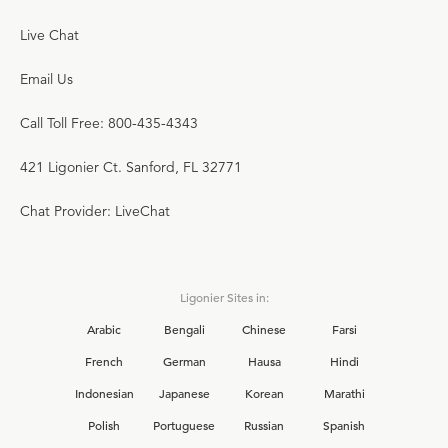
Live Chat
Email Us
Call Toll Free: 800-435-4343
421 Ligonier Ct. Sanford, FL 32771
Chat Provider: LiveChat
Ligonier Sites in:
Arabic
Bengali
Chinese
Farsi
French
German
Hausa
Hindi
Indonesian
Japanese
Korean
Marathi
Polish
Portuguese
Russian
Spanish