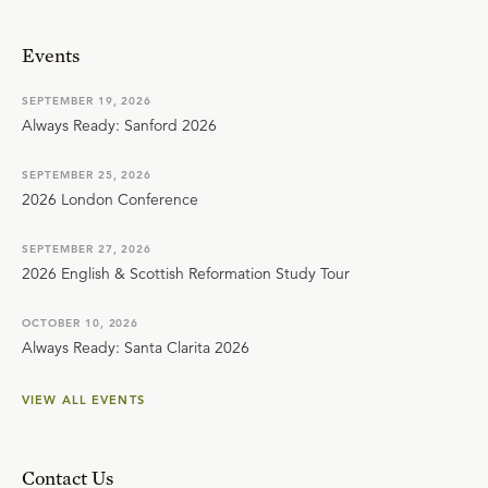
Events
SEPTEMBER 19, 2026
Always Ready: Sanford 2026
SEPTEMBER 25, 2026
2026 London Conference
SEPTEMBER 27, 2026
2026 English & Scottish Reformation Study Tour
OCTOBER 10, 2026
Always Ready: Santa Clarita 2026
VIEW ALL EVENTS
Contact Us