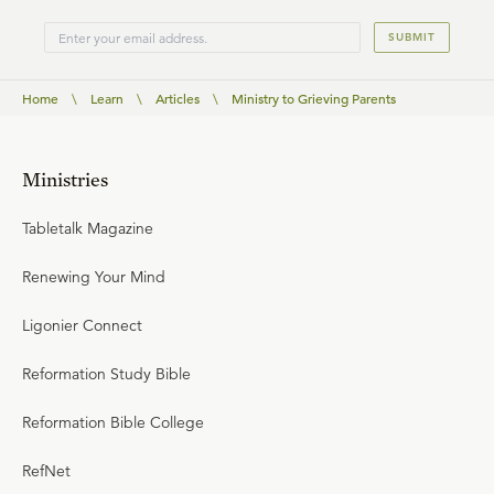
SUBMIT
Home
\
Learn
\
Articles
\
Ministry to Grieving Parents
Ministries
Tabletalk Magazine
Renewing Your Mind
Ligonier Connect
Reformation Study Bible
Reformation Bible College
RefNet