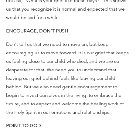
not ask, "What is your grief like these days?" This shows
us that you recognize it is normal and expected that we
would be sad for a while.
ENCOURAGE, DON'T PUSH
Don't tell us that we need to move on, but keep
encouraging us to move forward. It is our grief that keeps
us feeling close to our child who died, and we are so
desperate for that. We need you to understand that
leaving our grief behind feels like leaving our child
behind. But we also need gentle encouragement to
begin to invest ourselves in the living, to embrace the
future, and to expect and welcome the healing work of
the Holy Spirit in our emotions and relationships.
POINT TO GOD