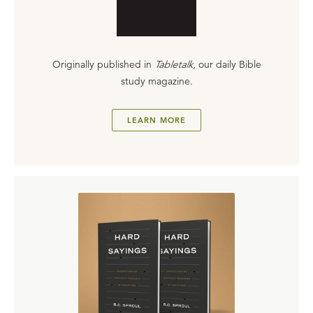
Originally published in
Tabletalk
, our daily Bible
study magazine.
LEARN MORE