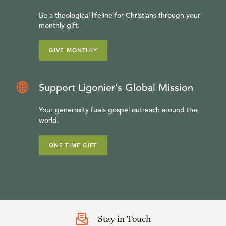
Be a theological lifeline for Christians through your
monthly gift.
GIVE MONTHLY
Support Ligonier’s Global Mission
Your generosity fuels gospel outreach around the
world.
ONE-TIME GIFT
Stay in Touch