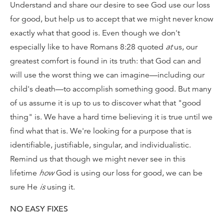
Understand and share our desire to see God use our loss
for good, but help us to accept that we might never know
exactly what that good is. Even though we don't
especially like to have Romans 8:28 quoted
at
us, our
greatest comfort is found in its truth: that God can and
will use the worst thing we can imagine—including our
child's death—to accomplish something good. But many
of us assume it is up to us to discover what that "good
thing" is. We have a hard time believing it is true until we
find what that is. We're looking for a purpose that is
identifiable, justifiable, singular, and individualistic.
Remind us that though we might never see in this
lifetime
how
God is using our loss for good, we can be
sure He
is
using it.
NO EASY FIXES