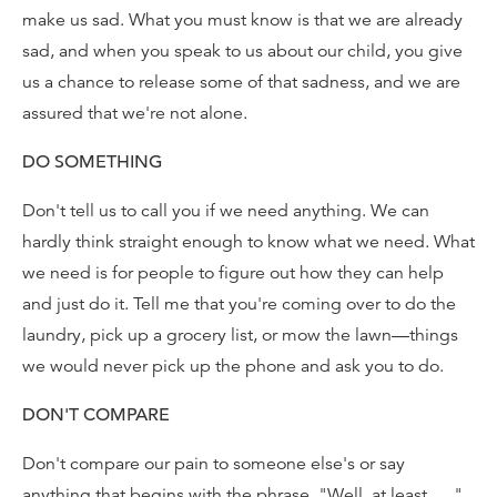
make us sad. What you must know is that we are already
sad, and when you speak to us about our child, you give
us a chance to release some of that sadness, and we are
assured that we're not alone.
DO SOMETHING
Don't tell us to call you if we need anything. We can
hardly think straight enough to know what we need. What
we need is for people to figure out how they can help
and just do it. Tell me that you're coming over to do the
laundry, pick up a grocery list, or mow the lawn—things
we would never pick up the phone and ask you to do.
DON'T COMPARE
Don't compare our pain to someone else's or say
anything that begins with the phrase, "Well, at least . . ."