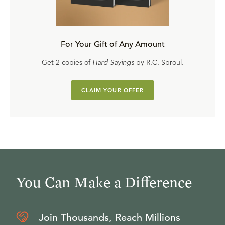
For Your Gift of Any Amount
Get 2 copies of
Hard Sayings
by R.C. Sproul.
CLAIM YOUR OFFER
You Can Make a Difference
Join Thousands, Reach Millions