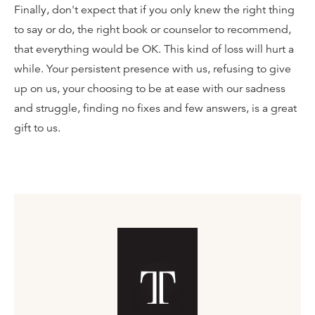
Finally, don't expect that if you only knew the right thing
to say or do, the right book or counselor to recommend,
that everything would be OK. This kind of loss will hurt a
while. Your persistent presence with us, refusing to give
up on us, your choosing to be at ease with our sadness
and struggle, finding no fixes and few answers, is a great
gift to us.