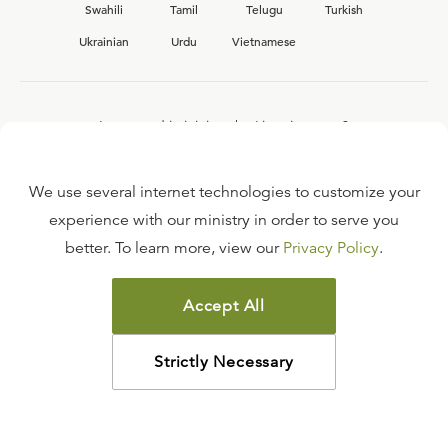
Swahili
Tamil
Telugu
Turkish
Ukrainian
Urdu
Vietnamese
Interested in joining the Ligonier team?
View our current
career opportunities.
We use several internet technologies to customize your
experience with our ministry in order to serve you
better. To learn more, view our
Privacy Policy
.
FAQ
TERMS OF USE
Accept All
COPYRIGHT POLICY
PRIVACY POLICY
Strictly Necessary
©
2026
LIGONIER MINISTRIES