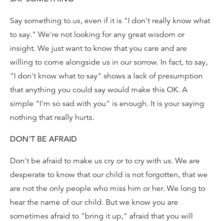
Say something to us, even if it is "I don't really know what
to say." We're not looking for any great wisdom or
insight. We just want to know that you care and are
willing to come alongside us in our sorrow. In fact, to say,
"I don't know what to say" shows a lack of presumption
that anything you could say would make this OK. A
simple "I'm so sad with you" is enough. It is your saying
nothing that really hurts.
DON'T BE AFRAID
Don't be afraid to make us cry or to cry with us. We are
desperate to know that our child is not forgotten, that we
are not the only people who miss him or her. We long to
hear the name of our child. But we know you are
sometimes afraid to "bring it up," afraid that you will