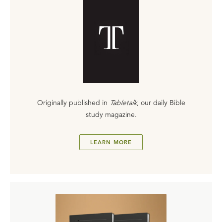
Originally published in
Tabletalk
, our daily Bible
study magazine.
LEARN MORE