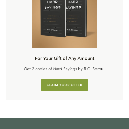
For Your Gift of Any Amount
Get 2 copies of
Hard Sayings
by R.C. Sproul.
CLAIM YOUR OFFER