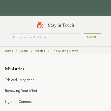
Stay in Touch
SUBMIT
Home
\
Learn
\
Articles
\
The Missing Motive
Ministries
Tabletalk Magazine
Renewing Your Mind
Ligonier Connect