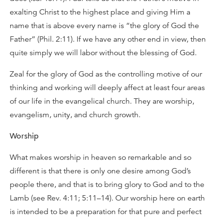
exalting Christ to the highest place and giving Him a
name that is above every name is “the glory of God the
Father” (Phil. 2:11). If we have any other end in view, then
quite simply we will labor without the blessing of God.
Zeal for the glory of God as the controlling motive of our
thinking and working will deeply affect at least four areas
of our life in the evangelical church. They are worship,
evangelism, unity, and church growth.
Worship
What makes worship in heaven so remarkable and so
different is that there is only one desire among God’s
people there, and that is to bring glory to God and to the
Lamb (see Rev. 4:11; 5:11–14). Our worship here on earth
is intended to be a preparation for that pure and perfect