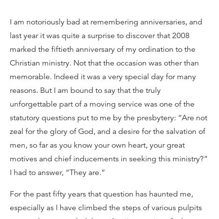
I am notoriously bad at remembering anniversaries, and
last year it was quite a surprise to discover that 2008
marked the fiftieth anniversary of my ordination to the
Christian ministry. Not that the occasion was other than
memorable. Indeed it was a very special day for many
reasons. But I am bound to say that the truly
unforgettable part of a moving service was one of the
statutory questions put to me by the presbytery: “Are not
zeal for the glory of God, and a desire for the salvation of
men, so far as you know your own heart, your great
motives and chief inducements in seeking this ministry?”
I had to answer, “They are.”
For the past fifty years that question has haunted me,
especially as I have climbed the steps of various pulpits