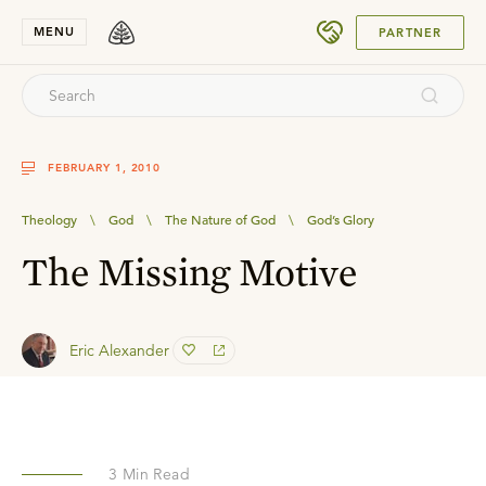
SUBMIT
MENU
PARTNER
FEBRUARY 1, 2010
Theology
\
God
\
The Nature of God
\
God’s Glory
The Missing Motive
Eric Alexander
3
Min Read