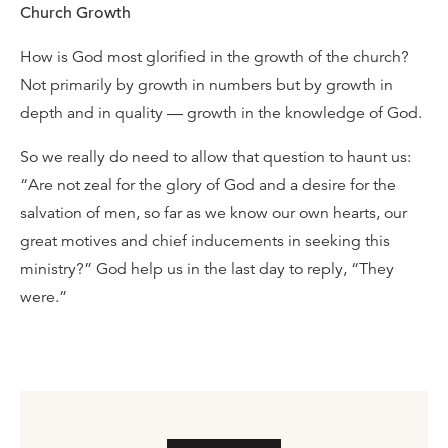
Church Growth
How is God most glorified in the growth of the church?
Not primarily by growth in numbers but by growth in
depth and in quality — growth in the knowledge of God.
So we really do need to allow that question to haunt us:
“Are not zeal for the glory of God and a desire for the
salvation of men, so far as we know our own hearts, our
great motives and chief inducements in seeking this
ministry?” God help us in the last day to reply, “They
were.”