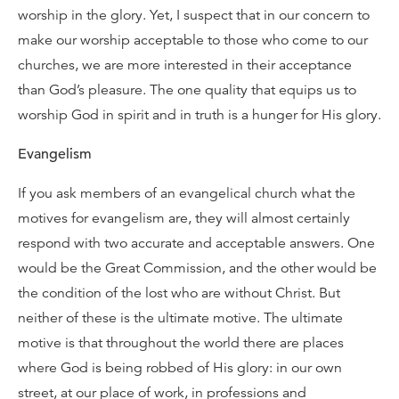
worship in the glory. Yet, I suspect that in our concern to
make our worship acceptable to those who come to our
churches, we are more interested in their acceptance
than God’s pleasure. The one quality that equips us to
worship God in spirit and in truth is a hunger for His glory.
Evangelism
If you ask members of an evangelical church what the
motives for evangelism are, they will almost certainly
respond with two accurate and acceptable answers. One
would be the Great Commission, and the other would be
the condition of the lost who are without Christ. But
neither of these is the ultimate motive. The ultimate
motive is that throughout the world there are places
where God is being robbed of His glory: in our own
street, at our place of work, in professions and