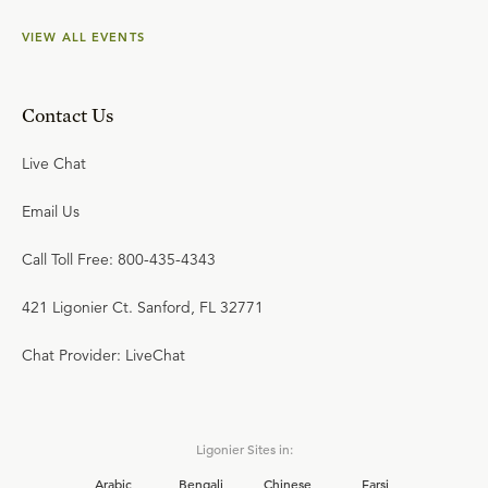
VIEW ALL EVENTS
Contact Us
Live Chat
Email Us
Call Toll Free: 800-435-4343
421 Ligonier Ct. Sanford, FL 32771
Chat Provider: LiveChat
Ligonier Sites in:
Arabic
Bengali
Chinese
Farsi