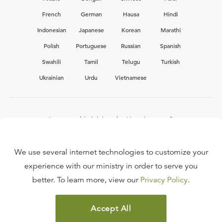
French
German
Hausa
Hindi
Indonesian
Japanese
Korean
Marathi
Polish
Portuguese
Russian
Spanish
Swahili
Tamil
Telugu
Turkish
Ukrainian
Urdu
Vietnamese
Interested in joining the Ligonier team?
View our current
career opportunities.
We use several internet technologies to customize your
experience with our ministry in order to serve you
better. To learn more, view our
Privacy Policy
.
FAQ
TERMS OF USE
Accept All
COPYRIGHT POLICY