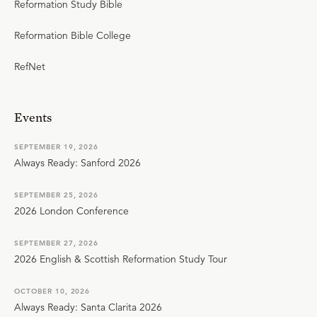
Reformation Study Bible
Reformation Bible College
RefNet
Events
SEPTEMBER 19, 2026
Always Ready: Sanford 2026
SEPTEMBER 25, 2026
2026 London Conference
SEPTEMBER 27, 2026
2026 English & Scottish Reformation Study Tour
OCTOBER 10, 2026
Always Ready: Santa Clarita 2026