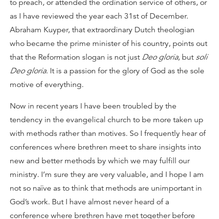
to preach, or attended the ordination service of others, or
as I have reviewed the year each 31st of December.
Abraham Kuyper, that extraordinary Dutch theologian
who became the prime minister of his country, points out
that the Reformation slogan is not just
Deo gloria
, but
soli
Deo gloria
. It is a passion for the glory of God as the sole
motive of everything.
Now in recent years I have been troubled by the
tendency in the evangelical church to be more taken up
with methods rather than motives. So I frequently hear of
conferences where brethren meet to share insights into
new and better methods by which we may fulfill our
ministry. I’m sure they are very valuable, and I hope I am
not so naïve as to think that methods are unimportant in
God’s work. But I have almost never heard of a
conference where brethren have met together before