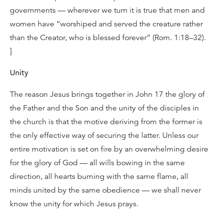
governments — wherever we turn it is true that men and
women have “worshiped and served the creature rather
than the Creator, who is blessed forever” (Rom. 1:18–32).
]
Unity
The reason Jesus brings together in John 17 the glory of
the Father and the Son and the unity of the disciples in
the church is that the motive deriving from the former is
the only effective way of securing the latter. Unless our
entire motivation is set on fire by an overwhelming desire
for the glory of God — all wills bowing in the same
direction, all hearts burning with the same flame, all
minds united by the same obedience — we shall never
know the unity for which Jesus prays.