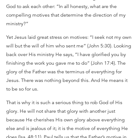
God to ask each other: “In all honesty, what are the
compelling motives that determine the direction of my
ministry?”
Yet Jesus laid great stress on motives: “I seek not my own
will but the will of him who sent me” (John 5:30). Looking
back over His ministry He says, “I have glorified you by
finishing the work you gave me to do” (John 17:4). The
glory of the Father was the terminus of everything for
Jesus. There was nothing beyond this. And He means it
to be so for us.
That is why it is such a serious thing to rob God of His
glory. He will not share that glory with another just
because He cherishes His own glory above everything
else and is jealous of it; it is the motive of everything He
does (Isa. 48:11). Paul tells us that the Father’s motive in