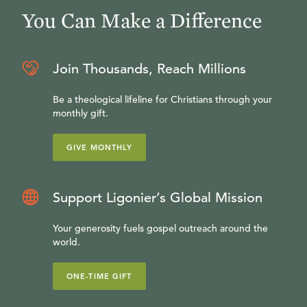
You Can Make a Difference
Join Thousands, Reach Millions
Be a theological lifeline for Christians through your
monthly gift.
GIVE MONTHLY
Support Ligonier’s Global Mission
Your generosity fuels gospel outreach around the
world.
ONE-TIME GIFT