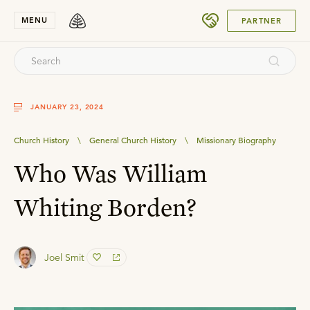
SUBMIT
MENU
PARTNER
JANUARY 23, 2024
Church History
\
General Church History
\
Missionary Biography
Who Was William
Whiting Borden?
Joel Smit