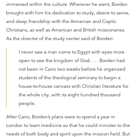
immersed within the culture. Wherever he went, Borden
brought with him his dedication to study, desire to serve,
and deep friendship with the Armenian and Coptic
Christians, as well as American and British missionaries.
As the director of the study center said of Borden:
I never saw a man come to Egypt with eyes more
open to see the kingdom of God. . . . Borden had
not been in Cairo two weeks before he organized
students of the theological seminary to begin a
house-to-house canvass with Christian literature for
the whole city, with its eight hundred thousand
people.
After Cairo, Borden’s plans were to spend a year in
London to learn medicine so that he could minister to the
needs of both body and spirit upon the mission field. But