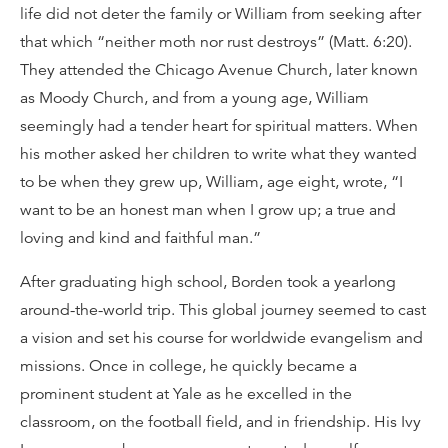
life did not deter the family or William from seeking after
that which “neither moth nor rust destroys” (Matt. 6:20).
They attended the Chicago Avenue Church, later known
as Moody Church, and from a young age, William
seemingly had a tender heart for spiritual matters. When
his mother asked her children to write what they wanted
to be when they grew up, William, age eight, wrote, “I
want to be an honest man when I grow up; a true and
loving and kind and faithful man.”
After graduating high school, Borden took a yearlong
around-the-world trip. This global journey seemed to cast
a vision and set his course for worldwide evangelism and
missions. Once in college, he quickly became a
prominent student at Yale as he excelled in the
classroom, on the football field, and in friendship. His Ivy