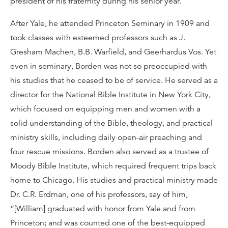
president of his fraternity during his senior year.
After Yale, he attended Princeton Seminary in 1909 and
took classes with esteemed professors such as J.
Gresham Machen, B.B. Warfield, and Geerhardus Vos. Yet
even in seminary, Borden was not so preoccupied with
his studies that he ceased to be of service. He served as a
director for the National Bible Institute in New York City,
which focused on equipping men and women with a
solid understanding of the Bible, theology, and practical
ministry skills, including daily open-air preaching and
four rescue missions. Borden also served as a trustee of
Moody Bible Institute, which required frequent trips back
home to Chicago. His studies and practical ministry made
Dr. C.R. Erdman, one of his professors, say of him,
“[William] graduated with honor from Yale and from
Princeton; and was counted one of the best-equipped