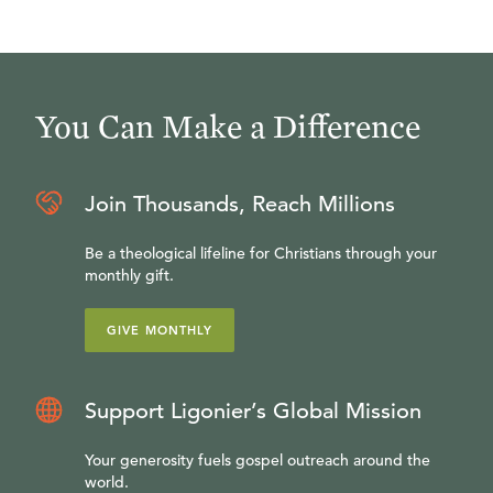
You Can Make a Difference
Join Thousands, Reach Millions
Be a theological lifeline for Christians through your
monthly gift.
GIVE MONTHLY
Support Ligonier’s Global Mission
Your generosity fuels gospel outreach around the
world.