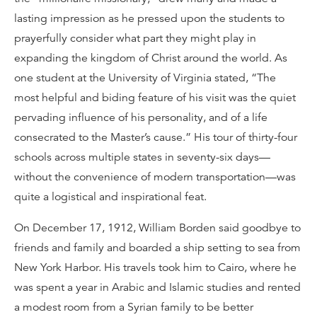
lasting impression as he pressed upon the students to
prayerfully consider what part they might play in
expanding the kingdom of Christ around the world. As
one student at the University of Virginia stated, “The
most helpful and biding feature of his visit was the quiet
pervading influence of his personality, and of a life
consecrated to the Master’s cause.” His tour of thirty-four
schools across multiple states in seventy-six days—
without the convenience of modern transportation—was
quite a logistical and inspirational feat.
On December 17, 1912, William Borden said goodbye to
friends and family and boarded a ship setting to sea from
New York Harbor. His travels took him to Cairo, where he
was spent a year in Arabic and Islamic studies and rented
a modest room from a Syrian family to be better