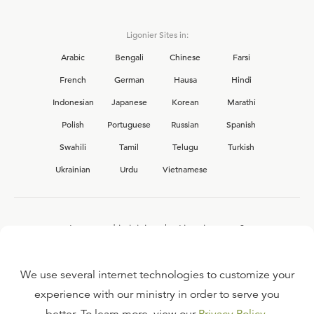
Ligonier Sites in:
Arabic
Bengali
Chinese
Farsi
French
German
Hausa
Hindi
Indonesian
Japanese
Korean
Marathi
Polish
Portuguese
Russian
Spanish
Swahili
Tamil
Telugu
Turkish
Ukrainian
Urdu
Vietnamese
Interested in joining the Ligonier team?
View our current
career opportunities.
We use several internet technologies to customize your
experience with our ministry in order to serve you
FAQ