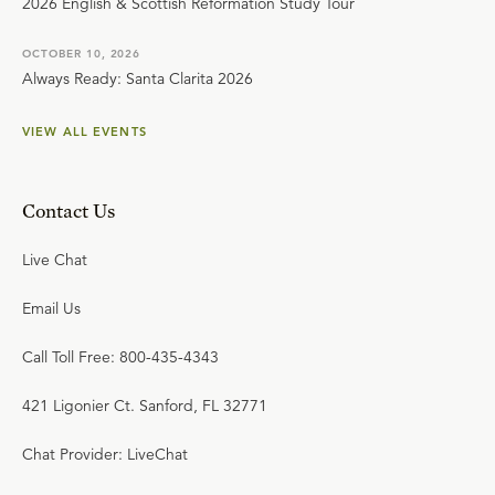
2026 English & Scottish Reformation Study Tour
OCTOBER 10, 2026
Always Ready: Santa Clarita 2026
VIEW ALL EVENTS
Contact Us
Live Chat
Email Us
Call Toll Free: 800-435-4343
421 Ligonier Ct. Sanford, FL 32771
Chat Provider: LiveChat