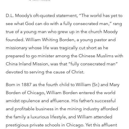
D.L. Moody’s oft-quoted statement, “The world has yet to
see what God can do with a fully consecrated man,” rang
true of a young man who grew up in the church Moody
founded. William Whiting Borden, a young pastor and
missionary whose life was tragically cut short as he
prepared to go minister among the Chinese Muslims with
China Inland Mission, was that “fully consecrated man”
devoted to serving the cause of Christ.
Born in 1887 as the fourth child to William (Sr.) and Mary
Borden of Chicago, William Borden entered the world
amidst opulence and affluence. His father’s successful
and profitable business in the mining industry afforded
the family a luxurious lifestyle, and William attended
prestigious private schools in Chicago. Yet this affluent