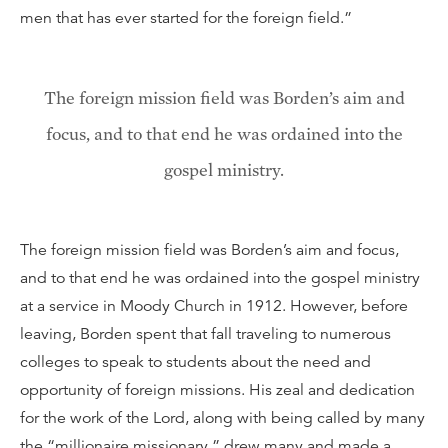
men that has ever started for the foreign field.”
The foreign mission field was Borden’s aim and
focus, and to that end he was ordained into the
gospel ministry.
The foreign mission field was Borden’s aim and focus,
and to that end he was ordained into the gospel ministry
at a service in Moody Church in 1912. However, before
leaving, Borden spent that fall traveling to numerous
colleges to speak to students about the need and
opportunity of foreign missions. His zeal and dedication
for the work of the Lord, along with being called by many
the “millionaire missionary,” drew many and made a