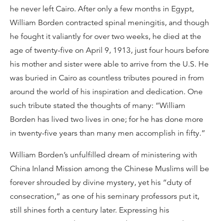
he never left Cairo. After only a few months in Egypt,
William Borden contracted spinal meningitis, and though
he fought it valiantly for over two weeks, he died at the
age of twenty-five on April 9, 1913, just four hours before
his mother and sister were able to arrive from the U.S. He
was buried in Cairo as countless tributes poured in from
around the world of his inspiration and dedication. One
such tribute stated the thoughts of many: “William
Borden has lived two lives in one; for he has done more
in twenty-five years than many men accomplish in fifty.”
William Borden’s unfulfilled dream of ministering with
China Inland Mission among the Chinese Muslims will be
forever shrouded by divine mystery, yet his “duty of
consecration,” as one of his seminary professors put it,
still shines forth a century later. Expressing his