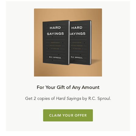
For Your Gift of Any Amount
Get 2 copies of
Hard Sayings
by R.C. Sproul.
CLAIM YOUR OFFER