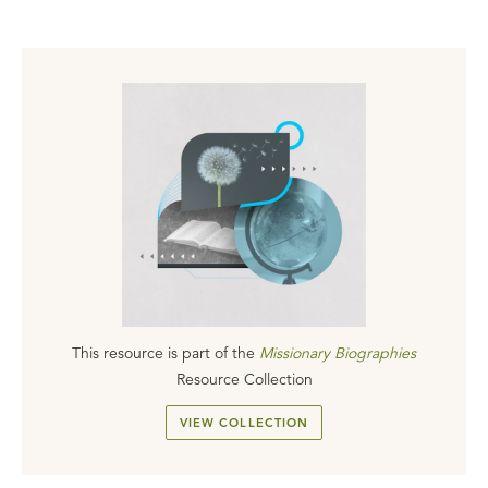
This resource is part of the
Missionary Biographies
Resource Collection
VIEW COLLECTION