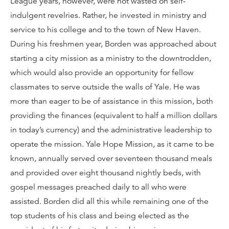
League years, however, were not wasted on self-
indulgent revelries. Rather, he invested in ministry and
service to his college and to the town of New Haven.
During his freshmen year, Borden was approached about
starting a city mission as a ministry to the downtrodden,
which would also provide an opportunity for fellow
classmates to serve outside the walls of Yale. He was
more than eager to be of assistance in this mission, both
providing the finances (equivalent to half a million dollars
in today’s currency) and the administrative leadership to
operate the mission. Yale Hope Mission, as it came to be
known, annually served over seventeen thousand meals
and provided over eight thousand nightly beds, with
gospel messages preached daily to all who were
assisted. Borden did all this while remaining one of the
top students of his class and being elected as the