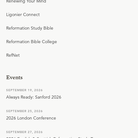
Renewing Your Mind
Ligonier Connect
Reformation Study Bible
Reformation Bible College
RefNet
Events
SEPTEMBER 19, 2026
Always Ready: Sanford 2026
SEPTEMBER 25, 2026
2026 London Conference
SEPTEMBER 27, 2026