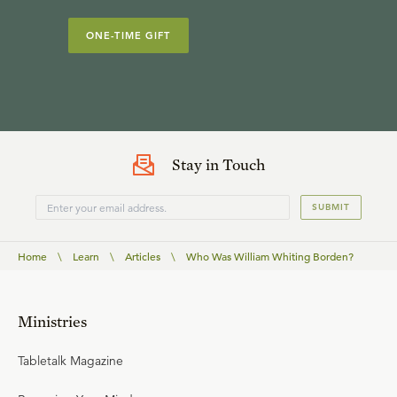
ONE-TIME GIFT
Stay in Touch
SUBMIT
Home
\
Learn
\
Articles
\
Who Was William Whiting Borden?
Ministries
Tabletalk Magazine