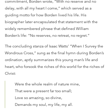
commitment, Borden wrote, “With no reserve and no
delay, with all my heart I come,” which served as a
guiding motto for how Borden lived his life. His
biographer later encapsulated that statement with the
widely remembered phrase that defined William
Borden’s life: “No reserves, no retreat, no regret.”
The concluding stanza of Isaac Watts’ “When I Survey the
Wondrous Cross,” sung as the final hymn during Borden’s
ordination, aptly summarizes this young man’s life and
heart, who forsook the riches of this world for the riches of
Christ:
Were the whole realm of nature mine,
That were a present far too small;
Love so amazing, so divine,
Demands my soul, my life, my all.