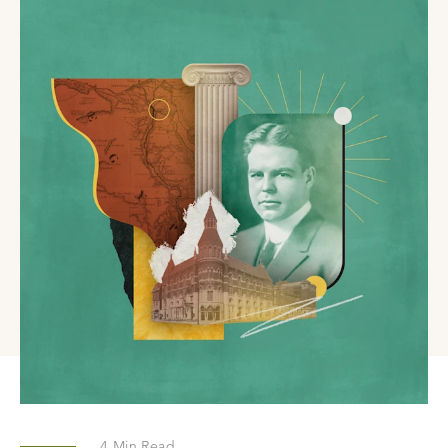
4
Min Read