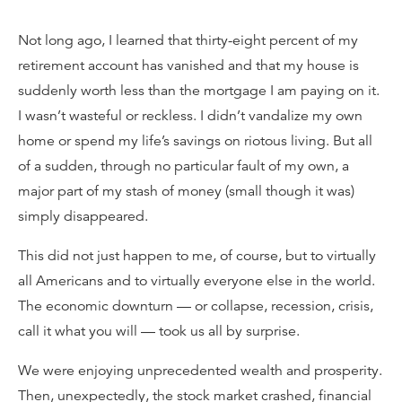
Not long ago, I learned that thirty-eight percent of my
retirement account has vanished and that my house is
suddenly worth less than the mortgage I am paying on it.
I wasn’t wasteful or reckless. I didn’t vandalize my own
home or spend my life’s savings on riotous living. But all
of a sudden, through no particular fault of my own, a
major part of my stash of money (small though it was)
simply disappeared.
This did not just happen to me, of course, but to virtually
all Americans and to virtually everyone else in the world.
The economic downturn — or collapse, recession, crisis,
call it what you will — took us all by surprise.
We were enjoying unprecedented wealth and prosperity.
Then, unexpectedly, the stock market crashed, financial