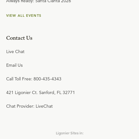
Always Ready: Santa Clarita 2026
VIEW ALL EVENTS
Contact Us
Live Chat
Email Us
Call Toll Free: 800-435-4343
421 Ligonier Ct. Sanford, FL 32771
Chat Provider: LiveChat
Ligonier Sites in: