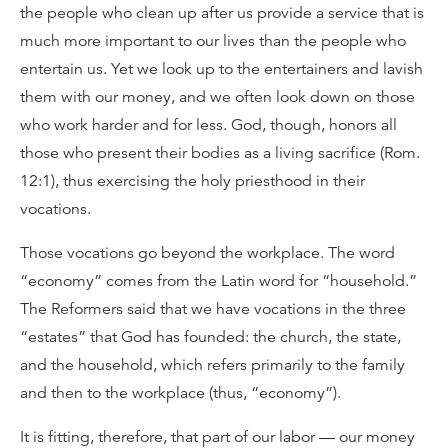
the people who clean up after us provide a service that is
much more important to our lives than the people who
entertain us. Yet we look up to the entertainers and lavish
them with our money, and we often look down on those
who work harder and for less. God, though, honors all
those who present their bodies as a living sacrifice (Rom.
12:1), thus exercising the holy priesthood in their
vocations.
Those vocations go beyond the workplace. The word
“economy” comes from the Latin word for “household.”
The Reformers said that we have vocations in the three
“estates” that God has founded: the church, the state,
and the household, which refers primarily to the family
and then to the workplace (thus, “economy”).
It is fitting, therefore, that part of our labor — our money