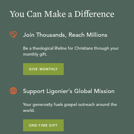
You Can Make a Difference
Join Thousands, Reach Millions
Be a theological lifeline for Christians through your
monthly gift.
GIVE MONTHLY
Support Ligonier’s Global Mission
Your generosity fuels gospel outreach around the
world.
ONE-TIME GIFT