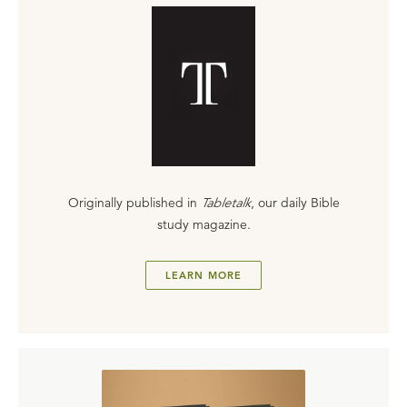
Originally published in
Tabletalk
, our daily Bible
study magazine.
LEARN MORE