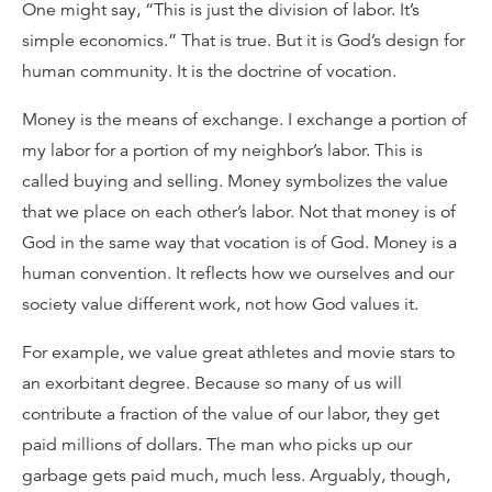
One might say, “This is just the division of labor. It’s
simple economics.” That is true. But it is God’s design for
human community. It is the doctrine of vocation.
Money is the means of exchange. I exchange a portion of
my labor for a portion of my neighbor’s labor. This is
called buying and selling. Money symbolizes the value
that we place on each other’s labor. Not that money is of
God in the same way that vocation is of God. Money is a
human convention. It reflects how we ourselves and our
society value different work, not how God values it.
For example, we value great athletes and movie stars to
an exorbitant degree. Because so many of us will
contribute a fraction of the value of our labor, they get
paid millions of dollars. The man who picks up our
garbage gets paid much, much less. Arguably, though,