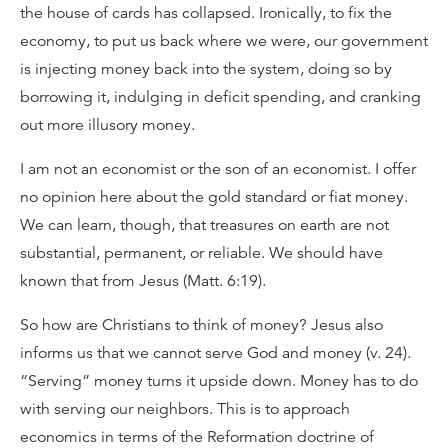
the house of cards has collapsed. Ironically, to fix the
economy, to put us back where we were, our government
is injecting money back into the system, doing so by
borrowing it, indulging in deficit spending, and cranking
out more illusory money.
I am not an economist or the son of an economist. I offer
no opinion here about the gold standard or fiat money.
We can learn, though, that treasures on earth are not
substantial, permanent, or reliable. We should have
known that from Jesus (Matt. 6:19).
So how are Christians to think of money? Jesus also
informs us that we cannot serve God and money (v. 24).
“Serving” money turns it upside down. Money has to do
with serving our neighbors. This is to approach
economics in terms of the Reformation doctrine of