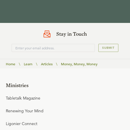
Stay in Touch
SUBMIT
Home
\
Learn
\
Articles
\
Money, Money, Money
Ministries
Tabletalk Magazine
Renewing Your Mind
Ligonier Connect