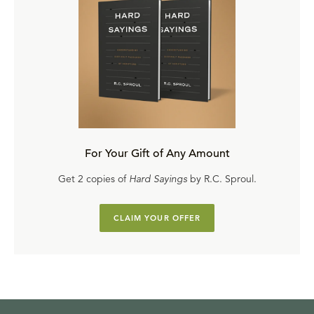
For Your Gift of Any Amount
Get 2 copies of
Hard Sayings
by R.C. Sproul.
CLAIM YOUR OFFER