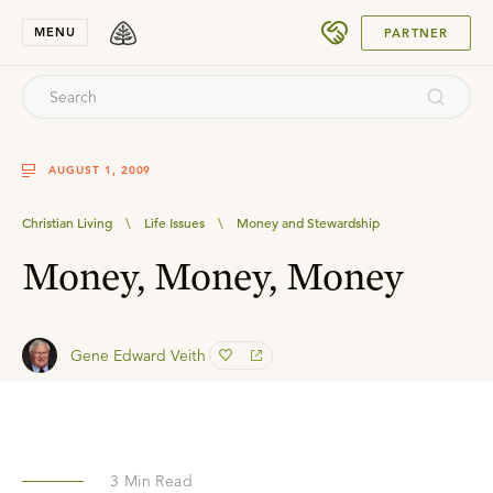
SUBMIT
MENU
PARTNER
AUGUST 1, 2009
Christian Living
\
Life Issues
\
Money and Stewardship
Money, Money, Money
Gene Edward Veith
3
Min Read