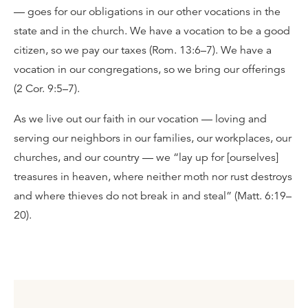
— goes for our obligations in our other vocations in the
state and in the church. We have a vocation to be a good
citizen, so we pay our taxes (Rom. 13:6–7). We have a
vocation in our congregations, so we bring our offerings
(2 Cor. 9:5–7).
As we live out our faith in our vocation — loving and
serving our neighbors in our families, our workplaces, our
churches, and our country — we “lay up for [ourselves]
treasures in heaven, where neither moth nor rust destroys
and where thieves do not break in and steal” (Matt. 6:19–
20).