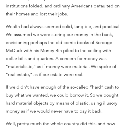
institutions folded, and ordinary Americans defaulted on
their homes and lost their jobs.
Wealth had always seemed solid, tangible, and practical.
We assumed we were storing our money in the bank,
envisioning perhaps the old comic books of Scrooge
McDuck with his Money Bin piled to the ceiling with
dollar bills and quarters. A concern for money was
“materialistic,” as if money were material. We spoke of
“real estate,” as if our estate were real.
If we didn’t have enough of the so-called “hard” cash to
buy what we wanted, we could borrow it. So we bought
hard material objects by means of plastic, using illusory
money as if we would never have to pay it back.
Well, pretty much the whole country did this, and now