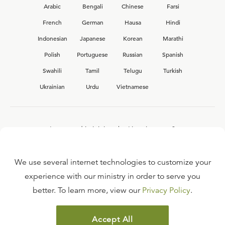
Arabic
Bengali
Chinese
Farsi
French
German
Hausa
Hindi
Indonesian
Japanese
Korean
Marathi
Polish
Portuguese
Russian
Spanish
Swahili
Tamil
Telugu
Turkish
Ukrainian
Urdu
Vietnamese
Interested in joining the Ligonier team?
View our current
career opportunities.
We use several internet technologies to customize your
experience with our ministry in order to serve you
better. To learn more, view our
Privacy Policy
.
FAQ
TERMS OF USE
Accept All