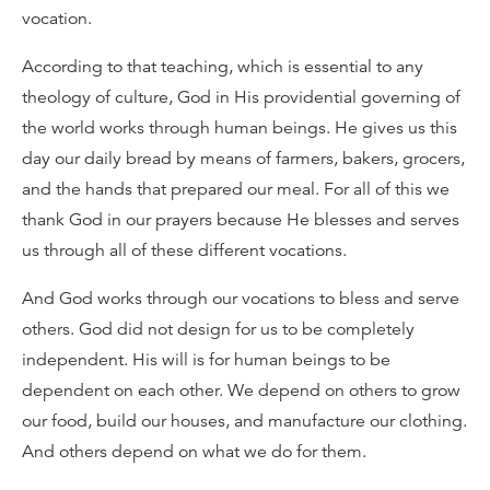
vocation.
According to that teaching, which is essential to any
theology of culture, God in His providential governing of
the world works through human beings. He gives us this
day our daily bread by means of farmers, bakers, grocers,
and the hands that prepared our meal. For all of this we
thank God in our prayers because He blesses and serves
us through all of these different vocations.
And God works through our vocations to bless and serve
others. God did not design for us to be completely
independent. His will is for human beings to be
dependent on each other. We depend on others to grow
our food, build our houses, and manufacture our clothing.
And others depend on what we do for them.