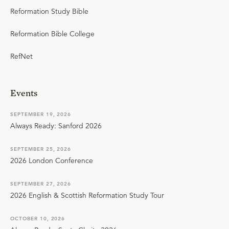
Reformation Study Bible
Reformation Bible College
RefNet
Events
SEPTEMBER 19, 2026
Always Ready: Sanford 2026
SEPTEMBER 25, 2026
2026 London Conference
SEPTEMBER 27, 2026
2026 English & Scottish Reformation Study Tour
OCTOBER 10, 2026