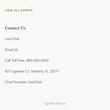
VIEW ALL EVENTS
Contact Us
Live Chat
Email Us
Call Toll Free: 800-435-4343
421 Ligonier Ct. Sanford, FL 32771
Chat Provider: LiveChat
Ligonier Sites in: