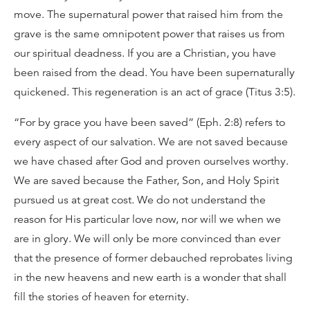
move. The supernatural power that raised him from the
grave is the same omnipotent power that raises us from
our spiritual deadness. If you are a Christian, you have
been raised from the dead. You have been supernaturally
quickened. This regeneration is an act of grace (Titus 3:5).
“For by grace you have been saved” (Eph. 2:8) refers to
every aspect of our salvation. We are not saved because
we have chased after God and proven ourselves worthy.
We are saved because the Father, Son, and Holy Spirit
pursued us at great cost. We do not understand the
reason for His particular love now, nor will we when we
are in glory. We will only be more convinced than ever
that the presence of former debauched reprobates living
in the new heavens and new earth is a wonder that shall
fill the stories of heaven for eternity.