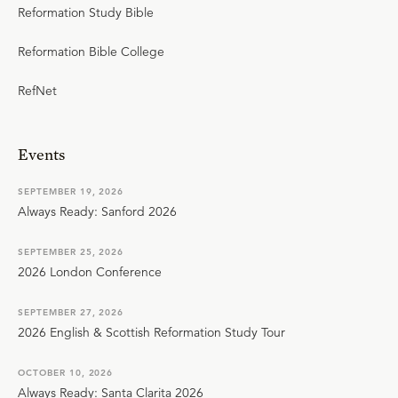
Reformation Study Bible
Reformation Bible College
RefNet
Events
SEPTEMBER 19, 2026
Always Ready: Sanford 2026
SEPTEMBER 25, 2026
2026 London Conference
SEPTEMBER 27, 2026
2026 English & Scottish Reformation Study Tour
OCTOBER 10, 2026
Always Ready: Santa Clarita 2026