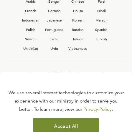
Arabic
Bengali
Chinese
Farsi
French
German
Hausa
Hindi
Indonesian
Japanese
Korean
Marathi
Polish
Portuguese
Russian
Spanish
Swahili
Tamil
Telugu
Turkish
Ukrainian
Urdu
Vietnamese
Interested in joining the Ligonier team?
View our current
career opportunities.
We use several internet technologies to customize your
experience with our ministry in order to serve you
better. To learn more, view our
Privacy Policy
.
FAQ
TERMS OF USE
Accept All
COPYRIGHT POLICY