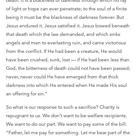
death. It is a blackness of darkness through which no ray
of light or hope can ever penetrate; to the soul of a finite
being it must be the blackness of darkness forever. But
Jesus endured it. Jesus satisfied it. Jesus bowed beneath
that death which the law demanded, and which sinks
angels and men to everlasting ruin, and came victorious
from the conflict. If He had been a creature, He would
have been crushed, sunk, lost — if He had been less than
God, the bitterness of death could not have been passed;
never, never could He have emerged from that thick
darkness into which He entered when He made His soul
an offering for sin.”
So what is our response to such a sacrifice? Charity is
repugnant to us. We don’t want to be welfare recipients.
We want to do our part. We want to pay some of the bill.
“Father, let me pay for something. Let me bear part of the