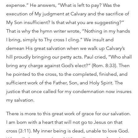
expense.” He answers, “What is left to pay? Was the
execution of My judgment at Calvary and the sacrifice of
My Son insufficient? Is that what you are suggesting?”
That is why the hymn writer wrote, “Nothing in my hands
I bring, simply to Thy cross I cling.” We insult and
demean His great salvation when we walk up Calvary’s
hill proudly bringing our petty acts. Paul cried, “Who shall
bring any charge against God’s elect?” (Rom. 8:33). Then
he pointed to the cross, to the completed, finished, and
sufficient work of the Father, Son, and Holy Spirit. The
justice that once called for my condemnation now insures
my salvation.
There is more to this great work of grace for our salvation.
I am born with a heart that will not go to Jesus on that
cross (3:11). My inner being is dead, unable to love God.