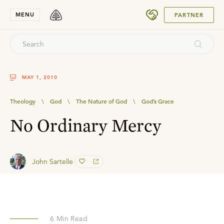
SUBMIT
MENU
PARTNER
MAY 1, 2010
Theology
\
God
\
The Nature of God
\
God’s Grace
No Ordinary Mercy
John Sartelle
6
Min Read