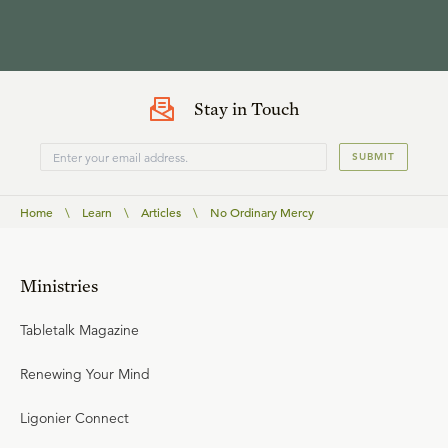
Stay in Touch
SUBMIT
Home
\
Learn
\
Articles
\
No Ordinary Mercy
Ministries
Tabletalk Magazine
Renewing Your Mind
Ligonier Connect