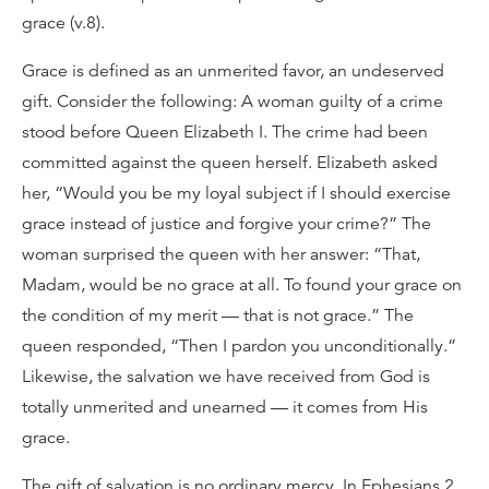
grace (v.8).
Grace is defined as an unmerited favor, an undeserved
gift. Consider the following: A woman guilty of a crime
stood before Queen Elizabeth I. The crime had been
committed against the queen herself. Elizabeth asked
her, “Would you be my loyal subject if I should exercise
grace instead of justice and forgive your crime?” The
woman surprised the queen with her answer: “That,
Madam, would be no grace at all. To found your grace on
the condition of my merit — that is not grace.” The
queen responded, “Then I pardon you unconditionally.”
Likewise, the salvation we have received from God is
totally unmerited and unearned — it comes from His
grace.
The gift of salvation is no ordinary mercy. In Ephesians 2,