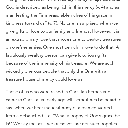
God is described as being rich in this mercy (v. 4) and as
manifesting the “immeasurable riches of his grace in
kindness toward us” (v. 7). No one is surprised when we
give gifts of love to our family and friends. However, it is
an extraordinary love that moves one to bestow treasures
on one’s enemies. One must be rich in love to do that. A
fabulously wealthy person can give luxurious gifts
because of the immensity of his treasure. We are such
wickedly onerous people that only the One with a
treasure house of mercy could love us.
Those of us who were raised in Christian homes and
came to Christ at an early age will sometimes be heard to
say, when we hear the testimony of a man converted
from a debauched life, “What a trophy of God’s grace he
is!” We say that as if we ourselves are not such trophies.