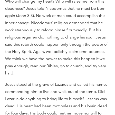
Who will change my heart? Who will raise me from this
deadness? Jesus told Nicodemus that he must be born
again (John 3:3). No work of man could accomplish this
inner change. Nicodemus’ religion demanded that he
work strenuously to reform himself outwardly. But his
religious regimen did nothing to change his soul. Jesus
said this rebirth could happen only through the power of
the Holy Spirit. Again, we foolishly claim omnipotence.
We think we have the power to make this happen if we
pray enough, read our Bibles, go to church, and try very
hard.
Jesus stood at the grave of Lazarus and called his name,
commanding him to live and walk out of the tomb. Did
Lazarus do anything to bring life to himself? Lazarus was
dead. His heart had been motionless and his brain dead
for four days. His body could neither move nor will to