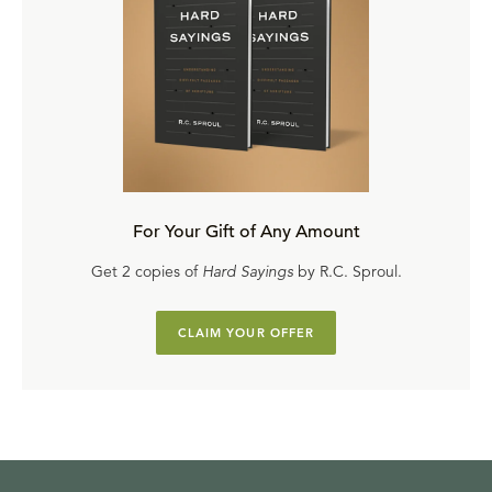
For Your Gift of Any Amount
Get 2 copies of
Hard Sayings
by R.C. Sproul.
CLAIM YOUR OFFER