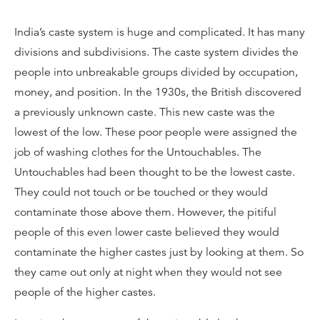
India’s caste system is huge and complicated. It has many
divisions and subdivisions. The caste system divides the
people into unbreakable groups divided by occupation,
money, and position. In the 1930s, the British discovered
a previously unknown caste. This new caste was the
lowest of the low. These poor people were assigned the
job of washing clothes for the Untouchables. The
Untouchables had been thought to be the lowest caste.
They could not touch or be touched or they would
contaminate those above them. However, the pitiful
people of this even lower caste believed they would
contaminate the higher castes just by looking at them. So
they came out only at night when they would not see
people of the higher castes.