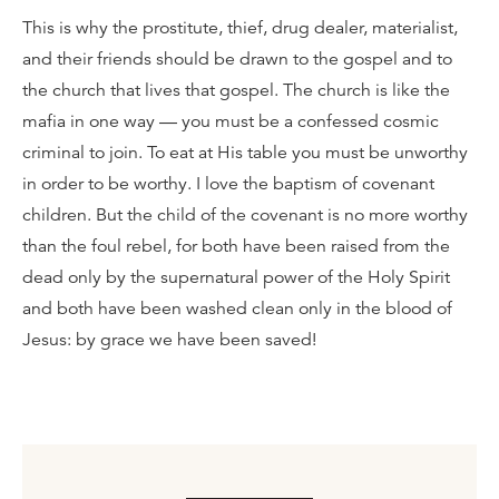
This is why the prostitute, thief, drug dealer, materialist,
and their friends should be drawn to the gospel and to
the church that lives that gospel. The church is like the
mafia in one way — you must be a confessed cosmic
criminal to join. To eat at His table you must be unworthy
in order to be worthy. I love the baptism of covenant
children. But the child of the covenant is no more worthy
than the foul rebel, for both have been raised from the
dead only by the supernatural power of the Holy Spirit
and both have been washed clean only in the blood of
Jesus: by grace we have been saved!