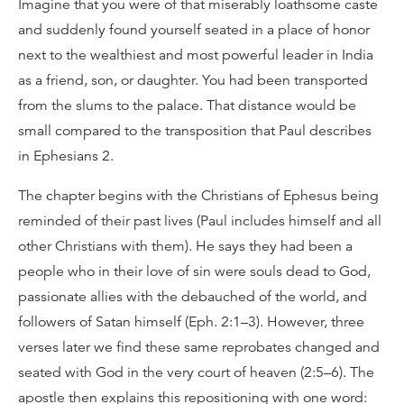
Imagine that you were of that miserably loathsome caste
and suddenly found yourself seated in a place of honor
next to the wealthiest and most powerful leader in India
as a friend, son, or daughter. You had been transported
from the slums to the palace. That distance would be
small compared to the transposition that Paul describes
in Ephesians 2.
The chapter begins with the Christians of Ephesus being
reminded of their past lives (Paul includes himself and all
other Christians with them). He says they had been a
people who in their love of sin were souls dead to God,
passionate allies with the debauched of the world, and
followers of Satan himself (Eph. 2:1–3). However, three
verses later we find these same reprobates changed and
seated with God in the very court of heaven (2:5–6). The
apostle then explains this repositioning with one word: