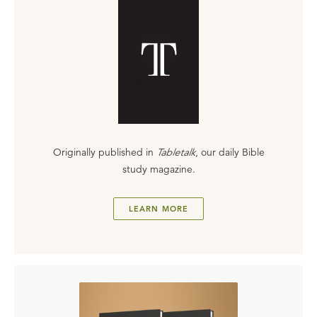
Originally published in
Tabletalk
, our daily Bible
study magazine.
LEARN MORE