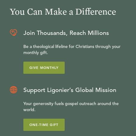
You Can Make a Difference
Join Thousands, Reach Millions
Be a theological lifeline for Christians through your
monthly gift.
GIVE MONTHLY
Support Ligonier’s Global Mission
Your generosity fuels gospel outreach around the
world.
ONE-TIME GIFT