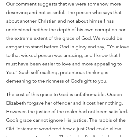
Our comment suggests that we were somehow more
deserving and not as sinful. The person who says that
about another Christian and not about himself has
understood neither the depth of his own corruption nor
the extreme extent of the grace of God. We would be
arrogant to stand before God in glory and say, “Your love
to that wicked person was amazing, and I know that I
must have been easier to love and more appealing to
You.” Such self-exalting, pretentious thinking is
demeaning to the richness of God’s gift to you.
The cost of this grace to God is unfathomable. Queen
Elizabeth forgave her offender and it cost her nothing.
However, the justice of the realm had not been satisfied.
God’s grace cannot ignore His justice. The rabbis of the
Old Testament wondered how a just God could allow