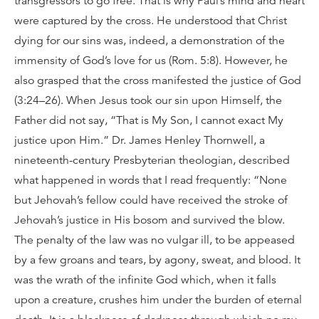
transgressors to go free. That is why Paul’s mind and heart
were captured by the cross. He understood that Christ
dying for our sins was, indeed, a demonstration of the
immensity of God’s love for us (Rom. 5:8). However, he
also grasped that the cross manifested the justice of God
(3:24–26). When Jesus took our sin upon Himself, the
Father did not say, “That is My Son, I cannot exact My
justice upon Him.” Dr. James Henley Thornwell, a
nineteenth-century Presbyterian theologian, described
what happened in words that I read frequently: “None
but Jehovah’s fellow could have received the stroke of
Jehovah’s justice in His bosom and survived the blow.
The penalty of the law was no vulgar ill, to be appeased
by a few groans and tears, by agony, sweat, and blood. It
was the wrath of the infinite God which, when it falls
upon a creature, crushes him under the burden of eternal