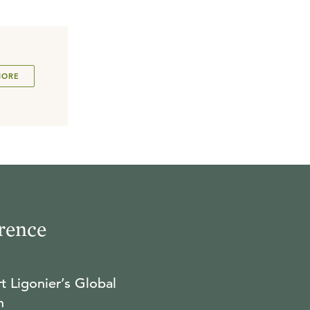
MORE
rence
t Ligonier’s Global
n