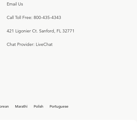
Email Us
Call Toll Free: 800-435-4343
421 Ligonier Ct. Sanford, FL 32771
Chat Provider: LiveChat
orean
Marathi
Polish
Portuguese