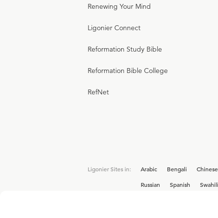
Renewing Your Mind
Ligonier Connect
Reformation Study Bible
Reformation Bible College
RefNet
Ligonier Sites in:
Arabic
Bengali
Chinese
Russian
Spanish
Swahil