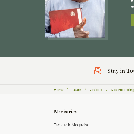
B
m
Stay in T
Home
\
Learn
\
Articles
\
Not Protesting
Ministries
Tabletalk Magazine