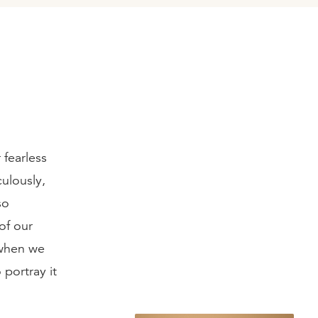
 fearless
ulously,
so
 of our
 when we
portray it