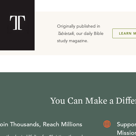
Originally published in
Tabletalk
, our daily Bible
LEARN 
study magazine.
You Can Make a Diffe
oin Thousands, Reach Millions
Suppor
Missio