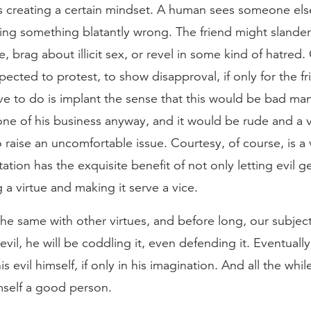
s creating a certain mindset. A human sees someone else
ing something blatantly wrong. The friend might sland
, brag about illicit sex, or revel in some kind of hatred.
ected to protest, to show disapproval, if only for the f
e to do is implant the sense that this would be bad ma
one of his business anyway, and it would be rude and a v
o raise an uncomfortable issue. Courtesy, of course, is a v
ation has the exquisite benefit of not only letting evil ge
g a virtue and making it serve a vice.
e same with other virtues, and before long, our subject 
evil, he will be coddling it, even defending it. Eventuall
is evil himself, if only in his imagination. And all the while
mself a good person.