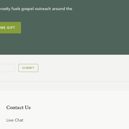
rosity fuels gospel outreach around the
IME GIFT
SUBMIT
Contact Us
Live Chat