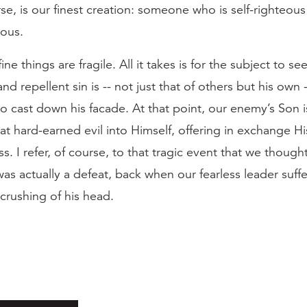
rse, is our finest creation: someone who is self-righteou
eous.
fine things are fragile. All it takes is for the subject to s
d repellent sin is -- not just that of others but his own --
 cast down his facade. At that point, our enemy’s Son i
that hard-earned evil into Himself, offering in exchange H
s. I refer, of course, to that tragic event that we though
was actually a defeat, back when our fearless leader suff
crushing of his head.