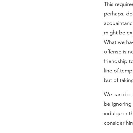
This require
perhaps, do
acquaintance
might be exp
What we hav
offense is n
friendship t
line of tempt
but of takin
We can do th
be ignoring 
indulge in th
consider hi