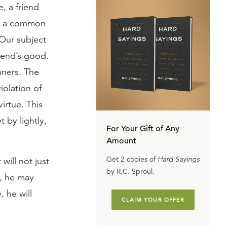
, a friend
er a common
 Our subject
riend’s good.
nners. The
iolation of
irtue. This
t by lightly,
For Your Gift of Any
Amount
Get 2 copies of
Hard Sayings
will not just
by R.C. Sproul.
y, he may
, he will
CLAIM YOUR OFFER