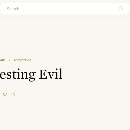
ouch
owth
\
Temptation
esting Evil