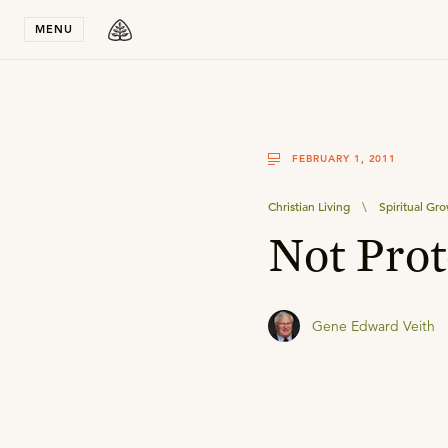
Stay in T
MENU
FEBRUARY 1, 2011
Christian Living
\
Spiritual Gr
Not Prot
Gene Edward Veith