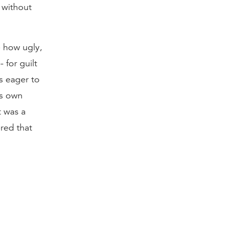
s without
ee how ugly,
 for guilt
s eager to
is own
t was a
ered that