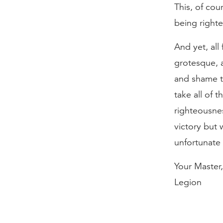
This, of cou
being right
And yet, all 
grotesque, an
and shame to
take all of 
righteousnes
victory but 
unfortunate 
Your Master,
Legion