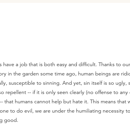
have a job that is both easy and difficult. Thanks to our
tory in the garden some time ago, human beings are ridic
ly, susceptible to sinning. And yet, sin itself is so ugly, 
 repellent -- if it is only seen clearly (no offense to any
-- that humans cannot help but hate it. This means that
e to do evil, we are under the humiliating necessity to 
ng good.