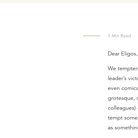
1
Min Read
Dear Eligos,
We tempters 
leader’s vic
even comical
grotesque, so
colleagues) 
tempt someon
as somethi