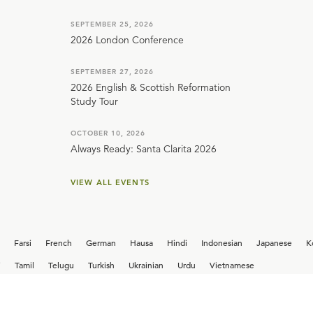
SEPTEMBER 25, 2026
2026 London Conference
SEPTEMBER 27, 2026
2026 English & Scottish Reformation
Study Tour
OCTOBER 10, 2026
Always Ready: Santa Clarita 2026
VIEW ALL EVENTS
Farsi
French
German
Hausa
Hindi
Indonesian
Japanese
K
i
Tamil
Telugu
Turkish
Ukrainian
Urdu
Vietnamese