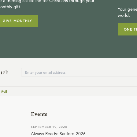
e a theological lifeline for Christians through your
onthly gift.
Your gene
world.
GIVE MONTHLY
ONE-T
ouch
 Evil
Events
SEPTEMBER 19, 2026
Always Ready: Sanford 2026