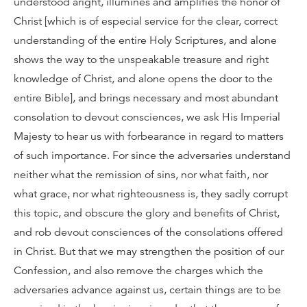
understood aright, illumines and amplifies the honor of
Christ [which is of especial service for the clear, correct
understanding of the entire Holy Scriptures, and alone
shows the way to the unspeakable treasure and right
knowledge of Christ, and alone opens the door to the
entire Bible], and brings necessary and most abundant
consolation to devout consciences, we ask His Imperial
Majesty to hear us with forbearance in regard to matters
of such importance. For since the adversaries understand
neither what the remission of sins, nor what faith, nor
what grace, nor what righteousness is, they sadly corrupt
this topic, and obscure the glory and benefits of Christ,
and rob devout consciences of the consolations offered
in Christ. But that we may strengthen the position of our
Confession, and also remove the charges which the
adversaries advance against us, certain things are to be