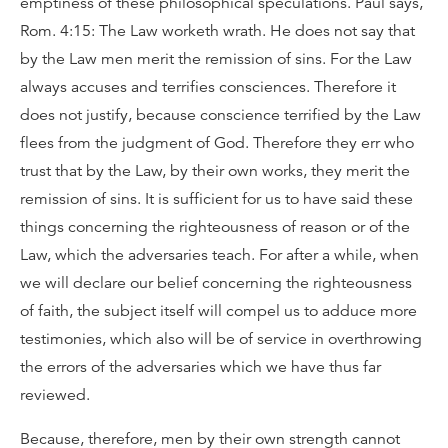
emptiness of these philosophical speculations. Paul says,
Rom. 4:15: The Law worketh wrath. He does not say that
by the Law men merit the remission of sins. For the Law
always accuses and terrifies consciences. Therefore it
does not justify, because conscience terrified by the Law
flees from the judgment of God. Therefore they err who
trust that by the Law, by their own works, they merit the
remission of sins. It is sufficient for us to have said these
things concerning the righteousness of reason or of the
Law, which the adversaries teach. For after a while, when
we will declare our belief concerning the righteousness
of faith, the subject itself will compel us to adduce more
testimonies, which also will be of service in overthrowing
the errors of the adversaries which we have thus far
reviewed.
Because, therefore, men by their own strength cannot