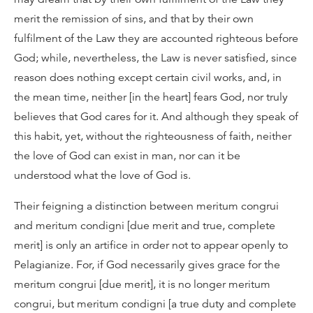
merit the remission of sins, and that by their own
fulfilment of the Law they are accounted righteous before
God; while, nevertheless, the Law is never satisfied, since
reason does nothing except certain civil works, and, in
the mean time, neither [in the heart] fears God, nor truly
believes that God cares for it. And although they speak of
this habit, yet, without the righteousness of faith, neither
the love of God can exist in man, nor can it be
understood what the love of God is.
Their feigning a distinction between meritum congrui
and meritum condigni [due merit and true, complete
merit] is only an artifice in order not to appear openly to
Pelagianize. For, if God necessarily gives grace for the
meritum congrui [due merit], it is no longer meritum
congrui, but meritum condigni [a true duty and complete