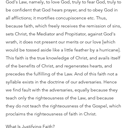
God's Law, namely, to love God, truly to fear God, truly to
be confident that God hears prayer, and to obey God in
all afflictions; it mortifies concupiscence etc. Thus,
because faith, which freely receives the remission of sins,
sets Christ, the Mediator and Propitiator, against God's
wrath, it does not present our merits or our love [which
would be tossed aside like a little feather by a hurricane].
This faith is the true knowledge of Christ, and avails itself
of the benefits of Christ, and regenerates hearts, and
precedes the fulfilling of the Law. And of this faith not a
syllable exists in the doctrine of our adversaries. Hence
we find fault with the adversaries, equally because they
teach only the righteousness of the Law, and because
they do not teach the righteousness of the Gospel, which
proclaims the righteousness of faith in Christ.
What Is Justifying Faith?