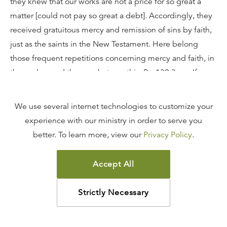
they knew that our works are not a price for so great a
matter [could not pay so great a debt]. Accordingly, they
received gratuitous mercy and remission of sins by faith,
just as the saints in the New Testament. Here belong
those frequent repetitions concerning mercy and faith, in
the psalms and the prophets, as this, Ps. 130:3 sq.: If
Thou, Lord, shouldest mark iniquities, O Lord, who shall
stand? Here David confesses his sins, and does not
We use several internet technologies to customize your
recount his merits. He adds: But there is forgiveness with
experience with our ministry in order to serve you
Thee. Here he comforts himself by his trust in God's
better. To learn more, view our
Privacy Policy
.
mercy, and he cites the promise: My soul doth wait, and
in His Word do I hope, i.e., because Thou hast promised
Accept All
the remission of sins, I am sustained by this Thy promise.
Therefore the fathers also were justified, not by the Law,
Strictly Necessary
but by the promise and faith. And it is amazing that the
adversaries extenuate faith to such a degree, although