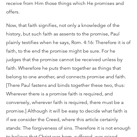
receive from Him those things which He promises and
offers.
Now, that faith signifies, not only a knowledge of the
history, but such faith as assents to the promise, Paul
plainly testifies when he says, Rom. 4:16: Therefore it is of
faith, to the end the promise might be sure. For he
judges that the promise cannot be received unless by
faith. Wherefore he puts them together as things that
belong to one another, and connects promise and faith.
[There Paul fastens and binds together these two, thus:
Wherever there is a promise faith is required, and
conversely, wherever faith is required, there must be a
promise.] Although it will be easy to decide what faith is
if we consider the Creed, where this article certainly
stands: The forgiveness of sins. Therefore it is not enough
to believe that Christ was born, suffered, was raised