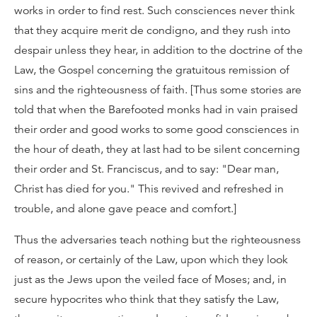
works in order to find rest. Such consciences never think
that they acquire merit de condigno, and they rush into
despair unless they hear, in addition to the doctrine of the
Law, the Gospel concerning the gratuitous remission of
sins and the righteousness of faith. [Thus some stories are
told that when the Barefooted monks had in vain praised
their order and good works to some good consciences in
the hour of death, they at last had to be silent concerning
their order and St. Franciscus, and to say: "Dear man,
Christ has died for you." This revived and refreshed in
trouble, and alone gave peace and comfort.]
Thus the adversaries teach nothing but the righteousness
of reason, or certainly of the Law, upon which they look
just as the Jews upon the veiled face of Moses; and, in
secure hypocrites who think that they satisfy the Law,