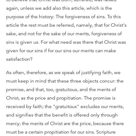
again, unless we add also this article, which is the
purpose of the history: The forgiveness of sins. To this
article the rest must be referred, namely, that for Christ's
sake, and not for the sake of our merits, forgiveness of
sins is given us. For what need was there that Christ was
given for our sins if for our sins our merits can make
satisfaction?
As often, therefore, as we speak of justifying faith, we
must keep in mind that these three objects concur: the
promise, and that, too, gratuitous, and the merits of
Christ, as the price and propitiation. The promise is
received by faith; the "gratuitous" excludes our merits,
and signifies that the benefit is offered only through
mercy; the merits of Christ are the price, because there
must be a certain propitiation for our sins. Scripture