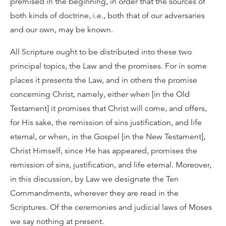
premised in the beginning, in order that the sources of
both kinds of doctrine, i.e., both that of our adversaries
and our own, may be known.
All Scripture ought to be distributed into these two
principal topics, the Law and the promises. For in some
places it presents the Law, and in others the promise
concerning Christ, namely, either when [in the Old
Testament] it promises that Christ will come, and offers,
for His sake, the remission of sins justification, and life
eternal, or when, in the Gospel [in the New Testament],
Christ Himself, since He has appeared, promises the
remission of sins, justification, and life eternal. Moreover,
in this discussion, by Law we designate the Ten
Commandments, wherever they are read in the
Scriptures. Of the ceremonies and judicial laws of Moses
we say nothing at present.