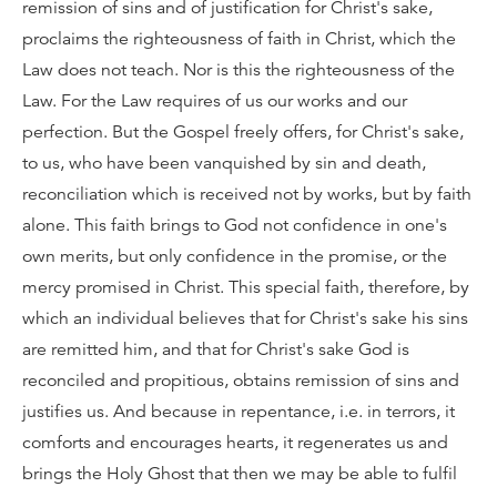
remission of sins and of justification for Christ's sake,
proclaims the righteousness of faith in Christ, which the
Law does not teach. Nor is this the righteousness of the
Law. For the Law requires of us our works and our
perfection. But the Gospel freely offers, for Christ's sake,
to us, who have been vanquished by sin and death,
reconciliation which is received not by works, but by faith
alone. This faith brings to God not confidence in one's
own merits, but only confidence in the promise, or the
mercy promised in Christ. This special faith, therefore, by
which an individual believes that for Christ's sake his sins
are remitted him, and that for Christ's sake God is
reconciled and propitious, obtains remission of sins and
justifies us. And because in repentance, i.e. in terrors, it
comforts and encourages hearts, it regenerates us and
brings the Holy Ghost that then we may be able to fulfil