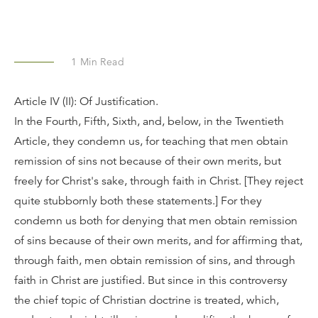
1
Min Read
Article IV (II): Of Justification.
In the Fourth, Fifth, Sixth, and, below, in the Twentieth
Article, they condemn us, for teaching that men obtain
remission of sins not because of their own merits, but
freely for Christ's sake, through faith in Christ. [They reject
quite stubbornly both these statements.] For they
condemn us both for denying that men obtain remission
of sins because of their own merits, and for affirming that,
through faith, men obtain remission of sins, and through
faith in Christ are justified. But since in this controversy
the chief topic of Christian doctrine is treated, which,