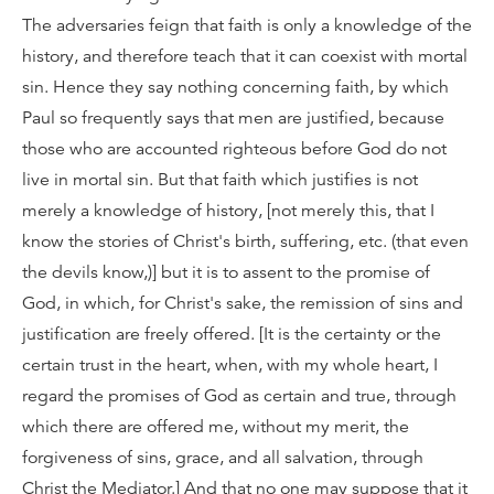
The adversaries feign that faith is only a knowledge of the
history, and therefore teach that it can coexist with mortal
sin. Hence they say nothing concerning faith, by which
Paul so frequently says that men are justified, because
those who are accounted righteous before God do not
live in mortal sin. But that faith which justifies is not
merely a knowledge of history, [not merely this, that I
know the stories of Christ's birth, suffering, etc. (that even
the devils know,)] but it is to assent to the promise of
God, in which, for Christ's sake, the remission of sins and
justification are freely offered. [It is the certainty or the
certain trust in the heart, when, with my whole heart, I
regard the promises of God as certain and true, through
which there are offered me, without my merit, the
forgiveness of sins, grace, and all salvation, through
Christ the Mediator.] And that no one may suppose that it