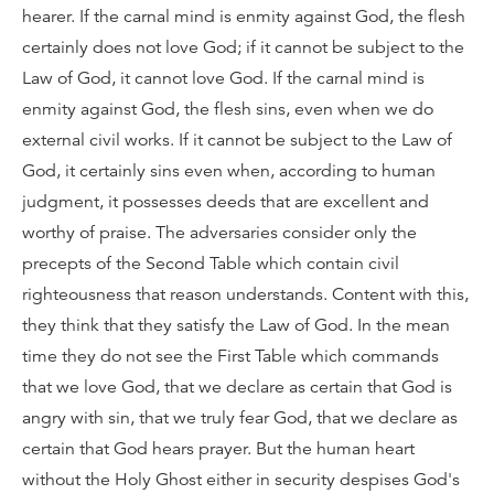
hearer. If the carnal mind is enmity against God, the flesh
certainly does not love God; if it cannot be subject to the
Law of God, it cannot love God. If the carnal mind is
enmity against God, the flesh sins, even when we do
external civil works. If it cannot be subject to the Law of
God, it certainly sins even when, according to human
judgment, it possesses deeds that are excellent and
worthy of praise. The adversaries consider only the
precepts of the Second Table which contain civil
righteousness that reason understands. Content with this,
they think that they satisfy the Law of God. In the mean
time they do not see the First Table which commands
that we love God, that we declare as certain that God is
angry with sin, that we truly fear God, that we declare as
certain that God hears prayer. But the human heart
without the Holy Ghost either in security despises God's