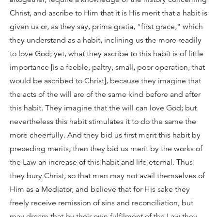
Christ, and ascribe to Him that it is His merit that a habit is
given us or, as they say, prima gratia, "first grace," which
they understand as a habit, inclining us the more readily
to love God; yet, what they ascribe to this habit is of little
importance [is a feeble, paltry, small, poor operation, that
would be ascribed to Christ], because they imagine that
the acts of the will are of the same kind before and after
this habit. They imagine that the will can love God; but
nevertheless this habit stimulates it to do the same the
more cheerfully. And they bid us first merit this habit by
preceding merits; then they bid us merit by the works of
the Law an increase of this habit and life eternal. Thus
they bury Christ, so that men may not avail themselves of
Him as a Mediator, and believe that for His sake they
freely receive remission of sins and reconciliation, but
may dream that by their own fulfilment of the Law they