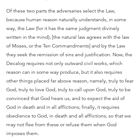
Of these two parts the adversaries select the Law,
because human reason naturally understands, in some
way, the Law (for it has the same judgment divinely
written in the mind); [the natural law agrees with the law
of Moses, or the Ten Commandments] and by the Law
they seek the remission of sins and justification. Now, the
Decalog requires not only outward civil works, which
reason can in some way produce, but it also requires
other things placed far above reason, namely, truly to fear
God, truly to love God, truly to call upon God, truly to be
convinced that God hears us, and to expect the aid of
God in death and in all afflictions; finally, it requires
obedience to God, in death and all afflictions, so that we
may not flee from these or refuse them when God
imposes them.