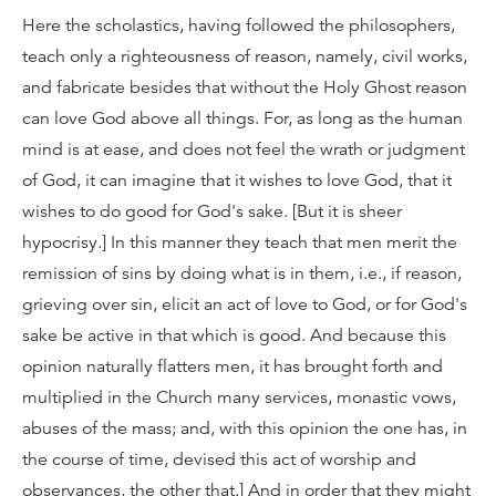
Here the scholastics, having followed the philosophers,
teach only a righteousness of reason, namely, civil works,
and fabricate besides that without the Holy Ghost reason
can love God above all things. For, as long as the human
mind is at ease, and does not feel the wrath or judgment
of God, it can imagine that it wishes to love God, that it
wishes to do good for God's sake. [But it is sheer
hypocrisy.] In this manner they teach that men merit the
remission of sins by doing what is in them, i.e., if reason,
grieving over sin, elicit an act of love to God, or for God's
sake be active in that which is good. And because this
opinion naturally flatters men, it has brought forth and
multiplied in the Church many services, monastic vows,
abuses of the mass; and, with this opinion the one has, in
the course of time, devised this act of worship and
observances, the other that.] And in order that they might