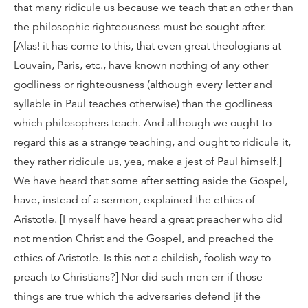
that many ridicule us because we teach that an other than
the philosophic righteousness must be sought after.
[Alas! it has come to this, that even great theologians at
Louvain, Paris, etc., have known nothing of any other
godliness or righteousness (although every letter and
syllable in Paul teaches otherwise) than the godliness
which philosophers teach. And although we ought to
regard this as a strange teaching, and ought to ridicule it,
they rather ridicule us, yea, make a jest of Paul himself.]
We have heard that some after setting aside the Gospel,
have, instead of a sermon, explained the ethics of
Aristotle. [I myself have heard a great preacher who did
not mention Christ and the Gospel, and preached the
ethics of Aristotle. Is this not a childish, foolish way to
preach to Christians?] Nor did such men err if those
things are true which the adversaries defend [if the