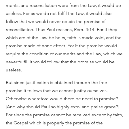
merits, and reconciliation were from the Law, it would be
useless. For as we do not fulfil the Law, it would also
follow that we would never obtain the promise of
reconciliation. Thus Paul reasons, Rom. 4:14: For if they
which are of the Law be heirs, faith is made void, and the
promise made of none effect. For if the promise would
require the condition of our merits and the Law, which we
never fulfil, it would follow that the promise would be
useless.
But since justification is obtained through the free
promise it follows that we cannot justify ourselves.
Otherwise wherefore would there be need to promise?
[And why should Paul so highly extol and praise grace?]
For since the promise cannot be received except by faith,
the Gospel which is properly the promise of the