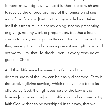
is mere knowledge, we will add further: it is to wish and
to receive the offered promise of the remission of sins
and of justification. [Faith is that my whole heart takes to
itself this treasure. It is not my doing, not my presenting
or giving, not my work or preparation, but that a heart
comforts itself, and is perfectly confident with respect to
this, namely, that God makes a present and gift to us, and
not we to Him, that He sheds upon us every treasure of
grace in Christ.]
And the difference between this faith and the
righteousness of the Law can be easily discerned. Faith is
the latreiva [divine service], which receives the benefits
offered by God; the righteousness of the Law is the
latreiva [divine service] which offers to God our merits. By
faith God wishes to be worshiped in this way, that we