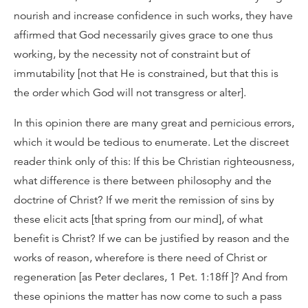
nourish and increase confidence in such works, they have
affirmed that God necessarily gives grace to one thus
working, by the necessity not of constraint but of
immutability [not that He is constrained, but that this is
the order which God will not transgress or alter].
In this opinion there are many great and pernicious errors,
which it would be tedious to enumerate. Let the discreet
reader think only of this: If this be Christian righteousness,
what difference is there between philosophy and the
doctrine of Christ? If we merit the remission of sins by
these elicit acts [that spring from our mind], of what
benefit is Christ? If we can be justified by reason and the
works of reason, wherefore is there need of Christ or
regeneration [as Peter declares, 1 Pet. 1:18ff ]? And from
these opinions the matter has now come to such a pass