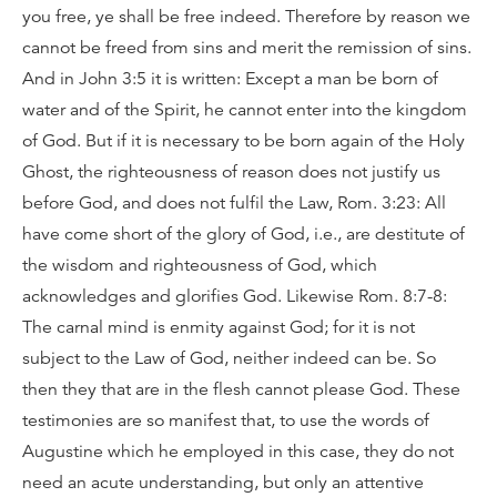
you free, ye shall be free indeed. Therefore by reason we
cannot be freed from sins and merit the remission of sins.
And in John 3:5 it is written: Except a man be born of
water and of the Spirit, he cannot enter into the kingdom
of God. But if it is necessary to be born again of the Holy
Ghost, the righteousness of reason does not justify us
before God, and does not fulfil the Law, Rom. 3:23: All
have come short of the glory of God, i.e., are destitute of
the wisdom and righteousness of God, which
acknowledges and glorifies God. Likewise Rom. 8:7-8:
The carnal mind is enmity against God; for it is not
subject to the Law of God, neither indeed can be. So
then they that are in the flesh cannot please God. These
testimonies are so manifest that, to use the words of
Augustine which he employed in this case, they do not
need an acute understanding, but only an attentive