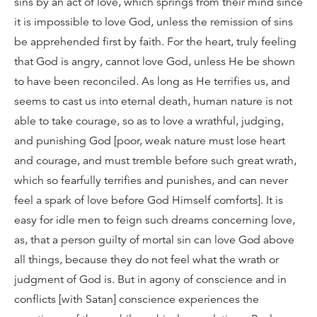
sins by an act of love, which springs from their mind since
it is impossible to love God, unless the remission of sins
be apprehended first by faith. For the heart, truly feeling
that God is angry, cannot love God, unless He be shown
to have been reconciled. As long as He terrifies us, and
seems to cast us into eternal death, human nature is not
able to take courage, so as to love a wrathful, judging,
and punishing God [poor, weak nature must lose heart
and courage, and must tremble before such great wrath,
which so fearfully terrifies and punishes, and can never
feel a spark of love before God Himself comforts]. It is
easy for idle men to feign such dreams concerning love,
as, that a person guilty of mortal sin can love God above
all things, because they do not feel what the wrath or
judgment of God is. But in agony of conscience and in
conflicts [with Satan] conscience experiences the