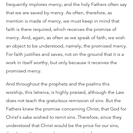
frequently implores mercy; and the holy Fathers often say
that we are saved by mercy. As often, therefore, as
mention is made of mercy, we must keep in mind that
faith is there required, which receives the promise of
mercy. And, again, as often as we speak of faith, we wish
an object to be understood, namely, the promised mercy.
For faith justifies and saves, not on the ground that it is a
work in itself worthy, but only because it receives the
promised mercy.
And throughout the prophets and the psalms this
worship, this latreiva, is highly praised, although the Law
does not teach the gratuitous remission of sins. But the
Fathers knew the promise concerning Christ, that God for
Christ's sake wished to remit sins. Therefore, since they
understood that Christ would be the price for our sins,