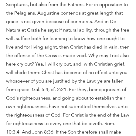
Scriptures, but also from the Fathers. For in opposition to
the Pelagians, Augustine contends at great length that
grace is not given because of our merits. And in De
Natura et Gratia he says: If natural ability, through the free
will, suffice both for learning to know how one ought to
live and for living aright, then Christ has died in vain, then
the offense of the Cross is made void. Why may I not also
here cry out? Yea, I will cry out, and, with Christian grief,
will chide them: Christ has become of no effect unto you
whosoever of you are justified by the Law; ye are fallen
from grace. Gal. 5:4; cf. 2:21. For they, being ignorant of
God's righteousness, and going about to establish their
own righteousness, have not submitted themselves unto
the righteousness of God. For Christ is the end of the Law
for righteousness to every one that believeth. Rom.
10:3,4, And John 8:36: If the Son therefore shall make