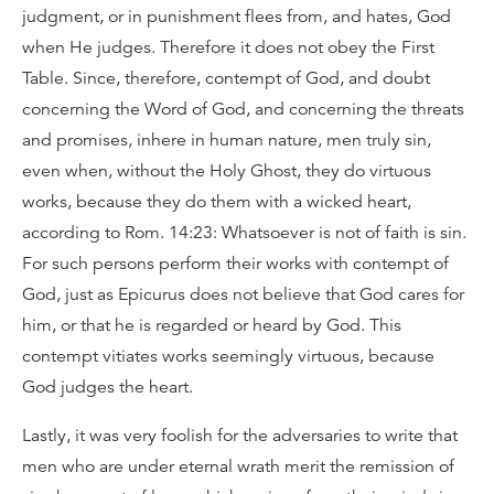
judgment, or in punishment flees from, and hates, God
when He judges. Therefore it does not obey the First
Table. Since, therefore, contempt of God, and doubt
concerning the Word of God, and concerning the threats
and promises, inhere in human nature, men truly sin,
even when, without the Holy Ghost, they do virtuous
works, because they do them with a wicked heart,
according to Rom. 14:23: Whatsoever is not of faith is sin.
For such persons perform their works with contempt of
God, just as Epicurus does not believe that God cares for
him, or that he is regarded or heard by God. This
contempt vitiates works seemingly virtuous, because
God judges the heart.
Lastly, it was very foolish for the adversaries to write that
men who are under eternal wrath merit the remission of