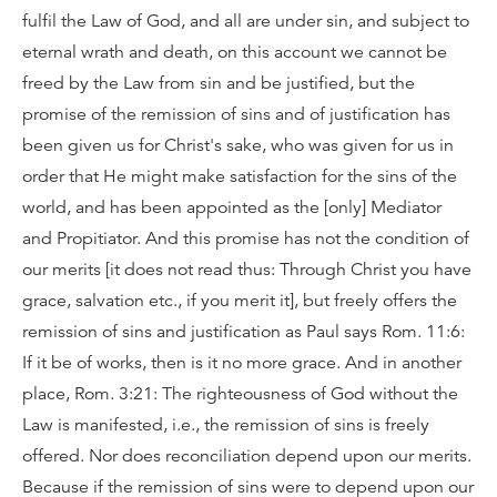
fulfil the Law of God, and all are under sin, and subject to
eternal wrath and death, on this account we cannot be
freed by the Law from sin and be justified, but the
promise of the remission of sins and of justification has
been given us for Christ's sake, who was given for us in
order that He might make satisfaction for the sins of the
world, and has been appointed as the [only] Mediator
and Propitiator. And this promise has not the condition of
our merits [it does not read thus: Through Christ you have
grace, salvation etc., if you merit it], but freely offers the
remission of sins and justification as Paul says Rom. 11:6:
If it be of works, then is it no more grace. And in another
place, Rom. 3:21: The righteousness of God without the
Law is manifested, i.e., the remission of sins is freely
offered. Nor does reconciliation depend upon our merits.
Because if the remission of sins were to depend upon our