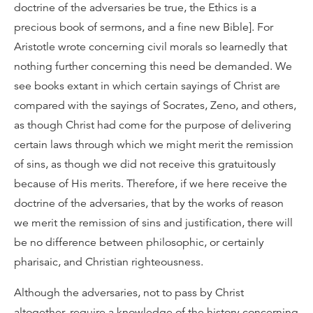
doctrine of the adversaries be true, the Ethics is a
precious book of sermons, and a fine new Bible]. For
Aristotle wrote concerning civil morals so learnedly that
nothing further concerning this need be demanded. We
see books extant in which certain sayings of Christ are
compared with the sayings of Socrates, Zeno, and others,
as though Christ had come for the purpose of delivering
certain laws through which we might merit the remission
of sins, as though we did not receive this gratuitously
because of His merits. Therefore, if we here receive the
doctrine of the adversaries, that by the works of reason
we merit the remission of sins and justification, there will
be no difference between philosophic, or certainly
pharisaic, and Christian righteousness.
Although the adversaries, not to pass by Christ
altogether, require a knowledge of the history concerning