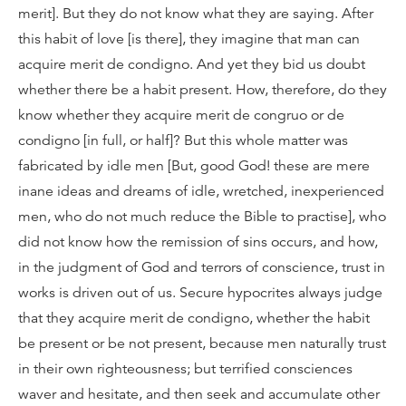
merit]. But they do not know what they are saying. After
this habit of love [is there], they imagine that man can
acquire merit de condigno. And yet they bid us doubt
whether there be a habit present. How, therefore, do they
know whether they acquire merit de congruo or de
condigno [in full, or half]? But this whole matter was
fabricated by idle men [But, good God! these are mere
inane ideas and dreams of idle, wretched, inexperienced
men, who do not much reduce the Bible to practise], who
did not know how the remission of sins occurs, and how,
in the judgment of God and terrors of conscience, trust in
works is driven out of us. Secure hypocrites always judge
that they acquire merit de condigno, whether the habit
be present or be not present, because men naturally trust
in their own righteousness; but terrified consciences
waver and hesitate, and then seek and accumulate other