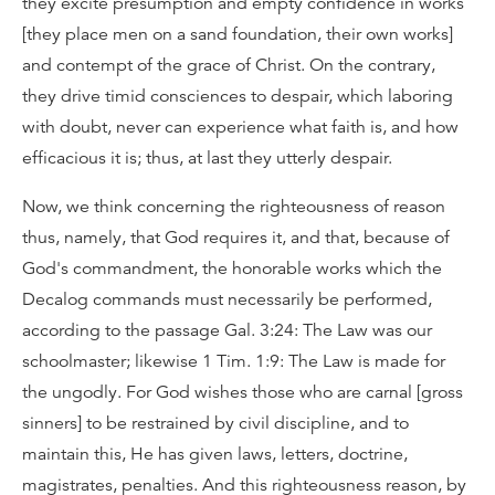
they excite presumption and empty confidence in works
[they place men on a sand foundation, their own works]
and contempt of the grace of Christ. On the contrary,
they drive timid consciences to despair, which laboring
with doubt, never can experience what faith is, and how
efficacious it is; thus, at last they utterly despair.
Now, we think concerning the righteousness of reason
thus, namely, that God requires it, and that, because of
God's commandment, the honorable works which the
Decalog commands must necessarily be performed,
according to the passage Gal. 3:24: The Law was our
schoolmaster; likewise 1 Tim. 1:9: The Law is made for
the ungodly. For God wishes those who are carnal [gross
sinners] to be restrained by civil discipline, and to
maintain this, He has given laws, letters, doctrine,
magistrates, penalties. And this righteousness reason, by