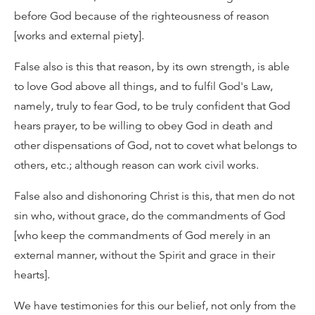
before God because of the righteousness of reason
[works and external piety].
False also is this that reason, by its own strength, is able
to love God above all things, and to fulfil God's Law,
namely, truly to fear God, to be truly confident that God
hears prayer, to be willing to obey God in death and
other dispensations of God, not to covet what belongs to
others, etc.; although reason can work civil works.
False also and dishonoring Christ is this, that men do not
sin who, without grace, do the commandments of God
[who keep the commandments of God merely in an
external manner, without the Spirit and grace in their
hearts].
We have testimonies for this our belief, not only from the