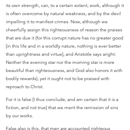
its own strength, can, to a certain extent, work, although it
is often overcome by natural weakness, and by the devil
impelling it to manifest crimes. Now, although we
cheerfully assign this righteousness of reason the praises
that are due it (for this corrupt nature has no greater good
[in this life and in a worldly nature, nothing is ever better
than uprightness and virtue], and Aristotle says aright:
Neither the evening star nor the morning star is more
beautiful than righteousness, and God also honors it with
bodily rewards), yet it ought not to be praised with
reproach to Christ.
For it is false [I thus conclude, and am certain that it is a
fiction, and not true] that we merit the remission of sins
by our works.
False also is this, that men are accounted righteous