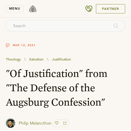
SUBMIT
MENU
PARTNER
MAY 12, 2021
Theology
\
Salvation
\
Justification
"Of Justification" from
"The Defense of the
Augsburg Confession"
Philip Melancthon