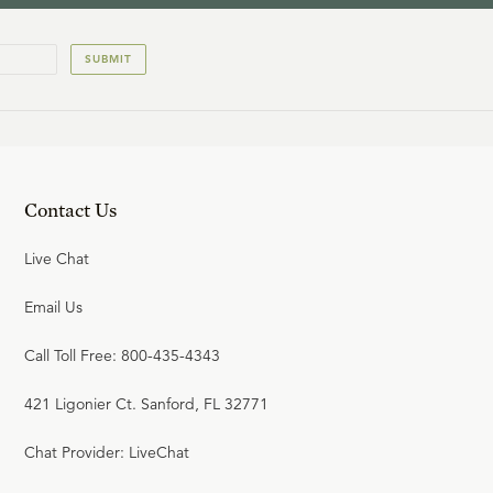
SUBMIT
Contact Us
Live Chat
Email Us
Call Toll Free: 800-435-4343
421 Ligonier Ct. Sanford, FL 32771
Chat Provider: LiveChat