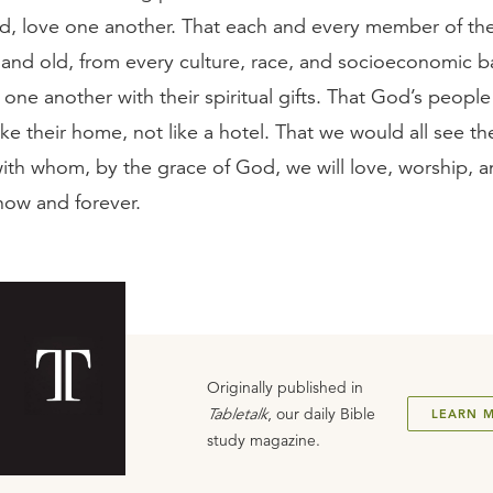
od, love one another. That each and every member of th
and old, from every culture, race, and socioeconomic 
one another with their spiritual gifts. That God’s people
ike their home, not like a hotel. That we would all see t
with whom, by the grace of God, we will love, worship, 
now and forever.
Originally published in
Tabletalk
, our daily Bible
LEARN 
study magazine.