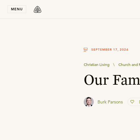
Stay in T
MENU
SEPTEMBER 17, 2024
Christian Living
\
Church and M
Our Fami
Burk Parsons