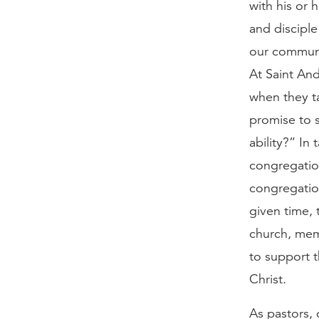
with his or 
and disciple
our communi
At Saint And
when they t
promise to s
ability?” In
congregation
congregation
given time, 
church, mem
to support t
Christ.
As pastors, 