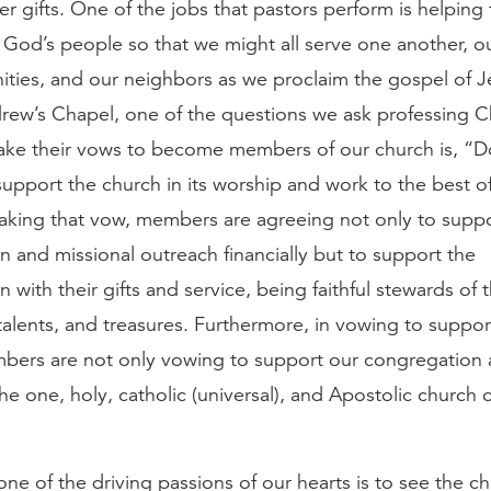
her gifts. One of the jobs that pastors perform is helpin
 God’s people so that we might all serve one another, ou
ties, and our neighbors as we proclaim the gospel of Je
rew’s Chapel, one of the questions we ask professing Ch
ake their vows to become members of our church is, “
upport the church in its worship and work to the best o
 taking that vow, members are agreeing not only to supp
 and missional outreach financially but to support the
 with their gifts and service, being faithful stewards of 
talents, and treasures. Furthermore, in vowing to suppor
bers are not only vowing to support our congregation 
he one, holy, catholic (universal), and Apostolic church 
one of the driving passions of our hearts is to see the ch