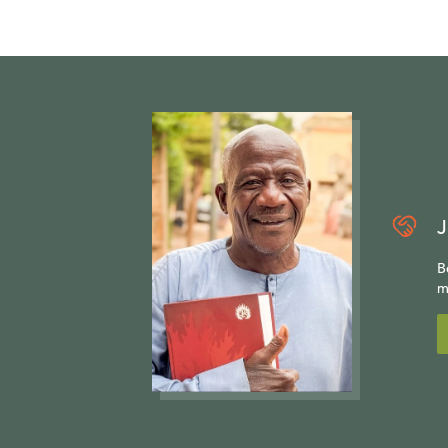
J
B
m