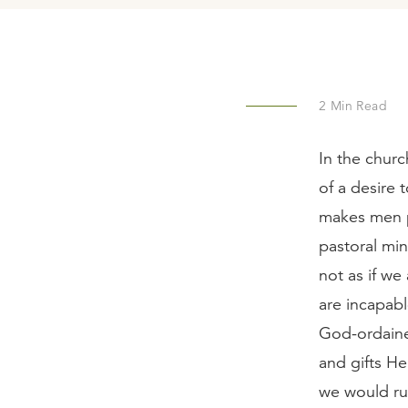
2
Min Read
In the chur
of a desire 
makes men pa
pastoral min
not as if we
are incapabl
God-ordained
and gifts He
we would ru