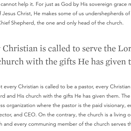
annot help it. For just as God by His sovereign grace m
f Jesus Christ, He makes some of us undershepherds of
Chief Shepherd, the one and only head of the church.
 Christian is called to serve the Lo
church with the gifts He has given 
 every Christian is called to be a pastor, every Christian 
rd and His church with the gifts He has given them. The
ss organization where the pastor is the paid visionary, en
ctor, and CEO. On the contrary, the church is a living 
h and every communing member of the church serves t