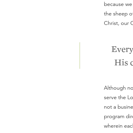
because we c
the sheep o
Christ, our 
Every
His 
Although not
serve the Lo
not a busine
program dire
wherein eac