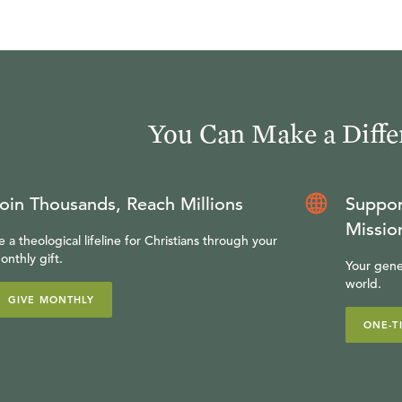
You Can Make a Diffe
oin Thousands, Reach Millions
Suppor
Missio
e a theological lifeline for Christians through your
onthly gift.
Your gene
world.
GIVE MONTHLY
ONE-T