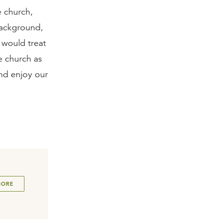
e church,
background,
 would treat
he church as
and enjoy our
MORE