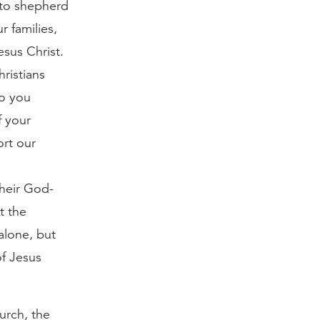
g to shepherd
r families,
sus Christ.
ristians
Do you
f your
ort our
their God-
t the
alone, but
of Jesus
urch, the