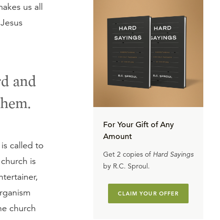
akes us all
 Jesus
rd and
them.
For Your Gift of Any
Amount
is called to
Get 2 copies of
Hard Sayings
 church is
by R.C. Sproul.
tertainer,
organism
CLAIM YOUR OFFER
he church