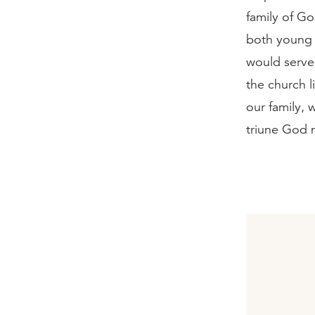
family of G
both young 
would serve 
the church l
our family, 
triune God 