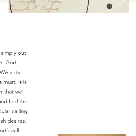
 simply out
th. God
. We enter
must. It is
er that we
and find the
ular calling
sh desires,
d’s call