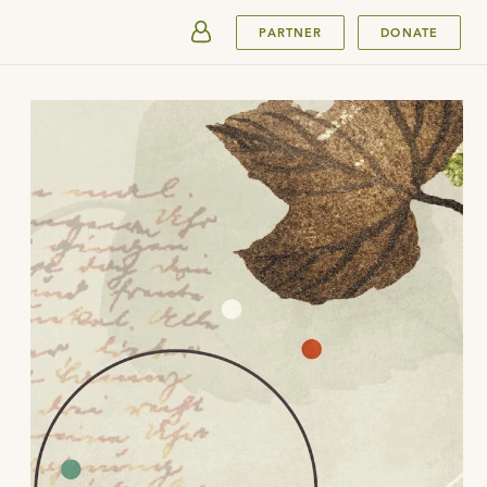
SUBMIT
PARTNER
DONATE