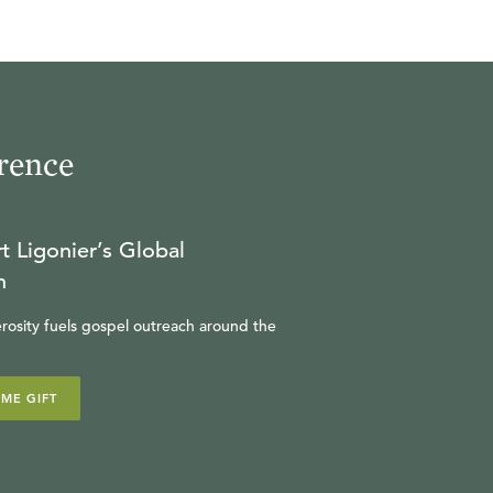
rence
t Ligonier’s Global
n
rosity fuels gospel outreach around the
IME GIFT