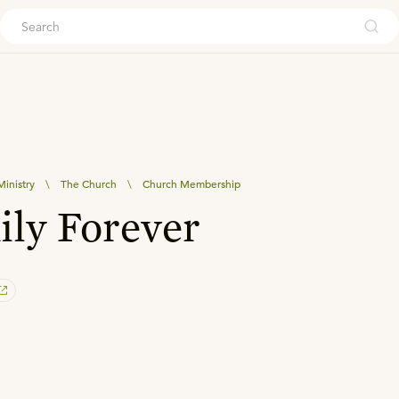
ouch
inistry
\
The Church
\
Church Membership
ly Forever