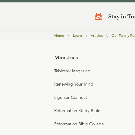
Stay in T
Home
\
Learn
\
Articles
\
Our Family Fo
Ministries
Tabletalk Magazine
Renewing Your Mind
Ligonier Connect
Reformation Study Bible
Reformation Bible College