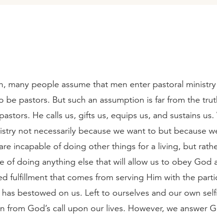
ch, many people assume that men enter pastoral ministry
to be pastors. But such an assumption is far from the tru
stors. He calls us, gifts us, equips us, and sustains us
istry not necessarily because we want to but because we 
 are incapable of doing other things for a living, but rath
e of doing anything else that will allow us to obey God 
 fulfillment that comes from serving Him with the partic
 has bestowed on us. Left to ourselves and our own selfi
n from God’s call upon our lives. However, we answer Go