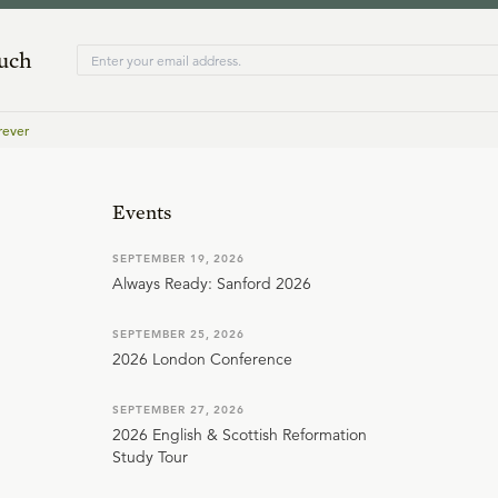
ouch
rever
Events
SEPTEMBER 19, 2026
Always Ready: Sanford 2026
SEPTEMBER 25, 2026
2026 London Conference
SEPTEMBER 27, 2026
2026 English & Scottish Reformation
Study Tour