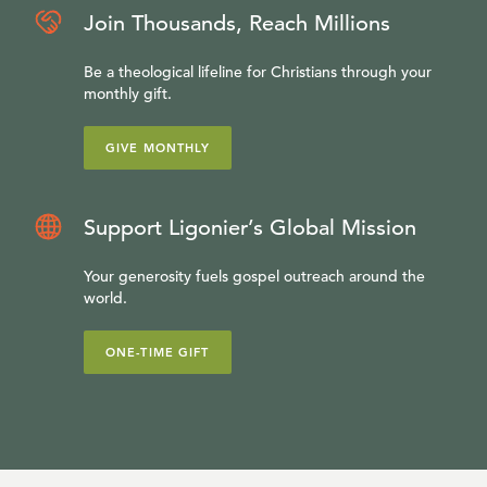
Join Thousands, Reach Millions
Be a theological lifeline for Christians through your
monthly gift.
GIVE MONTHLY
Support Ligonier’s Global Mission
Your generosity fuels gospel outreach around the
world.
ONE-TIME GIFT