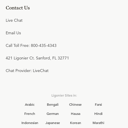
Contact Us
Live Chat
Email Us
Call Toll Free: 800-435-4343
421 Ligonier Ct. Sanford, FL 32771
Chat Provider: LiveChat
Ligonier Sites in:
Arabic
Bengali
Chinese
Farsi
French
German
Hausa
Hindi
Indonesian
Japanese
Korean
Marathi