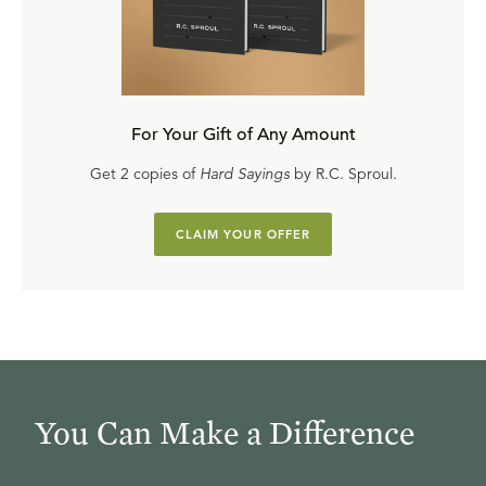
For Your Gift of Any Amount
Get 2 copies of
Hard Sayings
by R.C. Sproul.
CLAIM YOUR OFFER
You Can Make a Difference