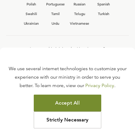
Polish
Portuguese
Russian
Spanish
Swahili
Tamil
Telugu
Turkish
Ukrainian
Urdu
Vietnamese
Interested in joining the Ligonier team?
View our current
career opportunities.
We use several internet technologies to customize your
experience with our ministry in order to serve you
better. To learn more, view our
Privacy Policy
.
FAQ
TERMS OF USE
Accept All
COPYRIGHT POLICY
PRIVACY POLICY
Strictly Necessary
©
2026
LIGONIER MINISTRIES