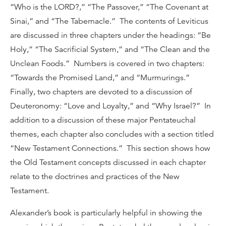
“Who is the LORD?,” “The Passover,” “The Covenant at
Sinai,” and “The Tabernacle.” The contents of Leviticus
are discussed in three chapters under the headings: “Be
Holy,” “The Sacrificial System,” and “The Clean and the
Unclean Foods.” Numbers is covered in two chapters:
“Towards the Promised Land,” and “Murmurings.”
Finally, two chapters are devoted to a discussion of
Deuteronomy: “Love and Loyalty,” and “Why Israel?” In
addition to a discussion of these major Pentateuchal
themes, each chapter also concludes with a section titled
“New Testament Connections.” This section shows how
the Old Testament concepts discussed in each chapter
relate to the doctrines and practices of the New
Testament.
Alexander’s book is particularly helpful in showing the