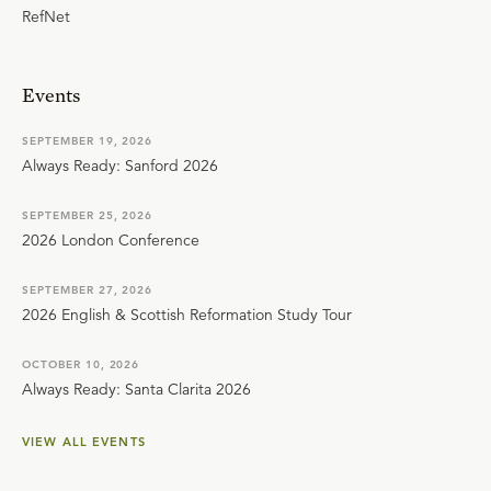
RefNet
Events
SEPTEMBER 19, 2026
Always Ready: Sanford 2026
SEPTEMBER 25, 2026
2026 London Conference
SEPTEMBER 27, 2026
2026 English & Scottish Reformation Study Tour
OCTOBER 10, 2026
Always Ready: Santa Clarita 2026
VIEW ALL EVENTS