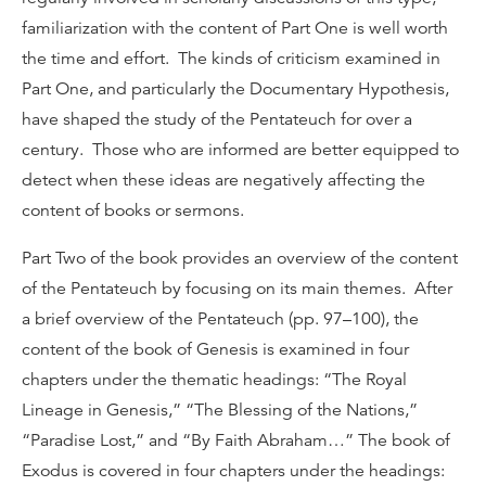
familiarization with the content of Part One is well worth
the time and effort. The kinds of criticism examined in
Part One, and particularly the Documentary Hypothesis,
have shaped the study of the Pentateuch for over a
century. Those who are informed are better equipped to
detect when these ideas are negatively affecting the
content of books or sermons.
Part Two of the book provides an overview of the content
of the Pentateuch by focusing on its main themes. After
a brief overview of the Pentateuch (pp. 97–100), the
content of the book of Genesis is examined in four
chapters under the thematic headings: “The Royal
Lineage in Genesis,” “The Blessing of the Nations,”
“Paradise Lost,” and “By Faith Abraham…” The book of
Exodus is covered in four chapters under the headings: