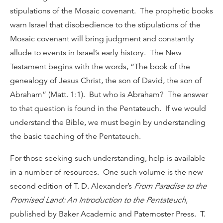
stipulations of the Mosaic covenant. The prophetic books
warn Israel that disobedience to the stipulations of the
Mosaic covenant will bring judgment and constantly
allude to events in Israel’s early history. The New
Testament begins with the words, “The book of the
genealogy of Jesus Christ, the son of David, the son of
Abraham” (Matt. 1:1). But who is Abraham? The answer
to that question is found in the Pentateuch. If we would
understand the Bible, we must begin by understanding
the basic teaching of the Pentateuch.
For those seeking such understanding, help is available
in a number of resources. One such volume is the new
second edition of T. D. Alexander’s
From Paradise to the
Promised Land: An Introduction to the Pentateuch
,
published by Baker Academic and Paternoster Press. T.