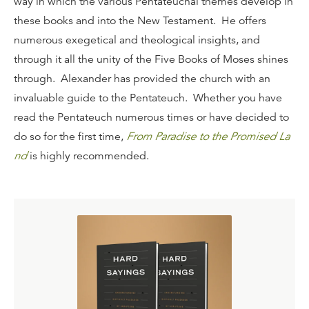
way in which the various Pentateuchal themes develop in
these books and into the New Testament. He offers
numerous exegetical and theological insights, and
through it all the unity of the Five Books of Moses shines
through. Alexander has provided the church with an
invaluable guide to the Pentateuch. Whether you have
read the Pentateuch numerous times or have decided to
do so for the first time,
From Paradise to the Promised La
nd
is highly recommended.