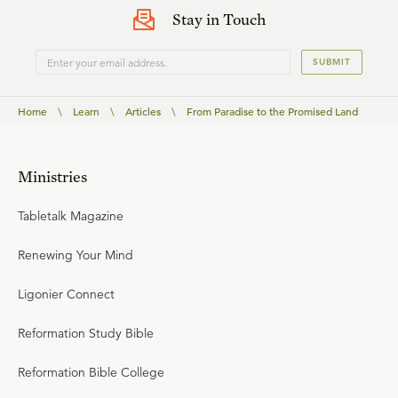
Stay in Touch
SUBMIT
Home
\
Learn
\
Articles
\
From Paradise to the Promised Land
Ministries
Tabletalk Magazine
Renewing Your Mind
Ligonier Connect
Reformation Study Bible
Reformation Bible College