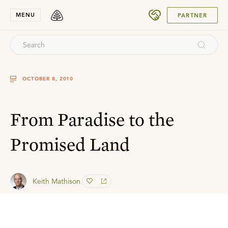
SUBMIT
MENU
PARTNER
OCTOBER 8, 2010
From Paradise to the
Promised Land
Keith Mathison