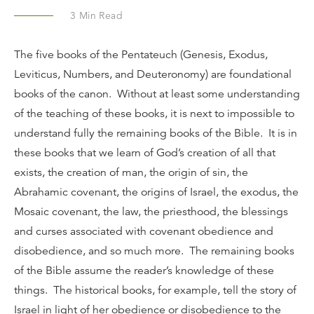
3
Min Read
The five books of the Pentateuch (Genesis, Exodus,
Leviticus, Numbers, and Deuteronomy) are foundational
books of the canon. Without at least some understanding
of the teaching of these books, it is next to impossible to
understand fully the remaining books of the Bible. It is in
these books that we learn of God’s creation of all that
exists, the creation of man, the origin of sin, the
Abrahamic covenant, the origins of Israel, the exodus, the
Mosaic covenant, the law, the priesthood, the blessings
and curses associated with covenant obedience and
disobedience, and so much more. The remaining books
of the Bible assume the reader’s knowledge of these
things. The historical books, for example, tell the story of
Israel in light of her obedience or disobedience to the