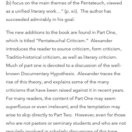
(b) focus on the main themes of the Pentateuch, viewed
as a unified literary work…” (p. xii). The author has
succeeded admirably in his goal.
The new additions to the book are found in Part One,
which is titled “Pentateuchal Criticism.” Alexander
introduces the reader to source criticism, form criticism,
Traditio-historical criticism, as well as literary criticism.
Much of part one is devoted to a discussion of the well-
known Documentary Hypothesis. Alexander traces the
rise of this theory, and explains some of the many
criticisms that have been raised against it in recent years.
For many readers, the content of Part One may seem
superfluous or even irrelevant, and the temptation may
arise to skip directly to Part Two. However, even for those
who are not pastors or seminary students and who are not
regularly involved in scholarly discussions of this type,