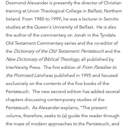
Desmond Alexander is presently the director of Christian
training at Union Theological College in Belfast, Northern
Ireland. From 1980 to 1999, he was a lecturer in Semitic
studies at the Queen's University of Belfast. He is also
the author of the commentary on Jonah in the Tyndale
Old Testament Commentary series and the co-editor of
the
Dictionary of the Old Testament: Pentateuch
and the
New Dictionary of Biblical Theology
, all published by
InterVarsity Press. The first edition of
From Paradise to
the Promised Land
was published in 1995 and focused
exclusively on the contents of the five books of the
Pentateuch. The new second edition has added several
chapters discussing contemporary studies of the
Pentateuch. As Alexander explains, “The present
volume, therefore, seeks to (a) guide the reader through
the maze of modern approaches to the Pentateuch, and