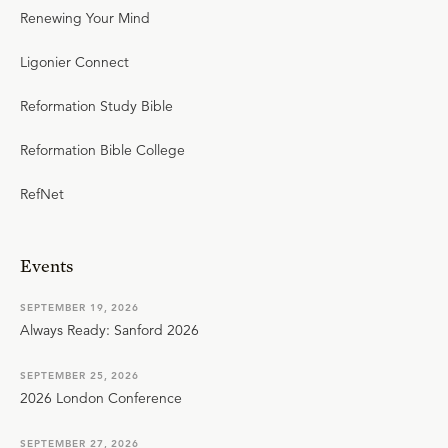
Renewing Your Mind
Ligonier Connect
Reformation Study Bible
Reformation Bible College
RefNet
Events
SEPTEMBER 19, 2026
Always Ready: Sanford 2026
SEPTEMBER 25, 2026
2026 London Conference
SEPTEMBER 27, 2026