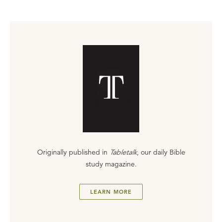
Originally published in
Tabletalk
, our daily Bible
study magazine.
LEARN MORE