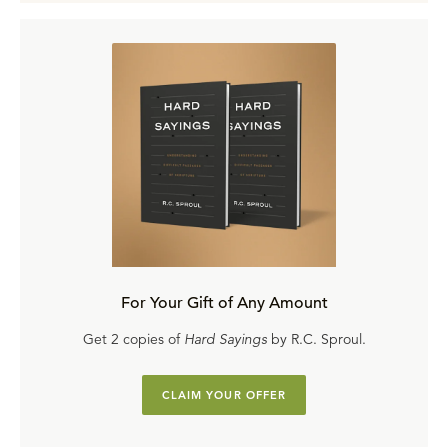
For Your Gift of Any Amount
Get 2 copies of
Hard Sayings
by R.C. Sproul.
CLAIM YOUR OFFER