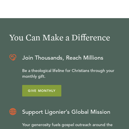
You Can Make a Difference
Join Thousands, Reach Millions
Be a theological lifeline for Christians through your
monthly gift.
GIVE MONTHLY
Support Ligonier’s Global Mission
Your generosity fuels gospel outreach around the