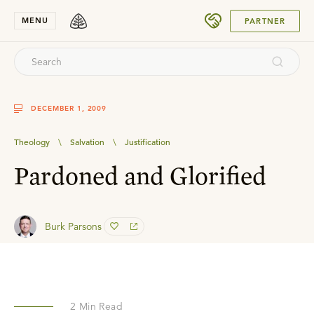
SUBMIT
MENU
PARTNER
DECEMBER 1, 2009
Theology
\
Salvation
\
Justification
Pardoned and Glorified
Burk Parsons
2
Min Read