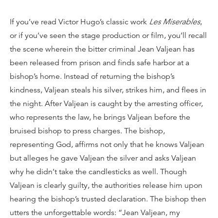
If you’ve read Victor Hugo’s classic work
Les Miserables
,
or if you’ve seen the stage production or film, you’ll recall
the scene wherein the bitter criminal Jean Valjean has
been released from prison and finds safe harbor at a
bishop’s home. Instead of returning the bishop’s
kindness, Valjean steals his silver, strikes him, and flees in
the night. After Valjean is caught by the arresting officer,
who represents the law, he brings Valjean before the
bruised bishop to press charges. The bishop,
representing God, affirms not only that he knows Valjean
but alleges he gave Valjean the silver and asks Valjean
why he didn’t take the candlesticks as well. Though
Valjean is clearly guilty, the authorities release him upon
hearing the bishop’s trusted declaration. The bishop then
utters the unforgettable words: “Jean Valjean, my