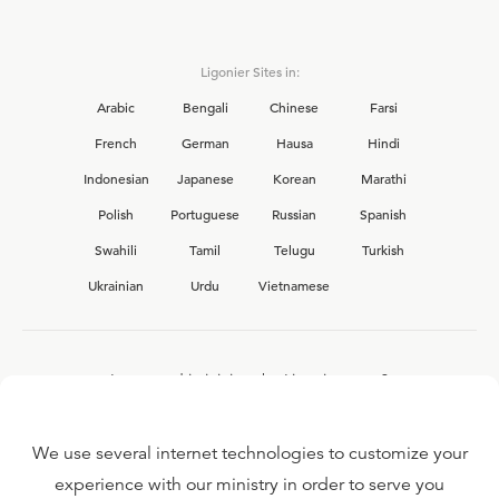
Ligonier Sites in:
Arabic
Bengali
Chinese
Farsi
French
German
Hausa
Hindi
Indonesian
Japanese
Korean
Marathi
Polish
Portuguese
Russian
Spanish
Swahili
Tamil
Telugu
Turkish
Ukrainian
Urdu
Vietnamese
Interested in joining the Ligonier team?
View our current
career opportunities.
We use several internet technologies to customize your
experience with our ministry in order to serve you