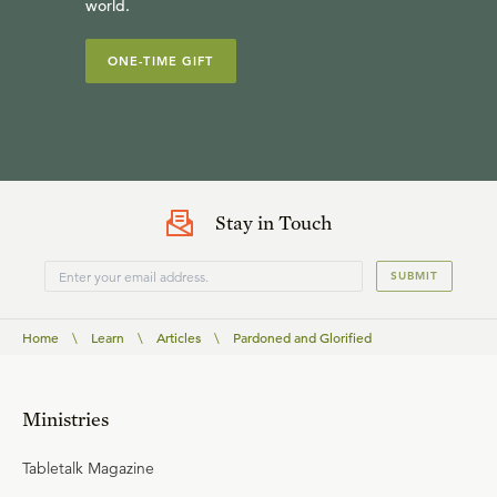
world.
ONE-TIME GIFT
Stay in Touch
SUBMIT
Home
\
Learn
\
Articles
\
Pardoned and Glorified
Ministries
Tabletalk Magazine