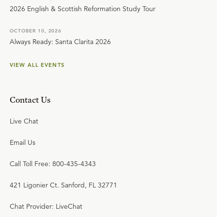
2026 English & Scottish Reformation Study Tour
OCTOBER 10, 2026
Always Ready: Santa Clarita 2026
VIEW ALL EVENTS
Contact Us
Live Chat
Email Us
Call Toll Free: 800-435-4343
421 Ligonier Ct. Sanford, FL 32771
Chat Provider: LiveChat