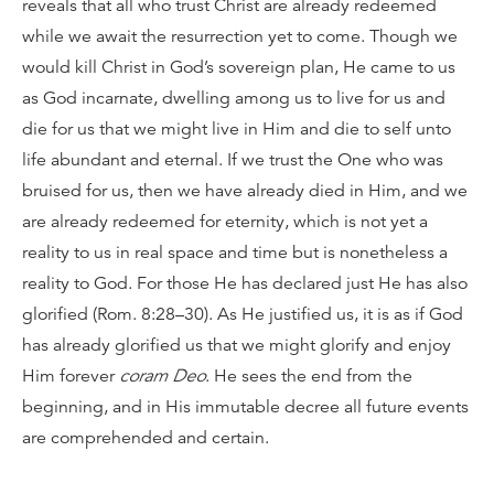
reveals that all who trust Christ are already redeemed
while we await the resurrection yet to come. Though we
would kill Christ in God’s sovereign plan, He came to us
as God incarnate, dwelling among us to live for us and
die for us that we might live in Him and die to self unto
life abundant and eternal. If we trust the One who was
bruised for us, then we have already died in Him, and we
are already redeemed for eternity, which is not yet a
reality to us in real space and time but is nonetheless a
reality to God. For those He has declared just He has also
glorified (Rom. 8:28–30). As He justified us, it is as if God
has already glorified us that we might glorify and enjoy
Him forever
coram Deo
. He sees the end from the
beginning, and in His immutable decree all future events
are comprehended and certain.