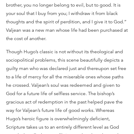
brother, you no longer belong to evil, but to good. It is
your soul that I buy from you; I withdraw it from black
thoughts and the spirit of perdition, and I give it to God.”
Valjean was a new man whose life had been purchased at
the cost of another.
Though Hugo’s classic is not without its theological and
sociopolitical problems, this scene beautifully depicts a
guilty man who was declared just and thereupon set free
to a life of mercy for all the miserable ones whose paths
he crossed. Valjean’s soul was redeemed and given to
God for a future life of selfless service. The bishop’s
gracious act of redemption in the past helped pave the
way for Valjean’s future life of good works. Whereas
Hugo’s heroic figure is overwhelmingly deficient,
Scripture takes us to an entirely different level as God