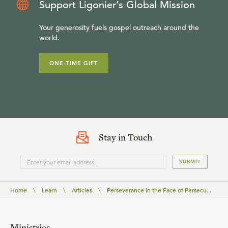
Support Ligonier’s Global Mission
Your generosity fuels gospel outreach around the
world.
ONE-TIME GIFT
Stay in Touch
SUBMIT
Home
\
Learn
\
Articles
\
Perseverance in the Face of Persecu...
Ministries