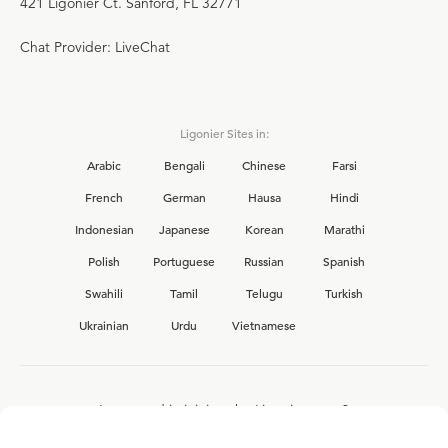
421 Ligonier Ct. Sanford, FL 32771
Chat Provider: LiveChat
Ligonier Sites in:
Arabic
Bengali
Chinese
Farsi
French
German
Hausa
Hindi
Indonesian
Japanese
Korean
Marathi
Polish
Portuguese
Russian
Spanish
Swahili
Tamil
Telugu
Turkish
Ukrainian
Urdu
Vietnamese
Interested in joining the Ligonier team?
View our current
career opportunities.