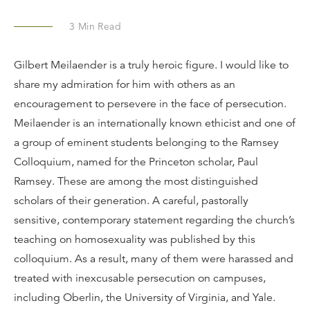
3
Min Read
Gilbert Meilaender is a truly heroic figure. I would like to
share my admiration for him with others as an
encouragement to persevere in the face of persecution.
Meilaender is an internationally known ethicist and one of
a group of eminent students belonging to the Ramsey
Colloquium, named for the Princeton scholar, Paul
Ramsey. These are among the most distinguished
scholars of their generation. A careful, pastorally
sensitive, contemporary statement regarding the church’s
teaching on homosexuality was published by this
colloquium. As a result, many of them were harassed and
treated with inexcusable persecution on campuses,
including Oberlin, the University of Virginia, and Yale.