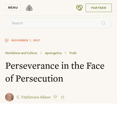
SUBMIT
MENU
PARTNER
NOVEMBER 1, 2007
Worldview and Culture
\
Apologetics
\
Truth
Perseverance in the Face
of Persecution
C. FitzSimons Allison