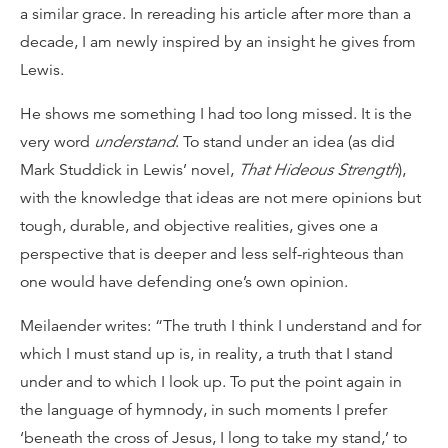
a similar grace. In rereading his article after more than a
decade, I am newly inspired by an insight he gives from
Lewis.
He shows me something I had too long missed. It is the
very word
understand
. To stand under an idea (as did
Mark Studdick in Lewis’ novel,
That Hideous Strength
),
with the knowledge that ideas are not mere opinions but
tough, durable, and objective realities, gives one a
perspective that is deeper and less self-righteous than
one would have defending one’s own opinion.
Meilaender writes: “The truth I think I understand and for
which I must stand up is, in reality, a truth that I stand
under and to which I look up. To put the point again in
the language of hymnody, in such moments I prefer
‘beneath the cross of Jesus, I long to take my stand,’ to