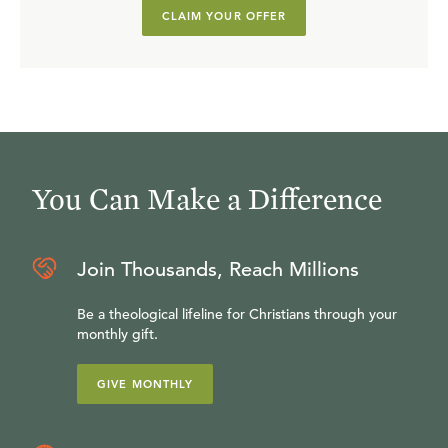
CLAIM YOUR OFFER
You Can Make a Difference
Join Thousands, Reach Millions
Be a theological lifeline for Christians through your
monthly gift.
GIVE MONTHLY