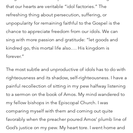
that our hearts are veritable “idol factories.” The
refreshing thing about persecution, suffering, or
unpopularity for remaining faithful to the Gospel is the
chance to appreciate freedom from our idols. We can
sing with more passion and gratitude: “let goods and
kindred go, this mortal life also…. His kingdom is
forever.”
The most subtle and unproductive of idols has to do with
righteousness and its shadow, self-righteousness. I have a
painful recollection of sitting in my pew halfway listening
to a sermon on the book of Amos. My mind wandered to
my fellow bishops in the Episcopal Church. I was
comparing myself with them and coming out quite
favorably when the preacher poured Amos’ plumb line of
God’s justice on my pew. My heart tore. I went home and