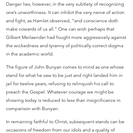
Danger lies, however, in the very subtlety of recognizing
one’s unworthiness. It can inhibit the very nerve of action
and fight, as Hamlet observed, “and conscience doth
make cowards of us all.” One can wish perhaps that
Gilbert Meilaender had fought more aggressively against
the wickedness and tyranny of politically correct dogma
in the academic world.
The figure of John Bunyan comes to mind as one whose
stand for what he saw to be just and right landed him in
jail for twelve years, refusing to relinquish his call to
preach the Gospel. Whatever courage we might be
showing today is reduced to less than insignificance in
comparison with Bunyan.
In remaining faithful to Christ, subsequent stands can be
occasions of freedom from our idols and a quality of