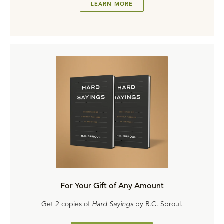
LEARN MORE
For Your Gift of Any Amount
Get 2 copies of
Hard Sayings
by R.C. Sproul.