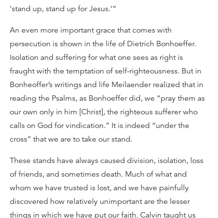
‘stand up, stand up for Jesus.’”
An even more important grace that comes with
persecution is shown in the life of Dietrich Bonhoeffer.
Isolation and suffering for what one sees as right is
fraught with the temptation of self-righteousness. But in
Bonheoffer’s writings and life Meilaender realized that in
reading the Psalms, as Bonhoeffer did, we “pray them as
our own only in him [Christ], the righteous sufferer who
calls on God for vindication.” It is indeed “under the
cross” that we are to take our stand.
These stands have always caused division, isolation, loss
of friends, and sometimes death. Much of what and
whom we have trusted is lost, and we have painfully
discovered how relatively unimportant are the lesser
things in which we have put our faith. Calvin taught us