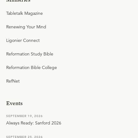
Tabletalk Magazine
Renewing Your Mind
Ligonier Connect
Reformation Study Bible
Reformation Bible College
RefNet
Events
SEPTEMBER 19, 2026
Always Ready: Sanford 2026
SEPTEMBER 25, 2026