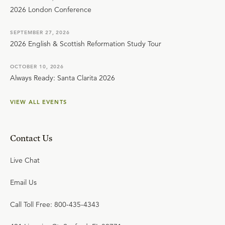
2026 London Conference
SEPTEMBER 27, 2026
2026 English & Scottish Reformation Study Tour
OCTOBER 10, 2026
Always Ready: Santa Clarita 2026
VIEW ALL EVENTS
Contact Us
Live Chat
Email Us
Call Toll Free: 800-435-4343