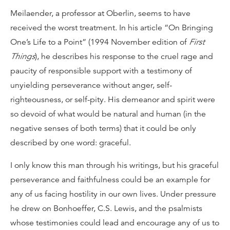
Meilaender, a professor at Oberlin, seems to have
received the worst treatment. In his article “On Bringing
One’s Life to a Point” (1994 November edition of
First
Things
), he describes his response to the cruel rage and
paucity of responsible support with a testimony of
unyielding perseverance without anger, self-
righteousness, or self-pity. His demeanor and spirit were
so devoid of what would be natural and human (in the
negative senses of both terms) that it could be only
described by one word: graceful.
I only know this man through his writings, but his graceful
perseverance and faithfulness could be an example for
any of us facing hostility in our own lives. Under pressure
he drew on Bonhoeffer, C.S. Lewis, and the psalmists
whose testimonies could lead and encourage any of us to