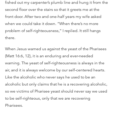
fished out my carpenter’s plumb line and hung it from the
second floor over the stairs so that it greets me at the
front door. After two and one-half years my wife asked
when we could take it down. “When there’s no more
problem of self-righteousness,” I replied. It still hangs
there.
When Jesus warned us against the yeast of the Pharisees
(Matt 16:6, 12), it is an enduring and ever-needed
warning. The yeast of self-righteousness is always in the
air, and it is always welcome by our self-centered hearts.
Like the alcoholic who never says he used to be an
alcoholic but only claims that he is a recovering alcoholic,
so we victims of Pharisee yeast should never say we used
to be self-righteous, only that we are recovering
Pharisees.