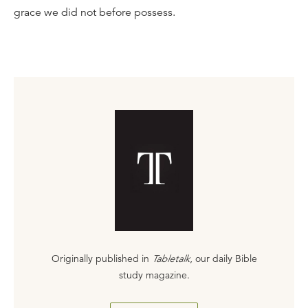
grace we did not before possess.
Originally published in
Tabletalk
, our daily Bible
study magazine.