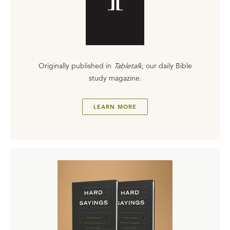
Originally published in
Tabletalk
, our daily Bible
study magazine.
LEARN MORE