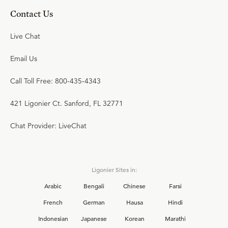
Contact Us
Live Chat
Email Us
Call Toll Free: 800-435-4343
421 Ligonier Ct. Sanford, FL 32771
Chat Provider: LiveChat
Ligonier Sites in:
Arabic
Bengali
Chinese
Farsi
French
German
Hausa
Hindi
Indonesian
Japanese
Korean
Marathi