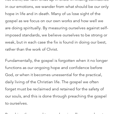
in our emotions, we wander from what should be our only
hope in life and in death. Many of us lose sight of the
gospel as we focus on our own works and how well we
are doing spiritually. By measuring ourselves against self-
imposed standards, we believe ourselves to be strong or
weak, but in each case the fix is found in doing our best,
rather than the work of Christ.
Fundamentally, the gospel is forgotten when it no longer
functions as our ongoing hope and confidence before
God, or when it becomes unessential for the practical,
daily living of the Christian life. The gospel we often
forget must be reclaimed and retained for the safety of
our souls, and this is done through preaching the gospel
to ourselves.