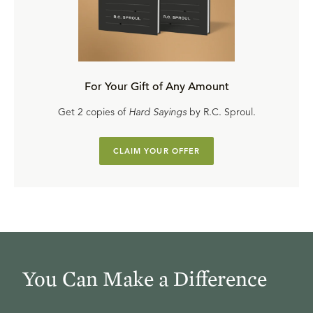
For Your Gift of Any Amount
Get 2 copies of
Hard Sayings
by R.C. Sproul.
CLAIM YOUR OFFER
You Can Make a Difference