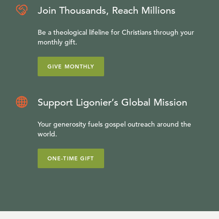
Join Thousands, Reach Millions
Be a theological lifeline for Christians through your
monthly gift.
GIVE MONTHLY
Support Ligonier’s Global Mission
Your generosity fuels gospel outreach around the
world.
ONE-TIME GIFT