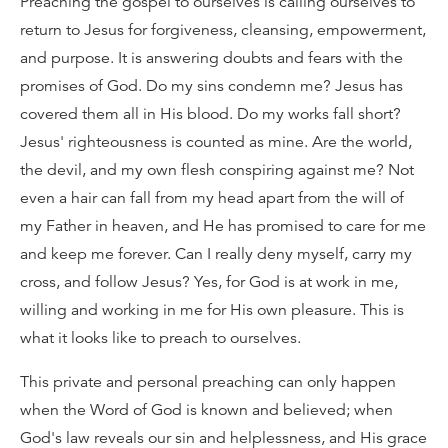
Preaching the gospel to ourselves is calling ourselves to
return to Jesus for forgiveness, cleansing, empowerment,
and purpose. It is answering doubts and fears with the
promises of God. Do my sins condemn me? Jesus has
covered them all in His blood. Do my works fall short?
Jesus' righteousness is counted as mine. Are the world,
the devil, and my own flesh conspiring against me? Not
even a hair can fall from my head apart from the will of
my Father in heaven, and He has promised to care for me
and keep me forever. Can I really deny myself, carry my
cross, and follow Jesus? Yes, for God is at work in me,
willing and working in me for His own pleasure. This is
what it looks like to preach to ourselves.
This private and personal preaching can only happen
when the Word of God is known and believed; when
God's law reveals our sin and helplessness, and His grace