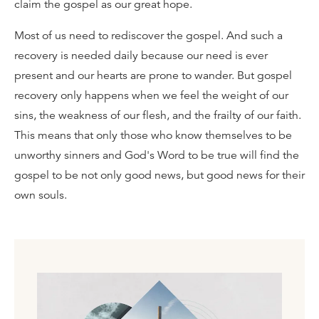
claim the gospel as our great hope.
Most of us need to rediscover the gospel. And such a
recovery is needed daily because our need is ever
present and our hearts are prone to wander. But gospel
recovery only happens when we feel the weight of our
sins, the weakness of our flesh, and the frailty of our faith.
This means that only those who know themselves to be
unworthy sinners and God's Word to be true will find the
gospel to be not only good news, but good news for their
own souls.