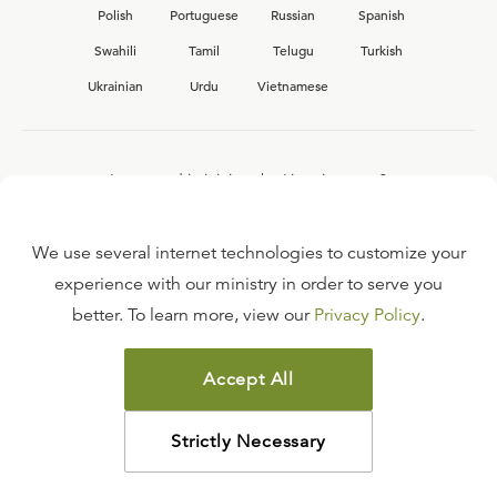
Polish
Portuguese
Russian
Spanish
Swahili
Tamil
Telugu
Turkish
Ukrainian
Urdu
Vietnamese
Interested in joining the Ligonier team?
View our current
career opportunities.
We use several internet technologies to customize your
experience with our ministry in order to serve you
better. To learn more, view our
Privacy Policy
.
FAQ
TERMS OF USE
Accept All
COPYRIGHT POLICY
PRIVACY POLICY
Strictly Necessary
©
2026
LIGONIER MINISTRIES