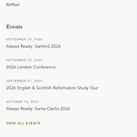
RefNet
Events
SEPTEMBER 19, 2026
Always Ready: Sanford 2026
SEPTEMBER 25, 2026
2026 London Conference
SEPTEMBER 27, 2026
2026 English & Scottish Reformation Study Tour
OCTOBER 10, 2026
Always Ready: Santa Clarita 2026
VIEW ALL EVENTS