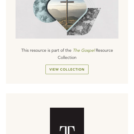
This resource is part of the
The Gospel
Resource
Collection
VIEW COLLECTION