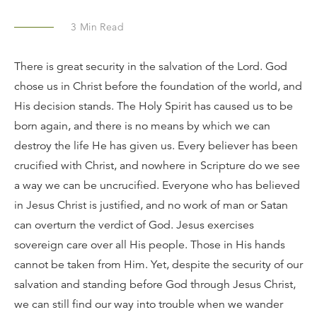
3
Min Read
There is great security in the salvation of the Lord. God
chose us in Christ before the foundation of the world, and
His decision stands. The Holy Spirit has caused us to be
born again, and there is no means by which we can
destroy the life He has given us. Every believer has been
crucified with Christ, and nowhere in Scripture do we see
a way we can be uncrucified. Everyone who has believed
in Jesus Christ is justified, and no work of man or Satan
can overturn the verdict of God. Jesus exercises
sovereign care over all His people. Those in His hands
cannot be taken from Him. Yet, despite the security of our
salvation and standing before God through Jesus Christ,
we can still find our way into trouble when we wander