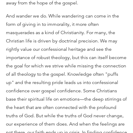
away from the hope of the gospel.
And wander we do. While wandering can come in the
form of giving in to immorality, it more often
masquerades as a kind of Christianity. For many, the
Christian life is driven by doctrinal precision. We may
rightly value our confessional heritage and see the
importance of robust theology, but this can itself become
the goal for which we strive while missing the connection
of all theology to the gospel. Knowledge often "puffs
up" and the resulting pride leads us into confessional
confidence over gospel confidence. Some Christians
base their spiritual life on emotions—the deep stirrings of
the heart that are often connected with the profound
truths of God. But while the truths of God never change,
our experience of them does. And when the feelings are
not there, our faith ends up in crisis. In finding confidence