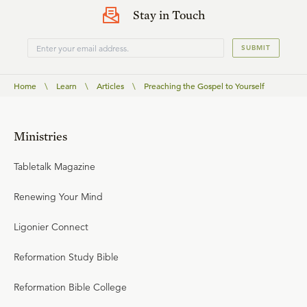
Stay in Touch
SUBMIT
Home
\
Learn
\
Articles
\
Preaching the Gospel to Yourself
Ministries
Tabletalk Magazine
Renewing Your Mind
Ligonier Connect
Reformation Study Bible
Reformation Bible College