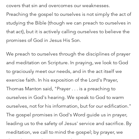
covers that sin and overcomes our weaknesses.
Preaching the gospel to ourselves is not simply the act of
studying the Bible (though we can preach to ourselves in
that act), but it is actively calling ourselves to believe the
promises of God in Jesus His Son.
We preach to ourselves through the disciplines of prayer
and meditation on Scripture. In praying, we look to God
to graciously meet our needs, and in the act itself we
exercise faith. In his exposition of the Lord's Prayer,
Thomas Manton said, "Prayer . . . is a preaching to
ourselves in God's hearing. We speak to God to warm
ourselves, not for his information, but for our edification."
The gospel promises in God's Word guide us in prayer,
leading us to the safety of Jesus' service and sacrifice. By
meditation, we call to mind the gospel; by prayer, we