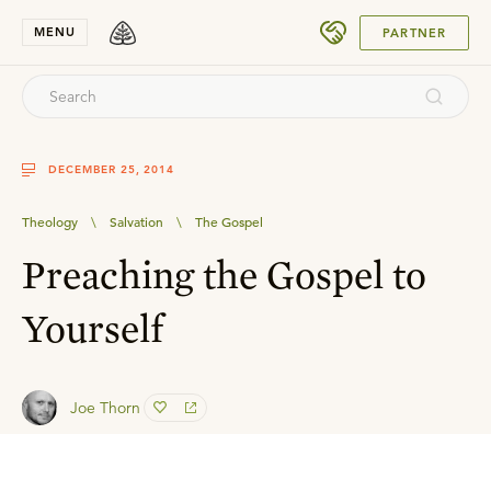
SUBMIT
MENU
PARTNER
DECEMBER 25, 2014
Theology
\
Salvation
\
The Gospel
Preaching the Gospel to
Yourself
Joe Thorn