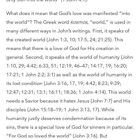
What does it mean that God’s love was manifested “into
the world”? The Greek word
kosmos
, “world,” is used in
many different ways in John’s writings. First, it speaks of
the created world (John 1:3, 10; 17:5, 24; 21:25). This
means that there is a love of God for His creation in
general. Second, it speaks of the world of humanity (John
1:10, 29; 4:42; 6:33, 51; 12:19, 46–47; 14:17, 19; 16:20;
17:21; 1 John 2:2; 3:1) as well as the world of humanity in
its lost condition (John 3:16, 17, 19; 4:42; 8:23; 9:39;
12:47; 12:31; 13:1; 16:11; 18:36; 1 John 4:14). This world
needs a Savior because it hates Jesus (John 7:7) and His
disciples (John 15:18–19; 1 John 3:13, 17). While
humanity justly deserves condemnation because of its
sins, there is a special love of God for sinners in particular.
“For God so loved the world” (John 3:16). But