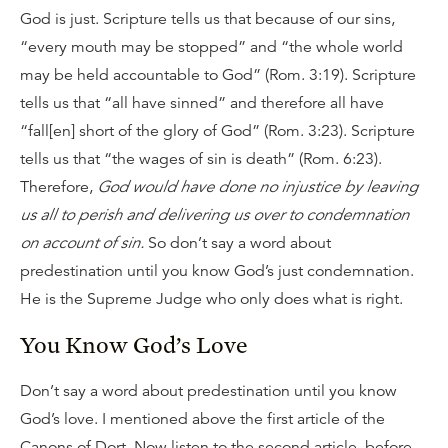
God is just. Scripture tells us that because of our sins,
“every mouth may be stopped” and “the whole world
may be held accountable to God” (Rom. 3:19). Scripture
tells us that “all have sinned” and therefore all have
“fall[en] short of the glory of God” (Rom. 3:23). Scripture
tells us that “the wages of sin is death” (Rom. 6:23).
Therefore,
God would have done no injustice by leaving
us all to perish and delivering us over to condemnation
on account of sin.
So don’t say a word about
predestination until you know God’s just condemnation.
He is the Supreme Judge who only does what is right.
You Know God’s Love
Don’t say a word about predestination until you know
God’s love. I mentioned above the first article of the
Canons of Dort. Now listen to the second article, before