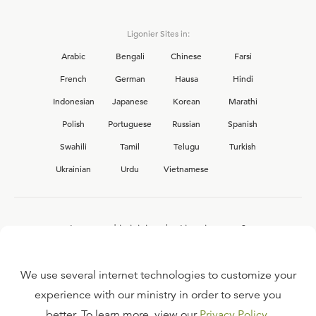
Ligonier Sites in:
Arabic
Bengali
Chinese
Farsi
French
German
Hausa
Hindi
Indonesian
Japanese
Korean
Marathi
Polish
Portuguese
Russian
Spanish
Swahili
Tamil
Telugu
Turkish
Ukrainian
Urdu
Vietnamese
Interested in joining the Ligonier team?
View our current
career opportunities.
We use several internet technologies to customize your
experience with our ministry in order to serve you
better. To learn more, view our
Privacy Policy
.
FAQ