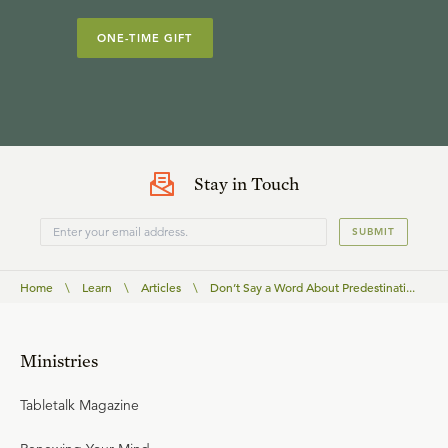
ONE-TIME GIFT
Stay in Touch
SUBMIT
Home
\
Learn
\
Articles
\
Don’t Say a Word About Predestinati...
Ministries
Tabletalk Magazine