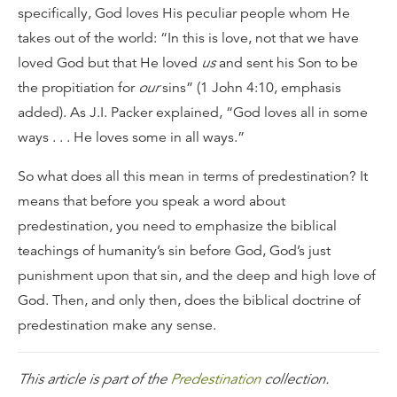
specifically, God loves His peculiar people whom He
takes out of the world: “In this is love, not that we have
loved God but that He loved
us
and sent his Son to be
the propitiation for
our
sins” (1 John 4:10, emphasis
added). As J.I. Packer explained, “God loves all in some
ways . . . He loves some in all ways.”
So what does all this mean in terms of predestination? It
means that before you speak a word about
predestination, you need to emphasize the biblical
teachings of humanity’s sin before God, God’s just
punishment upon that sin, and the deep and high love of
God. Then, and only then, does the biblical doctrine of
predestination make any sense.
This article is part of the
Predestination
collection.