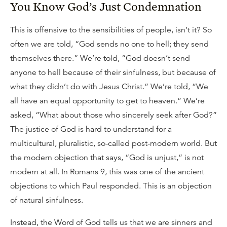
You Know God’s Just Condemnation
This is offensive to the sensibilities of people, isn’t it? So
often we are told, “God sends no one to hell; they send
themselves there.” We’re told, “God doesn’t send
anyone to hell because of their sinfulness, but because of
what they didn’t do with Jesus Christ.” We’re told, “We
all have an equal opportunity to get to heaven.” We’re
asked, “What about those who sincerely seek after God?”
The justice of God is hard to understand for a
multicultural, pluralistic, so-called post-modern world. But
the modern objection that says, “God is unjust,” is not
modern at all. In Romans 9, this was one of the ancient
objections to which Paul responded. This is an objection
of natural sinfulness.
Instead, the Word of God tells us that we are sinners and