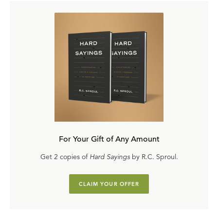
For Your Gift of Any Amount
Get 2 copies of
Hard Sayings
by R.C. Sproul.
CLAIM YOUR OFFER