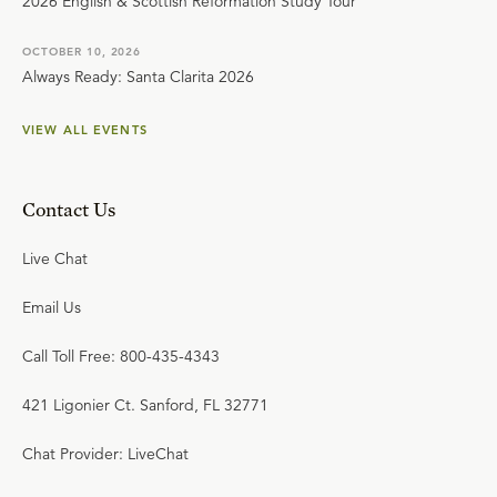
2026 English & Scottish Reformation Study Tour
OCTOBER 10, 2026
Always Ready: Santa Clarita 2026
VIEW ALL EVENTS
Contact Us
Live Chat
Email Us
Call Toll Free: 800-435-4343
421 Ligonier Ct. Sanford, FL 32771
Chat Provider: LiveChat