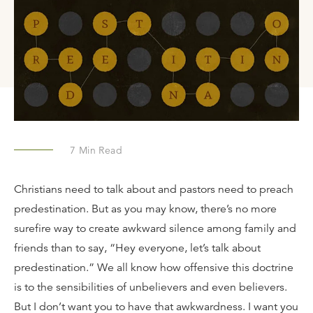
7
Min Read
Christians need to talk about and pastors need to preach
predestination. But as you may know, there’s no more
surefire way to create awkward silence among family and
friends than to say, “Hey everyone, let’s talk about
predestination.” We all know how offensive this doctrine
is to the sensibilities of unbelievers and even believers.
But I don’t want you to have that awkwardness. I want you