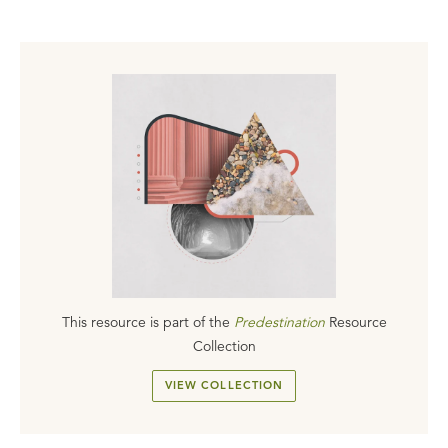
This resource is part of the
Predestination
Resource
Collection
VIEW COLLECTION