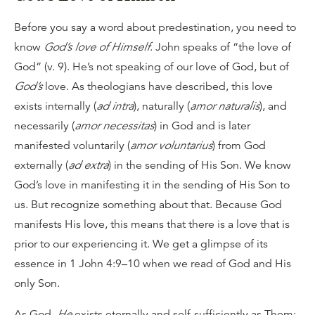
Before you say a word about predestination, you need to
know
God’s love of Himself
. John speaks of “the love of
God” (v. 9). He’s not speaking of our love of God, but of
God’s
love. As theologians have described, this love
exists internally (
ad intra
), naturally (
amor naturalis
), and
necessarily (
amor necessitas
) in God and is later
manifested voluntarily (
amor voluntarius
) from God
externally (
ad extra
) in the sending of His Son. We know
God’s love in manifesting it in the sending of His Son to
us. But recognize something about that. Because God
manifests His love, this means that there is a love that is
prior to our experiencing it. We get a glimpse of its
essence in 1 John 4:9–10 when we read of God and His
only Son.
As God,
He
exists eternally and self-sufficiently as Them: