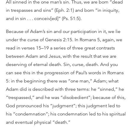
All sinned in the one man’s sin. Thus, we are born “dead
in trespasses and sins” (Eph. 2:1) and born “in iniquity,
and in sin . . . conceiv[ed]” (Ps. 51:5).
Because of Adam’s sin and our participation in it, we lie
under the curse of Genesis 2:15. In Romans 5, again, we
read in verses 15–19 a series of three great contrasts
between Adam and Jesus, with the result that we are
deserving of eternal death. Sin, curse, death. And you
can see this in the progression of Paul’s words in Romans
5: in the beginning there was “one man,” Adam; what
Adam did is described with three terms: he “sinned,” he
“trespassed,” and he was “disobedient”; because of this,
God pronounced his “judgment”; this judgment led to
his “condemnation”; his condemnation led to his spiritual
and eventual physical “death.”