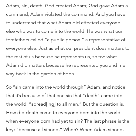
Adam, sin, death. God created Adam; God gave Adam a
command; Adam violated the command. And you have
to understand that what Adam did affected everyone
else who was to come into the world. He was what our
forefathers called “a public person,” a representative of
everyone else. Just as what our president does matters to
the rest of us because he represents us, so too what
Adam did matters because he represented you and me
way back in the garden of Eden.
So “sin came into the world through” Adam, and notice
that it’s because of that one sin that “death” came into
the world, “spread[ing] to all men.” But the question is,
How did death come to everyone born into the world
when everyone born had yet to sin? The last phrase is the
key: “because all sinned.” When? When Adam sinned.