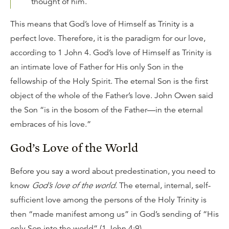
thought of him.
This means that God’s love of Himself as Trinity is a
perfect love. Therefore, it is the paradigm for our love,
according to 1 John 4. God’s love of Himself as Trinity is
an intimate love of Father for His only Son in the
fellowship of the Holy Spirit. The eternal Son is the first
object of the whole of the Father’s love. John Owen said
the Son “is in the bosom of the Father—in the eternal
embraces of his love.”
God’s Love of the World
Before you say a word about predestination, you need to
know
God’s love of the world
. The eternal, internal, self-
sufficient love among the persons of the Holy Trinity is
then “made manifest among us” in God’s sending of “His
only Son into the world” (1 John 4:9).