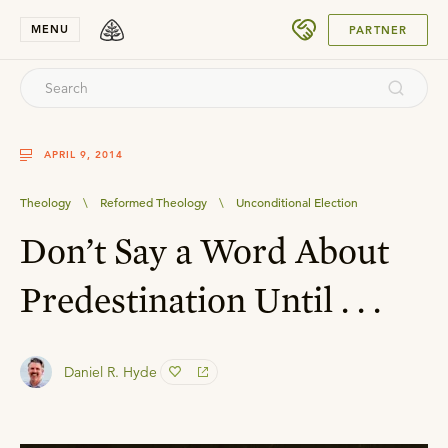
SUBMIT
MENU
PARTNER
APRIL 9, 2014
Theology
\
Reformed Theology
\
Unconditional Election
Don’t Say a Word About
Predestination Until . . .
Daniel R. Hyde