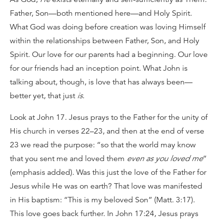
Father, Son—both mentioned here—and Holy Spirit.
What God was doing before creation was loving Himself
within the relationships between Father, Son, and Holy
Spirit. Our love for our parents had a beginning. Our love
for our friends had an inception point. What John is
talking about, though, is love that has always been—
better yet, that just
is
.
Look at John 17. Jesus prays to the Father for the unity of
His church in verses 22–23, and then at the end of verse
23 we read the purpose: “so that the world may know
that you sent me and loved them
even as you loved me
”
(emphasis added). Was this just the love of the Father for
Jesus while He was on earth? That love was manifested
in His baptism: “This is my beloved Son” (Matt. 3:17).
This love goes back further. In John 17:24, Jesus prays