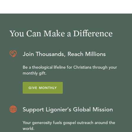
You Can Make a Difference
Join Thousands, Reach Millions
Be a theological lifeline for Christians through your
monthly gift.
GIVE MONTHLY
Support Ligonier’s Global Mission
Your generosity fuels gospel outreach around the
world.