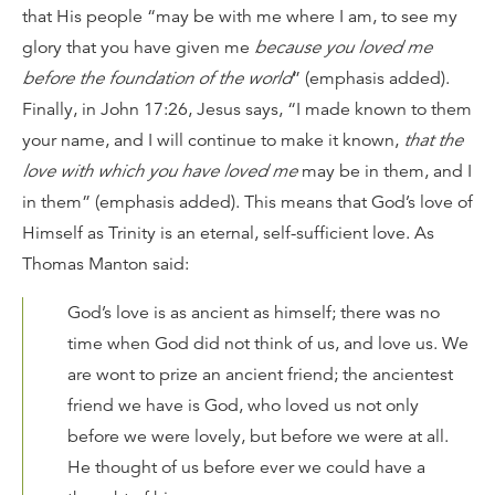
that His people “may be with me where I am, to see my
glory that you have given me
because you loved me
before the foundation of the world
” (emphasis added).
Finally, in John 17:26, Jesus says, “I made known to them
your name, and I will continue to make it known,
that the
love with which you have loved me
may be in them, and I
in them” (emphasis added). This means that God’s love of
Himself as Trinity is an eternal, self-sufficient love. As
Thomas Manton said:
God’s love is as ancient as himself; there was no
time when God did not think of us, and love us. We
are wont to prize an ancient friend; the ancientest
friend we have is God, who loved us not only
before we were lovely, but before we were at all.
He thought of us before ever we could have a