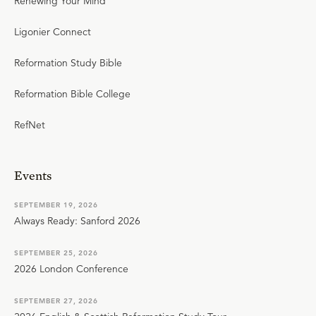
Renewing Your Mind
Ligonier Connect
Reformation Study Bible
Reformation Bible College
RefNet
Events
SEPTEMBER 19, 2026
Always Ready: Sanford 2026
SEPTEMBER 25, 2026
2026 London Conference
SEPTEMBER 27, 2026