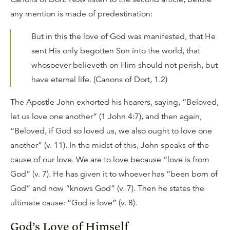
any mention is made of predestination:
But in this the love of God was manifested, that He
sent His only begotten Son into the world, that
whosoever believeth on Him should not perish, but
have eternal life. (Canons of Dort, 1.2)
The Apostle John exhorted his hearers, saying, “Beloved,
let us love one another” (1 John 4:7), and then again,
“Beloved, if God so loved us, we also ought to love one
another” (v. 11). In the midst of this, John speaks of the
cause of our love. We are to love because “love is from
God” (v. 7). He has given it to whoever has “been born of
God” and now “knows God” (v. 7). Then he states the
ultimate cause: “God is love” (v. 8).
God’s Love of Himself