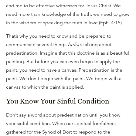
and me to be effective witnesses for Jesus Christ. We
need more than knowledge of the truth; we need to grow
in the wisdom of speaking the truth in love (Eph. 4:15).
That’s why you need to know and be prepared to
communicate several things
before
talking about
predestination. Imagine that this doctrine is as a beautiful
painting. But before you can even begin to apply the
paint, you need to have a canvas. Predestination is the
paint. We don’t begin with the paint. We begin with a
canvas to which the paint is applied.
You Know Your Sinful Condition
Don’t say a word about predestination until you know
your sinful condition. When our spiritual forefathers
gathered for the Synod of Dort to respond to the