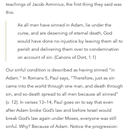
teachings of Jacob Arminius, the first thing they said was
this:
As all men have sinned in Adam, lie under the
curse, and are deserving of eternal death, God
would have done no injustice by leaving them all to
perish and delivering them over to condemnation
on account of sin. (Canons of Dort, 1.1)
Our sinful condition is described as having sinned “in
Adam.” In Romans 5, Paul says, “Therefore, just as sin
came into the world through one man, and death through
sin, and so death spread to all men because all sinned”
(v. 12). In verses 13–14, Paul goes on to say that even
after Adam broke God’s law and before Israel would
break God’s law again under Moses, everyone was still
sinful. Why? Because of Adam. Notice the progression: