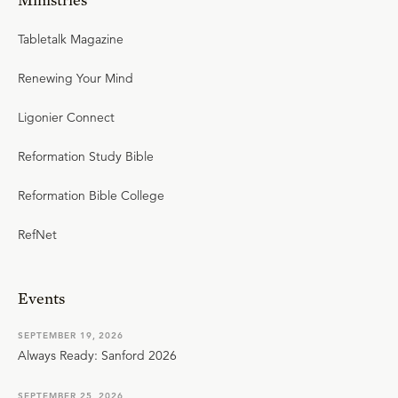
Tabletalk Magazine
Renewing Your Mind
Ligonier Connect
Reformation Study Bible
Reformation Bible College
RefNet
Events
SEPTEMBER 19, 2026
Always Ready: Sanford 2026
SEPTEMBER 25, 2026