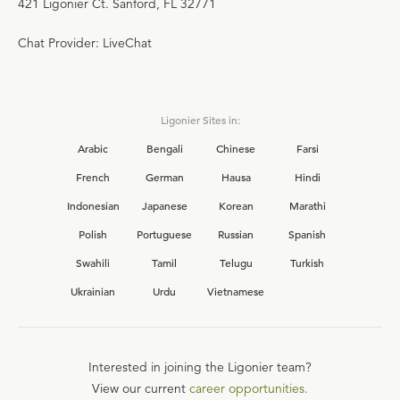
421 Ligonier Ct. Sanford, FL 32771
Chat Provider: LiveChat
Ligonier Sites in:
Arabic
Bengali
Chinese
Farsi
French
German
Hausa
Hindi
Indonesian
Japanese
Korean
Marathi
Polish
Portuguese
Russian
Spanish
Swahili
Tamil
Telugu
Turkish
Ukrainian
Urdu
Vietnamese
Interested in joining the Ligonier team?
View our current
career opportunities.