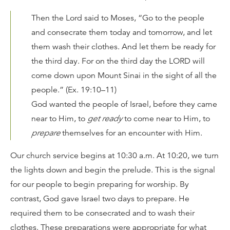
Then the
Lord
said to Moses, “Go to the people
and consecrate them today and tomorrow, and let
them wash their clothes. And let them be ready for
the third day. For on the third day the LORD will
come down upon Mount Sinai in the sight of all the
people.” (Ex. 19:10–11)
God wanted the people of Israel, before they came
near to Him, to
get ready
to come near to Him, to
prepare
themselves for an encounter with Him.
Our church service begins at 10:30 a.m. At 10:20, we turn
the lights down and begin the prelude. This is the signal
for our people to begin preparing for worship. By
contrast, God gave Israel two days to prepare. He
required them to be consecrated and to wash their
clothes. These preparations were appropriate for what