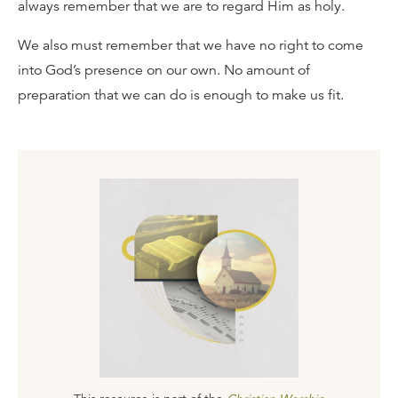
always remember that we are to regard Him as holy.
We also must remember that we have no right to come
into God’s presence on our own. No amount of
preparation that we can do is enough to make us fit.