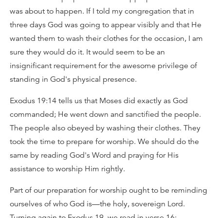
was about to happen. If I told my congregation that in
three days God was going to appear visibly and that He
wanted them to wash their clothes for the occasion, I am
sure they would do it. It would seem to be an
insignificant requirement for the awesome privilege of
standing in God's physical presence.
Exodus 19:14 tells us that Moses did exactly as God
commanded; He went down and sanctified the people.
The people also obeyed by washing their clothes. They
took the time to prepare for worship. We should do the
same by reading God's Word and praying for His
assistance to worship Him rightly.
Part of our preparation for worship ought to be reminding
ourselves of who God is—the holy, sovereign Lord.
Turning again to Exodus 19, we read in verse 16: