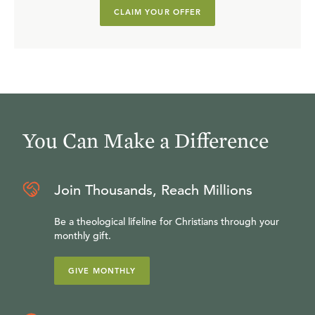
CLAIM YOUR OFFER
You Can Make a Difference
Join Thousands, Reach Millions
Be a theological lifeline for Christians through your
monthly gift.
GIVE MONTHLY