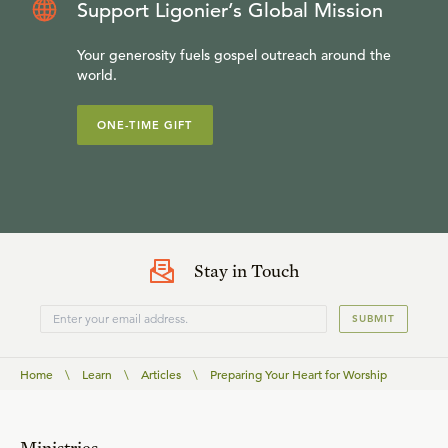
Support Ligonier’s Global Mission
Your generosity fuels gospel outreach around the
world.
ONE-TIME GIFT
Stay in Touch
SUBMIT
Home
\
Learn
\
Articles
\
Preparing Your Heart for Worship
Ministries