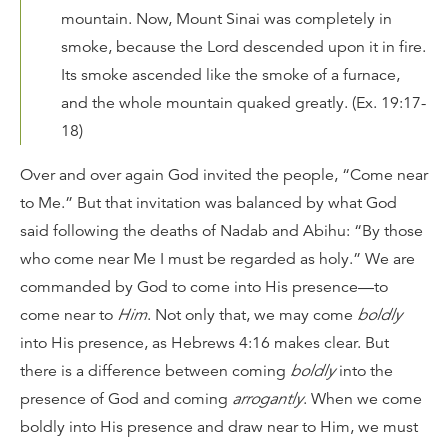
mountain. Now, Mount Sinai was completely in
smoke, because the
Lord
descended upon it in fire.
Its smoke ascended like the smoke of a furnace,
and the whole mountain quaked greatly. (Ex. 19:17-
18)
Over and over again God invited the people, “Come near
to Me.” But that invitation was balanced by what God
said following the deaths of Nadab and Abihu: “By those
who come near Me I must be regarded as holy.” We are
commanded by God to come into His presence—to
come near to
Him
. Not only that, we may come
boldly
into His presence, as Hebrews 4:16 makes clear. But
there is a difference between coming
boldly
into the
presence of God and coming
arrogantly
. When we come
boldly into His presence and draw near to Him, we must