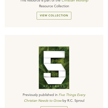
This resource is part of the
Christian Worship
Resource Collection
VIEW COLLECTION
Previously published in
Five Things Every
Christian Needs to Grow
by
R.C. Sproul