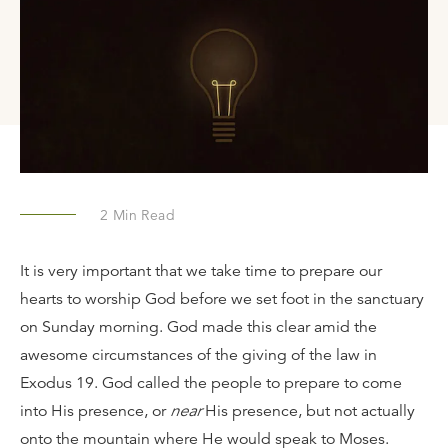
2
Min Read
It is very important that we take time to prepare our
hearts to worship God before we set foot in the sanctuary
on Sunday morning. God made this clear amid the
awesome circumstances of the giving of the law in
Exodus 19. God called the people to prepare to come
into His presence, or
near
His presence, but not actually
onto the mountain where He would speak to Moses.