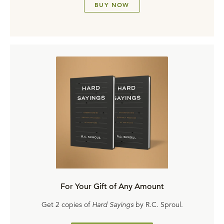
BUY NOW
For Your Gift of Any Amount
Get 2 copies of
Hard Sayings
by R.C. Sproul.