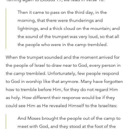
Then it came to pass on the third day, in the
morning, that there were thunderings and
lightnings, and a thick cloud on the mountain; and
the sound of the trumpet was very loud, so that all
the people who were in the camp trembled.
When the trumpet sounded and the moment arrived for
the people of Israel to draw near to God, every person in
the camp trembled. Unfortunately, few people respond
to God in worship like that anymore. Many have forgotten
how to tremble before Him, for they do not regard Him
as holy. How different their response would be if they
could see Him as He revealed Himself to the Israelites:
And Moses brought the people out of the camp to
meet with God, and they stood at the foot of the