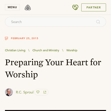
SUBMIT
MENU
PARTNER
FEBRUARY 25, 2015
Christian Living
\
Church and Ministry
\
Worship
Preparing Your Heart for
Worship
R.C. Sproul