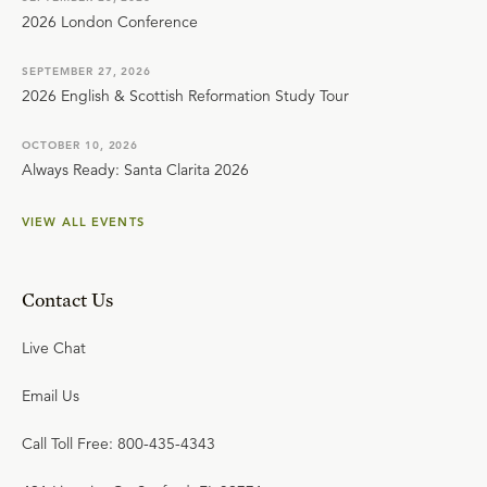
2026 London Conference
SEPTEMBER 27, 2026
2026 English & Scottish Reformation Study Tour
OCTOBER 10, 2026
Always Ready: Santa Clarita 2026
VIEW ALL EVENTS
Contact Us
Live Chat
Email Us
Call Toll Free: 800-435-4343