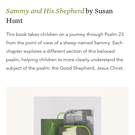
Sammy and His Shepherd
by Susan
Hunt
This book takes children on a journey through Psalm 23
from the point of view of a sheep named Sammy. Each
chapter explores a different section of this beloved
psalm, helping children to more clearly understand the
subject of the psalm: the Good Shepherd, Jesus Christ.