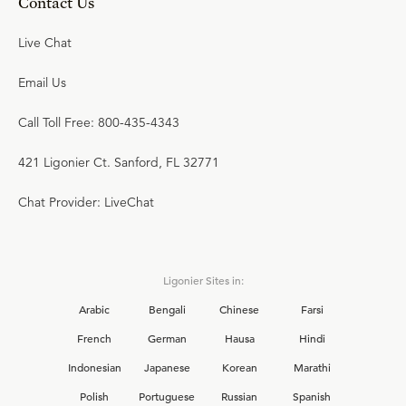
Contact Us
Live Chat
Email Us
Call Toll Free: 800-435-4343
421 Ligonier Ct. Sanford, FL 32771
Chat Provider: LiveChat
Ligonier Sites in:
Arabic
Bengali
Chinese
Farsi
French
German
Hausa
Hindi
Indonesian
Japanese
Korean
Marathi
Polish
Portuguese
Russian
Spanish