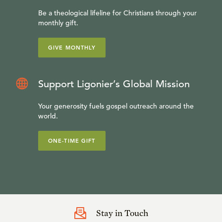
Be a theological lifeline for Christians through your
monthly gift.
GIVE MONTHLY
Support Ligonier’s Global Mission
Your generosity fuels gospel outreach around the
world.
ONE-TIME GIFT
Stay in Touch