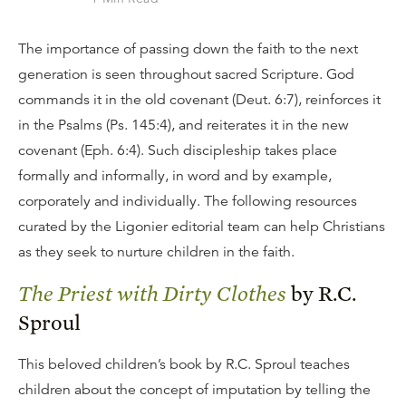
The importance of passing down the faith to the next
generation is seen throughout sacred Scripture. God
commands it in the old covenant (Deut. 6:7), reinforces it
in the Psalms (Ps. 145:4), and reiterates it in the new
covenant (Eph. 6:4). Such discipleship takes place
formally and informally, in word and by example,
corporately and individually. The following resources
curated by the Ligonier editorial team can help Christians
as they seek to nurture children in the faith.
The Priest with Dirty Clothes
by R.C.
Sproul
This beloved children’s book by R.C. Sproul teaches
children about the concept of imputation by telling the