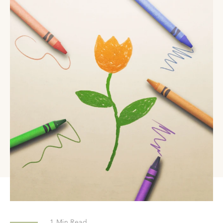
1
Min Read