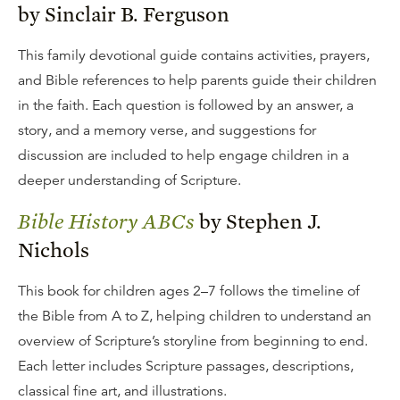
by Sinclair B. Ferguson
This family devotional guide contains activities, prayers,
and Bible references to help parents guide their children
in the faith. Each question is followed by an answer, a
story, and a memory verse, and suggestions for
discussion are included to help engage children in a
deeper understanding of Scripture.
Bible History ABCs
by Stephen J.
Nichols
This book for children ages 2–7 follows the timeline of
the Bible from A to Z, helping children to understand an
overview of Scripture’s storyline from beginning to end.
Each letter includes Scripture passages, descriptions,
classical fine art, and illustrations.