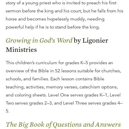
story of a young priest who is invited to preach his first
sermon before the king and his court, but he falls from his
horse and becomes hopelessly muddy, needing
powerful help if he is to stand before the king.
Growing in God’s Word
by Ligonier
Ministries
This children’s curriculum for grades K–5 provides an
overview of the Bible in 52 lessons suitable for churches,
schools, and families. Each lesson contains Bible
teaching, activities, memory verses, catechism options,
and coloring sheets. Level One serves grades K–1, Level
Two serves grades 2–3, and Level Three serves grades 4–
5.
The Big Book of Questions and Answers