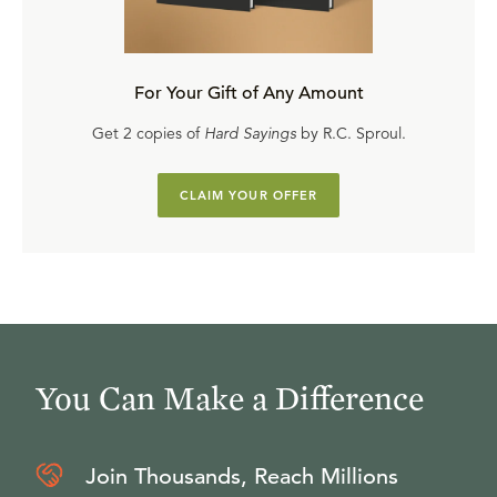
For Your Gift of Any Amount
Get 2 copies of
Hard Sayings
by R.C. Sproul.
CLAIM YOUR OFFER
You Can Make a Difference
Join Thousands, Reach Millions