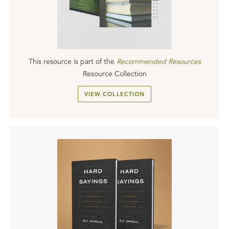
This resource is part of the
Recommended Resources
Resource Collection
VIEW COLLECTION