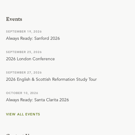
Events
SEPTEMBER 19, 2026
Always Ready: Sanford 2026
SEPTEMBER 25, 2026
2026 London Conference
SEPTEMBER 27, 2026
2026 English & Scottish Reformation Study Tour
OCTOBER 10, 2026
Always Ready: Santa Clarita 2026
VIEW ALL EVENTS