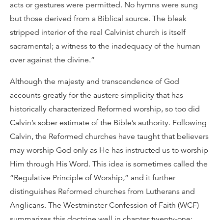
acts or gestures were permitted. No hymns were sung
but those derived from a Biblical source. The bleak
stripped interior of the real Calvinist church is itself
sacramental; a witness to the inadequacy of the human
over against the divine.”
Although the majesty and transcendence of God
accounts greatly for the austere simplicity that has
historically characterized Reformed worship, so too did
Calvin’s sober estimate of the Bible’s authority. Following
Calvin, the Reformed churches have taught that believers
may worship God only as He has instructed us to worship
Him through His Word. This idea is sometimes called the
“Regulative Principle of Worship,” and it further
distinguishes Reformed churches from Lutherans and
Anglicans. The Westminster Confession of Faith (WCF)
summarizes this doctrine well in chapter twenty-one: