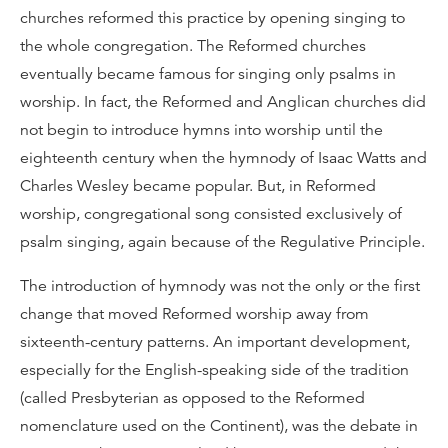
churches reformed this practice by opening singing to
the whole congregation. The Reformed churches
eventually became famous for singing only psalms in
worship. In fact, the Reformed and Anglican churches did
not begin to introduce hymns into worship until the
eighteenth century when the hymnody of Isaac Watts and
Charles Wesley became popular. But, in Reformed
worship, congregational song consisted exclusively of
psalm singing, again because of the Regulative Principle.
The introduction of hymnody was not the only or the first
change that moved Reformed worship away from
sixteenth-century patterns. An important development,
especially for the English-speaking side of the tradition
(called Presbyterian as opposed to the Reformed
nomenclature used on the Continent), was the debate in