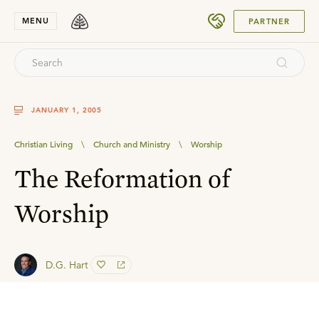
SUBMIT
MENU
PARTNER
JANUARY 1, 2005
Christian Living
\
Church and Ministry
\
Worship
The Reformation of
Worship
D.G. Hart