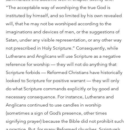
“The acceptable way of worshiping the true God is
instituted by himself, and so limited by his own revealed
will, that he may not be worshiped according to the
imaginations and devices of men, or the suggestions of
Satan, under any visible representation, or any other way
not prescribed in Holy Scripture.” Consequently, while
Lutherans and Anglicans will use Scripture as a negative
reference for worship — they will not do anything that
Scripture forbids — Reformed Christians have historically
looked to Scripture for positive warrant — they will only
do what Scripture commands explicitly or by good and
necessary consequence. For instance, Lutherans and
Anglicans continued to use candles in worship
(sometimes a sign of God’s presence, other times
signifying prayer) because the Bible did not prohibit such
a practice. But, for many Reformed churches, Scripture’s