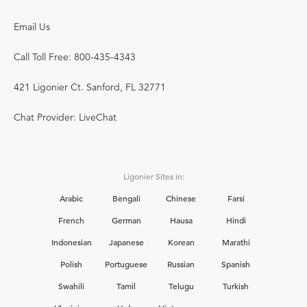
Email Us
Call Toll Free: 800-435-4343
421 Ligonier Ct. Sanford, FL 32771
Chat Provider: LiveChat
Ligonier Sites in:
Arabic
Bengali
Chinese
Farsi
French
German
Hausa
Hindi
Indonesian
Japanese
Korean
Marathi
Polish
Portuguese
Russian
Spanish
Swahili
Tamil
Telugu
Turkish