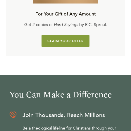
For Your Gift of Any Amount
Get 2 copies of
Hard Sayings
by R.C. Sproul.
CLAIM YOUR OFFER
You Can Make a Difference
Join Thousands, Reach Millions
Be a theological lifeline for Christians through your