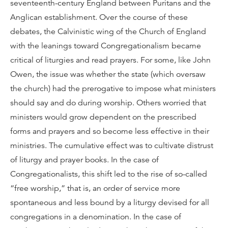
seventeenth-century England between Puritans and the
Anglican establishment. Over the course of these
debates, the Calvinistic wing of the Church of England
with the leanings toward Congregationalism became
critical of liturgies and read prayers. For some, like John
Owen, the issue was whether the state (which oversaw
the church) had the prerogative to impose what ministers
should say and do during worship. Others worried that
ministers would grow dependent on the prescribed
forms and prayers and so become less effective in their
ministries. The cumulative effect was to cultivate distrust
of liturgy and prayer books. In the case of
Congregationalists, this shift led to the rise of so-called
“free worship,” that is, an order of service more
spontaneous and less bound by a liturgy devised for all
congregations in a denomination. In the case of