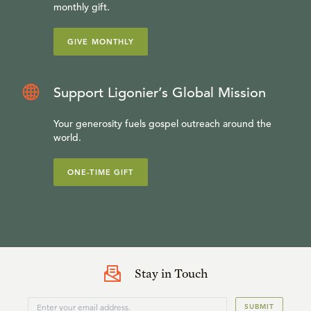
monthly gift.
GIVE MONTHLY
Support Ligonier’s Global Mission
Your generosity fuels gospel outreach around the
world.
ONE-TIME GIFT
Stay in Touch
SUBMIT