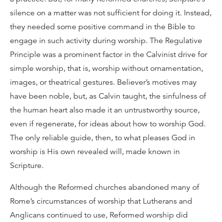
silence on a matter was not sufficient for doing it. Instead,
they needed some positive command in the Bible to
engage in such activity during worship. The Regulative
Principle was a prominent factor in the Calvinist drive for
simple worship, that is, worship without ornamentation,
images, or theatrical gestures. Believer’s motives may
have been noble, but, as Calvin taught, the sinfulness of
the human heart also made it an untrustworthy source,
even if regenerate, for ideas about how to worship God.
The only reliable guide, then, to what pleases God in
worship is His own revealed will, made known in
Scripture.
Although the Reformed churches abandoned many of
Rome’s circumstances of worship that Lutherans and
Anglicans continued to use, Reformed worship did