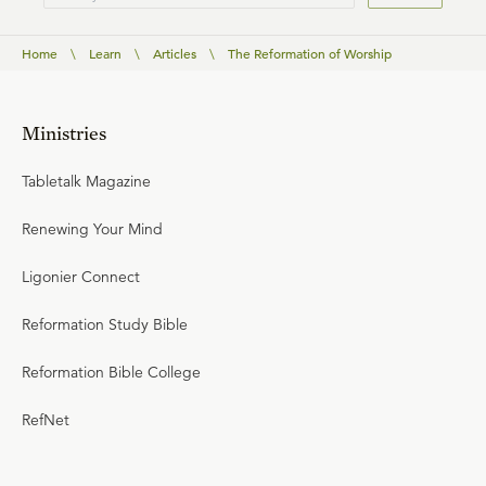
Home
\
Learn
\
Articles
\
The Reformation of Worship
Ministries
Tabletalk Magazine
Renewing Your Mind
Ligonier Connect
Reformation Study Bible
Reformation Bible College
RefNet