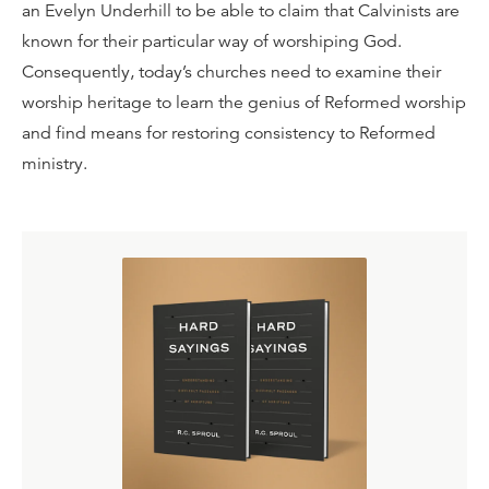
an Evelyn Underhill to be able to claim that Calvinists are
known for their particular way of worshiping God.
Consequently, today’s churches need to examine their
worship heritage to learn the genius of Reformed worship
and find means for restoring consistency to Reformed
ministry.