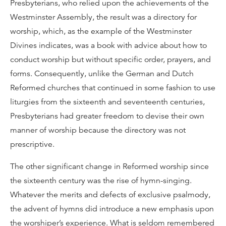
Presbyterians, who relied upon the achievements of the
Westminster Assembly, the result was a directory for
worship, which, as the example of the Westminster
Divines indicates, was a book with advice about how to
conduct worship but without specific order, prayers, and
forms. Consequently, unlike the German and Dutch
Reformed churches that continued in some fashion to use
liturgies from the sixteenth and seventeenth centuries,
Presbyterians had greater freedom to devise their own
manner of worship because the directory was not
prescriptive.
The other significant change in Reformed worship since
the sixteenth century was the rise of hymn-singing.
Whatever the merits and defects of exclusive psalmody,
the advent of hymns did introduce a new emphasis upon
the worshiper’s experience. What is seldom remembered