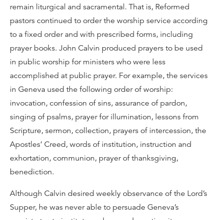
remain liturgical and sacramental. That is, Reformed
pastors continued to order the worship service according
to a fixed order and with prescribed forms, including
prayer books. John Calvin produced prayers to be used
in public worship for ministers who were less
accomplished at public prayer. For example, the services
in Geneva used the following order of worship:
invocation, confession of sins, assurance of pardon,
singing of psalms, prayer for illumination, lessons from
Scripture, sermon, collection, prayers of intercession, the
Apostles’ Creed, words of institution, instruction and
exhortation, communion, prayer of thanksgiving,
benediction.
Although Calvin desired weekly observance of the Lord’s
Supper, he was never able to persuade Geneva’s