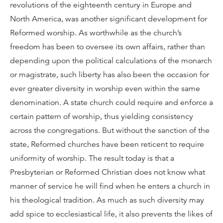
revolutions of the eighteenth century in Europe and
North America, was another significant development for
Reformed worship. As worthwhile as the church’s
freedom has been to oversee its own affairs, rather than
depending upon the political calculations of the monarch
or magistrate, such liberty has also been the occasion for
ever greater diversity in worship even within the same
denomination. A state church could require and enforce a
certain pattern of worship, thus yielding consistency
across the congregations. But without the sanction of the
state, Reformed churches have been reticent to require
uniformity of worship. The result today is that a
Presbyterian or Reformed Christian does not know what
manner of service he will find when he enters a church in
his theological tradition. As much as such diversity may
add spice to ecclesiastical life, it also prevents the likes of