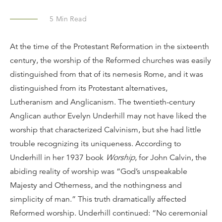
5
Min Read
At the time of the Protestant Reformation in the sixteenth
century, the worship of the Reformed churches was easily
distinguished from that of its nemesis Rome, and it was
distinguished from its Protestant alternatives,
Lutheranism and Anglicanism. The twentieth-century
Anglican author Evelyn Underhill may not have liked the
worship that characterized Calvinism, but she had little
trouble recognizing its uniqueness. According to
Underhill in her 1937 book
Worship
, for John Calvin, the
abiding reality of worship was “God’s unspeakable
Majesty and Otherness, and the nothingness and
simplicity of man.” This truth dramatically affected
Reformed worship. Underhill continued: “No ceremonial