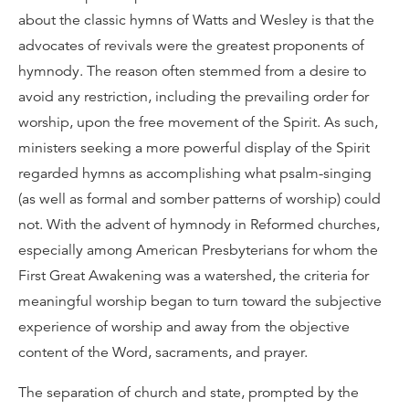
about the classic hymns of Watts and Wesley is that the
advocates of revivals were the greatest proponents of
hymnody. The reason often stemmed from a desire to
avoid any restriction, including the prevailing order for
worship, upon the free movement of the Spirit. As such,
ministers seeking a more powerful display of the Spirit
regarded hymns as accomplishing what psalm-singing
(as well as formal and somber patterns of worship) could
not. With the advent of hymnody in Reformed churches,
especially among American Presbyterians for whom the
First Great Awakening was a watershed, the criteria for
meaningful worship began to turn toward the subjective
experience of worship and away from the objective
content of the Word, sacraments, and prayer.
The separation of church and state, prompted by the