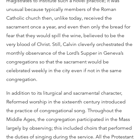
magistrates to institute such a novel practice; it was
unusual because typically members of the Roman
Catholic church then, unlike today, received the
sacrament once a year, and even then only the bread for
fear that they would spill the wine, believed to be the
very blood of Christ. Still, Calvin cleverly orchestrated the
monthly observance of the Lord’s Supper in Geneva’s
congregations so that the sacrament would be
celebrated weekly in the city even if not in the same
congregation.
In addition to its liturgical and sacramental character,
Reformed worship in the sixteenth century introduced
the practice of congregational song. Throughout the
Middle Ages, the congregation participated in the Mass
largely by observing; this included choirs that performed
the duties of singing during the service. All the Protestant