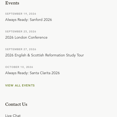
Events
SEPTEMBER 19, 2026
Always Ready: Sanford 2026
SEPTEMBER 25, 2026
2026 London Conference
SEPTEMBER 27, 2026
2026 English & Scottish Reformation Study Tour
OCTOBER 10, 2026
Always Ready: Santa Clarita 2026
VIEW ALL EVENTS
Contact Us
Live Chat