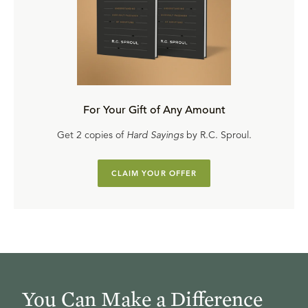
For Your Gift of Any Amount
Get 2 copies of
Hard Sayings
by R.C. Sproul.
CLAIM YOUR OFFER
You Can Make a Difference