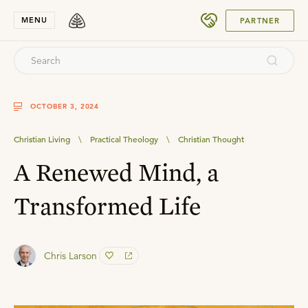
SUBMIT
MENU
PARTNER
OCTOBER 3, 2024
Christian Living
\
Practical Theology
\
Christian Thought
A Renewed Mind, a
Transformed Life
Chris Larson