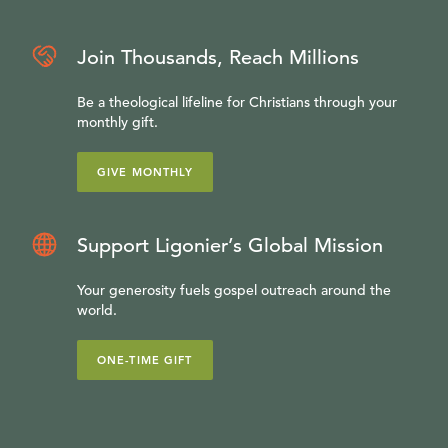
Join Thousands, Reach Millions
Be a theological lifeline for Christians through your
monthly gift.
GIVE MONTHLY
Support Ligonier’s Global Mission
Your generosity fuels gospel outreach around the
world.
ONE-TIME GIFT