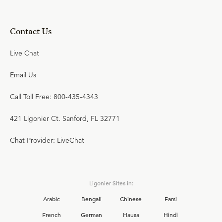
Contact Us
Live Chat
Email Us
Call Toll Free: 800-435-4343
421 Ligonier Ct. Sanford, FL 32771
Chat Provider: LiveChat
Ligonier Sites in:
Arabic
Bengali
Chinese
Farsi
French
German
Hausa
Hindi