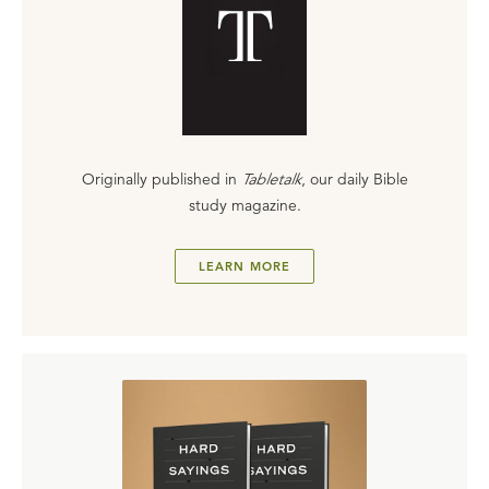
Originally published in
Tabletalk
, our daily Bible
study magazine.
LEARN MORE