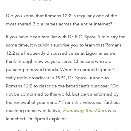
Did you know that Romans 12:2 is regularly one of the
most shared Bible verses across the entire internet?
If you have been familiar with Dr. R.C. Sproul’s ministry for
some time, it wouldn’t surprise you to learn that Romans
12:2 is a frequently discussed verse at Ligonier as we
think through new ways to serve Christians who are
pursuing renewed minds. When he named Ligonier’s
daily radio broadcast in 1994, Dr. Sproul turned to
Romans 12:2 to describe the broadcast’s purpose: “Do
not be conformed to this world, but be transformed by
the renewal of your mind.” From this verse, our farthest-
reaching ministry initiative,
Renewing Your Mind
, was
launched. Dr. Sproul explains: