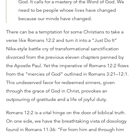
God. It calls for a mastery of the Word of God. We
need to be people whose lives have changed
because our minds have changed.
There can be a temptation for some Christians to take a
verse like Romans 12:2 and turn it into a “Just Do It”
Nike-style battle cry of transformational sanctification
divorced from the previous eleven chapters penned by
the Apostle Paul. Yet the imperative of Romans 12:2 flows
from the “mercies of God” outlined in Romans 3:21–12:1.
This undeserved favor for redeemed sinners, given
through the grace of God in Christ, provokes an
outpouring of gratitude and a life of joyful duty.
Romans 12:2 is a vital hinge on the door of biblical truth.
On one side, we have the breathtaking vista of doxology
found in Romans 11:36: “For from him and through him