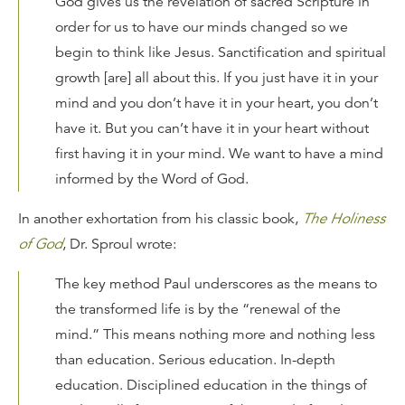
God gives us the revelation of sacred Scripture in
order for us to have our minds changed so we
begin to think like Jesus. Sanctification and spiritual
growth [are] all about this. If you just have it in your
mind and you don’t have it in your heart, you don’t
have it. But you can’t have it in your heart without
first having it in your mind. We want to have a mind
informed by the Word of God.
In another exhortation from his classic book,
The Holiness
of God
, Dr. Sproul wrote:
The key method Paul underscores as the means to
the transformed life is by the “renewal of the
mind.” This means nothing more and nothing less
than education. Serious education. In-depth
education. Disciplined education in the things of