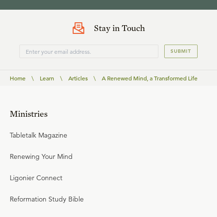
Stay in Touch
SUBMIT
Home
\
Learn
\
Articles
\
A Renewed Mind, a Transformed Life
Ministries
Tabletalk Magazine
Renewing Your Mind
Ligonier Connect
Reformation Study Bible