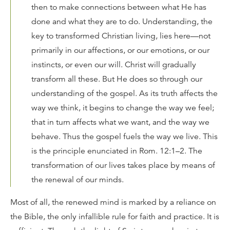
then to make connections between what He has
done and what they are to do. Understanding, the
key to transformed Christian living, lies here—not
primarily in our affections, or our emotions, or our
instincts, or even our will. Christ will gradually
transform all these. But He does so through our
understanding of the gospel. As its truth affects the
way we think, it begins to change the way we feel;
that in turn affects what we want, and the way we
behave. Thus the gospel fuels the way we live. This
is the principle enunciated in Rom. 12:1–2. The
transformation of our lives takes place by means of
the renewal of our minds.
Most of all, the renewed mind is marked by a reliance on
the Bible, the only infallible rule for faith and practice. It is