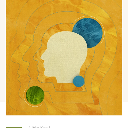
4
Min Read