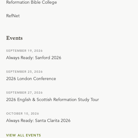
Reformation Bible College
RefNet
Events
SEPTEMBER 19, 2026
Always Ready: Sanford 2026
SEPTEMBER 25, 2026
2026 London Conference
SEPTEMBER 27, 2026
2026 English & Scottish Reformation Study Tour
OCTOBER 10, 2026
Always Ready: Santa Clarita 2026
VIEW ALL EVENTS