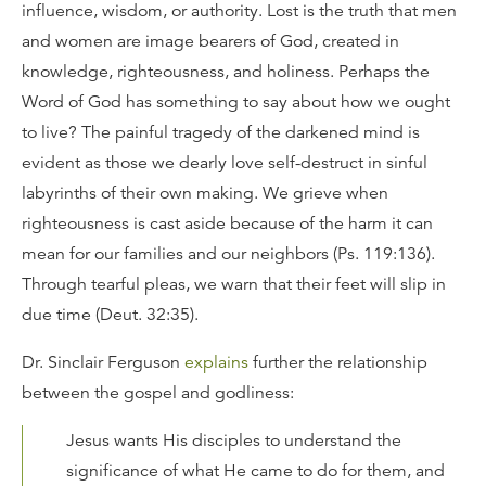
influence, wisdom, or authority. Lost is the truth that men
and women are image bearers of God, created in
knowledge, righteousness, and holiness. Perhaps the
Word of God has something to say about how we ought
to live? The painful tragedy of the darkened mind is
evident as those we dearly love self-destruct in sinful
labyrinths of their own making. We grieve when
righteousness is cast aside because of the harm it can
mean for our families and our neighbors (Ps. 119:136).
Through tearful pleas, we warn that their feet will slip in
due time (Deut. 32:35).
Dr. Sinclair Ferguson
explains
further the relationship
between the gospel and godliness:
Jesus wants His disciples to understand the
significance of what He came to do for them, and