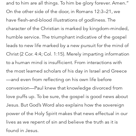
and to him are all things. To him be glory forever. Amen.”
On the other side of the door, in Romans 12:3–21, we
have flesh-and-blood illustrations of godliness. The
character of the Christian is marked by kingdom-minded,
humble service. The triumphant indicative of the gospel
leads to new life marked by a new pursuit for the mind of
Christ (2 Cor. 4:4; Col. 1:15). Merely imparting information
to a human mind is insufficient. From interactions with
the most learned scholars of his day in Israel and Greece
—and even from reflecting on his own life before
conversion—Paul knew that knowledge divorced from
love puffs up. To be sure, the gospel is good news about
Jesus. But God’s Word also explains how the sovereign
power of the Holy Spirit makes that news effectual in our
lives as we repent of sin and believe the truth as it is
found in Jesus.