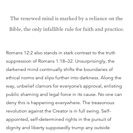
The renewed mind is marked by a reliance on the
Bible, the only infallible rule for faith and practice.
Romans 12:2 also stands in stark contrast to the truth
suppression of Romans 1:18–32. Unsurprisingly, the
darkened mind continually shifts the boundaries of
ethical norms and slips further into darkness. Along the
way, unbelief clamors for everyone’s approval, enlisting
public shaming and legal force in its cause. No one can
deny this is happening everywhere. The treasonous
revolution against the Creator is in full swing. Self-
appointed, self-determined rights in the pursuit of
dignity and liberty supposedly trump any outside