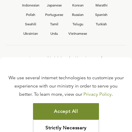
Indonesian
Japanese
Korean
Marathi
Polish
Portuguese
Russian
Spanish
Swahili
Tamil
Telugu
Turkish
Ukrainian
Urdu
Vietnamese
Interested in joining the Ligonier team?
View our current
career opportunities.
We use several internet technologies to customize your
experience with our ministry in order to serve you
better. To learn more, view our
Privacy Policy
.
FAQ
TERMS OF USE
Accept All
COPYRIGHT POLICY
PRIVACY POLICY
Strictly Necessary