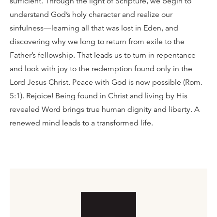
sufficient. Through the light of Scripture, we begin to
understand God’s holy character and realize our
sinfulness—learning all that was lost in Eden, and
discovering why we long to return from exile to the
Father’s fellowship. That leads us to turn in repentance
and look with joy to the redemption found only in the
Lord Jesus Christ. Peace with God is now possible (Rom.
5:1). Rejoice! Being found in Christ and living by His
revealed Word brings true human dignity and liberty. A
renewed mind leads to a transformed life.