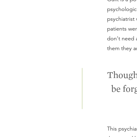
psychologic
psychiatrist
patients wer
don’t need a
them they ar
Though 
be for
This psychia