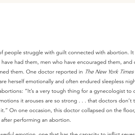
 people struggle with guilt connected with abortion. It
have had them, men who have encouraged them, and 
med them. One doctor reported in
The New York Times
are herself emotionally and often endured sleepless nig
bortions: “It’s a very tough thing for a gynecologist to 
motions it arouses are so strong . . . that doctors don’t 
it.” On one occasion, this doctor collapsed on the floo
after performing an abortion.
owerful emotion, one that has the capacity to inflict seve