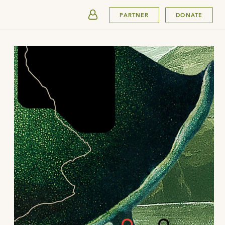
SUBMIT
PARTNER
DONATE