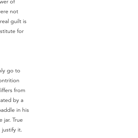
wer of
were not
eal guilt is
stitute for
ply go to
ntrition
iffers from
vated by a
paddle in his
 jar. True
ustify it.