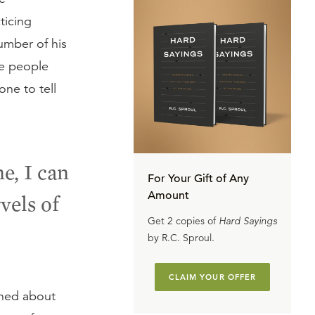
ticing
number of his
se people
ne to tell
e, I can
For Your Gift of Any
Amount
vels of
Get 2 copies of
Hard Sayings
by R.C. Sproul.
CLAIM YOUR OFFER
rned about