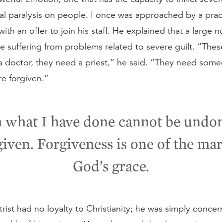
al paralysis on people. I once was approached by a prac
 with an offer to join his staff. He explained that a large 
e suffering from problems related to severe guilt. “The
 doctor, they need a priest,” he said. “They need someo
e forgiven.”
what I have done cannot be undon
given. Forgiveness is one of the mar
God’s grace.
trist had no loyalty to Christianity; he was simply conce