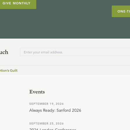
GIVE MONTHLY
ONE-T
ouch
tion’s Guilt
Events
SEPTEMBER 19, 2026
Always Ready: Sanford 2026
SEPTEMBER 25, 2026