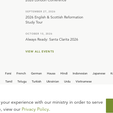
2026 London Conference
SEPTEMBER 27, 2026
2026 English & Scottish Reformation
Study Tour
OCTOBER 10, 2026
Always Ready: Santa Clarita 2026
VIEW ALL EVENTS
Farsi
French
German
Hausa
Hindi
Indonesian
Japanese
K
i
Tamil
Telugu
Turkish
Ukrainian
Urdu
Vietnamese
your experience with our ministry in order to serve
iew our current
career opportunities.
e, view our
Privacy Policy
.