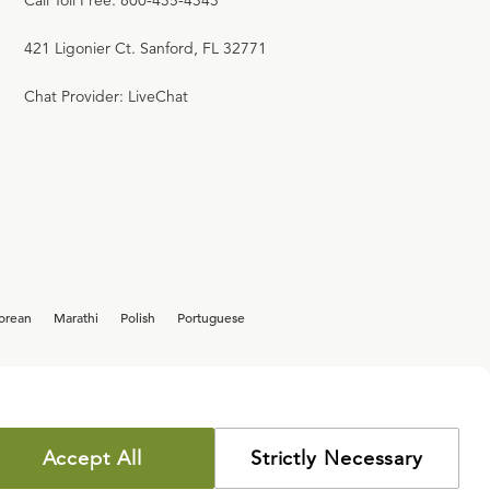
Call Toll Free: 800-435-4343
421 Ligonier Ct. Sanford, FL 32771
Chat Provider: LiveChat
orean
Marathi
Polish
Portuguese
Accept All
Strictly Necessary