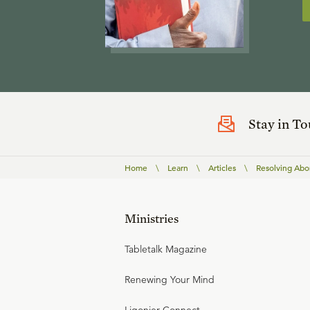
Stay in T
Home
\
Learn
\
Articles
\
Resolving Abor
Ministries
Tabletalk Magazine
Renewing Your Mind