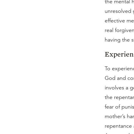
the mental h
unresolved g
effective mea
real forgive
having the 
Experien
To experienc
God and conf
involves a g
the repentan
fear of puni
mother’s han
repentance a