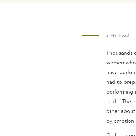
2
Min Read
Thousands of
women who 
have perfor
had to prep
performing a
said. “The e
other about 
by emotion, 
Guilt is a p