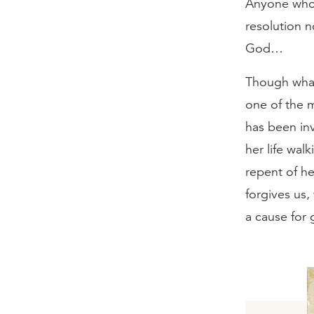
Anyone who 
resolution n
God…
Though what
one of the m
has been inv
her life wal
repent of h
forgives us,
a cause for 