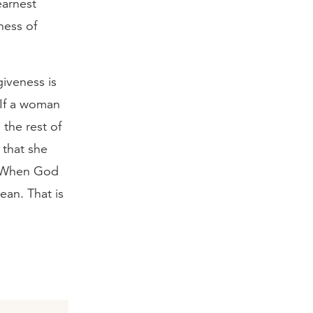
earnest
ness of
iveness is
 If a woman
the rest of
 that she
s. When God
ean. That is