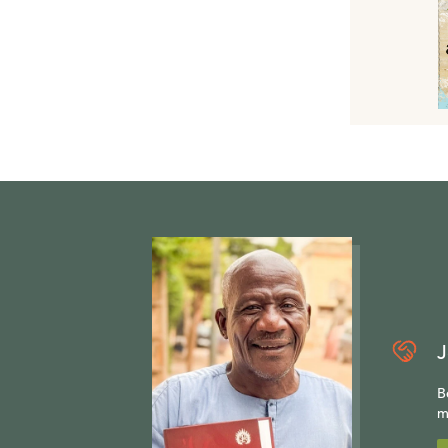
J
B
m