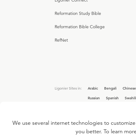
Ligonier Connect
Reformation Study Bible
Reformation Bible College
RefNet
Ligonier Sites in:
Arabic
Bengali
Chinese
Russian
Spanish
Swahil
We use several internet technologies to customize 
Interested in joining the Ligonier team? V
you better. To learn mor