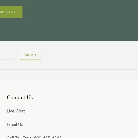
IME GIFT
SUBMIT
Contact Us
Live Chat
Email Us