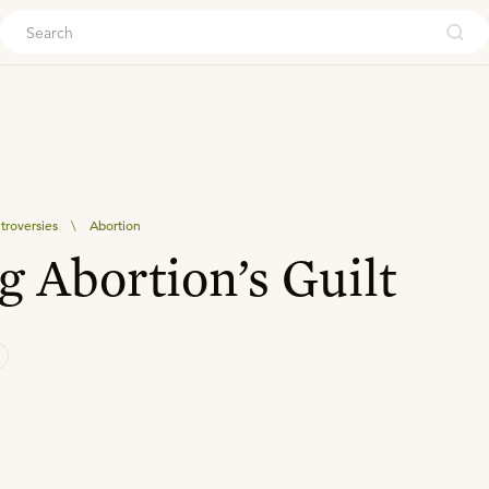
ouch
troversies
\
Abortion
g Abortion’s Guilt