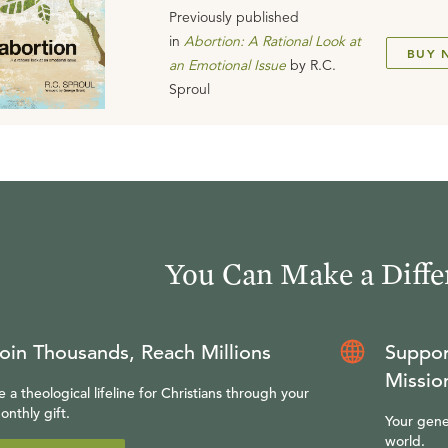
Previously published
in
Abortion: A Rational Look at
BUY 
an Emotional Issue
by
R.C.
Sproul
You Can Make a Diffe
oin Thousands, Reach Millions
Suppor
Missio
e a theological lifeline for Christians through your
onthly gift.
Your gene
world.