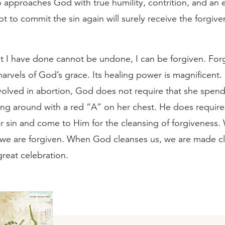
approaches God with true humility, contrition, and an 
ot to commit the sin again will surely receive the forgive
 I have done cannot be undone, I can be forgiven. Forg
arvels of God’s grace. Its healing power is magnificent.
olved in abortion, God does not require that she spend 
king around with a red “A” on her chest. He does require
er sin and come to Him for the cleansing of forgivenes
 we are forgiven. When God cleanses us, we are made cl
great celebration.