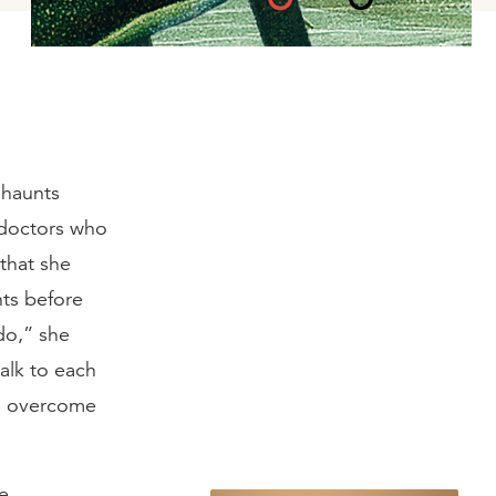
 haunts
doctors who
that she
hts before
do,” she
talk to each
r, overcome
re