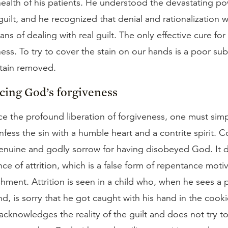
ealth of his patients. He understood the devastating po
uilt, and he recognized that denial and rationalization 
ns of dealing with real guilt. The only effective cure for r
ness. To try to cover the stain on our hands is a poor sub
stain removed.
cing God’s forgiveness
e the profound liberation of forgiveness, one must sim
ess the sin with a humble heart and a contrite spirit. Co
enuine and godly sorrow for having disobeyed God. It d
ce of attrition, which is a false form of repentance moti
shment. Attrition is seen in a child who, when he sees a 
d, is sorry that he got caught with his hand in the cookie
cknowledges the reality of the guilt and does not try to j