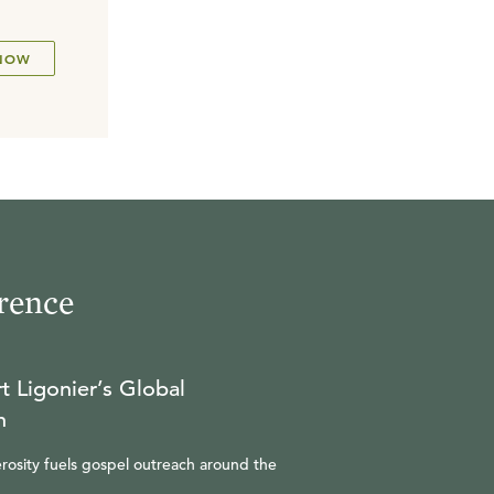
NOW
rence
t Ligonier’s Global
n
rosity fuels gospel outreach around the