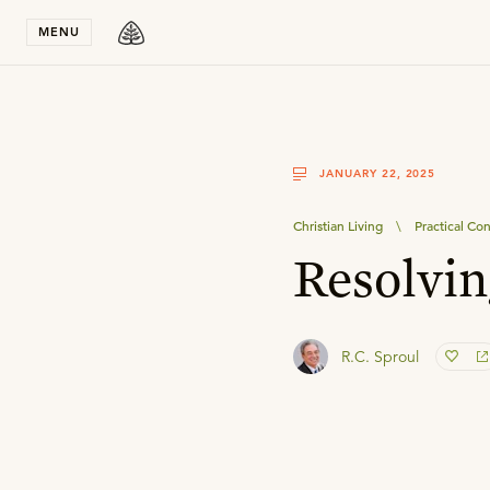
Stay in T
MENU
JANUARY 22, 2025
Christian Living
\
Practical Con
Resolvin
R.C. Sproul