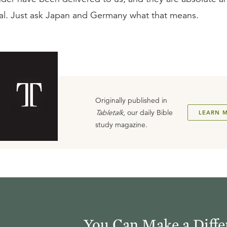
al. Just ask Japan and Germany what that means.
Originally published in
Tabletalk
, our daily Bible
LEARN 
study magazine.
You Can Make a Diffe