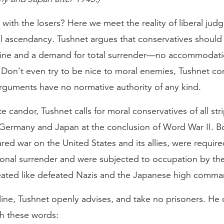
with the losers? Here we meet the reality of liberal jud
ral ascendancy. Tushnet argues that conservatives shoul
 line and a demand for total surrender—no accommodat
 Don’t even try to be nice to moral enemies, Tushnet 
arguments have no normative authority of any kind.
e candor, Tushnet calls for moral conservatives of all str
 Germany and Japan at the conclusion of Word War II. B
red war on the United States and its allies, were requir
ional surrender and were subjected to occupation by the
reated like defeated Nazis and the Japanese high comma
line, Tushnet openly advises, and take no prisoners. He
th these words: