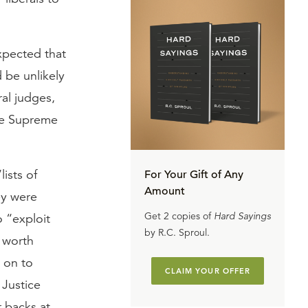
xpected that
 be unlikely
al judges,
he Supreme
lists of
For Your Gift of Any
Amount
ey were
Get 2 copies of
Hard Sayings
o “exploit
by R.C. Sproul.
t worth
 on to
CLAIM YOUR OFFER
 Justice
 backs at