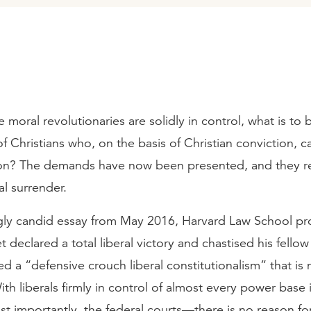
 moral revolutionaries are solidly in control, what is to 
Christians who, on the basis of Christian conviction, c
ion? The demands have now been presented, and they r
l surrender.
ngly candid essay from May 2016, Harvard Law School pr
 declared a total liberal victory and chastised his fellow 
ed a “defensive crouch liberal constitutionalism” that is
th liberals firmly in control of almost every power base 
 importantly, the federal courts—there is no reason for 