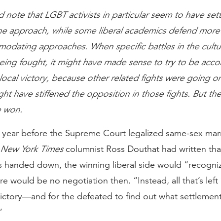
d note that LGBT activists in particular seem to have set
ine approach, while some liberal academics defend more
odating approaches. When specific battles in the cultu
eing fought, it might have made sense to try to be ac
 local victory, because other related fights were going o
ght have stiffened the opposition in those fights. But the
 won.
 year before the Supreme Court legalized same-sex mar
New York Times
columnist Ross Douthat had written tha
s handed down, the winning liberal side would “recogniz
e would be no negotiation then. “Instead, all that’s left 
 victory—and for the defeated to find out what settlement
”