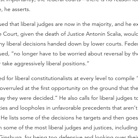
, he asserts.
ed that liberal judges are now in the majority, and he e
Court, given the death of Justice Antonin Scalia, would
ny liberal decisions handed down by lower courts. Feder
ued, “no longer have to be worried about reversal by t
y take aggressively liberal positions.”
d for liberal constitutionalists at every level to compile “
overruled at the first opportunity on the ground that th
y they were decided.” He also calls for liberal judges t
ies and loopholes in unfavorable precedents that aren’
 He lists some of the decisions he targets and then goes
en some of the most liberal judges and justices, including
insburg, for being too defensive and looking over their