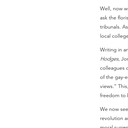
Well, now w
ask the flo
tribunals. A
local college
Writing in a
Hodges
, Jo
colleagues 
of the gay-e
views.” This
freedom to b
We now see 
revolution a
moral surre