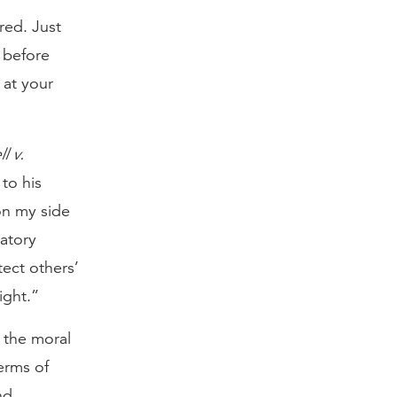
red. Just
 before
 at your
l v.
to his
on my side
natory
ect others’
ight.”
 the moral
erms of
nd