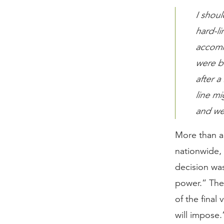
I shoul
hard-l
accomm
were b
after a
line mi
and we
More than a
nationwide,
decision wa
power.” Ther
of the final
will impose.