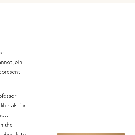
be
annot join
epresent
ofessor
liberals for
 now
in the
liberals to