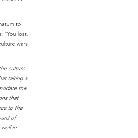
imatum to
s: “You lost,
culture wars
the culture
hat taking a
ommodate the
ns that
ice to the
oard of
well in