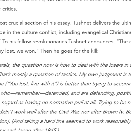
critics.
ost crucial section of his essay, Tushnet delivers the ult
de in the culture conflict, including evangelical Christian
.” To his fellow revolutionaries Tushnet announces, “The 
ey lost, we won.” Then he goes for the kill:
erals, the question now is how to deal with the losers in 
hat’s mostly a question of tactics. My own judgment is t
ne (“You lost, live with it”) is better than trying to acc
, who—remember—defended, and are defending, positio
s regard as having no normative pull at all. Trying to be n
didn’t work well after the Civil War, nor after Brown [v. B
on]. (And taking a hard line seemed to work reasonably 
y and Japan after 1945.)