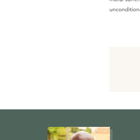
uncondition