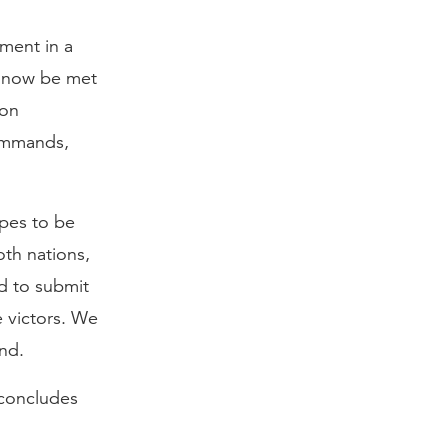
gment in a
d now be met
ion
commands,
ipes to be
oth nations,
ed to submit
 victors. We
nd.
 concludes