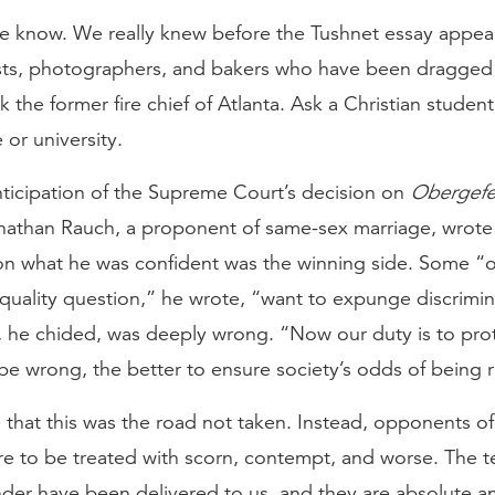
e know. We really knew before the Tushnet essay appea
rists, photographers, and bakers who have been dragged
sk the former fire chief of Atlanta. Ask a Christian student
 or university.
nticipation of the Supreme Court’s decision on
Obergefel
nathan Rauch, a proponent of same-sex marriage, wrote 
on what he was confident was the winning side. Some “
quality question,” he wrote, “want to expunge discrimi
, he chided, was deeply wrong. “Now our duty is to prot
e wrong, the better to ensure society’s odds of being r
that this was the road not taken. Instead, opponents of
re to be treated with scorn, contempt, and worse. The t
nder have been delivered to us, and they are absolute a