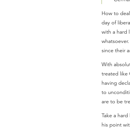
How to deal 
day of libe
with a hard
whatsoever.
since their 
With absolut
treated like
having decla
to uncondit
are to be t
Take a hard 
his point wi