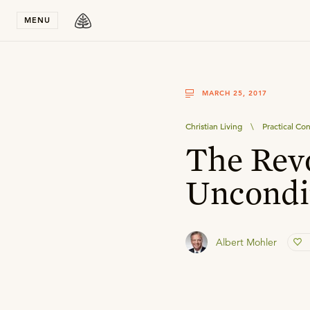
Stay in T
MENU
MARCH 25, 2017
Christian Living
\
Practical Con
The Rev
Uncondi
Albert Mohler