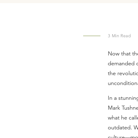
3
Min Read
Now that the
demanded of 
the revolut
unconditiona
In a stunni
Mark Tushnet
what he call
outdated. Wi
culture—most