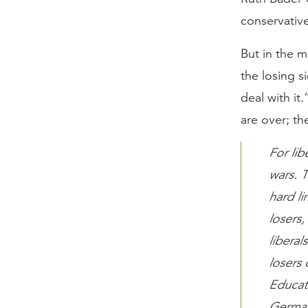
conservative 
But in the m
the losing si
deal with it
are over; th
For lib
wars. T
hard li
losers
liberal
losers 
Educati
German