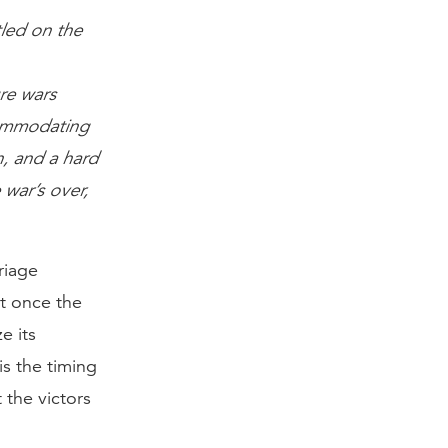
tled on the
re wars
commodating
n, and a hard
 war’s over,
riage
t once the
e its
is the timing
 the victors