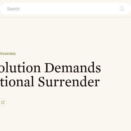
ouch
troversies
olution Demands
tional Surrender