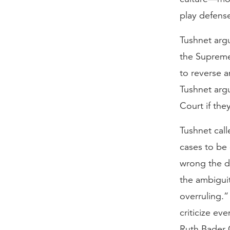
play defense
Tushnet argu
the Supreme 
to reverse a
Tushnet arg
Court if the
Tushnet calle
cases to be 
wrong the da
the ambiguit
overruling.”
criticize ev
Ruth Bader G