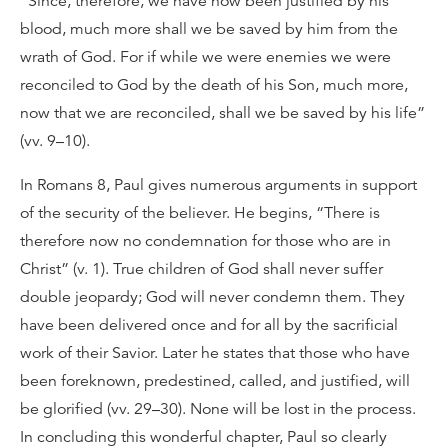
“Since, therefore, we have now been justified by his
blood, much more shall we be saved by him from the
wrath of God. For if while we were enemies we were
reconciled to God by the death of his Son, much more,
now that we are reconciled, shall we be saved by his life”
(vv. 9–10).
In Romans 8, Paul gives numerous arguments in support
of the security of the believer. He begins, “There is
therefore now no condemnation for those who are in
Christ” (v. 1). True children of God shall never suffer
double jeopardy; God will never condemn them. They
have been delivered once and for all by the sacrificial
work of their Savior. Later he states that those who have
been foreknown, predestined, called, and justified, will
be glorified (vv. 29–30). None will be lost in the process.
In concluding this wonderful chapter, Paul so clearly