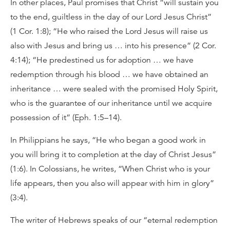
In other places, Paul promises that Christ “will sustain you
to the end, guiltless in the day of our Lord Jesus Christ”
(1 Cor. 1:8); “He who raised the Lord Jesus will raise us
also with Jesus and bring us … into his presence” (2 Cor.
4:14); “He predestined us for adoption … we have
redemption through his blood … we have obtained an
inheritance … were sealed with the promised Holy Spirit,
who is the guarantee of our inheritance until we acquire
possession of it” (Eph. 1:5–14).
In Philippians he says, “He who began a good work in
you will bring it to completion at the day of Christ Jesus”
(1:6). In Colossians, he writes, “When Christ who is your
life appears, then you also will appear with him in glory”
(3:4).
The writer of Hebrews speaks of our “eternal redemption