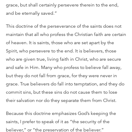
grace, but shall certainly persevere therein to the end,
and be eternally saved.”
This doctrine of the perseverance of the saints does not
maintain that all who profess the Christian faith are certain
of heaven. It is saints, those who are set apart by the
Spirit, who persevere to the end. It is believers, those
who are given true, living faith in Christ, who are secure
and safe in Him. Many who profess to believe fall away,
but they do not fall from grace, for they were never in
grace. True believers do fall into temptation, and they do
commit sins, but these sins do not cause them to lose
their salvation nor do they separate them from Christ.
Because this doctrine emphasizes God’s keeping the
saints, I prefer to speak of it as “the security of the
believer,” or “the preservation of the believer.”