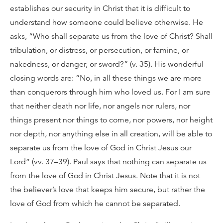
establishes our security in Christ that it is difficult to
understand how someone could believe otherwise. He
asks, “Who shall separate us from the love of Christ? Shall
tribulation, or distress, or persecution, or famine, or
nakedness, or danger, or sword?” (v. 35). His wonderful
closing words are: “No, in all these things we are more
than conquerors through him who loved us. For I am sure
that neither death nor life, nor angels nor rulers, nor
things present nor things to come, nor powers, nor height
nor depth, nor anything else in all creation, will be able to
separate us from the love of God in Christ Jesus our
Lord” (vv. 37–39). Paul says that nothing can separate us
from the love of God in Christ Jesus. Note that it is not
the believer’s love that keeps him secure, but rather the
love of God from which he cannot be separated.