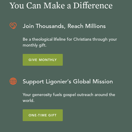
You Can Make a Difference
Join Thousands, Reach Millions
Be a theological lifeline for Christians through your
monthly gift.
GIVE MONTHLY
Support Ligonier’s Global Mission
Your generosity fuels gospel outreach around the
world.
ONE-TIME GIFT