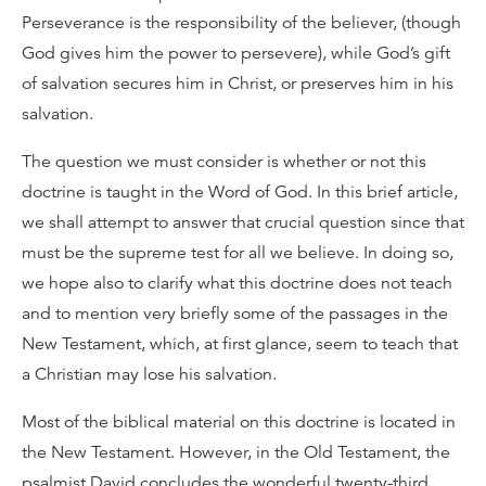
Perseverance is the responsibility of the believer, (though
God gives him the power to persevere), while God’s gift
of salvation secures him in Christ, or preserves him in his
salvation.
The question we must consider is whether or not this
doctrine is taught in the Word of God. In this brief article,
we shall attempt to answer that crucial question since that
must be the supreme test for all we believe. In doing so,
we hope also to clarify what this doctrine does not teach
and to mention very briefly some of the passages in the
New Testament, which, at first glance, seem to teach that
a Christian may lose his salvation.
Most of the biblical material on this doctrine is located in
the New Testament. However, in the Old Testament, the
psalmist David concludes the wonderful twenty-third