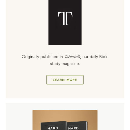
Originally published in
Tabletalk
, our daily Bible
study magazine.
LEARN MORE