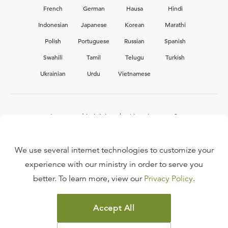
French
German
Hausa
Hindi
Indonesian
Japanese
Korean
Marathi
Polish
Portuguese
Russian
Spanish
Swahili
Tamil
Telugu
Turkish
Ukrainian
Urdu
Vietnamese
Interested in joining the Ligonier team?
View our current
career opportunities.
We use several internet technologies to customize your
experience with our ministry in order to serve you
better. To learn more, view our
Privacy Policy
.
FAQ
TERMS OF USE
Accept All
COPYRIGHT POLICY