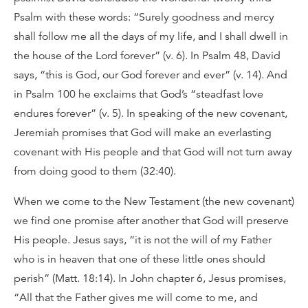
Psalm with these words: “Surely goodness and mercy
shall follow me all the days of my life, and I shall dwell in
the house of the Lord forever” (v. 6). In Psalm 48, David
says, “this is God, our God forever and ever” (v. 14). And
in Psalm 100 he exclaims that God’s “steadfast love
endures forever” (v. 5). In speaking of the new covenant,
Jeremiah promises that God will make an everlasting
covenant with His people and that God will not turn away
from doing good to them (32:40).
When we come to the New Testament (the new covenant)
we find one promise after another that God will preserve
His people. Jesus says, “it is not the will of my Father
who is in heaven that one of these little ones should
perish” (Matt. 18:14). In John chapter 6, Jesus promises,
“All that the Father gives me will come to me, and