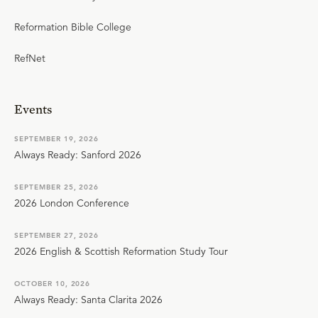
Reformation Bible College
RefNet
Events
SEPTEMBER 19, 2026
Always Ready: Sanford 2026
SEPTEMBER 25, 2026
2026 London Conference
SEPTEMBER 27, 2026
2026 English & Scottish Reformation Study Tour
OCTOBER 10, 2026
Always Ready: Santa Clarita 2026