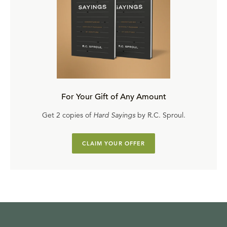
For Your Gift of Any Amount
Get 2 copies of
Hard Sayings
by R.C. Sproul.
CLAIM YOUR OFFER