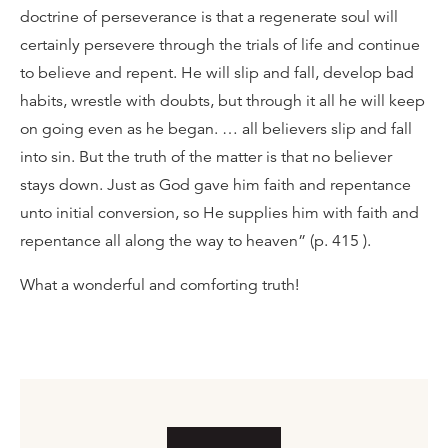
doctrine of perseverance is that a regenerate soul will
certainly persevere through the trials of life and continue
to believe and repent. He will slip and fall, develop bad
habits, wrestle with doubts, but through it all he will keep
on going even as he began. … all believers slip and fall
into sin. But the truth of the matter is that no believer
stays down. Just as God gave him faith and repentance
unto initial conversion, so He supplies him with faith and
repentance all along the way to heaven” (p. 415 ).
What a wonderful and comforting truth!