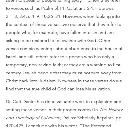
seem to speak of people falling away?” Often they refer
to verses such as Psalm 5l:11; Galatians 5:4; Hebrews
2:1–3; 3:4; 6:4–9; 10:26–31. However, when looking into
the context of these verses, we observe that they refer to
people who, for example, have fallen into sin and are
asking to be restored to fellowship with God. Other
verses contain warnings about obedience to the house of
Israel, and still others refer to a person who has only a
temporary, non-saving faith; or they are a warning to first-
century Jewish people that they must not turn away from
Christ back into Judaism. Nowhere in these verses do we
find that the true child of God can lose his salvation.
Dr. Curt Daniel has done valuable work in explaining and
setting these verses in their proper context in
The History
and Theology of Calvinism
, Dallas: Scholarly Reprints, pp.
420–425. I conclude with his words: “The Reformed