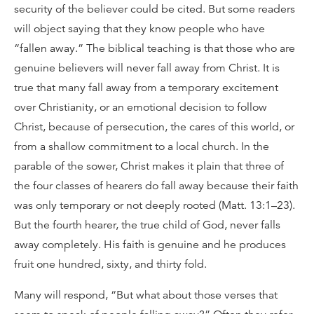
security of the believer could be cited. But some readers
will object saying that they know people who have
“fallen away.” The biblical teaching is that those who are
genuine believers will never fall away from Christ. It is
true that many fall away from a temporary excitement
over Christianity, or an emotional decision to follow
Christ, because of persecution, the cares of this world, or
from a shallow commitment to a local church. In the
parable of the sower, Christ makes it plain that three of
the four classes of hearers do fall away because their faith
was only temporary or not deeply rooted (Matt. 13:1–23).
But the fourth hearer, the true child of God, never falls
away completely. His faith is genuine and he produces
fruit one hundred, sixty, and thirty fold.
Many will respond, “But what about those verses that