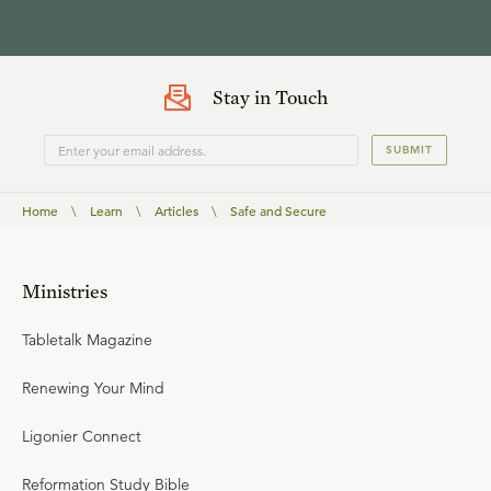
Stay in Touch
SUBMIT
Home
\
Learn
\
Articles
\
Safe and Secure
Ministries
Tabletalk Magazine
Renewing Your Mind
Ligonier Connect
Reformation Study Bible