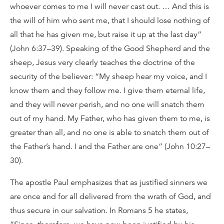
whoever comes to me I will never cast out. … And this is
the will of him who sent me, that I should lose nothing of
all that he has given me, but raise it up at the last day”
(John 6:37–39). Speaking of the Good Shepherd and the
sheep, Jesus very clearly teaches the doctrine of the
security of the believer: “My sheep hear my voice, and I
know them and they follow me. I give them eternal life,
and they will never perish, and no one will snatch them
out of my hand. My Father, who has given them to me, is
greater than all, and no one is able to snatch them out of
the Father’s hand. I and the Father are one” (John 10:27–
30).
The apostle Paul emphasizes that as justified sinners we
are once and for all delivered from the wrath of God, and
thus secure in our salvation. In Romans 5 he states,