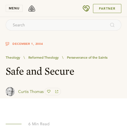
SUBMIT
MENU
PARTNER
DECEMBER 1, 2004
Theology
\
Reformed Theology
\
Perseverance of the Saints
Safe and Secure
Curtis Thomas
6
Min Read