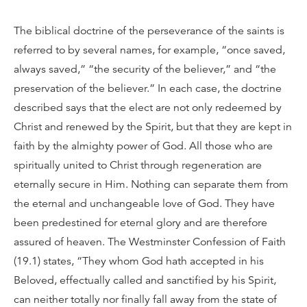
The biblical doctrine of the perseverance of the saints is
referred to by several names, for example, “once saved,
always saved,” “the security of the believer,” and “the
preservation of the believer.” In each case, the doctrine
described says that the elect are not only redeemed by
Christ and renewed by the Spirit, but that they are kept in
faith by the almighty power of God. All those who are
spiritually united to Christ through regeneration are
eternally secure in Him. Nothing can separate them from
the eternal and unchangeable love of God. They have
been predestined for eternal glory and are therefore
assured of heaven. The Westminster Confession of Faith
(19.1) states, “They whom God hath accepted in his
Beloved, effectually called and sanctified by his Spirit,
can neither totally nor finally fall away from the state of