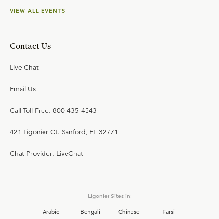
VIEW ALL EVENTS
Contact Us
Live Chat
Email Us
Call Toll Free: 800-435-4343
421 Ligonier Ct. Sanford, FL 32771
Chat Provider: LiveChat
Ligonier Sites in:
Arabic
Bengali
Chinese
Farsi