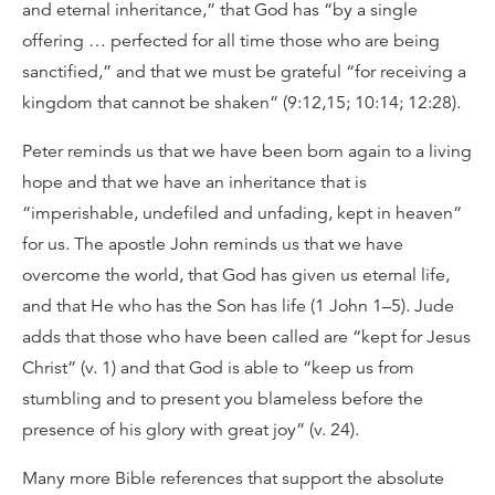
and eternal inheritance,” that God has “by a single
offering … perfected for all time those who are being
sanctified,” and that we must be grateful “for receiving a
kingdom that cannot be shaken” (9:12,15; 10:14; 12:28).
Peter reminds us that we have been born again to a living
hope and that we have an inheritance that is
“imperishable, undefiled and unfading, kept in heaven”
for us. The apostle John reminds us that we have
overcome the world, that God has given us eternal life,
and that He who has the Son has life (1 John 1–5). Jude
adds that those who have been called are “kept for Jesus
Christ” (v. 1) and that God is able to “keep us from
stumbling and to present you blameless before the
presence of his glory with great joy” (v. 24).
Many more Bible references that support the absolute