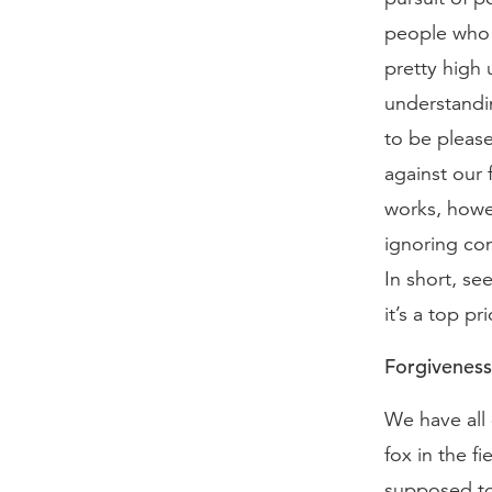
people who 
pretty high 
understandin
to be please
against our 
works, howe
ignoring con
In short, se
it’s a top pri
Forgiveness
We have all 
fox in the fi
supposed to