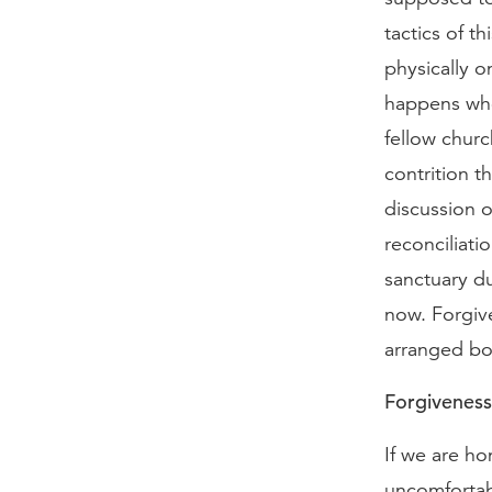
tactics of t
physically o
happens whe
fellow chur
contrition t
discussion o
reconciliati
sanctuary du
now. Forgive
arranged bou
Forgiveness
If we are hon
uncomfortabl