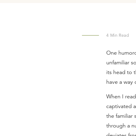
4
Min Read
One humorou
unfamiliar s
its head to 
have a way o
When I read 
captivated 
the familiar
through a nu
deviates fr