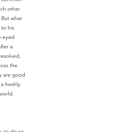
ach other
. But what
to his
y-eyed
fter a
resolved,
ross the
ey are good
a freshly
world.
e; to do so