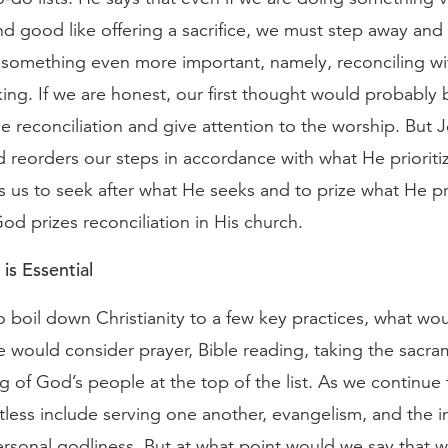
d good like offering a sacrifice, we must step away and
 something even more important, namely, reconciling wit
king. If we are honest, our first thought would probably 
 reconciliation and give attention to the worship. But Je
d reorders our steps in accordance with what He prioriti
 us to seek after what He seeks and to prize what He pr
od prizes reconciliation in His church.
is Essential
o boil down Christianity to a few key practices, what wo
e would consider prayer, Bible reading, taking the sacr
g of God’s people at the top of the list. As we continue 
ess include serving one another, evangelism, and the i
ersonal godliness. But at what point would we say that 