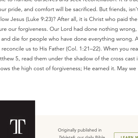
our pride, and comfort will be sacrificed. But friends, isn’t
low Jesus (Luke 9:23)? After all, it is Christ who paid the
cure our forgiveness. Our Lord had done nothing wrong,
e and die for people who have done everything wrong. 
 reconcile us to His Father (Col. 1:21–22). When you re
tthew 5, read them under the shadow of the cross cast 
ows the high cost of forgiveness; He earned it. May we
Originally published in
Tabletalk
, our daily Bible
LEARN 