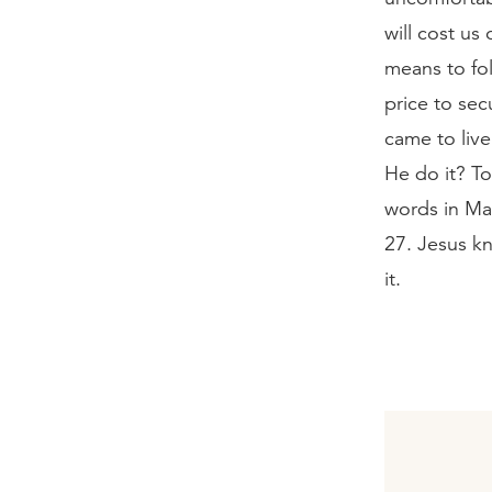
will cost us 
means to fol
price to se
came to liv
He do it? To
words in Ma
27. Jesus kn
it.