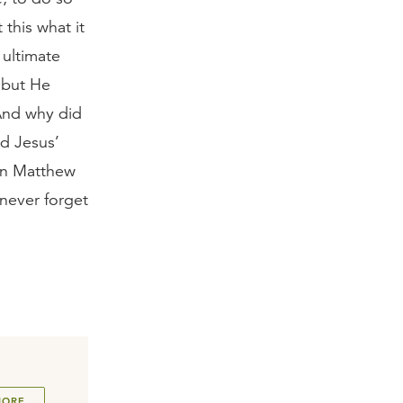
 this what it
 ultimate
 but He
And why did
ad Jesus’
in Matthew
 never forget
MORE