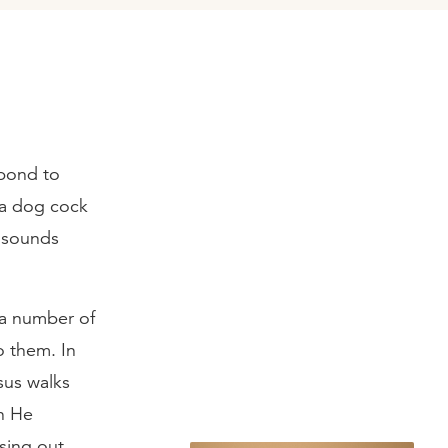
spond to
 a dog cock
n sounds
 a number of
o them. In
sus walks
en He
sing out