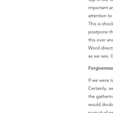
important an
attention to
This is shoc
postpone the
this over an
Word directs
as we see, G
Forgiveness 
If we were t
Certainly, w
the gatherin
would doubtl
pursuit of p