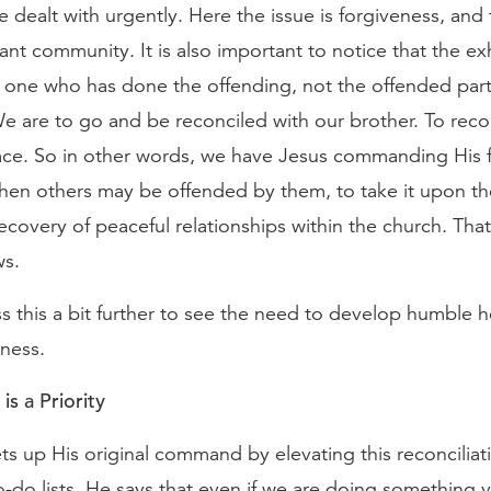
dealt with urgently. Here the issue is forgiveness, and
ant community. It is also important to notice that the ex
e one who has done the offending, not the offended par
e are to go and be reconciled with our brother. To rec
ce. So in other words, we have Jesus commanding His f
when others may be offended by them, to take it upon t
recovery of peaceful relationships within the church. That 
ws.
 this a bit further to see the need to develop humble h
eness.
is a Priority
ts up His original command by elevating this reconciliat
o-do lists. He says that even if we are doing something 