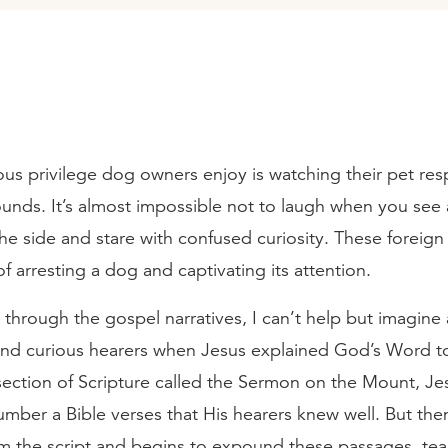
s privilege dog owners enjoy is watching their pet re
ounds. It’s almost impossible not to laugh when you see
the side and stare with confused curiosity. These foreig
f arresting a dog and captivating its attention.
through the gospel narratives, I can’t help but imagine
and curious hearers when Jesus explained God’s Word t
 section of Scripture called the Sermon on the Mount, Je
mber a Bible verses that His hearers knew well. But th
om the script and begins to expound these passages, tea