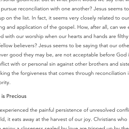
pursue reconciliation with one another? Jesus seems to 
up on the list. In fact, it seems very closely related to o
g and application of the gospel. How, after all, can w
d with our worship when our hearts and hands are filthy 
fellow believers? Jesus seems to be saying that our othe
ver good they may be, are not acceptable before God i
flict with or personal sin against other brothers and siste
eking the forgiveness that comes through reconciliation i
ority.
 is Precious
experienced the painful persistence of unresolved conflic
eld, it eats away at the harvest of our joy. Christians who
 enjoy a closeness sealed by love are tripped up by t