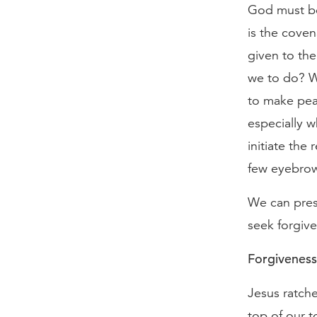
God must be 
is the coven
given to th
we to do? W
to make pea
especially 
initiate the 
few eyebro
We can press
seek forgiv
Forgiveness 
Jesus ratche
top of our t