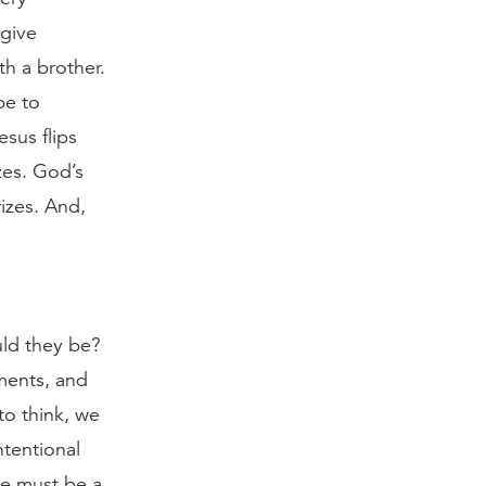
 give
h a brother.
be to
sus flips
zes. God’s
izes. And,
uld they be?
aments, and
to think, we
ntentional
we must be a