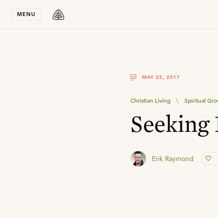
Stay in T
MENU
MAY 25, 2017
Christian Living
\
Spiritual Gr
Seeking 
Erik Raymond