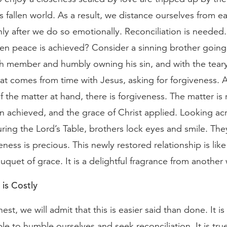
his fallen world. As a result, we distance ourselves from e
nly after we do so emotionally. Reconciliation is needed
n peace is achieved? Consider a sinning brother going 
ch member and humbly owning his sin, and with the tear
hat comes from time with Jesus, asking for forgiveness. A
f the matter at hand, there is forgiveness. The matter is 
on achieved, and the grace of Christ applied. Looking ac
ring the Lord’s Table, brothers lock eyes and smile. Th
ness is precious. This newly restored relationship is like 
quet of grace. It is a delightful fragrance from another 
 is Costly
est, we will admit that this is easier said than done. It is
e to humble ourselves and seek reconciliation. It is tru