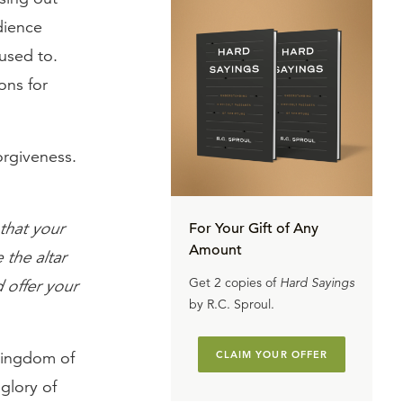
udience
used to.
ons for
orgiveness.
 that your
For Your Gift of Any
Amount
 the altar
Get 2 copies of
Hard Sayings
 offer your
by R.C. Sproul.
 kingdom of
CLAIM YOUR OFFER
 glory of