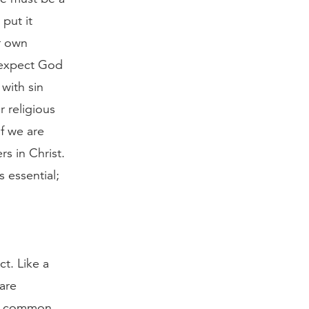
put it
ur own
e expect God
with sin
r religious
f we are
rs in Christ.
s essential;
t. Like a
 are
he common