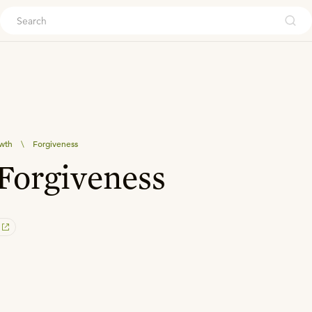
ouch
owth
\
Forgiveness
Forgiveness