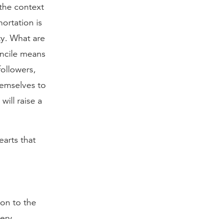
 the context
hortation is
ty. What are
oncile means
ollowers,
hemselves to
will raise a
earts that
ion to the
very