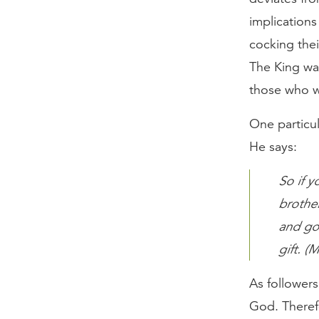
implications 
cocking thei
The King wa
those who w
One particul
He says:
So if y
brother
and go.
gift. (
As followers
God. Therefo