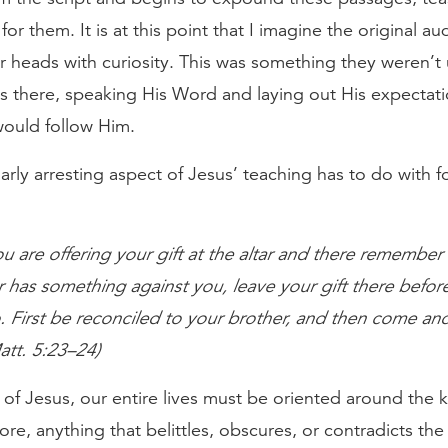
for them. It is at this point that I imagine the original a
r heads with curiosity. This was something they weren’t 
s there, speaking His Word and laying out His expectati
ould follow Him.
arly arresting aspect of Jesus’ teaching has to do with f
ou are offering your gift at the altar and there remember
 has something against you, leave your gift there before
 First be reconciled to your brother, and then come and
Matt. 5:23–24)
 of Jesus, our entire lives must be oriented around the
re, anything that belittles, obscures, or contradicts the