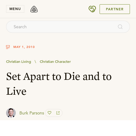
SUBMIT
MENU
PARTNER
MAY 1, 2010
Christian Living
\
Christian Character
Set Apart to Die and to
Live
Burk Parsons