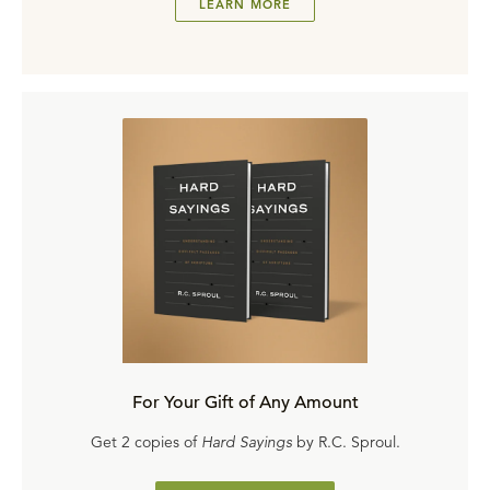
LEARN MORE
For Your Gift of Any Amount
Get 2 copies of
Hard Sayings
by R.C. Sproul.