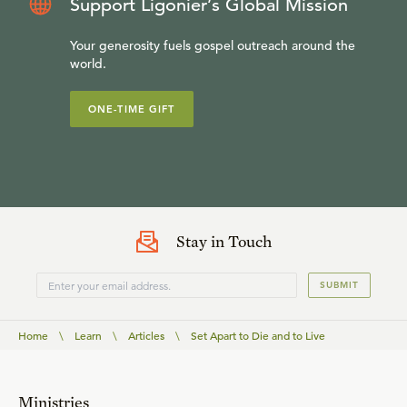
Support Ligonier’s Global Mission
Your generosity fuels gospel outreach around the
world.
ONE-TIME GIFT
Stay in Touch
SUBMIT
Home
\
Learn
\
Articles
\
Set Apart to Die and to Live
Ministries