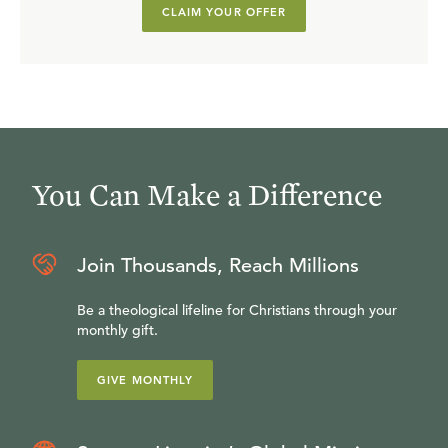
CLAIM YOUR OFFER
You Can Make a Difference
Join Thousands, Reach Millions
Be a theological lifeline for Christians through your
monthly gift.
GIVE MONTHLY