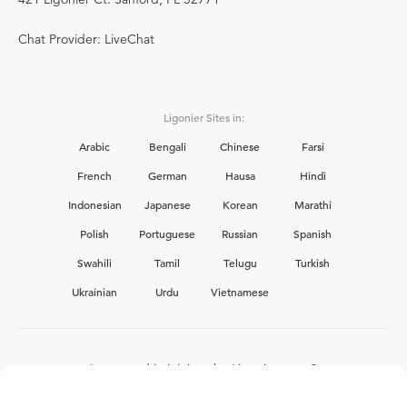
Chat Provider: LiveChat
Ligonier Sites in:
Arabic
Bengali
Chinese
Farsi
French
German
Hausa
Hindi
Indonesian
Japanese
Korean
Marathi
Polish
Portuguese
Russian
Spanish
Swahili
Tamil
Telugu
Turkish
Ukrainian
Urdu
Vietnamese
Interested in joining the Ligonier team?
View our current
career opportunities.