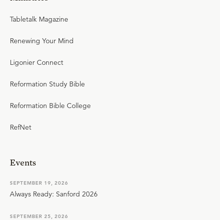
Tabletalk Magazine
Renewing Your Mind
Ligonier Connect
Reformation Study Bible
Reformation Bible College
RefNet
Events
SEPTEMBER 19, 2026
Always Ready: Sanford 2026
SEPTEMBER 25, 2026