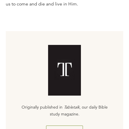
us to come and die and live in Him.
Originally published in
Tabletalk
, our daily Bible
study magazine.