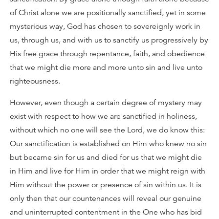
of Christ alone we are positionally sanctified, yet in some
mysterious way, God has chosen to sovereignly work in
us, through us, and with us to sanctify us progressively by
His free grace through repentance, faith, and obedience
that we might die more and more unto sin and live unto
righteousness.
However, even though a certain degree of mystery may
exist with respect to how we are sanctified in holiness,
without which no one will see the Lord, we do know this:
Our sanctification is established on Him who knew no sin
but became sin for us and died for us that we might die
in Him and live for Him in order that we might reign with
Him without the power or presence of sin within us. It is
only then that our countenances will reveal our genuine
and uninterrupted contentment in the One who has bid