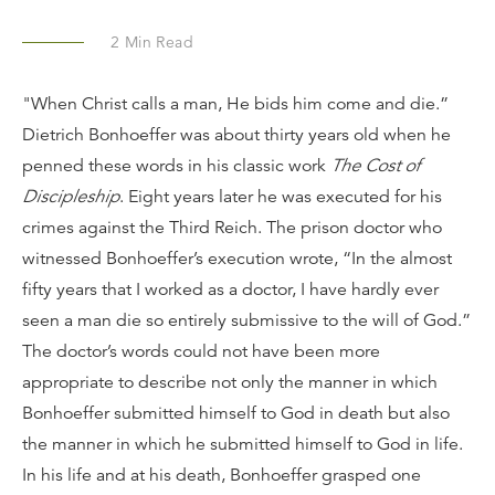
2
Min Read
"When Christ calls a man, He bids him come and die.”
Dietrich Bonhoeffer was about thirty years old when he
penned these words in his classic work
The Cost of
Discipleship
. Eight years later he was executed for his
crimes against the Third Reich. The prison doctor who
witnessed Bonhoeffer’s execution wrote, “In the almost
fifty years that I worked as a doctor, I have hardly ever
seen a man die so entirely submissive to the will of God.”
The doctor’s words could not have been more
appropriate to describe not only the manner in which
Bonhoeffer submitted himself to God in death but also
the manner in which he submitted himself to God in life.
In his life and at his death, Bonhoeffer grasped one