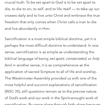
crucial truth: To be set apart to God is to be set apart to
die, to die to sin, to self, and to life itself — to take up our
crosses daily and to live unto Christ and embrace the true
freedom that only comes when Christ calls a man to die
and live abundantly in Him.
Sanctification is a most simple biblical doctrine, yet it is
perhaps the most difficult doctrine to understand. In one
sense, sanctification is as simple as understanding the
biblical language of being
set apart, consecrated
, or
holy
.
And in another sense, it is as comprehensive as the
application of sacred Scripture to all of life and worship.
The Westminster Assembly provided us with one of the
more helpful and succinct explanations of sanctification
(WSC 35), still questions remain as to the precise nature
of God’s work and our work in the Spirit-wrought work of
sanctification. By grace alone through faith alone because