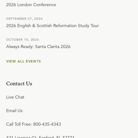
2026 London Conference
SEPTEMBER 27, 2026
2026 English & Scottish Reformation Study Tour
OCTOBER 10, 2026
Always Ready: Santa Clarita 2026
VIEW ALL EVENTS
Contact Us
Live Chat
Email Us
Call Toll Free: 800-435-4343
421 Ligonier Ct. Sanford, FL 32771